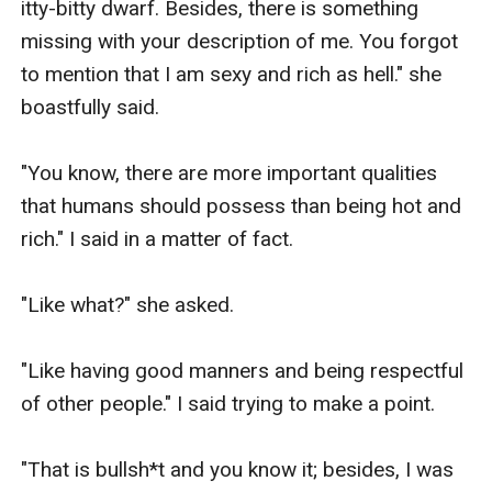
itty-bitty dwarf. Besides, there is something 
missing with your description of me. You forgot 
to mention that I am sexy and rich as hell." she 
boastfully said.

"You know, there are more important qualities 
that humans should possess than being hot and 
rich." I said in a matter of fact.

"Like what?" she asked.

"Like having good manners and being respectful 
of other people." I said trying to make a point.

"That is bullsh*t and you know it; besides, I was 