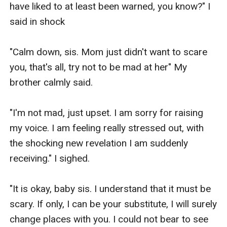
have liked to at least been warned, you know?" I 
stranger.

said in shock

"Selene, this is Mrs. Rose Knight, a very good 
"Calm down, sis. Mom just didn't want to scare 
friend of mine." My mother said, smiling.

you, that's all, try not to be mad at her" My 
brother calmly said.

"Nice to meet you, Selene. I see that you truly are 
as pretty as your mom described you." The 
"I'm not mad, just upset. I am sorry for raising 
woman said shaking my hands with a wide smile.

my voice. I am feeling really stressed out, with 
the shocking new revelation I am suddenly 
I blushed then shook her hands back, trying to 
receiving." I sighed.

be polite.

"It is okay, baby sis. I understand that it must be 
I just looked behind her and I just realized that 
scary. If only, I can be your substitute, I will surely 
Mrs. Knight was not alone.

change places with you. I could not bear to see 