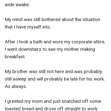
wide awake.

My eyes widened with the revelation and I 
shouted.

My mind was still bothered about the situation 
that I have myself into.

"WHAT?! With all due respect Mrs. Knight, what 
in the world are you talking about?!"

After I took a bath and wore my corporate attire, 
I went downstairs to see my mother making 
Mrs. Knight just smiled and looked at my mom.

breakfast.

"Well honey, the thing is... My mom started.

My brother was still not here and was probably 
still asleep and will probably be late for his work. 
Do you remember the time when I was fired 
As always.

from my job and could not immediately find a 
new one? That almost resulted in you and your 
I greeted my mom and just snatched off some 
brother to stop school for a while?

toasted bread and drove off straight to work.
