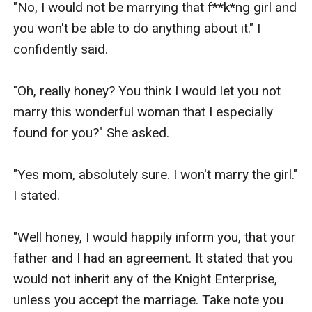
"No, I would not be marrying that f**k*ng girl and 
you won't be able to do anything about it." I 
confidently said.

"Oh, really honey? You think I would let you not 
marry this wonderful woman that I especially 
found for you?" She asked.

"Yes mom, absolutely sure. I won't marry the girl." 
I stated.

"Well honey, I would happily inform you, that your 
father and I had an agreement. It stated that you 
would not inherit any of the Knight Enterprise, 
unless you accept the marriage. Take note you 