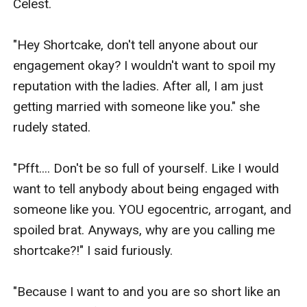
Celest.

"Hey Shortcake, don't tell anyone about our 
engagement okay? I wouldn't want to spoil my 
reputation with the ladies. After all, I am just 
getting married with someone like you." she 
rudely stated.

"Pfft.... Don't be so full of yourself. Like I would 
want to tell anybody about being engaged with 
someone like you. YOU egocentric, arrogant, and 
spoiled brat. Anyways, why are you calling me 
shortcake?!" I said furiously.

"Because I want to and you are so short like an 