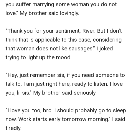
you suffer marrying some woman you do not 
"By the way, this is my lovely daughter, Celest." 
love." My brother said lovingly.

Mrs. Knight introduced the beautiful woman 
behind her.

"Thank you for your sentiment, River. But I don't 
think that is applicable to this case, considering 
She was definitely with the most beautiful 
that woman does not like sausages." I joked 
woman I have ever seen.

trying to light up the mood.

Starting with her emerald green eyes, long 
"Hey, just remember sis, if you need someone to 
blonde hair and pale flawless skin and a height 
talk to, I am just right here, ready to listen. I love 
very far from mine, I estimate over 5ft. 8in. Tall.

you, lil sis." My brother said seriously.

She had this very powerful and dominating aura 
"I love you too, bro. I should probably go to sleep 
that makes you fall on your knees.

now. Work starts early tomorrow morning." I said 
tiredly.
