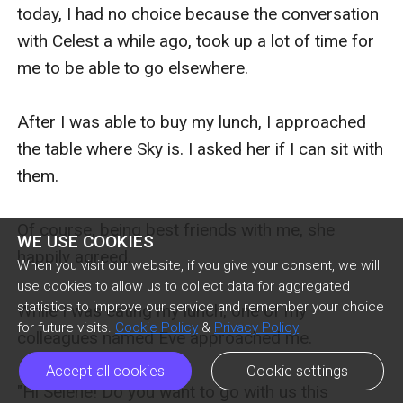
today, I had no choice because the conversation 
with Celest a while ago, took up a lot of time for 
me to be able to go elsewhere.

After I was able to buy my lunch, I approached 
the table where Sky is. I asked her if I can sit with 
them.

Of course, being best friends with me, she 
WE USE COOKIES
happily agreed.

When you visit our website, if you give your consent, we will
use cookies to allow us to collect data for aggregated
statistics to improve our service and remember your choice
While I was eating my lunch, one of my 
for future visits.
Cookie Policy
&
Privacy Policy
colleagues named Eve approached me.

Accept all cookies
Cookie settings
"Hi Selene! Do you want to go with us this 