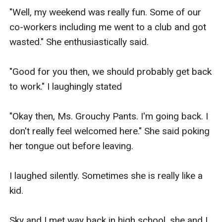
"Well, the answer to your question is simple. My 
"Well, my weekend was really fun. Some of our 
daughter is a lesbian and I have discovered from 
co-workers including me went to a club and got 
your mom that you are one too. So, isn't it 
wasted." She enthusiastically said.

perfect?" Mrs. Knight said in glee.

"Good for you then, we should probably get back 
Then, suddenly, I heard an amorous voice 
to work." I laughingly stated

speaking, it was from no other than Celest.

"Okay then, Ms. Grouchy Pants. I'm going back. I 
"I already told you mom. I do not want to be 
don't really feel welcomed here." She said poking 
arranged married to some strange girl and 
her tongue out before leaving.

besides, I already have a lot of girls. They are 
much richer and hotter than that girl. If you want 
I laughed silently. Sometimes she is really like a 
me to marry someone, I can just pick one of my 
kid.

girlfriends."

Sky and I met way back in high school, she and I 