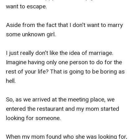
want to escape.

Aside from the fact that I don't want to marry 
some unknown girl.

I just really don't like the idea of marriage. 
Imagine having only one person to do for the 
rest of your life? That is going to be boring as 
hell.

So, as we arrived at the meeting place, we 
entered the restaurant and my mom started 
looking for someone.

When my mom found who she was looking for, 