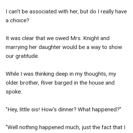
finished school and now working our respective 
I can't be associated with her, but do I really have 
jobs.

a choice?

We love her so much and would do anything to 
It was clear that we owed Mrs. Knight and 
repay her sacrifice.

marrying her daughter would be a way to show 
our gratitude.

Currently, she has retired from work because my 
brother and I support her now.

While I was thinking deep in my thoughts, my 
older brother, River barged in the house and 
Now, enough of that depressing stuff.

spoke.

Fun fact about me is that I like women.

"Hey, little sis! How's dinner? What happened?"

In short, I am a lesbian.

"Well nothing happened much, just the fact that I 