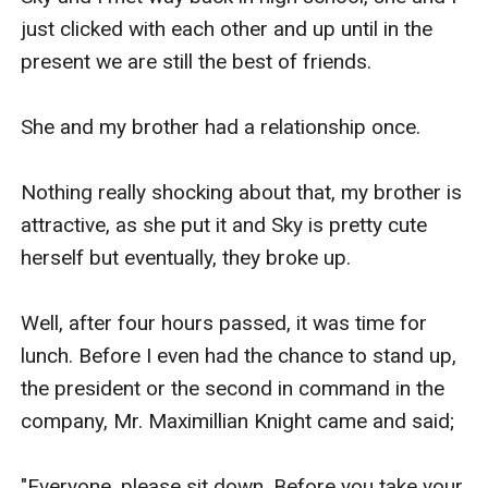
Ha! This conceited woman, I take all that I said a 
just clicked with each other and up until in the 
while ago back.

present we are still the best of friends.

She is just an arrogant, mean, rude and 
She and my brother had a relationship once.

narcissistic woman.

Nothing really shocking about that, my brother is 
Mrs. Knight faced her and said,

attractive, as she put it and Sky is pretty cute 
herself but eventually, they broke up.

"That is exactly the reason why, I arranged your 
marriage because you do not take your 
Well, after four hours passed, it was time for 
relationships seriously, and besides, you actually 
lunch. Before I even had the chance to stand up, 
thought that I would let you pick your future wife 
the president or the second in command in the 
with one of your sluts? You know our deal Celest, 
company, Mr. Maximillian Knight came and said;

if you will not go through this marriage you will 
not inherit any of the Knight Enterprise."

"Everyone, please sit down. Before you take your 