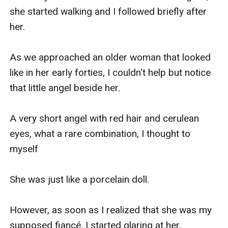
she started walking and I followed briefly after 
her.

As we approached an older woman that looked 
like in her early forties, I couldn't help but notice 
that little angel beside her.

A very short angel with red hair and cerulean 
eyes, what a rare combination, I thought to 
myself

She was just like a porcelain doll.

However, as soon as I realized that she was my 
supposed fiancé, I started glaring at her.
