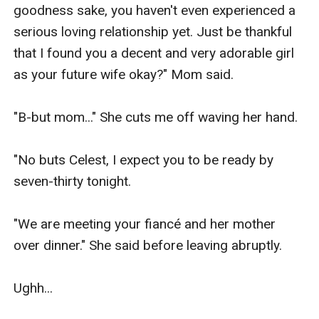
goodness sake, you haven't even experienced a 
serious loving relationship yet. Just be thankful 
that I found you a decent and very adorable girl 
as your future wife okay?" Mom said.

"B-but mom..." She cuts me off waving her hand.

"No buts Celest, I expect you to be ready by 
seven-thirty tonight.

"We are meeting your fiancé and her mother 
over dinner." She said before leaving abruptly.

Ughh...
