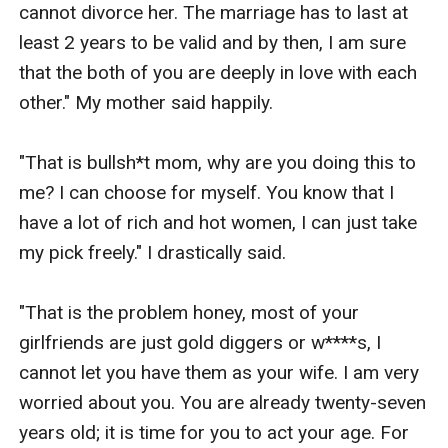
cannot divorce her. The marriage has to last at 
least 2 years to be valid and by then, I am sure 
that the both of you are deeply in love with each 
other." My mother said happily.

"That is bullsh*t mom, why are you doing this to 
me? I can choose for myself. You know that I 
have a lot of rich and hot women, I can just take 
my pick freely." I drastically said.

"That is the problem honey, most of your 
girlfriends are just gold diggers or w****s, I 
cannot let you have them as your wife. I am very 
worried about you. You are already twenty-seven 
years old; it is time for you to act your age. For 