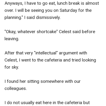
Anyways, I have to go eat, lunch break is almost 
over. I will be seeing you on Saturday for the 
planning." I said dismissively.

"Okay, whatever shortcake" Celest said before 
leaving.

After that very "intellectual" argument with 
Celest, I went to the cafeteria and tried looking 
for sky.

I found her sitting somewhere with our 
colleagues.

I do not usually eat here in the cafeteria but 