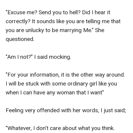
"Excuse me? Send you to hell? Did I hear it 
correctly? It sounds like you are telling me that 
you are unlucky to be marrying Me." She 
questioned.

"Am I not?" I said mocking.

"For your information, it is the other way around. 
I will be stuck with some ordinary girl like you 
when I can have any woman that I want"

Feeling very offended with her words, I just said;

"Whatever, I don't care about what you think. 