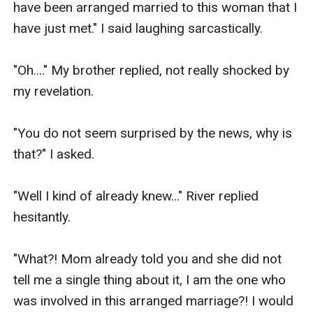
have been arranged married to this woman that I 
I knew from a very young age that I only liked 
have just met." I said laughing sarcastically.

girls.

"Oh...." My brother replied, not really shocked by 
So, that's fun.

my revelation.

Going back to the present time.

"You do not seem surprised by the news, why is 
that?" I asked.

At last, my mother stood up when a beautiful 
woman that looked like she was in her early 50's 
"Well I kind of already knew..." River replied 
approached us.

hesitantly.

They greeted each other and had a quick chat of 
"What?! Mom already told you and she did not 
their own.

tell me a single thing about it, I am the one who 
was involved in this arranged marriage?! I would 
My mom turned to me and introduced the 