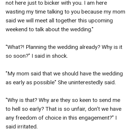
not here just to bicker with you. I am here 
wasting my time talking to you because my mom 
said we will meet all together this upcoming 
weekend to talk about the wedding."

"What?! Planning the wedding already? Why is it 
so soon?" I said in shock.

"My mom said that we should have the wedding 
as early as possible" She uninterestedly said.

"Why is that? Why are they so keen to send me 
to hell so early? That is so unfair, don't we have 
any freedom of choice in this engagement?" I 
said irritated.
