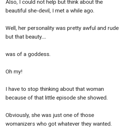
Also, I could not help but think about the 
I had a father.

beautiful she-devil, I met a while ago.

However, that said father left us for his rich 
Well, her personality was pretty awful and rude 
mistress. He had a gambling problem and we 
but that beauty....

were not able to sustain his need for money 
anymore.

was of a goddess.

My mom came from a relatively well-off family 
Oh my!

and inherited everything when my grandparents 
died but all that is gone. 

I have to stop thinking about that woman 
because of that little episode she showed.

Thanks to my asshole of a father.

Obviously, she was just one of those 
Although, thanks to our mom who worked her 
womanizers who got whatever they wanted.

ass off to fulfill our needs. Both my brother and I 