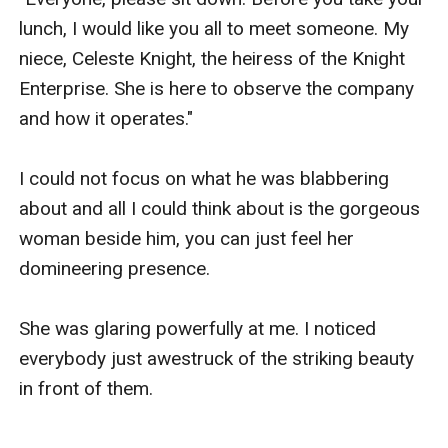
lunch, I would like you all to meet someone. My 
After her mother's speech, Celest stayed silent.

niece, Celeste Knight, the heiress of the Knight 
Enterprise. She is here to observe the company 
And continued to look at me with her intimidating 
and how it operates."

stare.

I could not focus on what he was blabbering 
about and all I could think about is the gorgeous 
woman beside him, you can just feel her 
domineering presence.

She was glaring powerfully at me. I noticed 
everybody just awestruck of the striking beauty 
in front of them.
