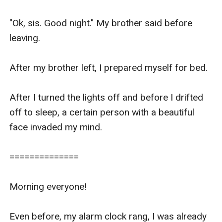
However, I noticed the goddess was shooting 
daggers at me and I had no idea why.

"Ok, sis. Good night." My brother said before 
leaving.

Still a little dazed and confused, on what was 
happening here and why we were all here. I 
After my brother left, I prepared myself for bed.

decided to break the ice and asked

After I turned the lights off and before I drifted 
"So, mom, mind telling me why we are all here?"

off to sleep, a certain person with a beautiful 
face invaded my mind.

Before my mom had the chance to explain, Mrs. 
Knight cut in.

==============

"Well Selene, honey, you are here to meet my 
Morning everyone!

daughter. It has been decided that you two are to 
be married."

Even before, my alarm clock rang, I was already 