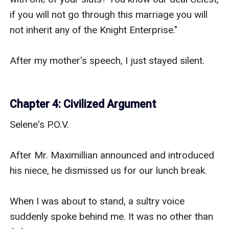
if you will not go through this marriage you will 
not inherit any of the Knight Enterprise."

After my mother's speech, I just stayed silent.

Chapter 4: Civilized Argument
Selene's P.O.V.

After Mr. Maximillian announced and introduced 
his niece, he dismissed us for our lunch break.

When I was about to stand, a sultry voice 
suddenly spoke behind me. It was no other than 