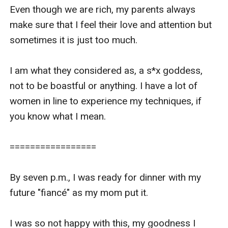
Even though we are rich, my parents always 
make sure that I feel their love and attention but 
sometimes it is just too much.

I am what they considered as, a s*x goddess, 
not to be boastful or anything. I have a lot of 
women in line to experience my techniques, if 
you know what I mean.

=================

By seven p.m., I was ready for dinner with my 
future "fiancé" as my mom put it.

I was so not happy with this, my goodness I 