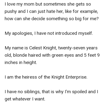
I love my mom but sometimes she gets so 
pushy and I can just hate her, like for example, 
how can she decide something so big for me?

My apologies, I have not introduced myself.

My name is Celest Knight, twenty-seven years 
old, blonde haired with green eyes and 5 feet 9 
inches in height.

I am the heiress of the Knight Enterprise.

I have no siblings, that is why I'm spoiled and I 
get whatever I want.
