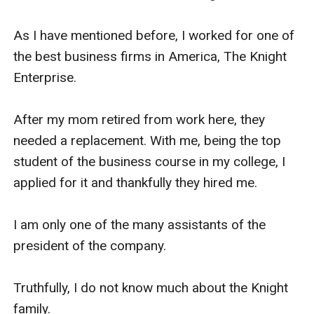
Well, when I was looking for a new job, I reunited 
As I have mentioned before, I worked for one of 
with Rose.

the best business firms in America, The Knight 
Enterprise.

We started chatting about our lives and she 
discovered that I've been looking for a job.

After my mom retired from work here, they 
needed a replacement. With me, being the top 
Being the good woman that she is, she offered 
student of the business course in my college, I 
me to work at their company but only provided 
applied for it and thankfully they hired me.

that you and her daughter will be married to each 
other. I wasn't going to accept but she gave me 
I am only one of the many assistants of the 
her number and she told me to think about it.

president of the company.

I wanted for you and brother to finish school.

Truthfully, I do not know much about the Knight 
family.
