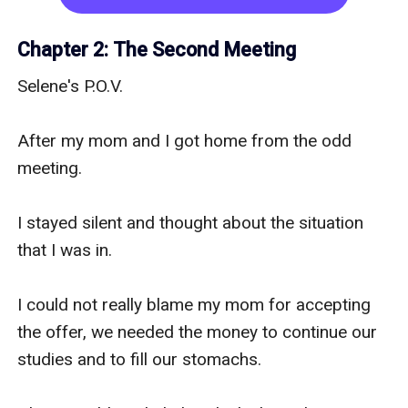
would not tell me why we were here and for 
what.

Chapter 2: The Second Meeting
Selene's P.O.V.

By the way, I am Selene Summers, twenty-three 
years old, blue eyes, red head and five feet tall... 
After my mom and I got home from the odd 
well yeah, I know I am short but you know that's 
meeting.

life, some people are gifted with height and 
some are not.

I stayed silent and thought about the situation 
that I was in.

I am currently working as an office assistant in 
one of the best firms in America.

I could not really blame my mom for accepting 
the offer, we needed the money to continue our 
I came from a pretty normal family, which 
studies and to fill our stomachs.

consists of my mother, my older brother and me.
