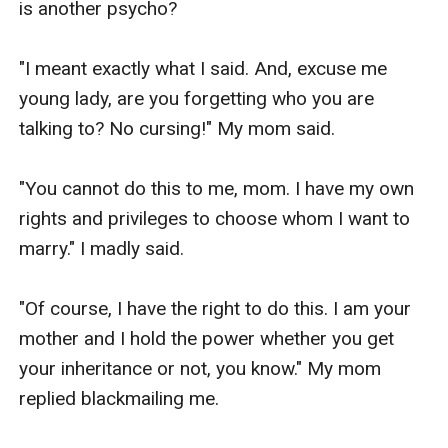
is another psycho?

"I meant exactly what I said. And, excuse me 
young lady, are you forgetting who you are 
talking to? No cursing!" My mom said.

"You cannot do this to me, mom. I have my own 
rights and privileges to choose whom I want to 
marry." I madly said.

"Of course, I have the right to do this. I am your 
mother and I hold the power whether you get 
your inheritance or not, you know." My mom 
replied blackmailing me.
