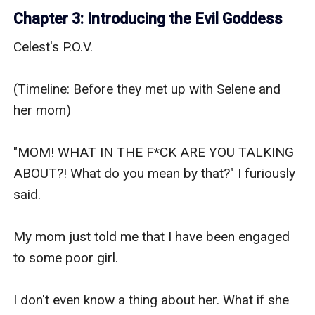
Chapter 3: Introducing the Evil Goddess
Celest's P.O.V.

(Timeline: Before they met up with Selene and 
her mom)

"MOM! WHAT IN THE F*CK ARE YOU TALKING 
ABOUT?! What do you mean by that?" I furiously 
said.

My mom just told me that I have been engaged 
to some poor girl.

I don't even know a thing about her. What if she 