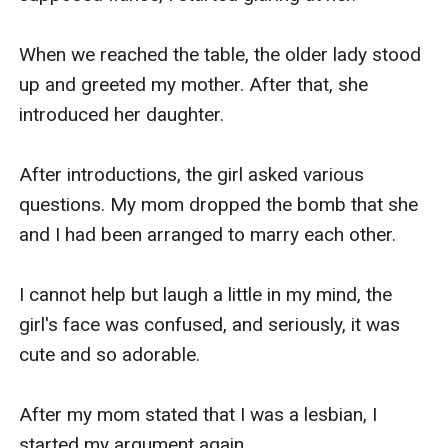
When we reached the table, the older lady stood 
up and greeted my mother. After that, she 
introduced her daughter.

After introductions, the girl asked various 
questions. My mom dropped the bomb that she 
and I had been arranged to marry each other.

I cannot help but laugh a little in my mind, the 
girl's face was confused, and seriously, it was 
cute and so adorable.

After my mom stated that I was a lesbian, I 
started my argument again.
