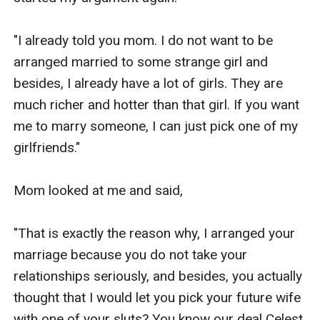
"I already told you mom. I do not want to be 
arranged married to some strange girl and 
besides, I already have a lot of girls. They are 
much richer and hotter than that girl. If you want 
me to marry someone, I can just pick one of my 
girlfriends."

Mom looked at me and said,

"That is exactly the reason why, I arranged your 
marriage because you do not take your 
relationships seriously, and besides, you actually 
thought that I would let you pick your future wife 
with one of your sluts? You know our deal Celest, 