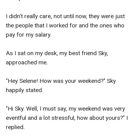
So, I made a decision to accept her offer and I 
got a good job that paid for our bills until you 
I didn't really care, not until now, they were just 
and your brother can stand on your own feet." 
the people that I worked for and the ones who 
Mom explained.

pay for my salary.

"I'm really sorry sweetie that I accepted without 
As I sat on my desk, my best friend Sky, 
your permission but I had no choice." Mom 
approached me.

continued looking a little guilty.

"Hey Selene! How was your weekend?" Sky 
I spoke still a little dazed with all the new 
happily stated.

information

"Hi Sky. Well, I must say, my weekend was very 
"Mom, it is fine. I understand. But why me and 
eventful and a lot stressful, how about yours?" I 
not my brother?"

replied.
