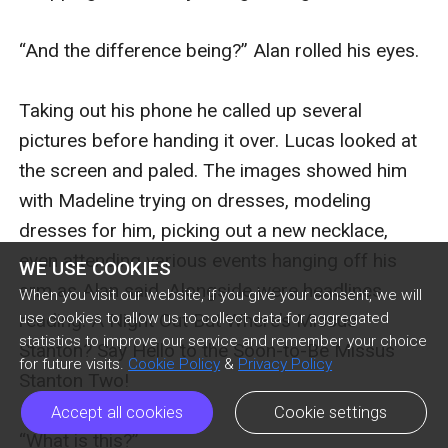
WE USE COOKIES
When you visit our website, if you give your consent, we will
use cookies to allow us to collect data for aggregated
statistics to improve our service and remember your choice
for future visits.
Cookie Policy
&
Privacy Policy
Accept all cookies
Cookie settings