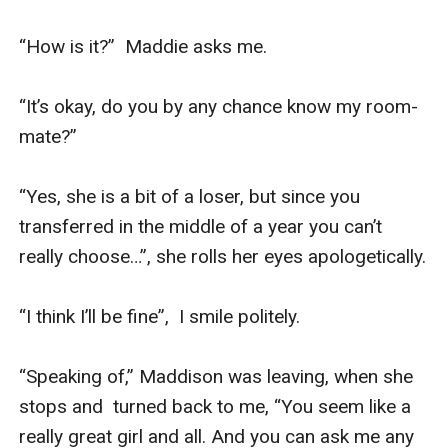
“How is it?”  Maddie asks me.

“It’s okay, do you by any chance know my room-
mate?”

“Yes, she is a bit of a loser, but since you 
transferred in the middle of a year you can’t 
really choose…”, she rolls her eyes apologetically.

“I think I’ll be fine”,  I smile politely.

“Speaking of,” Maddison was leaving, when she 
stops and  turned back to me, “You seem like a 
really great girl and all. And you can ask me any 