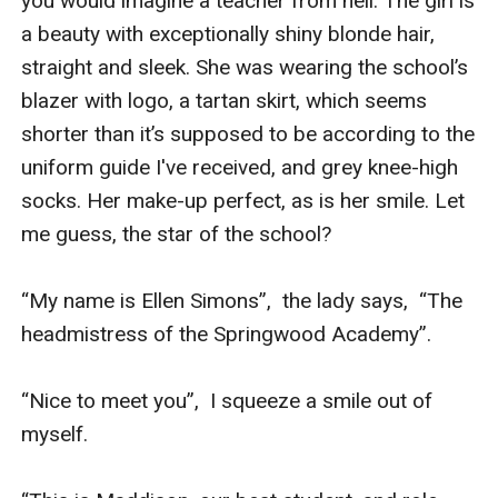
you would imagine a teacher from hell. The girl is 
a beauty with exceptionally shiny blonde hair, 
straight and sleek. She was wearing the school’s 
blazer with logo, a tartan skirt, which seems 
shorter than it’s supposed to be according to the 
uniform guide I've received, and grey knee-high 
socks. Her make-up perfect, as is her smile. Let 
me guess, the star of the school?

“My name is Ellen Simons”,  the lady says,  “The 
headmistress of the Springwood Academy”.

“Nice to meet you”,  I squeeze a smile out of 
myself.
