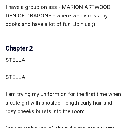
I have a group on sss - MARION ARTWOOD: 
DEN OF DRAGONS - where we discuss my 
books and have a lot of fun. Join us ;) 

Chapter 2
STELLA

STELLA

I am trying my uniform on for the first time when 
a cute girl with shoulder-length curly hair and 
rosy cheeks bursts into the room.
