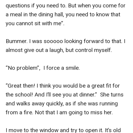
questions if you need to. But when you come for 
a meal in the dining hall, you need to know that 
you cannot sit with me”.

Bummer. I was sooooo looking forward to that. I 
almost give out a laugh, but control myself.

“No problem”,  I force a smile.

“Great then! I think you would be a great fit for 
the school! And I’ll see you at dinner.”  She turns 
and walks away quickly, as if she was running 
from a fire. Not that I am going to miss her. 

I move to the window and try to open it. It’s old 