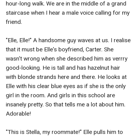
hour-long walk. We are in the middle of a grand 
staircase when I hear a male voice calling for my 
friend.

"Elle, Elle!" A handsome guy waves at us. I realise 
that it must be Elle's boyfriend, Carter. She 
wasn't wrong when she described him as verrry 
good-looking. He is tall and has hazelnut hair 
with blonde strands here and there. He looks at 
Elle with his clear blue eyes as if she is the only 
girl in the room. And girls in this school are 
insanely pretty. So that tells me a lot about him. 
Adorable!

"This is Stella, my roommate!" Elle pulls him to 