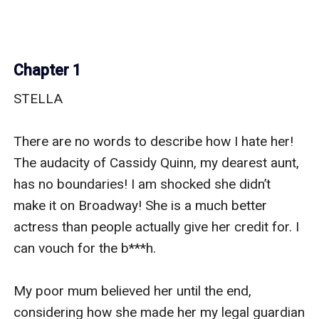
Chapter 1
STELLA

There are no words to describe how I hate her! 
The audacity of Cassidy Quinn, my dearest aunt, 
has no boundaries! I am shocked she didn’t 
make it on Broadway! She is a much better 
actress than people actually give her credit for. I 
can vouch for the b***h.

My poor mum believed her until the end, 
considering how she made her my legal guardian 