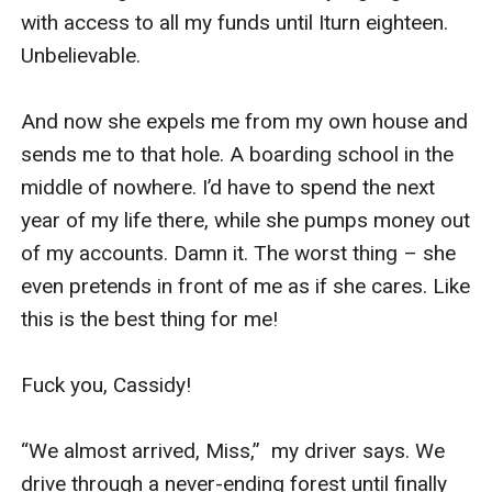
with access to all my funds until Iturn eighteen. 
Unbelievable.

And now she expels me from my own house and 
sends me to that hole. A boarding school in the 
middle of nowhere. I’d have to spend the next 
year of my life there, while she pumps money out 
of my accounts. Damn it. The worst thing – she 
even pretends in front of me as if she cares. Like 
this is the best thing for me! 

Fuck you, Cassidy!

“We almost arrived, Miss,”  my driver says. We 
drive through a never-ending forest until finally 