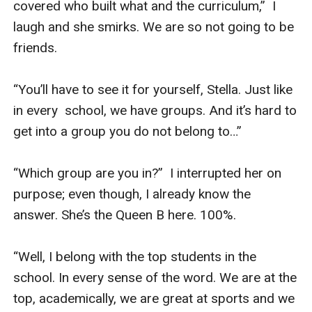
covered who built what and the curriculum,”  I 
laugh and she smirks. We are so not going to be 
friends.

“You’ll have to see it for yourself, Stella. Just like 
in every  school, we have groups. And it’s hard to 
get into a group you do not belong to…”

“Which group are you in?”  I interrupted her on 
purpose; even though, I already know the 
answer. She’s the Queen B here. 100%.

“Well, I belong with the top students in the 
school. In every sense of the word. We are at the 
top, academically, we are great at sports and we 