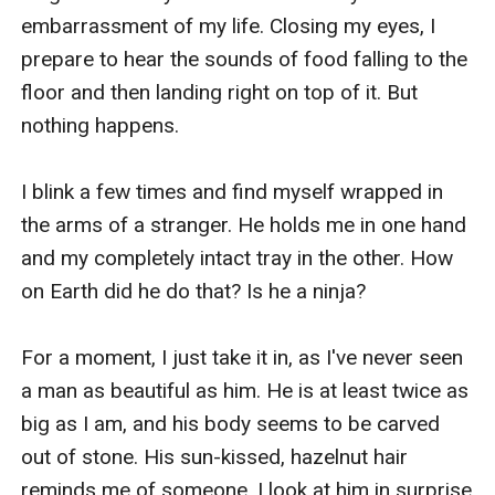
embarrassment of my life. Closing my eyes, I 
prepare to hear the sounds of food falling to the 
floor and then landing right on top of it. But 
nothing happens. 

I blink a few times and find myself wrapped in 
the arms of a stranger. He holds me in one hand 
and my completely intact tray in the other. How 
on Earth did he do that? Is he a ninja?

For a moment, I just take it in, as I've never seen 
a man as beautiful as him. He is at least twice as 
big as I am, and his body seems to be carved 
out of stone. His sun-kissed, hazelnut hair 
reminds me of someone. I look at him in surprise 