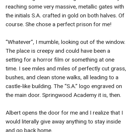
reaching some very massive, metallic gates with 
the initials S.A. crafted in gold on both halves. Of 
course. She chose a perfect prison for me!

“Whatever”, I mumble, looking out of the window. 
The place is creepy and could have been a 
setting for a horror film or something at one 
time. I see miles and miles of perfectly cut grass, 
bushes, and clean stone walks, all leading to a 
castle-like building. The “S.A.” logo engraved on 
the main door. Springwood Academy it is, then.

Albert opens the door for me and I realize that I 
would literally give away anything to stay inside 
and go back home.
