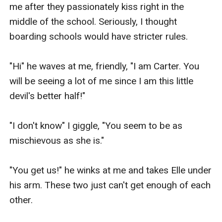
me after they passionately kiss right in the 
middle of the school. Seriously, I thought 
boarding schools would have stricter rules.

"Hi" he waves at me, friendly, "I am Carter. You 
will be seeing a lot of me since I am this little 
devil's better half!"

"I don't know" I giggle, "You seem to be as 
mischievous as she is."

"You get us!" he winks at me and takes Elle under 
his arm. These two just can't get enough of each 
other.
