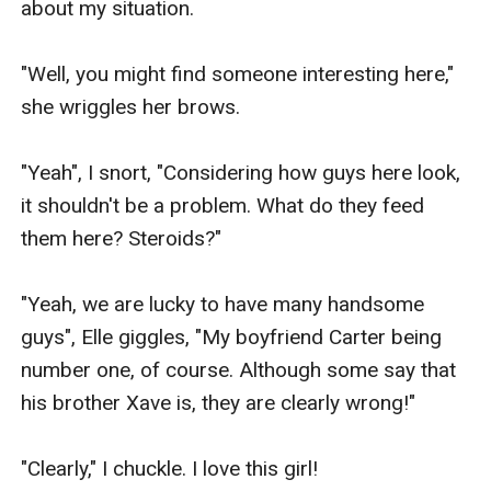
about my situation.

"Well, you might find someone interesting here," 
she wriggles her brows.

"Yeah", I snort, "Considering how guys here look, 
it shouldn't be a problem. What do they feed 
them here? Steroids?"

"Yeah, we are lucky to have many handsome 
guys", Elle giggles, "My boyfriend Carter being 
number one, of course. Although some say that 
his brother Xave is, they are clearly wrong!"

"Clearly," I chuckle. I love this girl!
