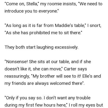
"Come on, Stella," my roomie insists, "We need to 
introduce you to everyone."

"As long as it is far from Maddie's table," I snort, 
"As she has prohibited me to sit there."

They both start laughing excessively.

"Nonsense! She sits at our table, and if she 
doesn't like it, she can move," Carter says 
reassuringly, "My brother will see to it! Elle's and 
my friends are always welcomed there".

"Only if you say so. I don't want any trouble 
during my first few hours here," I roll my eyes but 