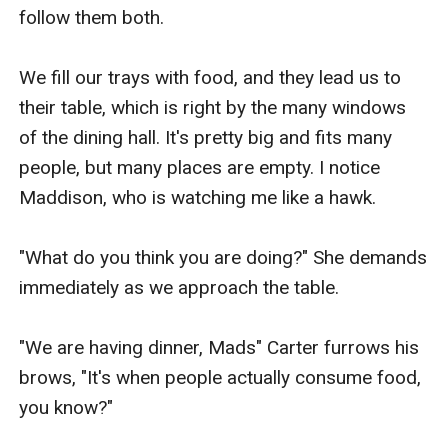
follow them both. 

We fill our trays with food, and they lead us to 
their table, which is right by the many windows 
of the dining hall. It's pretty big and fits many 
people, but many places are empty. I notice 
Maddison, who is watching me like a hawk.

"What do you think you are doing?" She demands 
immediately as we approach the table.

"We are having dinner, Mads" Carter furrows his 
brows, "It's when people actually consume food, 
you know?"
