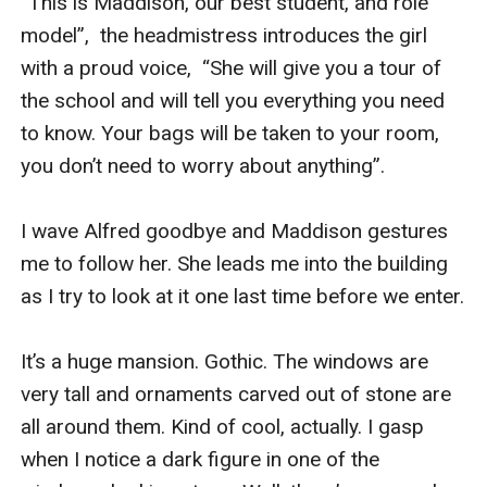
“This is Maddison, our best student, and role 
model”,  the headmistress introduces the girl 
with a proud voice,  “She will give you a tour of 
the school and will tell you everything you need 
to know. Your bags will be taken to your room, 
you don’t need to worry about anything”.

I wave Alfred goodbye and Maddison gestures 
me to follow her. She leads me into the building 
as I try to look at it one last time before we enter. 

It’s a huge mansion. Gothic. The windows are 
very tall and ornaments carved out of stone are 
all around them. Kind of cool, actually. I gasp 
when I notice a dark figure in one of the 