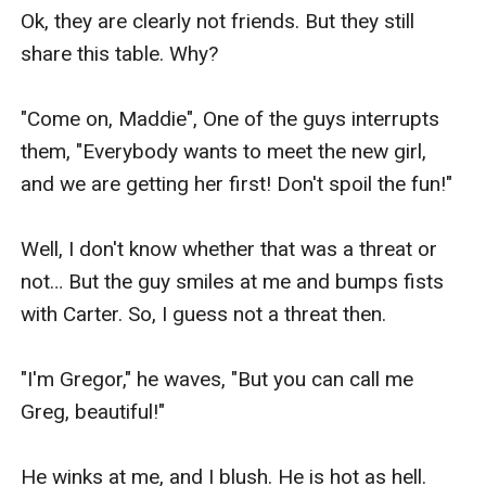
Ok, they are clearly not friends. But they still 
share this table. Why?

"Come on, Maddie", One of the guys interrupts 
them, "Everybody wants to meet the new girl, 
and we are getting her first! Don't spoil the fun!"

Well, I don't know whether that was a threat or 
not… But the guy smiles at me and bumps fists 
with Carter. So, I guess not a threat then.

"I'm Gregor," he waves, "But you can call me 
Greg, beautiful!"

He winks at me, and I blush. He is hot as hell. 