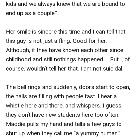
kids and we always knew that we are bound to 
end up as a couple.”

Her smile is sincere this time and I can tell that 
this guy is not just a fling. Good for her. 
Although, if they have known each other since 
childhood and still nothings happened…  But I, of 
course, wouldn’t tell her that. I am not suicidal.

The bell rings and suddenly, doors start to open, 
the halls are filling with people fast. I hear a 
whistle here and there, and whispers. I guess 
they don’t have new students here too often. 
Maddie pulls my hand and tells a few guys to 
shut up when they call me “a yummy human.”  