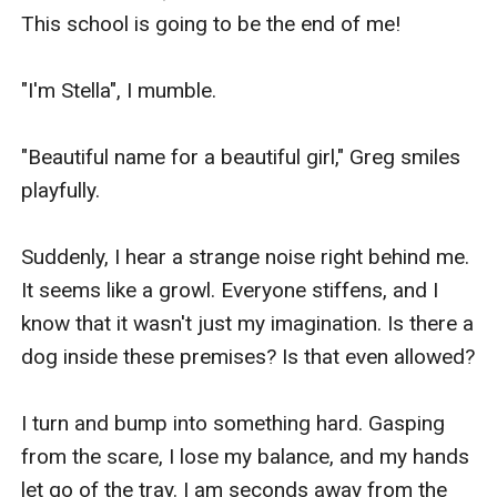
This school is going to be the end of me!

"I'm Stella", I mumble.

"Beautiful name for a beautiful girl," Greg smiles 
playfully.

Suddenly, I hear a strange noise right behind me. 
It seems like a growl. Everyone stiffens, and I 
know that it wasn't just my imagination. Is there a 
dog inside these premises? Is that even allowed?

I turn and bump into something hard. Gasping 
from the scare, I lose my balance, and my hands 
let go of the tray. I am seconds away from the 