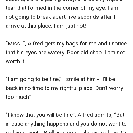
tear that formed in the corner of my eye. I am 
not going to break apart five seconds after I 
arrive at this place. I am just not!

“Miss...”, Alfred gets my bags for me and I notice 
that his eyes are watery. Poor old chap. I am not 
worth it…

“I am going to be fine,” I smile at him,- “I’ll be 
back in no time to my rightful place. Don’t worry 
too much”

“I know that you will be fine”, Alfred admits, “But 
in case anything happens and you do not want to 
call your aunt… Well, you could always call me. Or 