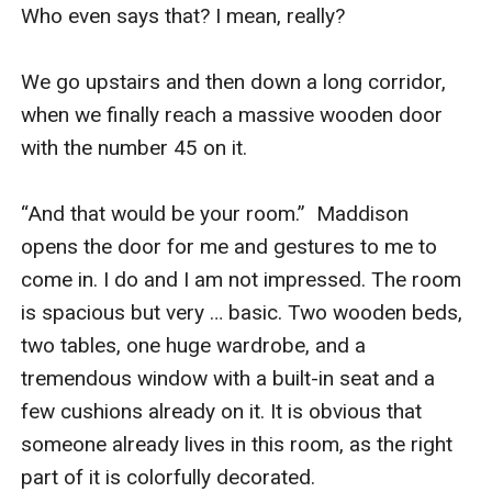
Who even says that? I mean, really?

We go upstairs and then down a long corridor, 
when we finally reach a massive wooden door 
with the number 45 on it.

“And that would be your room.”  Maddison 
opens the door for me and gestures to me to 
come in. I do and I am not impressed. The room 
is spacious but very … basic. Two wooden beds, 
two tables, one huge wardrobe, and a 
tremendous window with a built-in seat and a 
few cushions already on it. It is obvious that 
someone already lives in this room, as the right 
part of it is colorfully decorated.
