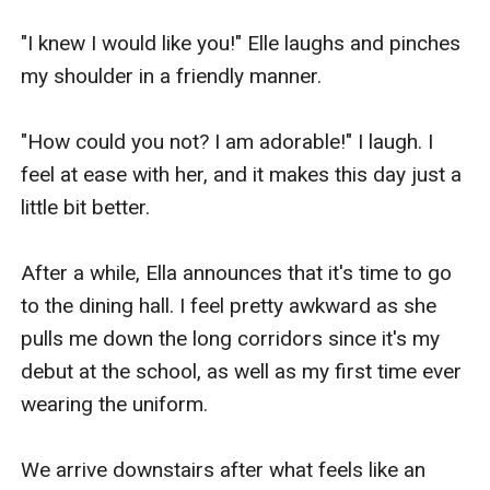
"I knew I would like you!" Elle laughs and pinches 
my shoulder in a friendly manner.

"How could you not? I am adorable!" I laugh. I 
feel at ease with her, and it makes this day just a 
little bit better.

After a while, Ella announces that it's time to go 
to the dining hall. I feel pretty awkward as she 
pulls me down the long corridors since it's my 
debut at the school, as well as my first time ever 
wearing the uniform. 

We arrive downstairs after what feels like an 