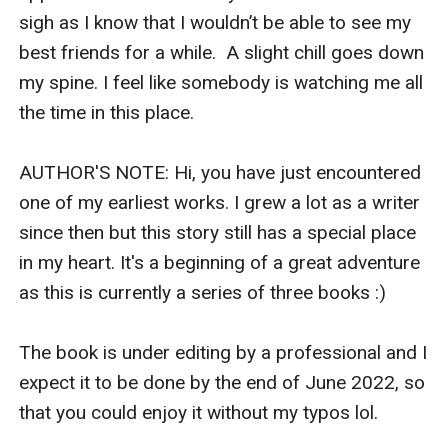
sigh as I know that I wouldn’t be able to see my 
best friends for a while.  A slight chill goes down 
my spine. I feel like somebody is watching me all 
the time in this place.

AUTHOR'S NOTE: Hi, you have just encountered 
one of my earliest works. I grew a lot as a writer 
since then but this story still has a special place 
in my heart. It's a beginning of a great adventure 
as this is currently a series of three books :)

The book is under editing by a professional and I 
expect it to be done by the end of June 2022, so 
that you could enjoy it without my typos lol.
