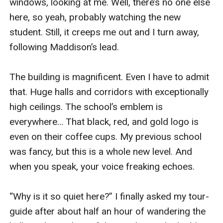
windows, looking at me. Well, there’s no one else 
here, so yeah, probably watching the new 
student. Still, it creeps me out and I turn away, 
following Maddison’s lead.

The building is magnificent. Even I have to admit 
that. Huge halls and corridors with exceptionally 
high ceilings. The school’s emblem is 
everywhere… That black, red, and gold logo is 
even on their coffee cups. My previous school 
was fancy, but this is a whole new level. And 
when you speak, your voice freaking echoes.

“Why is it so quiet here?” I finally asked my tour-
guide after about half an hour of wandering the 