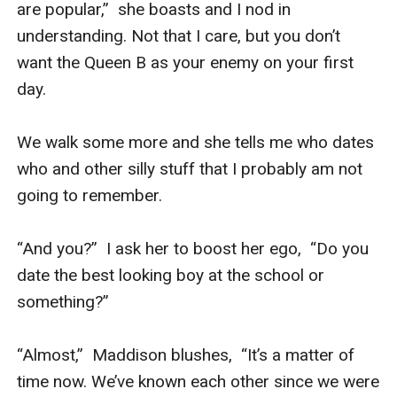
are popular,”  she boasts and I nod in 
understanding. Not that I care, but you don’t 
want the Queen B as your enemy on your first 
day.

We walk some more and she tells me who dates 
who and other silly stuff that I probably am not 
going to remember.

“And you?”  I ask her to boost her ego,  “Do you 
date the best looking boy at the school or 
something?”

“Almost,”  Maddison blushes,  “It’s a matter of 
time now. We’ve known each other since we were 