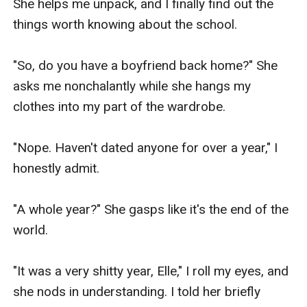
She helps me unpack, and I finally find out the 
things worth knowing about the school. 

"So, do you have a boyfriend back home?" She 
asks me nonchalantly while she hangs my 
clothes into my part of the wardrobe.

"Nope. Haven't dated anyone for over a year," I 
honestly admit.

"A whole year?" She gasps like it's the end of the 
world.

"It was a very shitty year, Elle," I roll my eyes, and 
she nods in understanding. I told her briefly 