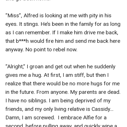
“Miss”, Alfred is looking at me with pity in his 
eyes. It stings. He’s been in the family for as long 
as I can remember. If I make him drive me back, 
that b***h would fire him and send me back here 
anyway. No point to rebel now.

“Alright,” I groan and get out when he suddenly 
gives me a hug. At first, I am stiff, but then I 
realize that there would be no more hugs for me 
in the future. From anyone. My parents are dead. 
I have no siblings. I am being deprived of my 
friends, and my only living relative is Cassidy… 
Damn, I am screwed.  I embrace Alfie for a 
second, before pulling away, and quickly wipe a 