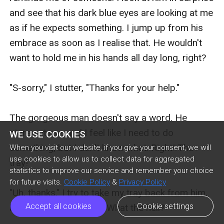
and see that his dark blue eyes are looking at me 
as if he expects something. I jump up from his 
embrace as soon as I realise that. He wouldn't 
want to hold me in his hands all day long, right?

"S-sorry," I stutter, "Thanks for your help."

The gorgeous man doesn't say a word. He 
stares at me, and I feel like I need to do 
WE USE COOKIES
something, but I don't know what. Right! The 
When you visit our website, if you give your consent, we will
use cookies to allow us to collect data for aggregated
tray!

statistics to improve our service and remember your choice
for future visits.
Cookie Policy
&
Privacy Policy
"Uh, thanks." I try to take my tray back from him, 
Accept all cookies
Cookie settings
but he doesn't let it go. What the hell?
