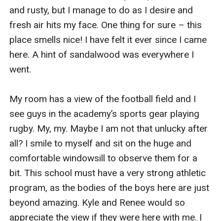
and rusty, but I manage to do as I desire and 
fresh air hits my face. One thing for sure – this 
place smells nice! I have felt it ever since I came 
here. A hint of sandalwood was everywhere I 
went.

My room has a view of the football field and I 
see guys in the academy’s sports gear playing 
rugby. My, my. Maybe I am not that unlucky after 
all? I smile to myself and sit on the huge and 
comfortable windowsill to observe them for a 
bit. This school must have a very strong athletic 
program, as the bodies of the boys here are just 
beyond amazing. Kyle and Renee would so 
appreciate the view if they were here with me. I 