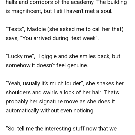
halls and corridors of the academy. The building 
is magnificent, but I still haven’t met a soul.

“Tests”, Maddie (she asked me to call her that) 
says, “You arrived during  test week”.

“Lucky me”,  I giggle and she smiles back, but 
somehow it doesn't feel genuine.

“Yeah, usually it’s much louder”, she shakes her 
shoulders and swirls a lock of her hair. That’s 
probably her signature move as she does it 
automatically without even noticing.

“So, tell me the interesting stuff now that we 