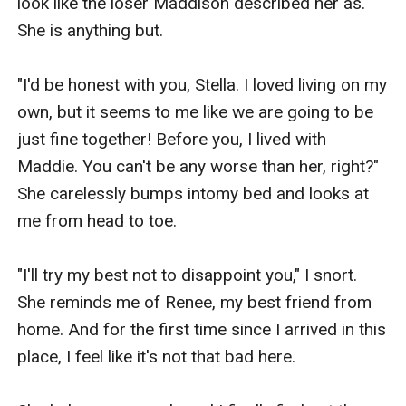
look like the loser Maddison described her as. 
She is anything but.

"I'd be honest with you, Stella. I loved living on my 
own, but it seems to me like we are going to be 
just fine together! Before you, I lived with 
Maddie. You can't be any worse than her, right?" 
She carelessly bumps intomy bed and looks at 
me from head to toe.

"I'll try my best not to disappoint you," I snort. 
She reminds me of Renee, my best friend from 
home. And for the first time since I arrived in this 
place, I feel like it's not that bad here. 
