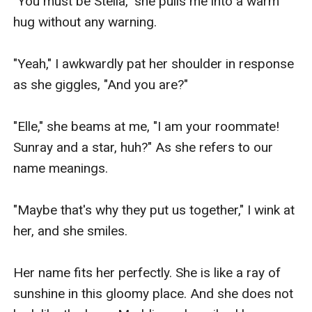
"You must be Stella," she pulls me into a warm 
hug without any warning.

"Yeah," I awkwardly pat her shoulder in response 
as she giggles, "And you are?"

"Elle," she beams at me, "I am your roommate! 
Sunray and a star, huh?" As she refers to our 
name meanings.

"Maybe that's why they put us together," I wink at 
her, and she smiles.

Her name fits her perfectly. She is like a ray of 
sunshine in this gloomy place. And she does not 