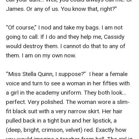
James. Or any of us. You know that, right?”

“Of course,” I nod and take my bags. I am not 
going to call. If I do and they help me, Cassidy 
would destroy them. I cannot do that to any of 
them. I am on my own now.

“Miss Stella Quinn, I suppose?”  I hear a female 
voice and turn to see a woman in her fifties with 
a girl in the academy uniform. They both look… 
perfect. Very polished. The woman wore a slim-
fit black suit with a very narrow skirt. Her hair 
pulled back in a tight bun and her lipstick, a 
(deep, bright, crimson, velvet) red. Exactly how 