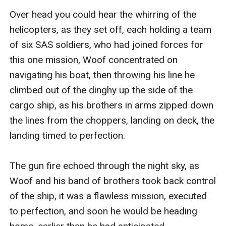
Over head you could hear the whirring of the 
helicopters, as they set off, each holding a team 
of six SAS soldiers, who had joined forces for 
this one mission, Woof concentrated on 
navigating his boat, then throwing his line he 
climbed out of the dinghy up the side of the 
cargo ship, as his brothers in arms zipped down 
the lines from the choppers, landing on deck, the 
landing timed to perfection. 

The gun fire echoed through the night sky, as 
Woof and his band of brothers took back control 
of the ship, it was a flawless mission, executed 
to perfection, and soon he would be heading 