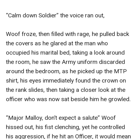
“Calm down Soldier” the voice ran out, 

Woof froze, then filled with rage, he pulled back 
the covers as he glared at the man who 
occupied his marital bed, taking a look around 
the room, he saw the Army uniform discarded 
around the bedroom, as he picked up the MTP 
shirt, his eyes immediately found the crown on 
the rank slides, then taking a closer look at the 
officer who was now sat beside him he growled. 

“Major Malloy, don’t expect a salute” Woof 
hissed out, his fist clenching, yet he controlled 
his aggression, if he hit an Officer, it would mean 