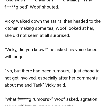
f*****g bed” Woof shouted. 

Vicky walked down the stairs, then headed to the 
kitchen making some tea, Woof looked at her, 
she did not seem at all surprised. 

“Vicky, did you know?” he asked his voice laced 
with anger

“No, but there had been rumours, I just chose to 
not get involved, especially after her comments 
about me and Tank” Vicky said. 

“What f*****g rumours?” Woof asked, agitation 