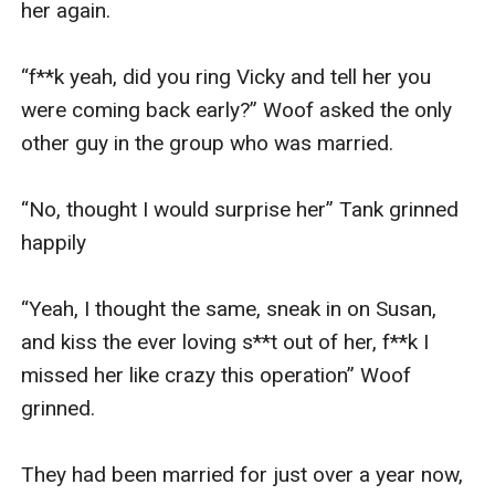
her again. 

“f**k yeah, did you ring Vicky and tell her you 
were coming back early?” Woof asked the only 
other guy in the group who was married. 

“No, thought I would surprise her” Tank grinned 
happily

“Yeah, I thought the same, sneak in on Susan, 
and kiss the ever loving s**t out of her, f**k I 
missed her like crazy this operation” Woof 
grinned. 

They had been married for just over a year now, 