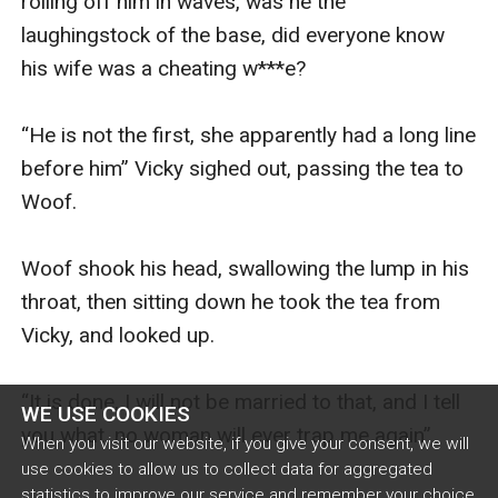
rolling off him in waves, was he the 
laughingstock of the base, did everyone know 
his wife was a cheating w***e?

“He is not the first, she apparently had a long line 
before him” Vicky sighed out, passing the tea to 
Woof. 

Woof shook his head, swallowing the lump in his 
throat, then sitting down he took the tea from 
Vicky, and looked up. 

“It is done, I will not be married to that, and I tell 
WE USE COOKIES
you what, no woman will ever trap me again”.  

When you visit our website, if you give your consent, we will
use cookies to allow us to collect data for aggregated
statistics to improve our service and remember your choice