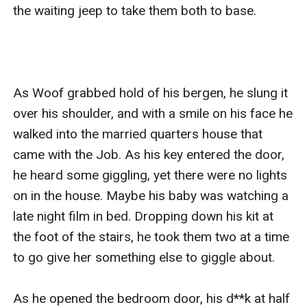
the waiting jeep to take them both to base. 

As Woof grabbed hold of his bergen, he slung it 
over his shoulder, and with a smile on his face he 
walked into the married quarters house that 
came with the Job. As his key entered the door, 
he heard some giggling, yet there were no lights 
on in the house. Maybe his baby was watching a 
late night film in bed. Dropping down his kit at 
the foot of the stairs, he took them two at a time 
to go give her something else to giggle about. 

As he opened the bedroom door, his d**k at half 