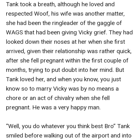
Tank took a breath, although he loved and 
respected Woof, his wife was another matter, 
she had been the ringleader of the gaggle of 
WAGS that had been giving Vicky grief. They had 
looked down their noses at her when she first 
arrived, given their relationship was rather quick, 
after she fell pregnant within the first couple of 
months, trying to put doubt into her mind. But 
Tank loved her, and when you know, you just 
know so to marry Vicky was by no means a 
chore or an act of chivalry when she fell 
pregnant. He was a very happy man. 

“Well, you do whatever you think best Bro” Tank 
smiled before walking out of the airport and into 