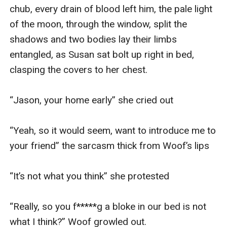
chub, every drain of blood left him, the pale light 
of the moon, through the window, split the 
shadows and two bodies lay their limbs 
entangled, as Susan sat bolt up right in bed, 
clasping the covers to her chest. 

“Jason, your home early” she cried out

“Yeah, so it would seem, want to introduce me to 
your friend” the sarcasm thick from Woof’s lips

“It’s not what you think” she protested

“Really, so you f*****g a bloke in our bed is not 
what I think?” Woof growled out. 
