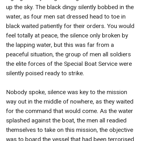
up the sky. The black dingy silently bobbed in the 
water, as four men sat dressed head to toe in 
black waited patiently for their orders. You would 
feel totally at peace, the silence only broken by 
the lapping water, but this was far from a 
peaceful situation, the group of men all soldiers 
the elite forces of the Special Boat Service were 
silently poised ready to strike. 

Nobody spoke, silence was key to the mission 
way out in the middle of nowhere, as they waited 
for the command that would come. As the water 
splashed against the boat, the men all readied 
themselves to take on this mission, the objective 
was to board the vessel that had been terrorised 