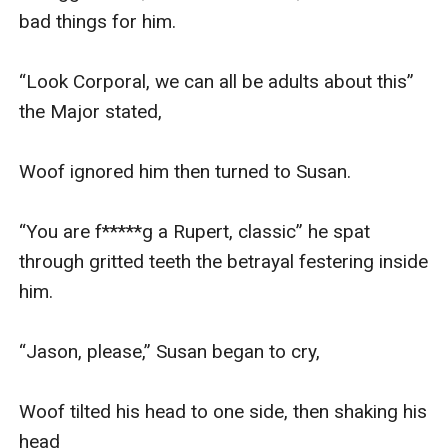
bad things for him. 

“Look Corporal, we can all be adults about this” 
the Major stated, 

Woof ignored him then turned to Susan.

“You are f*****g a Rupert, classic” he spat 
through gritted teeth the betrayal festering inside 
him. 

“Jason, please,” Susan began to cry, 

Woof tilted his head to one side, then shaking his 
head
