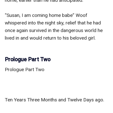
home, earlier than he had anticipated. 

“Susan, I am coming home babe” Woof 
whispered into the night sky, relief that he had 
once again survived in the dangerous world he 
lived in and would return to his beloved girl. 

Prologue Part Two
Prologue Part Two

Ten Years Three Months and Twelve Days ago. 
