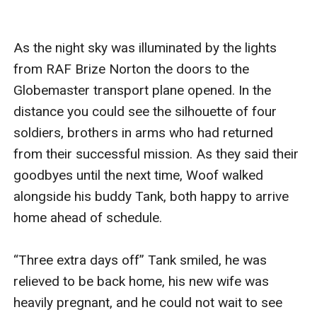
As the night sky was illuminated by the lights 
from RAF Brize Norton the doors to the 
Globemaster transport plane opened. In the 
distance you could see the silhouette of four 
soldiers, brothers in arms who had returned 
from their successful mission. As they said their 
goodbyes until the next time, Woof walked 
alongside his buddy Tank, both happy to arrive 
home ahead of schedule.

“Three extra days off” Tank smiled, he was 
relieved to be back home, his new wife was 
heavily pregnant, and he could not wait to see 