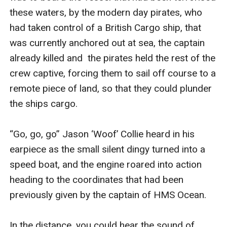
these waters, by the modern day pirates, who 
had taken control of a British Cargo ship, that 
was currently anchored out at sea, the captain 
already killed and  the pirates held the rest of the 
crew captive, forcing them to sail off course to a 
remote piece of land, so that they could plunder 
the ships cargo. 

“Go, go, go” Jason ‘Woof’ Collie heard in his 
earpiece as the small silent dingy turned into a 
speed boat, and the engine roared into action 
heading to the coordinates that had been 
previously given by the captain of HMS Ocean. 

In the distance, you could hear the sound of 