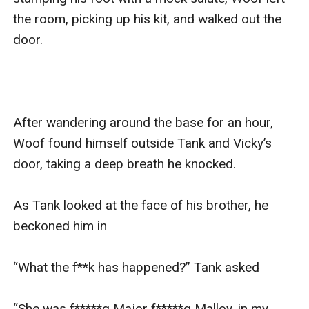
the room, picking up his kit, and walked out the 
door. 

After wandering around the base for an hour, 
Woof found himself outside Tank and Vicky’s 
door, taking a deep breath he knocked. 

As Tank looked at the face of his brother, he 
beckoned him in 

“What the f**k has happened?” Tank asked

“She was f*****g Major f*****g Malloy, in my 