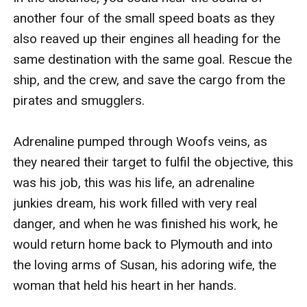
another four of the small speed boats as they 
also reaved up their engines all heading for the 
same destination with the same goal. Rescue the 
ship, and the crew, and save the cargo from the 
pirates and smugglers.

Adrenaline pumped through Woofs veins, as 
they neared their target to fulfil the objective, this 
was his job, this was his life, an adrenaline 
junkies dream, his work filled with very real 
danger, and when he was finished his work, he 
would return home back to Plymouth and into 
the loving arms of Susan, his adoring wife, the 
woman that held his heart in her hands. 
