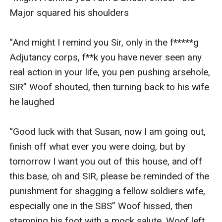
Major squared his shoulders

“And might I remind you Sir, only in the f*****g 
Adjutancy corps, f**k you have never seen any 
real action in your life, you pen pushing arsehole, 
SIR” Woof shouted, then turning back to his wife 
he laughed

“Good luck with that Susan, now I am going out, 
finish off what ever you were doing, but by 
tomorrow I want you out of this house, and off 
this base, oh and SIR, please be reminded of the 
punishment for shagging a fellow soldiers wife, 
especially one in the SBS” Woof hissed, then 
stamping his foot with a mock salute, Woof left 