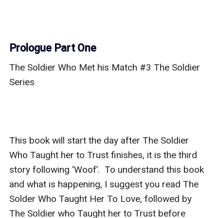
Prologue Part One
The Soldier Who Met his Match #3 The Soldier 
Series 

This book will start the day after The Soldier 
Who Taught her to Trust finishes, it is the third 
story following ‘Woof’.  To understand this book 
and what is happening, I suggest you read The 
Solder Who Taught Her To Love, followed by 
The Soldier who Taught her to Trust before 