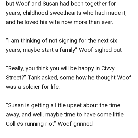
but Woof and Susan had been together for 
years, childhood sweethearts who had made it, 
and he loved his wife now more than ever. 

“I am thinking of not signing for the next six 
years, maybe start a family” Woof sighed out

“Really, you think you will be happy in Civvy 
Street?” Tank asked, some how he thought Woof 
was a soldier for life. 

“Susan is getting a little upset about the time 
away, and well, maybe time to have some little 
Collie’s running riot” Woof grinned
