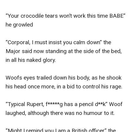
“Your crocodile tears won’t work this time BABE” 
he growled

“Corporal, I must insist you calm down” the 
Major said now standing at the side of the bed, 
in all his naked glory.

Woofs eyes trailed down his body, as he shook 
his head once more, in a bid to control his rage. 

“Typical Rupert, f*****g has a pencil d**k” Woof 
laughed, although there was no humour to it. 

“Might I remind you I am a British officer” the 