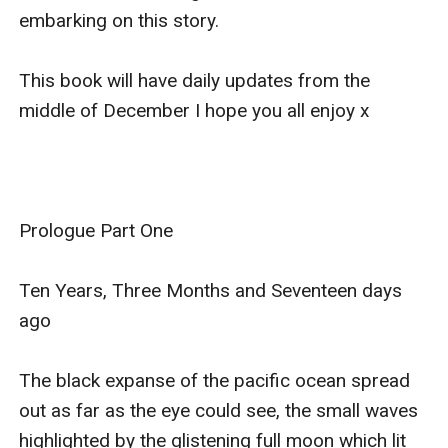
embarking on this story. 

This book will have daily updates from the 
middle of December I hope you all enjoy x 

Prologue Part One

Ten Years, Three Months and Seventeen days 
ago

The black expanse of the pacific ocean spread 
out as far as the eye could see, the small waves 
highlighted by the glistening full moon which lit 