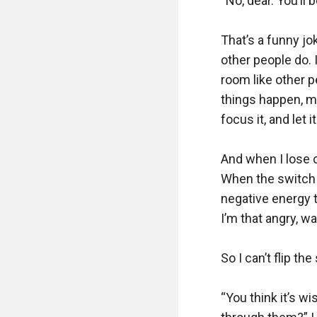
“No, dear. You’ll 
That’s a funny jo
other people do. I
room like other 
things happen, ma
focus it, and let it
And when I lose co
When the switch f
negative energy 
I’m that angry, w
So I can’t flip the
“You think it’s w