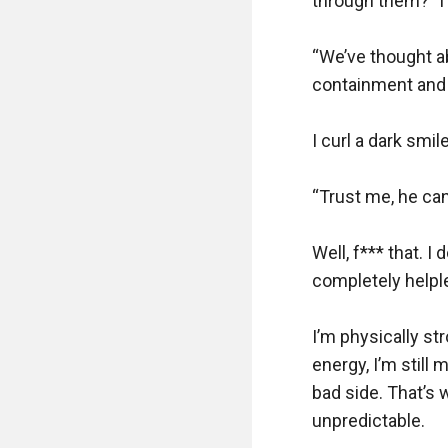
through them?” I 
“We’ve thought ab
containment and e
I curl a dark smi
“Trust me, he ca
Well, f*** that. 
completely helple
I’m physically s
energy, I’m still 
bad side. That’s 
unpredictable.
