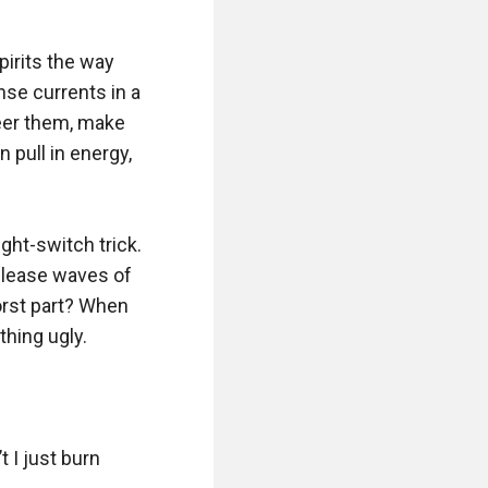
irits the way 
nse currents in a 
eer them, make 
pull in energy, 
ght-switch trick. 
elease waves of 
rst part? When 
hing ugly.

I just burn 