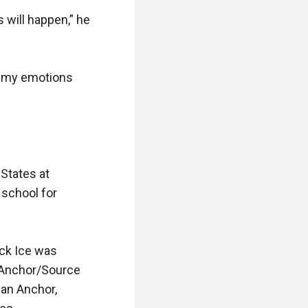
will happen,” he 
p my emotions 
States at 
school for 
ck Ice was 
 Anchor/Source 
an Anchor, 