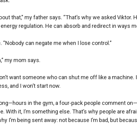
ask.

out that,” my father says. “That’s why we asked Viktor. He’
nergy regulation. He can absorb and redirect in ways mos
le. “Nobody can negate me when I lose control.”

n,” my mom says.

I don’t want someone who can shut me off like a machine. I
ss, and I won’t start now.

trong—hours in the gym, a four-pack people comment on—
me. With it, I’m something else. That’s why people are afra
why I’m being sent away: not because I’m bad, but because