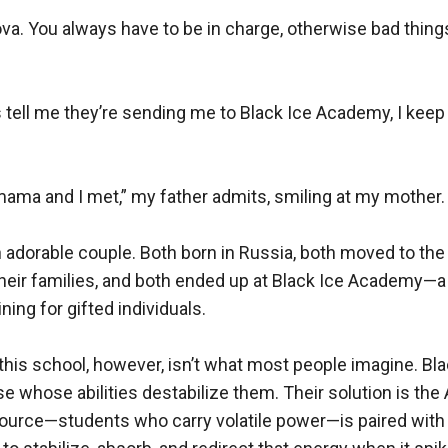
va. You always have to be in charge, otherwise bad things 
 tell me they’re sending me to Black Ice Academy, I kee
mama and I met,” my father admits, smiling at my mother.

n adorable couple. Both born in Russia, both moved to the 
heir families, and both ended up at Black Ice Academy—a 
ning for gifted individuals.

 this school, however, isn’t what most people imagine. Bla
e whose abilities destabilize them. Their solution is the
ource—students who carry volatile power—is paired with 