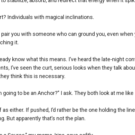
o stabilize, absorb, and redirect that energy when it spike
t? Individuals with magical inclinations.

ey pair you with someone who can ground you, even when y
hing it.

lready know what this means. I’ve heard the late-night con
s, I’ve seen the curt, serious looks when they talk about t
ey think this is necessary.

 going to be an Anchor?” I ask. They both look at me like 
 as either. If pushed, I’d rather be the one holding the line
. But apparently that’s not the plan.
