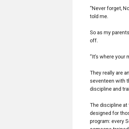
“Never forget, No
told me.

So as my parents
off.

“It’s where your 
They really are a
seventeen with t
discipline and trai
The discipline at
designed for thos
program: every S