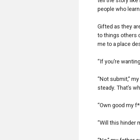
tell the story lik
people who learne
Gifted as they ar
to things others 
me to a place des
“If you’re wanting
“Not submit,” my
steady. That’s wha
“Own good my f***
“Will this hinder 