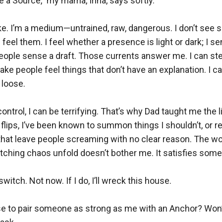
be a Source,” my mama, Irina, says softly.

ke. I’m a medium—untrained, raw, dangerous. I don’t see sp
 feel them. I feel whether a presence is light or dark; I se
people sense a draft. Those currents answer me. I can st
ke people feel things that don’t have an explanation. I can 
 loose.

ntrol, I can be terrifying. That’s why Dad taught me the li
lips, I’ve been known to summon things I shouldn’t, or r
that leave people screaming with no clear reason. The wo
atching chaos unfold doesn’t bother me. It satisfies somet
 switch. Not now. If I do, I’ll wreck this house.

ise to pair someone as strong as me with an Anchor? Won’t 