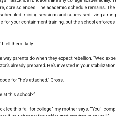
ays. “Black Ice functions like any college academically. 
tre, core sciences. The academic schedule remains. The
scheduled training sessions and supervised living arrang
le for your containment training, but the school enforces 
 I tell them flatly.

e way parents do when they expect rebellion. “We’d expec
tor’s already prepared. He’s invested in your stabilization.”
code for “he’s attached.” Gross.

e at this school?”

lack Ice this fall for college,” my mother says. “You’ll comp