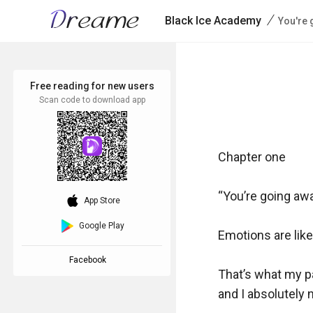
/
Black Ice Academy
You're 
Free reading for new users
Scan code to download app
Chapter one

“You’re going awa
download_ios
App Store
Google Play
Emotions are like 
Facebook
That’s what my pa
and I absolutely ne