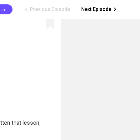
Previous Episode
Next Episode
 in
ic_arrow_left
ic_arrow_right
ten that lesson, 