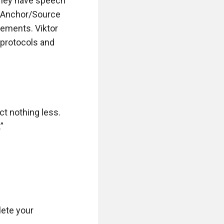
They have speech 
 Anchor/Source 
ements. Viktor 
protocols and 
t nothing less. 


lete your 