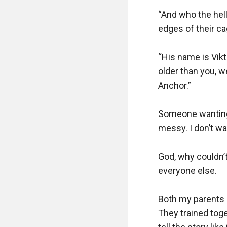
“And who the hell
edges of their cag
“His name is Vikt
older than you, 
Anchor.”

Someone wanting 
messy. I don’t wa
God, why couldn’t
everyone else.

Both my parents m
They trained toge