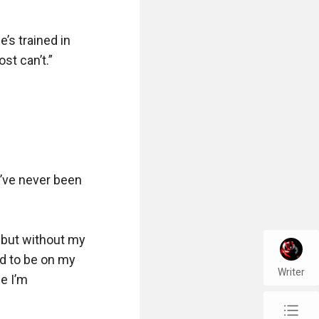
s trained in 
t can’t.”

’ve never been 
but without my 
id to be on my 
Writer
 I’m 
chap_list