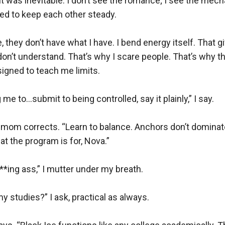
e it was inevitable. I don’t see the romance; I see the mech
d to keep each other steady.

e, they don’t have what I have. I bend energy itself. That 
don’t understand. That’s why I scare people. That’s why th
igned to teach me limits.

 me to…submit to being controlled, say it plainly,” I say.

 mom corrects. “Learn to balance. Anchors don’t domina
t the program is for, Nova.”

ing ass,” I mutter under my breath.

my studies?” I ask, practical as always.
