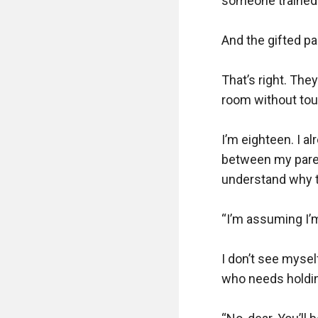
someone trained t
And the gifted par
That’s right. Th
room without touc
I’m eighteen. I a
between my parent
understand why th
“I’m assuming I’m
I don’t see myself
who needs holding