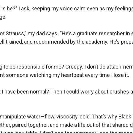
 is he?” I ask, keeping my voice calm even as my feelings
e.

or Strauss,” my dad says. “He’s a graduate researcher in
well trained, and recommended by the academy. He’s prepa
to be responsible for me? Creepy. I don’t do attachments
nt someone watching my heartbeat every time I lose it.

 I have been normal? Then I could worry about crushes an
anipulate water—flow, viscosity, cold. That’s why Black 
ther, paired together, and made a life out of that shared di