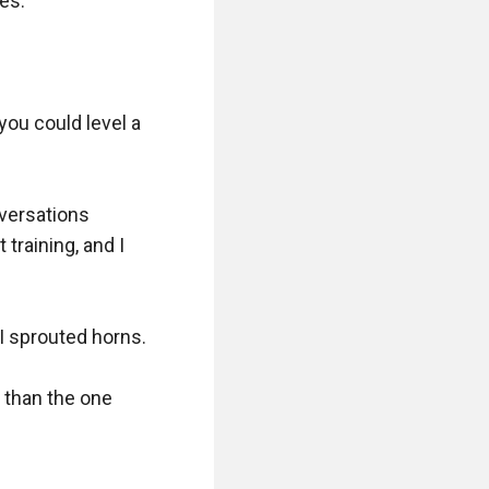
s.

ou could level a 
versations 
raining, and I 
I sprouted horns.

 than the one 