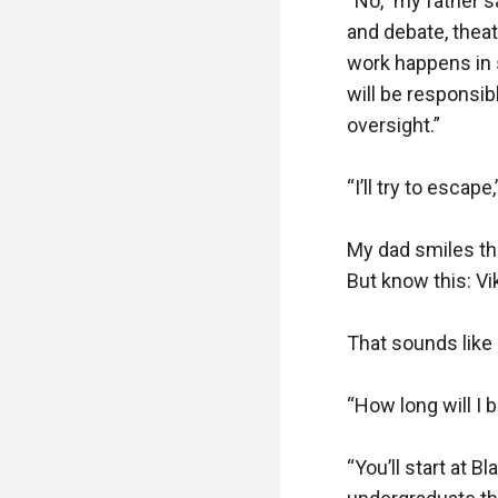
“No,” my father s
and debate, thea
work happens in 
will be responsib
oversight.”

“I’ll try to escape,”
My dad smiles th
But know this: Vik
That sounds like 
“How long will I b
“You’ll start at B