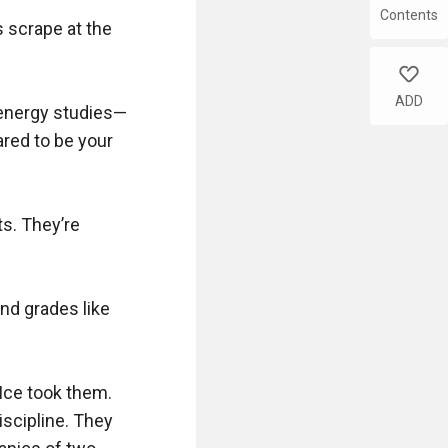
Contents
 scrape at the 
like
ADD
 energy studies—
red to be your 
. They’re 
d grades like 
Ice took them. 
scipline. They 