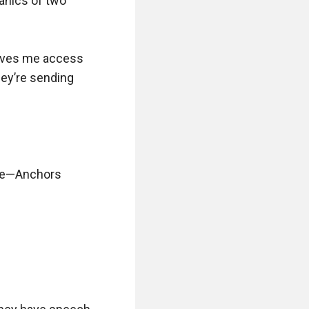
anics of two 
gives me access 
ey’re sending 
te—Anchors 