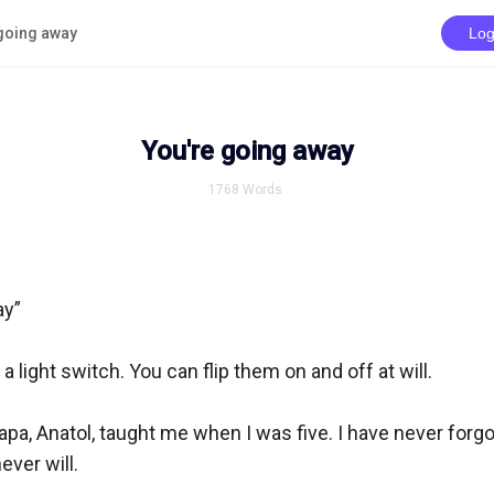
going away
Log
You're going away
1768
Words
y”

a light switch. You can flip them on and off at will.

pa, Anatol, taught me when I was five. I have never forgot
ver will.
