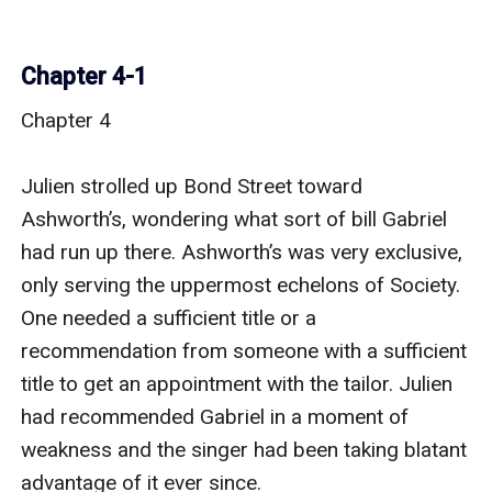
Chapter 4-1
Chapter 4

Julien strolled up Bond Street toward 
Ashworth’s, wondering what sort of bill Gabriel 
had run up there. Ashworth’s was very exclusive, 
only serving the uppermost echelons of Society. 
One needed a sufficient title or a 
recommendation from someone with a sufficient 
title to get an appointment with the tailor. Julien 
had recommended Gabriel in a moment of 
weakness and the singer had been taking blatant 
advantage of it ever since.
