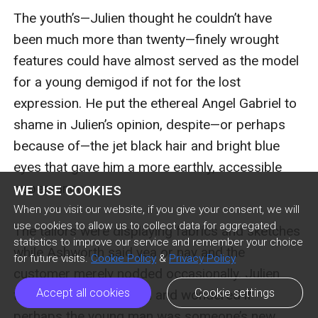
The youth’s—Julien thought he couldn’t have 
been much more than twenty—finely wrought 
features could have almost served as the model 
for a young demigod if not for the lost 
expression. He put the ethereal Angel Gabriel to 
shame in Julien’s opinion, despite—or perhaps 
because of—the jet black hair and bright blue 
eyes that gave him a more earthly, accessible 
appearance.

WE USE COOKIES
When you visit our website, if you give your consent, we will
use cookies to allow us to collect data for aggregated
The tailors were displaying fabrics and sketches 
statistics to improve our service and remember your choice
while Ashworth said yea or nay and the 
for future visits.
Cookie Policy
&
Privacy Policy
customer merely nodded occasionally. Julien 
Accept all cookies
Cookie settings
found the behavior odd and wondered if 
perhaps the young man was someone’s new 