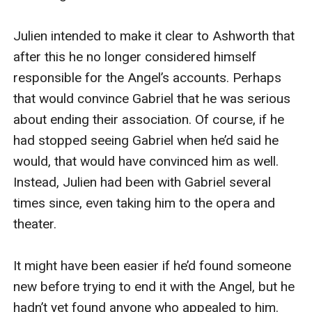
Julien intended to make it clear to Ashworth that 
after this he no longer considered himself 
responsible for the Angel’s accounts. Perhaps 
that would convince Gabriel that he was serious 
about ending their association. Of course, if he 
had stopped seeing Gabriel when he’d said he 
would, that would have convinced him as well. 
Instead, Julien had been with Gabriel several 
times since, even taking him to the opera and 
theater.

It might have been easier if he’d found someone 
new before trying to end it with the Angel, but he 
hadn’t yet found anyone who appealed to him. 