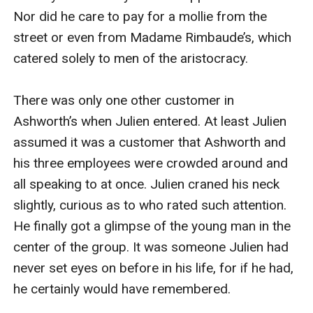
Nor did he care to pay for a mollie from the 
street or even from Madame Rimbaude’s, which 
catered solely to men of the aristocracy.

There was only one other customer in 
Ashworth’s when Julien entered. At least Julien 
assumed it was a customer that Ashworth and 
his three employees were crowded around and 
all speaking to at once. Julien craned his neck 
slightly, curious as to who rated such attention. 
He finally got a glimpse of the young man in the 
center of the group. It was someone Julien had 
never set eyes on before in his life, for if he had, 
he certainly would have remembered.
