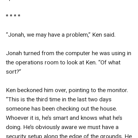
* * * *

“Jonah, we may have a problem,” Ken said.

Jonah turned from the computer he was using in 
the operations room to look at Ken. “Of what 
sort?”

Ken beckoned him over, pointing to the monitor. 
“This is the third time in the last two days 
someone has been checking out the house. 
Whoever it is, he’s smart and knows what he’s 
doing. He’s obviously aware we must have a 
security setup along the edge of the grounds. He 