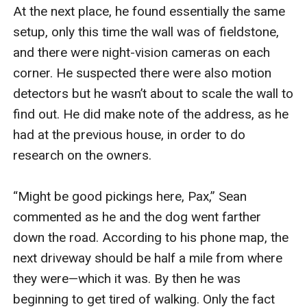
At the next place, he found essentially the same 
setup, only this time the wall was of fieldstone, 
and there were night-vision cameras on each 
corner. He suspected there were also motion 
detectors but he wasn’t about to scale the wall to 
find out. He did make note of the address, as he 
had at the previous house, in order to do 
research on the owners.

“Might be good pickings here, Pax,” Sean 
commented as he and the dog went farther 
down the road. According to his phone map, the 
next driveway should be half a mile from where 
they were—which it was. By then he was 
beginning to get tired of walking. Only the fact 