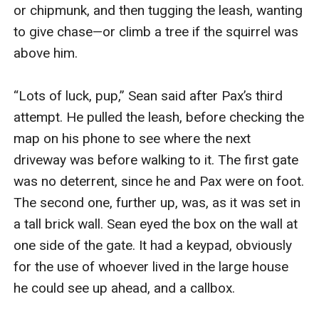
or chipmunk, and then tugging the leash, wanting 
to give chase—or climb a tree if the squirrel was 
above him.

“Lots of luck, pup,” Sean said after Pax’s third 
attempt. He pulled the leash, before checking the 
map on his phone to see where the next 
driveway was before walking to it. The first gate 
was no deterrent, since he and Pax were on foot. 
The second one, further up, was, as it was set in 
a tall brick wall. Sean eyed the box on the wall at 
one side of the gate. It had a keypad, obviously 
for the use of whoever lived in the large house 
he could see up ahead, and a callbox.
