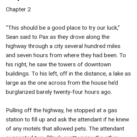
Chapter 2

“This should be a good place to try our luck,” 
Sean said to Pax as they drove along the 
highway through a city several hundred miles 
and seven hours from where they had been. To 
his right, he saw the towers of downtown 
buildings. To his left, off in the distance, a lake as 
large as the one across from the house he’d 
burglarized barely twenty-four hours ago.

Pulling off the highway, he stopped at a gas 
station to fill up and ask the attendant if he knew 
of any motels that allowed pets. The attendant 