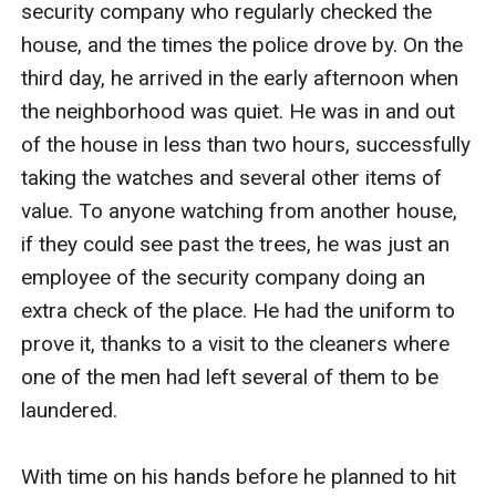
security company who regularly checked the 
house, and the times the police drove by. On the 
third day, he arrived in the early afternoon when 
the neighborhood was quiet. He was in and out 
of the house in less than two hours, successfully 
taking the watches and several other items of 
value. To anyone watching from another house, 
if they could see past the trees, he was just an 
employee of the security company doing an 
extra check of the place. He had the uniform to 
prove it, thanks to a visit to the cleaners where 
one of the men had left several of them to be 
laundered.

With time on his hands before he planned to hit 