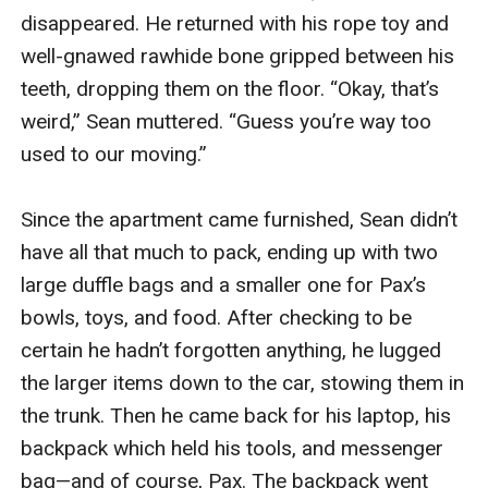
disappeared. He returned with his rope toy and 
well-gnawed rawhide bone gripped between his 
teeth, dropping them on the floor. “Okay, that’s 
weird,” Sean muttered. “Guess you’re way too 
used to our moving.”

Since the apartment came furnished, Sean didn’t 
have all that much to pack, ending up with two 
large duffle bags and a smaller one for Pax’s 
bowls, toys, and food. After checking to be 
certain he hadn’t forgotten anything, he lugged 
the larger items down to the car, stowing them in 
the trunk. Then he came back for his laptop, his 
backpack which held his tools, and messenger 
bag—and of course, Pax. The backpack went 