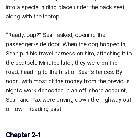
into a special hiding place under the back seat, 
along with the laptop.

“Ready, pup?” Sean asked, opening the 
passenger-side door. When the dog hopped in, 
Sean put his travel harness on him, attaching it to 
the seatbelt. Minutes later, they were on the 
road, heading to the first of Sean’s fences. By 
noon, with most of the money from the previous 
night’s work deposited in an off-shore account, 
Sean and Pax were driving down the highway out 
of town, heading east.

Chapter 2-1