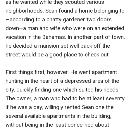
as he wanted while they scouted various 
neighborhoods. Sean found a home belonging to
—according to a chatty gardener two doors 
down—a man and wife who were on an extended 
vacation in the Bahamas. In another part of town, 
he decided a mansion set well back off the 
street would be a good place to check out.

First things first, however. He went apartment 
hunting in the heart of a depressed area of the 
city, quickly finding one which suited his needs. 
The owner, a man who had to be at least seventy 
if he was a day, willingly rented Sean one the 
several available apartments in the building, 
without being in the least concerned about 