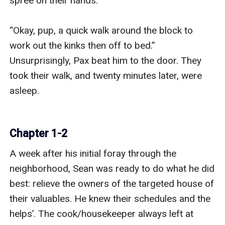
spree on their hands.

“Okay, pup, a quick walk around the block to 
work out the kinks then off to bed.” 
Unsurprisingly, Pax beat him to the door. They 
took their walk, and twenty minutes later, were 
asleep.

Chapter 1-2
A week after his initial foray through the 
neighborhood, Sean was ready to do what he did 
best: relieve the owners of the targeted house of 
their valuables. He knew their schedules and the 
helps’. The cook/housekeeper always left at 