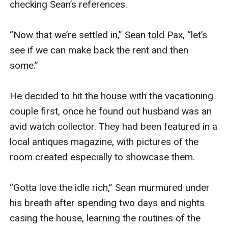
checking Sean’s references.

“Now that we’re settled in,” Sean told Pax, “let’s 
see if we can make back the rent and then 
some.”

He decided to hit the house with the vacationing 
couple first, once he found out husband was an 
avid watch collector. They had been featured in a 
local antiques magazine, with pictures of the 
room created especially to showcase them.

“Gotta love the idle rich,” Sean murmured under 
his breath after spending two days and nights 
casing the house, learning the routines of the 