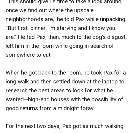
“This should give us time to take a look around, 
once we find out where the upscale 
neighborhoods are,” he told Pax while unpacking. 
“But first, dinner. I’m starving and I know you 
are.” He fed Pax, then, much to the dog’s disgust, 
left him in the room while going in search of 
somewhere to eat.

When he got back to the room, he took Pax for a 
long walk and then settled down at the laptop to 
research the best areas to look for what he 
wanted—high-end houses with the possibility of 
good returns from a midnight foray.

For the next two days, Pax got as much walking 