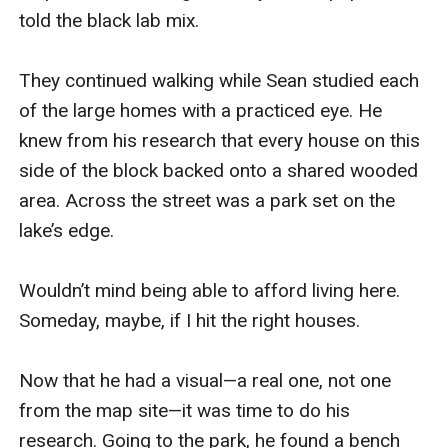
told the black lab mix.

They continued walking while Sean studied each 
of the large homes with a practiced eye. He 
knew from his research that every house on this 
side of the block backed onto a shared wooded 
area. Across the street was a park set on the 
lake’s edge.

Wouldn’t mind being able to afford living here. 
Someday, maybe, if I hit the right houses.

Now that he had a visual—a real one, not one 
from the map site—it was time to do his 
research. Going to the park, he found a bench 