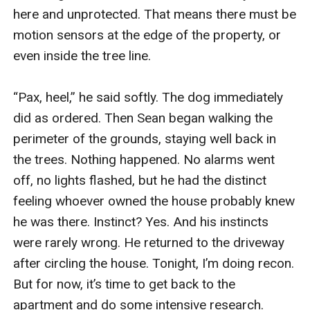
here and unprotected. That means there must be 
motion sensors at the edge of the property, or 
even inside the tree line.

“Pax, heel,” he said softly. The dog immediately 
did as ordered. Then Sean began walking the 
perimeter of the grounds, staying well back in 
the trees. Nothing happened. No alarms went 
off, no lights flashed, but he had the distinct 
feeling whoever owned the house probably knew 
he was there. Instinct? Yes. And his instincts 
were rarely wrong. He returned to the driveway 
after circling the house. Tonight, I’m doing recon. 
But for now, it’s time to get back to the 
apartment and do some intensive research.
