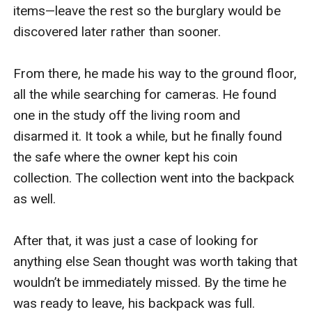
items—leave the rest so the burglary would be 
discovered later rather than sooner.

From there, he made his way to the ground floor, 
all the while searching for cameras. He found 
one in the study off the living room and 
disarmed it. It took a while, but he finally found 
the safe where the owner kept his coin 
collection. The collection went into the backpack 
as well.

After that, it was just a case of looking for 
anything else Sean thought was worth taking that 
wouldn’t be immediately missed. By the time he 
was ready to leave, his backpack was full.
