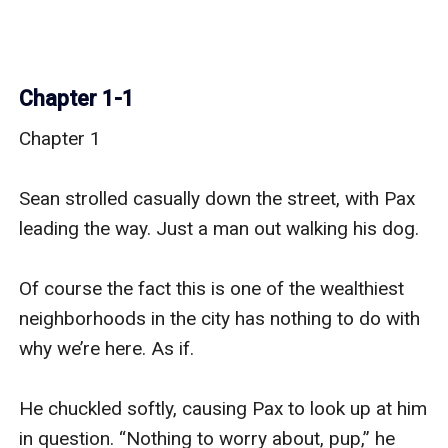
Chapter 1-1
Chapter 1

Sean strolled casually down the street, with Pax 
leading the way. Just a man out walking his dog.

Of course the fact this is one of the wealthiest 
neighborhoods in the city has nothing to do with 
why we’re here. As if.

He chuckled softly, causing Pax to look up at him 
in question. “Nothing to worry about, pup,” he 