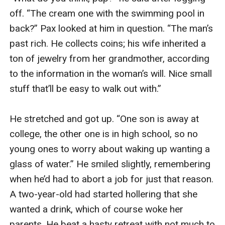
off. “The cream one with the swimming pool in 
back?” Pax looked at him in question. “The man’s 
past rich. He collects coins; his wife inherited a 
ton of jewelry from her grandmother, according 
to the information in the woman’s will. Nice small 
stuff that’ll be easy to walk out with.”

He stretched and got up. “One son is away at 
college, the other one is in high school, so no 
young ones to worry about waking up wanting a 
glass of water.” He smiled slightly, remembering 
when he’d had to abort a job for just that reason. 
A two-year-old had started hollering that she 
wanted a drink, which of course woke her 
parents. He beat a hasty retreat with not much to 