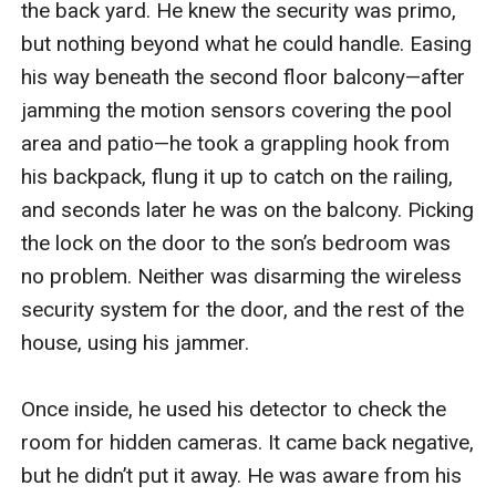
the back yard. He knew the security was primo, 
but nothing beyond what he could handle. Easing 
his way beneath the second floor balcony—after 
jamming the motion sensors covering the pool 
area and patio—he took a grappling hook from 
his backpack, flung it up to catch on the railing, 
and seconds later he was on the balcony. Picking 
the lock on the door to the son’s bedroom was 
no problem. Neither was disarming the wireless 
security system for the door, and the rest of the 
house, using his jammer.

Once inside, he used his detector to check the 
room for hidden cameras. It came back negative, 
but he didn’t put it away. He was aware from his 