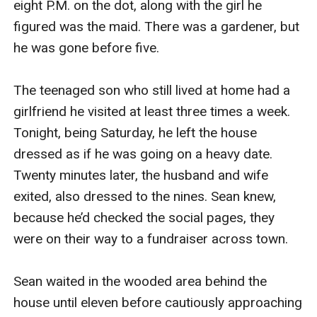
eight P.M. on the dot, along with the girl he 
figured was the maid. There was a gardener, but 
he was gone before five.

The teenaged son who still lived at home had a 
girlfriend he visited at least three times a week. 
Tonight, being Saturday, he left the house 
dressed as if he was going on a heavy date. 
Twenty minutes later, the husband and wife 
exited, also dressed to the nines. Sean knew, 
because he’d checked the social pages, they 
were on their way to a fundraiser across town.

Sean waited in the wooded area behind the 
house until eleven before cautiously approaching 