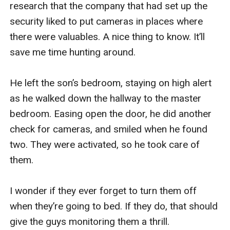
research that the company that had set up the 
security liked to put cameras in places where 
there were valuables. A nice thing to know. It’ll 
save me time hunting around.

He left the son’s bedroom, staying on high alert 
as he walked down the hallway to the master 
bedroom. Easing open the door, he did another 
check for cameras, and smiled when he found 
two. They were activated, so he took care of 
them.

I wonder if they ever forget to turn them off 
when they’re going to bed. If they do, that should 
give the guys monitoring them a thrill.
