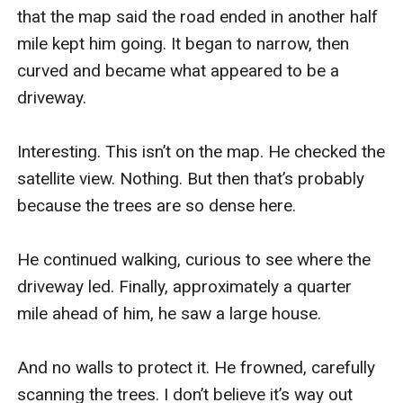
that the map said the road ended in another half 
mile kept him going. It began to narrow, then 
curved and became what appeared to be a 
driveway.

Interesting. This isn’t on the map. He checked the 
satellite view. Nothing. But then that’s probably 
because the trees are so dense here.

He continued walking, curious to see where the 
driveway led. Finally, approximately a quarter 
mile ahead of him, he saw a large house.

And no walls to protect it. He frowned, carefully 
scanning the trees. I don’t believe it’s way out 