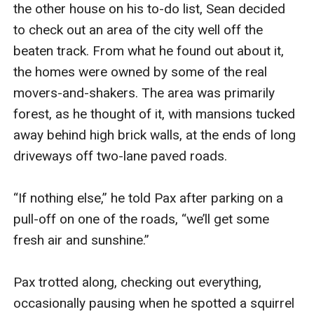
the other house on his to-do list, Sean decided 
to check out an area of the city well off the 
beaten track. From what he found out about it, 
the homes were owned by some of the real 
movers-and-shakers. The area was primarily 
forest, as he thought of it, with mansions tucked 
away behind high brick walls, at the ends of long 
driveways off two-lane paved roads.

“If nothing else,” he told Pax after parking on a 
pull-off on one of the roads, “we’ll get some 
fresh air and sunshine.”

Pax trotted along, checking out everything, 
occasionally pausing when he spotted a squirrel 