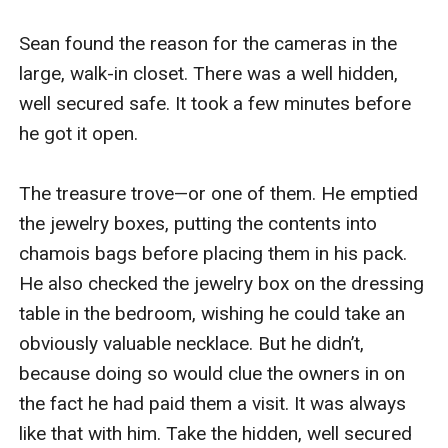
Sean found the reason for the cameras in the 
large, walk-in closet. There was a well hidden, 
well secured safe. It took a few minutes before 
he got it open.

The treasure trove—or one of them. He emptied 
the jewelry boxes, putting the contents into 
chamois bags before placing them in his pack. 
He also checked the jewelry box on the dressing 
table in the bedroom, wishing he could take an 
obviously valuable necklace. But he didn’t, 
because doing so would clue the owners in on 
the fact he had paid them a visit. It was always 
like that with him. Take the hidden, well secured 