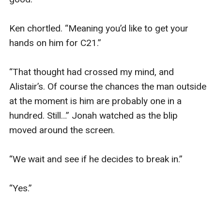
Ken chortled. “Meaning you’d like to get your 
hands on him for C21.”

“That thought had crossed my mind, and 
Alistair’s. Of course the chances the man outside 
at the moment is him are probably one in a 
hundred. Still…” Jonah watched as the blip 
moved around the screen.

“We wait and see if he decides to break in.”

“Yes.”
