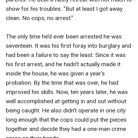
show for his troubles. “But at least I got away 
clean. No cops, no arrest.”

The only time he’d ever been arrested he was 
seventeen. It was his first foray into burglary and 
had been a failure to say the least. Since it was 
his first arrest, and he hadn’t actually made it 
inside the house, he was given a year’s 
probation. By the time that was over, he had 
improved his skills. Now, ten years later, he was 
well accomplished at getting in and out without 
being caught. He also didn’t operate in one city 
long enough that the cops could put the pieces 
together and decide they had a one-man crime 