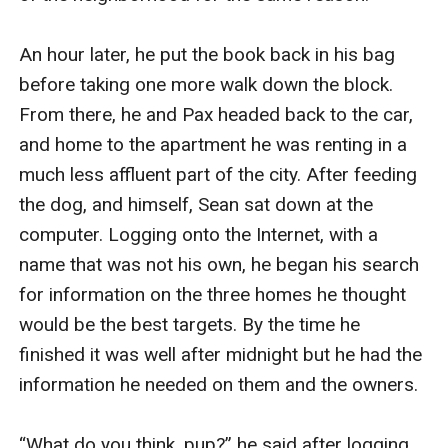
An hour later, he put the book back in his bag 
before taking one more walk down the block. 
From there, he and Pax headed back to the car, 
and home to the apartment he was renting in a 
much less affluent part of the city. After feeding 
the dog, and himself, Sean sat down at the 
computer. Logging onto the Internet, with a 
name that was not his own, he began his search 
for information on the three homes he thought 
would be the best targets. By the time he 
finished it was well after midnight but he had the 
information he needed on them and the owners.

“What do you think, pup?” he said after logging 