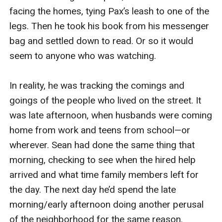
facing the homes, tying Pax’s leash to one of the 
legs. Then he took his book from his messenger 
bag and settled down to read. Or so it would 
seem to anyone who was watching.

In reality, he was tracking the comings and 
goings of the people who lived on the street. It 
was late afternoon, when husbands were coming 
home from work and teens from school—or 
wherever. Sean had done the same thing that 
morning, checking to see when the hired help 
arrived and what time family members left for 
the day. The next day he’d spend the late 
morning/early afternoon doing another perusal 
of the neighborhood for the same reason.
