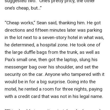
suggested two. “One’s pretty pricy, the other 
one’s cheap, but…”

“Cheap works,” Sean said, thanking him. He got 
directions and fifteen minutes later was parking 
in the lot next to a seven-story hotel in what was, 
he determined, a hospital zone. He took one of 
the large duffle bags from the trunk, as well as 
Pax’s small one, then got the laptop, slung his 
messenger bag over his shoulder, and set the 
security on the car. Anyone who tampered with it 
would be in for a big surprise. Going into the 
motel, he rented a room for three nights, paying 
with a credit card that was not in his legal name.
