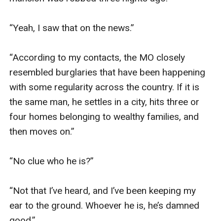
“Yeah, I saw that on the news.”

“According to my contacts, the MO closely 
resembled burglaries that have been happening 
with some regularity across the country. If it is 
the same man, he settles in a city, hits three or 
four homes belonging to wealthy families, and 
then moves on.”

“No clue who he is?”

“Not that I’ve heard, and I’ve been keeping my 
ear to the ground. Whoever he is, he’s damned 
good.”
