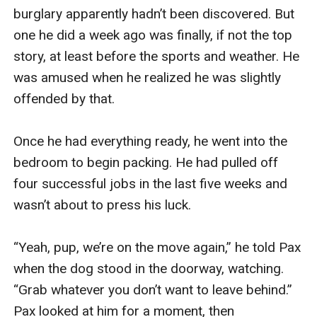
burglary apparently hadn’t been discovered. But 
one he did a week ago was finally, if not the top 
story, at least before the sports and weather. He 
was amused when he realized he was slightly 
offended by that.

Once he had everything ready, he went into the 
bedroom to begin packing. He had pulled off 
four successful jobs in the last five weeks and 
wasn’t about to press his luck.

“Yeah, pup, we’re on the move again,” he told Pax 
when the dog stood in the doorway, watching. 
“Grab whatever you don’t want to leave behind.” 
Pax looked at him for a moment, then 