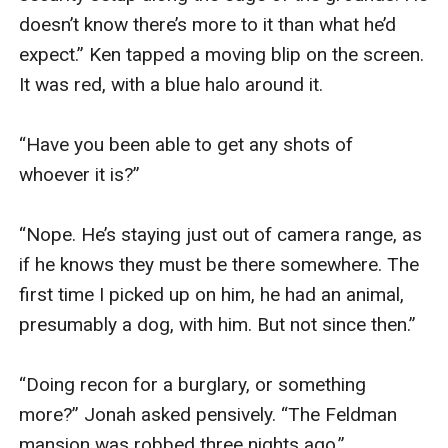
doesn’t know there’s more to it than what he’d 
expect.” Ken tapped a moving blip on the screen. 
It was red, with a blue halo around it.

“Have you been able to get any shots of 
whoever it is?”

“Nope. He’s staying just out of camera range, as 
if he knows they must be there somewhere. The 
first time I picked up on him, he had an animal, 
presumably a dog, with him. But not since then.”

“Doing recon for a burglary, or something 
more?” Jonah asked pensively. “The Feldman 
mansion was robbed three nights ago.”
