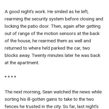
A good night’s work. He smiled as he left, 
rearming the security system before closing and 
locking the patio door. Then, again after getting 
out of range of the motion sensors at the back 
of the house, he rearmed them as well and 
returned to where he’d parked the car, two 
blocks away. Twenty minutes later he was back 
at the apartment.

* * * *

The next morning, Sean watched the news while 
sorting his ill-gotten gains to take to the two 
fences he trusted in the city. So far, last night’s 