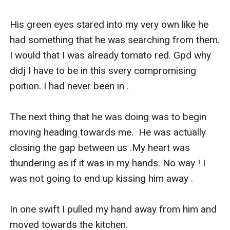
His green eyes stared into my very own like he 
had something that he was searching from them. 
I would that I was already tomato red. Gpd why 
didj I have to be in this svery compromising 
poition. I had never been in .

The next thing that he was doing was to begin 
moving heading towards me.  He was actually 
closing the gap between us .My heart was 
thundering as if it was in my hands. No way ! I 
was not going to end up kissing him away .

In one swift I pulled my hand away from him and 
moved towards the kitchen.
