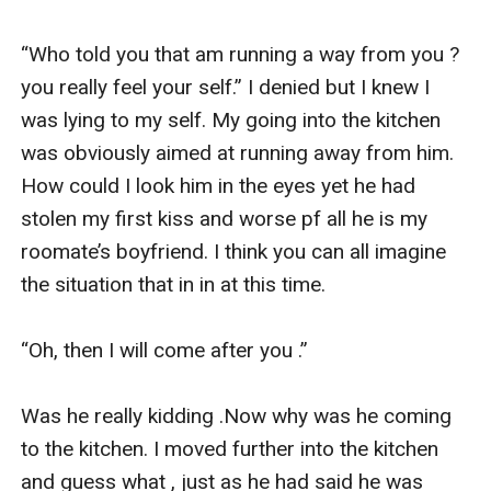
“Who told you that am running a way from you ? 
you really feel your self.” I denied but I knew I 
was lying to my self. My going into the kitchen 
was obviously aimed at running away from him. 
How could I look him in the eyes yet he had 
stolen my first kiss and worse pf all he is my 
roomate’s boyfriend. I think you can all imagine 
the situation that in in at this time. 

“Oh, then I will come after you .”

Was he really kidding .Now why was he coming 
to the kitchen. I moved further into the kitchen 
and guess what , just as he had said he was 