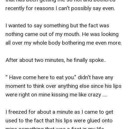
recently for reasons I can't possibly say even.

I wanted to say something but the fact was 
nothing came out of my mouth. He was looking 
all over my whole body bothering me even more.

After about two minutes, he finally spoke..

“ Have come here to eat you.” didn't have any 
moment to think over anything else since his lips 
were right on mine kissing me like crazy ….

I freezed for about a minute as I came to get 
used to the fact that his lips were glued onto 