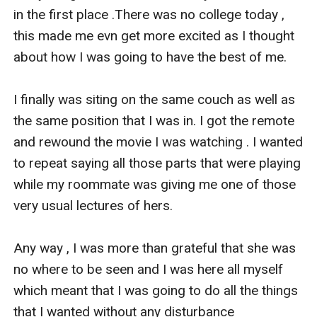
in the first place .There was no college today , 
this made me evn get more excited as I thought 
about how I was going to have the best of me. 

I finally was siting on the same couch as well as 
the same position that I was in. I got the remote 
and rewound the movie I was watching . I wanted 
to repeat saying all those parts that were playing 
while my roommate was giving me one of those 
very usual lectures of hers.

Any way , I was more than grateful that she was 
no where to be seen and I was here all myself 
which meant that I was going to do all the things 
that I wanted without any disturbance 
