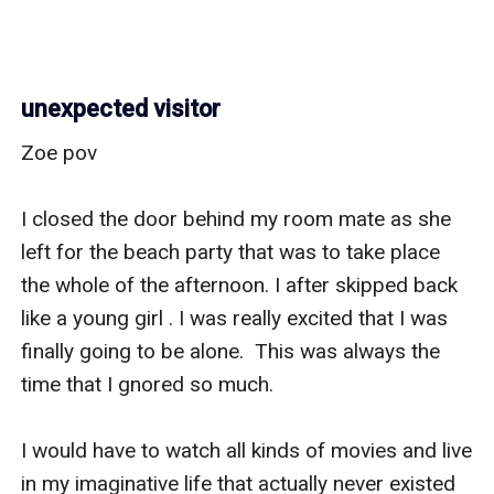
unexpected visitor
Zoe pov

I closed the door behind my room mate as she 
left for the beach party that was to take place 
the whole of the afternoon. I after skipped back 
like a young girl . I was really excited that I was 
finally going to be alone.  This was always the 
time that I gnored so much.

I would have to watch all kinds of movies and live 
in my imaginative life that actually never existed 