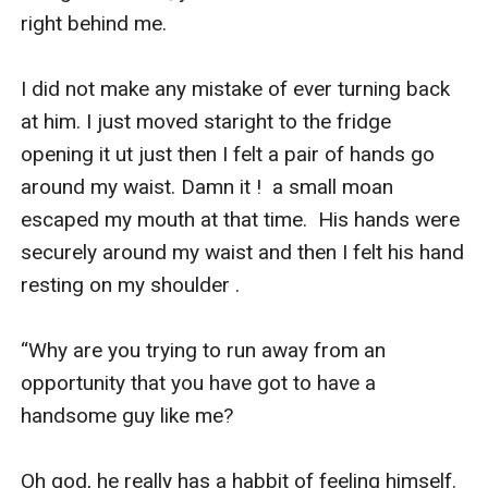
right behind me. 

I did not make any mistake of ever turning back 
at him. I just moved staright to the fridge 
opening it ut just then I felt a pair of hands go 
around my waist. Damn it !  a small moan 
escaped my mouth at that time.  His hands were 
securely around my waist and then I felt his hand 
resting on my shoulder .

“Why are you trying to run away from an 
opportunity that you have got to have a 
handsome guy like me?

Oh god, he really has a habbit of feeling himself. 