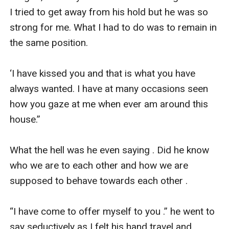
I tried to get away from his hold but he was so 
strong for me. What I had to do was to remain in 
the same position. 

‘I have kissed you and that is what you have 
always wanted. I have at many occasions seen 
how you gaze at me when ever am around this 
house.”

What the hell was he even saying . Did he know 
who we are to each other and how we are 
supposed to behave towards each other . 

“I have come to offer myself to you .” he went to 
say seductively as I felt his hand travel and 