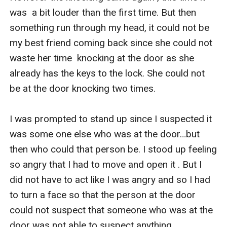
was  a bit louder than the first time. But then 
something run through my head, it could not be 
my best friend coming back since she could not 
waste her time  knocking at the door as she 
already has the keys to the lock. She could not 
be at the door knocking two times.

I was prompted to stand up since I suspected it 
was some one else who was at the door…but 
then who could that person be. I stood up feeling 
so angry that I had to move and open it . But I 
did not have to act like I was angry and so I had 
to turn a face so that the person at the door 
could not suspect that someone who was at the 
door was not able to suspect anything .
