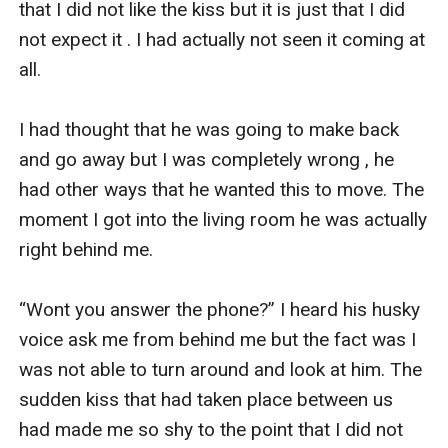
that I did not like the kiss but it is just that I did 
not expect it . I had actually not seen it coming at 
all. 

I had thought that he was going to make back 
and go away but I was completely wrong , he 
had other ways that he wanted this to move. The 
moment I got into the living room he was actually 
right behind me. 

“Wont you answer the phone?” I heard his husky 
voice ask me from behind me but the fact was I 
was not able to turn around and look at him. The 
sudden kiss that had taken place between us 
had made me so shy to the point that I did not 