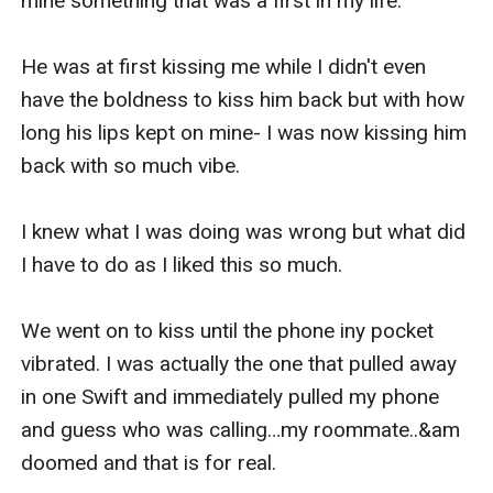
mine something that was a first in my life.

He was at first kissing me while I didn't even 
have the boldness to kiss him back but with how 
long his lips kept on mine- I was now kissing him 
back with so much vibe.

I knew what I was doing was wrong but what did 
I have to do as I liked this so much.

We went on to kiss until the phone iny pocket 
vibrated. I was actually the one that pulled away 
in one Swift and immediately pulled my phone 
and guess who was calling…my roommate..&am 
doomed and that is for real.
