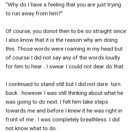
“Why do I have a feeling that you are just trying 
to run away from him?” 

Of course, you donot then to be so straight since 
I also know that it is the reason why am doing 
this. Those words were roaming in my head but 
of course I did not say any of the words loudly 
for him to hear . I swear I could not dear do that.

I continued to stand still but I did not dare  turn 
back . however I was still thinking about what he 
was going to do next. I felt him take steps 
towards me and before I knew it he was right in 
front of me . I was completely breathless. I did 
not know what to do . 
