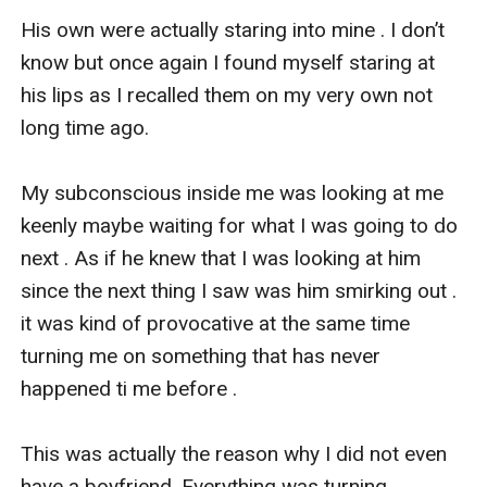
His own were actually staring into mine . I don’t 
know but once again I found myself staring at 
his lips as I recalled them on my very own not 
long time ago.

My subconscious inside me was looking at me 
keenly maybe waiting for what I was going to do 
next . As if he knew that I was looking at him 
since the next thing I saw was him smirking out . 
it was kind of provocative at the same time 
turning me on something that has never 
happened ti me before . 

This was actually the reason why I did not even 
have a boyfriend. Everything was turning 