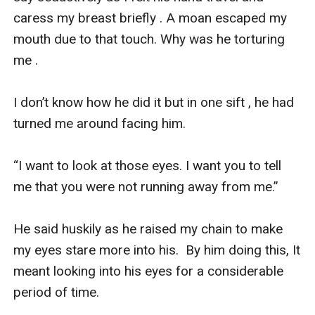
caress my breast briefly . A moan escaped my 
mouth due to that touch. Why was he torturing 
me .

I don’t know how he did it but in one sift , he had 
turned me around facing him.

“I want to look at those eyes. I want you to tell 
me that you were not running away from me.”

He said huskily as he raised my chain to make 
my eyes stare more into his.  By him doing this, It 
meant looking into his eyes for a considerable 
period of time. 
