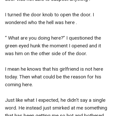
I turned the door knob to open the door. I 
wondered who the hell was here .

“ What are you doing here?” I questioned the 
green eyed hunk the moment I opened and it 
was him on the other side of the door.

I mean he knows that his girlfriend is not here 
today. Then what could be the reason for his 
coming here. 

Just like what I expected, he didn't say a single 
word. He instead just smirked at me something 
that has been getting me so hot and bothered 