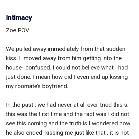
Intimacy
Zoe POV

We pulled away immediately from that sudden 
kiss. I  moved away from him getting into the 
house- confused. I could not believe what I had 
just done. I mean how did I even end up kissing 
my roomate’s boyfriend. 

In the past , we had never at all ever tried this s. 
this was the first time and the fact was I did not 
see this coming and the truth is I wondered how 
he also ended  kissing me just like that . it is not 