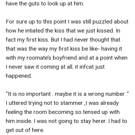
have the guts to look up at him. 

For sure up to this point I was still puzzled about 
how he intiated the kiss that we just kissed. In 
fact my first kiss. But I had never thought that 
that was the way my first kiss be like- having it 
with my roomate’s boyfriend and at a point when 
I never saw it coming at all. it infcat just 
happened.

“It is no important . maybe it is a wrong number .” 
I uttered trying not to stammer ,I was already 
feeling the room becoming so tensed up with 
him inside. I was not going to stay herer. I had to 
get out of here.
