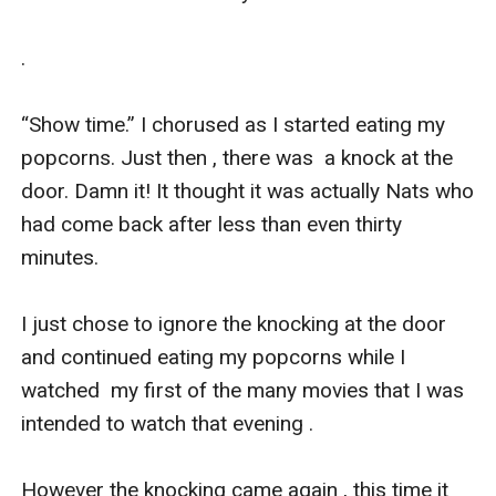
. 

“Show time.” I chorused as I started eating my 
popcorns. Just then , there was  a knock at the 
door. Damn it! It thought it was actually Nats who 
had come back after less than even thirty 
minutes.

I just chose to ignore the knocking at the door 
and continued eating my popcorns while I 
watched  my first of the many movies that I was 
intended to watch that evening .

However the knocking came again , this time it 