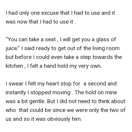
I had only one excuse that I had to use and it 
was now that I had to use it . 

“You can take a seat , I will get you a glass of 
juice.” I said ready to get out of the living room 
but before I could even take a step towards the 
kitchen , I felt a hand hold my very own. 

I swear I felt my heart stop for  a second and 
instantly I stopped moving . The hold on mine 
was a bit gentle. But I did not need to think about 
who  that could be since we were only the two of 
us and so it was obviously him.
