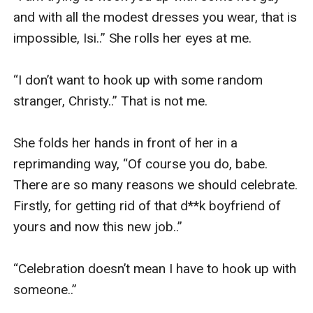
and with all the modest dresses you wear, that is 
impossible, Isi..” She rolls her eyes at me. 

“I don’t want to hook up with some random 
stranger, Christy..” That is not me. 

She folds her hands in front of her in a 
reprimanding way, “Of course you do, babe. 
There are so many reasons we should celebrate. 
Firstly, for getting rid of that d**k boyfriend of 
yours and now this new job..” 

“Celebration doesn’t mean I have to hook up with 
someone..” 
