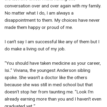
conversation over and over again with my family. 
No matter what I do, I am always a 
disappointment to them. My choices have never 
made them happy or proud of me. 

I can’t say I am successful like any of them but I 
do make a living out of my job. 

“You should have taken medicine as your career, 
Isi..” Viviana, the youngest Anderson sibling 
spoke. She wasn’t a doctor like the others 
because she was still in med school but that 
doesn't stop her from taunting me. “Look I’m 
already earning more than you and I haven’t even 
graduated yet..”
