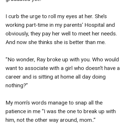
I curb the urge to roll my eyes at her. She’s 
working part-time in my parents’ Hospital and 
obviously, they pay her well to meet her needs. 
And now she thinks she is better than me. 

“No wonder, Ray broke up with you. Who would 
want to associate with a girl who doesn’t have a 
career and is sitting at home all day doing 
nothing?” 

My mom’s words manage to snap all the 
patience in me “I was the one to break up with 
him, not the other way around, mom..” 
