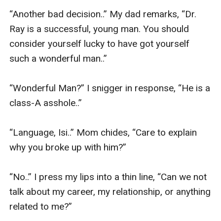
“Another bad decision..” My dad remarks, “Dr. 
Ray is a successful, young man. You should 
consider yourself lucky to have got yourself 
such a wonderful man..”

“Wonderful Man?” I snigger in response, “He is a 
class-A asshole..” 

“Language, Isi..” Mom chides, “Care to explain 
why you broke up with him?” 

“No..” I press my lips into a thin line, “Can we not 
talk about my career, my relationship, or anything 
related to me?” 
