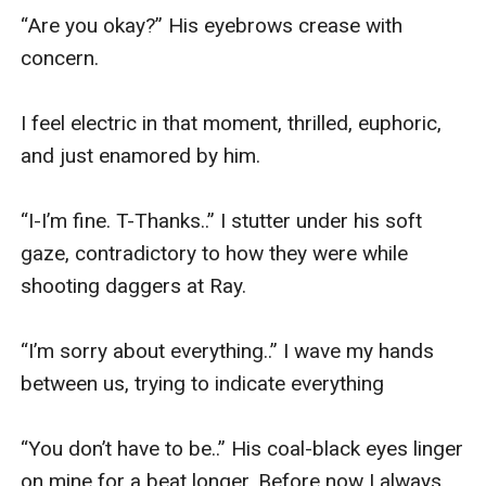
“Are you okay?” His eyebrows crease with 
concern. 

I feel electric in that moment, thrilled, euphoric, 
and just enamored by him. 

“I-I’m fine. T-Thanks..” I stutter under his soft 
gaze, contradictory to how they were while 
shooting daggers at Ray. 

“I’m sorry about everything..” I wave my hands 
between us, trying to indicate everything

“You don’t have to be..” His coal-black eyes linger 
on mine for a beat longer. Before now I always 