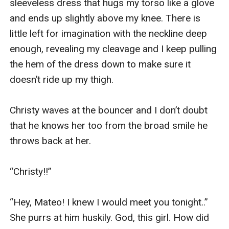
sleeveless dress that hugs my torso like a glove 
and ends up slightly above my knee. There is 
little left for imagination with the neckline deep 
enough, revealing my cleavage and I keep pulling 
the hem of the dress down to make sure it 
doesn’t ride up my thigh. 

Christy waves at the bouncer and I don’t doubt 
that he knows her too from the broad smile he 
throws back at her. 

“Christy!!” 

“Hey, Mateo! I knew I would meet you tonight..” 
She purrs at him huskily. God, this girl. How did 