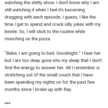
watching the shitty show. I don’t know why I am 
still watching it when I feel it’s becoming 
dragging with each episode. I guess, I like the 
time I get to spend and crack silly jokes with my 
bestie. So, I will stick to the routine while 
munching on the pizza. 

“Babe, I am going to bed. Goodnight..” I hear her 
but I am too deep gone into my sleep that I don’t 
find the energy to answer her. All I remember is 
stretching out of the small couch that I have 
been spending my nights on for the past few 
months since I broke up with Ray. 

***
