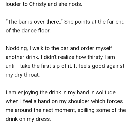
louder to Christy and she nods. 

“The bar is over there..” She points at the far end 
of the dance floor. 

Nodding, I walk to the bar and order myself 
another drink. I didn’t realize how thirsty I am 
until I take the first sip of it. It feels good against 
my dry throat. 

I am enjoying the drink in my hand in solitude 
when I feel a hand on my shoulder which forces 
me around the next moment, spilling some of the 
drink on my dress. 
