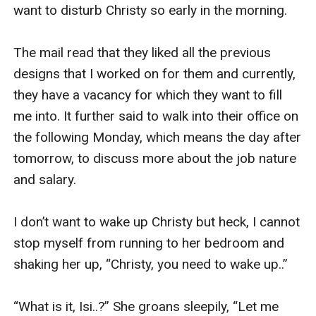
want to disturb Christy so early in the morning. 

The mail read that they liked all the previous 
designs that I worked on for them and currently, 
they have a vacancy for which they want to fill 
me into. It further said to walk into their office on 
the following Monday, which means the day after 
tomorrow, to discuss more about the job nature 
and salary. 

I don’t want to wake up Christy but heck, I cannot 
stop myself from running to her bedroom and 
shaking her up, “Christy, you need to wake up..” 

“What is it, Isi..?” She groans sleepily, “Let me 