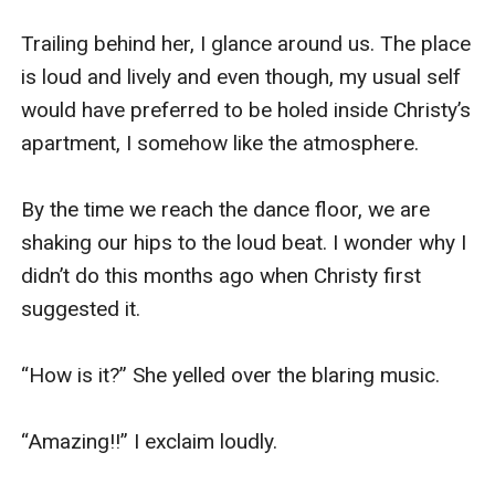
Trailing behind her, I glance around us. The place 
is loud and lively and even though, my usual self 
would have preferred to be holed inside Christy’s 
apartment, I somehow like the atmosphere. 

By the time we reach the dance floor, we are 
shaking our hips to the loud beat. I wonder why I 
didn’t do this months ago when Christy first 
suggested it. 

“How is it?” She yelled over the blaring music. 

“Amazing!!” I exclaim loudly. 
