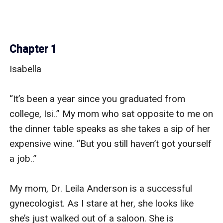
Chapter 1
Isabella 

“It’s been a year since you graduated from 
college, Isi..” My mom who sat opposite to me on 
the dinner table speaks as she takes a sip of her 
expensive wine. “But you still haven’t got yourself 
a job..”

My mom, Dr. Leila Anderson is a successful 
gynecologist. As I stare at her, she looks like 
she’s just walked out of a saloon. She is 