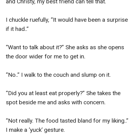
and Christy, my best friend can tell that. 

I chuckle ruefully, “It would have been a surprise 
if it had..” 

“Want to talk about it?” She asks as she opens 
the door wider for me to get in. 

“No..” I walk to the couch and slump on it. 

“Did you at least eat properly?” She takes the 
spot beside me and asks with concern. 

“Not really. The food tasted bland for my liking..” 
I make a ‘yuck’ gesture. 
