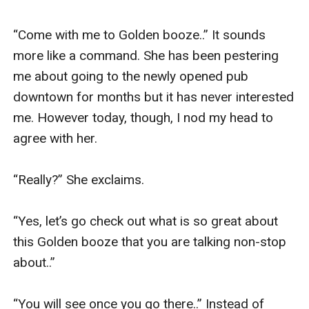
“Come with me to Golden booze..” It sounds 
more like a command. She has been pestering 
me about going to the newly opened pub 
downtown for months but it has never interested 
me. However today, though, I nod my head to 
agree with her. 

“Really?” She exclaims. 

“Yes, let’s go check out what is so great about 
this Golden booze that you are talking non-stop 
about..” 

“You will see once you go there..” Instead of 