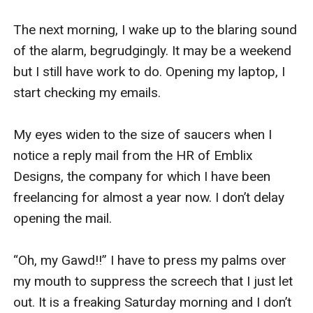
The next morning, I wake up to the blaring sound 
of the alarm, begrudgingly. It may be a weekend 
but I still have work to do. Opening my laptop, I 
start checking my emails. 

My eyes widen to the size of saucers when I 
notice a reply mail from the HR of Emblix 
Designs, the company for which I have been 
freelancing for almost a year now. I don’t delay 
opening the mail. 

“Oh, my Gawd!!” I have to press my palms over 
my mouth to suppress the screech that I just let 
out. It is a freaking Saturday morning and I don’t 