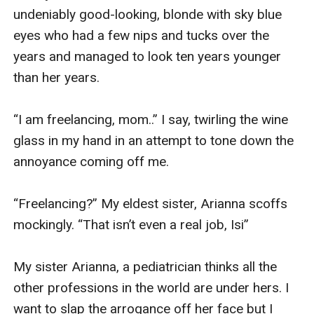
undeniably good-looking, blonde with sky blue 
eyes who had a few nips and tucks over the 
years and managed to look ten years younger 
than her years. 

“I am freelancing, mom..” I say, twirling the wine 
glass in my hand in an attempt to tone down the 
annoyance coming off me. 

“Freelancing?” My eldest sister, Arianna scoffs 
mockingly. “That isn’t even a real job, Isi”

My sister Arianna, a pediatrician thinks all the 
other professions in the world are under hers. I 
want to slap the arrogance off her face but I 