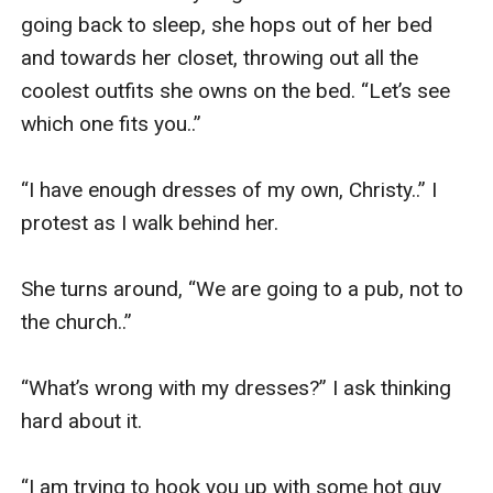
going back to sleep, she hops out of her bed 
and towards her closet, throwing out all the 
coolest outfits she owns on the bed. “Let’s see 
which one fits you..” 

“I have enough dresses of my own, Christy..” I 
protest as I walk behind her. 

She turns around, “We are going to a pub, not to 
the church..” 

“What’s wrong with my dresses?” I ask thinking 
hard about it. 

“I am trying to hook you up with some hot guy 