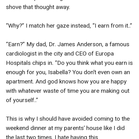
shove that thought away. 

“Why?” I match her gaze instead, “I earn from it..”

“Earn?” My dad, Dr. James Anderson, a famous 
cardiologist in the city and CEO of Europa 
Hospitals chips in. “Do you think what you earn is 
enough for you, Isabella? You don’t even own an 
apartment. And god knows how you are happy 
with whatever waste of time you are making out 
of yourself..” 

This is why I should have avoided coming to the 
weekend dinner at my parents’ house like I did 
the last two times. I hate having this 