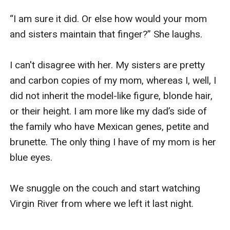
“I am sure it did. Or else how would your mom 
and sisters maintain that finger?” She laughs. 

I can't disagree with her. My sisters are pretty 
and carbon copies of my mom, whereas I, well, I 
did not inherit the model-like figure, blonde hair, 
or their height. I am more like my dad’s side of 
the family who have Mexican genes, petite and 
brunette. The only thing I have of my mom is her 
blue eyes. 

We snuggle on the couch and start watching 
Virgin River from where we left it last night. 
