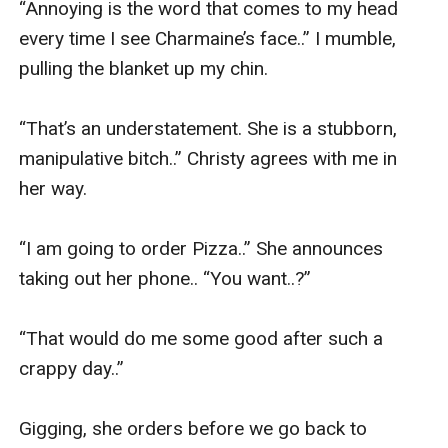
“Annoying is the word that comes to my head 
every time I see Charmaine’s face..” I mumble, 
pulling the blanket up my chin. 

“That’s an understatement. She is a stubborn, 
manipulative bitch..” Christy agrees with me in 
her way. 

“I am going to order Pizza..” She announces 
taking out her phone.. “You want..?” 

“That would do me some good after such a 
crappy day..” 

Gigging, she orders before we go back to 