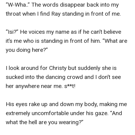
“W-Wha..” The words disappear back into my 
throat when I find Ray standing in front of me. 

“Isi?” He voices my name as if he can’t believe 
it’s me who is standing in front of him. “What are 
you doing here?” 

I look around for Christy but suddenly she is 
sucked into the dancing crowd and I don’t see 
her anywhere near me. s**t!

His eyes rake up and down my body, making me 
extremely uncomfortable under his gaze. “And 
what the hell are you wearing?” 
