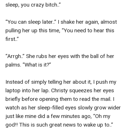
sleep, you crazy bitch..” 

“You can sleep later..” I shake her again, almost 
pulling her up this time, “You need to hear this 
first..” 

“Arrgh..” She rubs her eyes with the ball of her 
palms. “What is it?” 

Instead of simply telling her about it, I push my 
laptop into her lap. Christy squeezes her eyes 
briefly before opening them to read the mail. I 
watch as her sleep-filled eyes slowly grow wider 
just like mine did a few minutes ago, “Oh my 
god!! This is such great news to wake up to..” 
