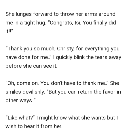
She lunges forward to throw her arms around 
me in a tight hug. “Congrats, Isi. You finally did 
it!!” 

“Thank you so much, Christy, for everything you 
have done for me..” I quickly blink the tears away 
before she can see it. 

“Oh, come on. You don’t have to thank me..” She 
smiles devilishly, “But you can return the favor in 
other ways..” 

“Like what?” I might know what she wants but I 
wish to hear it from her. 
