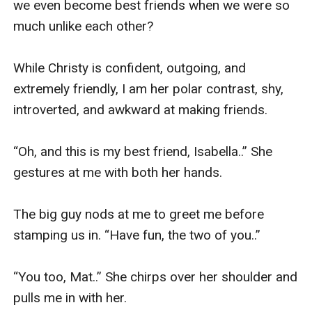
we even become best friends when we were so 
much unlike each other? 

While Christy is confident, outgoing, and 
extremely friendly, I am her polar contrast, shy, 
introverted, and awkward at making friends. 

“Oh, and this is my best friend, Isabella..” She 
gestures at me with both her hands. 

The big guy nods at me to greet me before 
stamping us in. “Have fun, the two of you..” 

“You too, Mat..” She chirps over her shoulder and 
pulls me in with her. 
