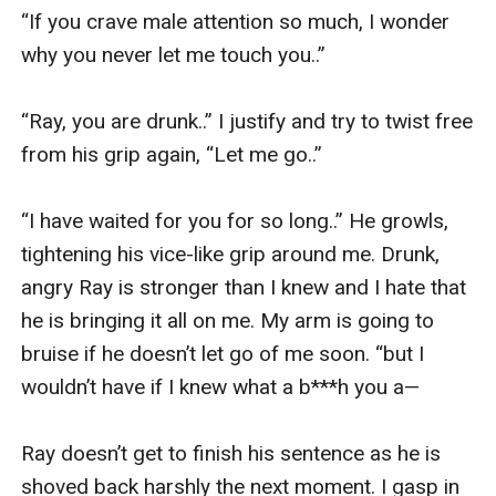
“If you crave male attention so much, I wonder 
why you never let me touch you..” 

“Ray, you are drunk..” I justify and try to twist free 
from his grip again, “Let me go..” 

“I have waited for you for so long..” He growls, 
tightening his vice-like grip around me. Drunk, 
angry Ray is stronger than I knew and I hate that 
he is bringing it all on me. My arm is going to 
bruise if he doesn’t let go of me soon. “but I 
wouldn’t have if I knew what a b***h you a—

Ray doesn’t get to finish his sentence as he is 
shoved back harshly the next moment. I gasp in 