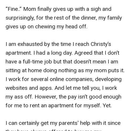
“Fine..” Mom finally gives up with a sigh and 
surprisingly, for the rest of the dinner, my family 
gives up on chewing my head off. 

I am exhausted by the time I reach Christy’s 
apartment. I had a long day. Agreed that I don’t 
have a full-time job but that doesn’t mean I am 
sitting at home doing nothing as my mom puts it. 
I work for several online companies, developing 
websites and apps. And let me tell you, I work 
my ass off. However, the pay isn’t good enough 
for me to rent an apartment for myself. Yet. 

I can certainly get my parents' help with it since 