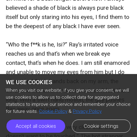
believed a shade of black is always pure black 
itself but only staring into his eyes, I find them to 
be the deepest of any black I have ever seen. 

“Who the f**k is he, Isi?” Ray’s irritated voice 
reaches us and that’s when we break eye 
contact, that’s when he does. I am still enamored 
and unable to move my eyes from him but I do 
when I feel Ray’s hands back on my arm, the 
WE USE COOKIES
other one this time. However, it doesn’t last there 
When you visit our website, if you give your consent, we will
use cookies to allow us to collect data for aggregated
long. With a swift hand motion, the guy pushes 
statistics to improve our service and remember your choice
Ray away once again. 

for future visits.
Cookie Policy
&
Privacy Policy
Accept all cookies
Cookie settings
“I think the lady made it very clear that she 
doesn’t want to be touched..” The hot stranger 