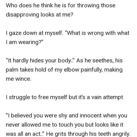
Who does he think he is for throwing those 
disapproving looks at me? 

I gaze down at myself. “What is wrong with what 
I am wearing?” 

“It hardly hides your body..” As he seethes, his 
palm takes hold of my elbow painfully, making 
me wince. 

I struggle to free myself but it’s a vain attempt

“I believed you were shy and innocent when you 
never allowed me to touch you but looks like it 
was all an act..” He grits through his teeth angrily. 