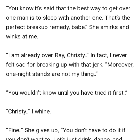
“You know it’s said that the best way to get over 
one man is to sleep with another one. That’s the 
perfect breakup remedy, babe.” She smirks and 
winks at me. 

“I am already over Ray, Christy..” In fact, I never 
felt sad for breaking up with that jerk. “Moreover, 
one-night stands are not my thing..” 

“You wouldn’t know until you have tried it first..” 

“Christy..” I whine. 

“Fine..” She gives up, “You don’t have to do it if 
you don’t want to. Let’s just drink, dance, and 