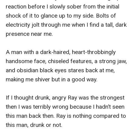
reaction before I slowly sober from the initial 
shock of it to glance up to my side. Bolts of 
electricity jolt through me when I find a tall, dark 
presence near me. 

A man with a dark-haired, heart-throbbingly 
handsome face, chiseled features, a strong jaw, 
and obsidian black eyes stares back at me, 
making me shiver but in a good way. 

If I thought drunk, angry Ray was the strongest 
then I was terribly wrong because I hadn’t seen 
this man back then. Ray is nothing compared to 
this man, drunk or not. 
