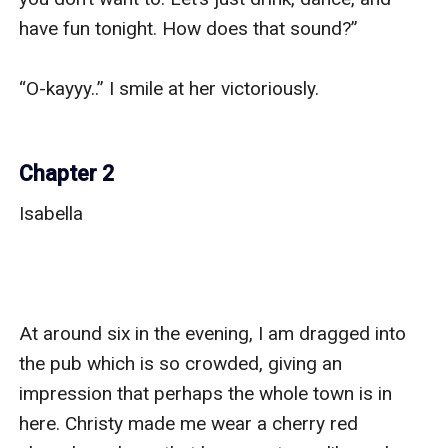
have fun tonight. How does that sound?” 

“O-kayyy..” I smile at her victoriously. 

Chapter 2
Isabella

At around six in the evening, I am dragged into 
the pub which is so crowded, giving an 
impression that perhaps the whole town is in 
here. Christy made me wear a cherry red 