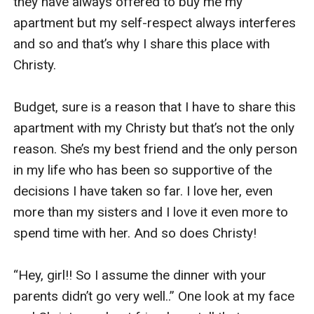
they have always offered to buy me my 
apartment but my self-respect always interferes 
and so and that’s why I share this place with 
Christy. 

Budget, sure is a reason that I have to share this 
apartment with my Christy but that’s not the only 
reason. She’s my best friend and the only person 
in my life who has been so supportive of the 
decisions I have taken so far. I love her, even 
more than my sisters and I love it even more to 
spend time with her. And so does Christy!

“Hey, girl!! So I assume the dinner with your 
parents didn’t go very well..” One look at my face 