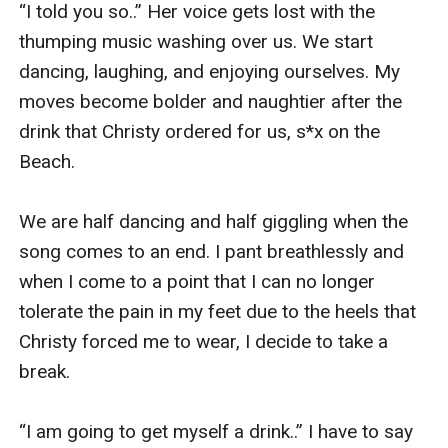
“I told you so..” Her voice gets lost with the 
thumping music washing over us. We start 
dancing, laughing, and enjoying ourselves. My 
moves become bolder and naughtier after the 
drink that Christy ordered for us, s*x on the 
Beach. 

We are half dancing and half giggling when the 
song comes to an end. I pant breathlessly and 
when I come to a point that I can no longer 
tolerate the pain in my feet due to the heels that 
Christy forced me to wear, I decide to take a 
break. 

“I am going to get myself a drink..” I have to say 