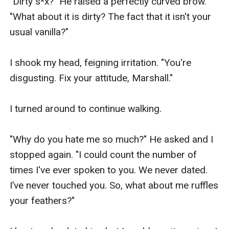
"Dirty s*x?" He raised a perfectly curved brow.      
"What about it is dirty? The fact that it isn't your 
usual vanilla?"

I shook my head, feigning irritation. "You're 
disgusting. Fix your attitude, Marshall."

I turned around to continue walking.

"Why do you hate me so much?" He asked and I 
stopped again. "I could count the number of 
times I've ever spoken to you. We never dated. 
I’ve never touched you. So, what about me ruffles 
your feathers?"
