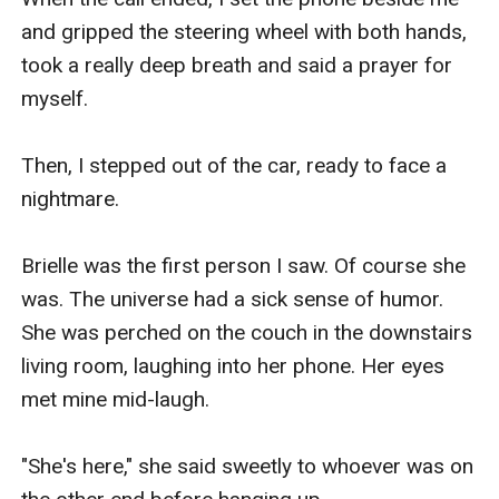
and gripped the steering wheel with both hands, 
took a really deep breath and said a prayer for 
myself.

Then, I stepped out of the car, ready to face a 
nightmare.

Brielle was the first person I saw. Of course she 
was. The universe had a sick sense of humor. 
She was perched on the couch in the downstairs 
living room, laughing into her phone. Her eyes 
met mine mid-laugh.

"She's here," she said sweetly to whoever was on 