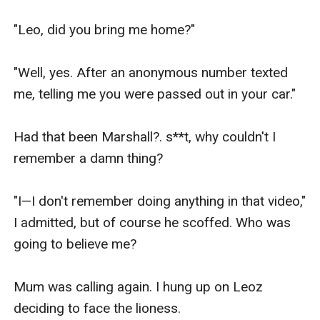
"Leo, did you bring me home?"

"Well, yes. After an anonymous number texted 
me, telling me you were passed out in your car."

Had that been Marshall?. s**t, why couldn't I 
remember a damn thing?

"I—I don't remember doing anything in that video," 
I admitted, but of course he scoffed. Who was 
going to believe me?

Mum was calling again. I hung up on Leoz 
deciding to face the lioness.
