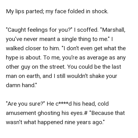
My lips parted; my face folded in shock.

"Caught feelings for you?" I scoffed. "Marshall, 
you've never meant a single thing to me." I 
walked closer to him. "I don’t even get what the 
hype is about. To me, you’re as average as any 
other guy on the street. You could be the last 
man on earth, and I still wouldn’t shake your 
damn hand."

"Are you sure?" He c****d his head, cold 
amusement ghosting his eyes.# "Because that 
wasn't what happened nine years ago."
