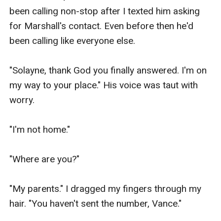
been calling non-stop after I texted him asking 
for Marshall's contact. Even before then he'd 
been calling like everyone else.

"Solayne, thank God you finally answered. I'm on 
my way to your place." His voice was taut with 
worry.

"I'm not home."

"Where are you?"

"My parents." I dragged my fingers through my 
hair. "You haven't sent the number, Vance."
