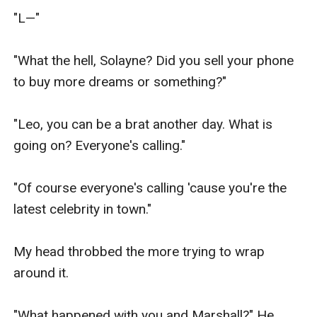
"L—"

"What the hell, Solayne? Did you sell your phone 
to buy more dreams or something?"

"Leo, you can be a brat another day. What is 
going on? Everyone's calling."

"Of course everyone's calling 'cause you're the 
latest celebrity in town."

My head throbbed the more trying to wrap 
around it.

"What happened with you and Marshall?" He 