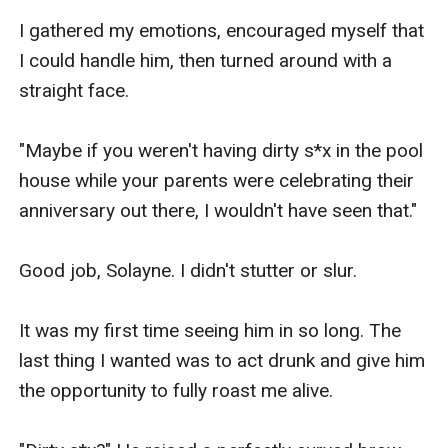
I gathered my emotions, encouraged myself that 
I could handle him, then turned around with a 
straight face.

"Maybe if you weren't having dirty s*x in the pool 
house while your parents were celebrating their 
anniversary out there, I wouldn't have seen that."

Good job, Solayne. I didn't stutter or slur.

It was my first time seeing him in so long. The 
last thing I wanted was to act drunk and give him 
the opportunity to fully roast me alive.
