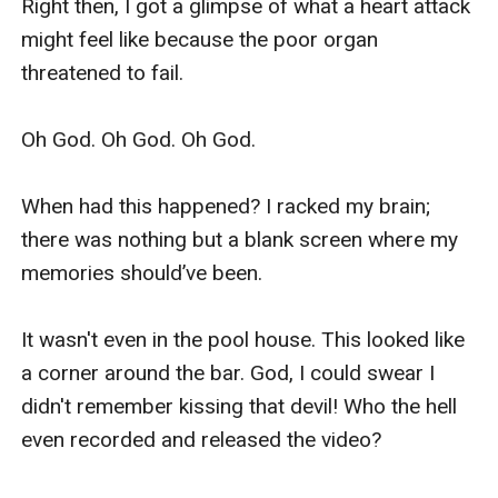
Right then, I got a glimpse of what a heart attack 
might feel like because the poor organ 
threatened to fail.

Oh God. Oh God. Oh God.

When had this happened? I racked my brain; 
there was nothing but a blank screen where my 
memories should’ve been.

It wasn't even in the pool house. This looked like 
a corner around the bar. God, I could swear I 
didn't remember kissing that devil! Who the hell 
even recorded and released the video?
