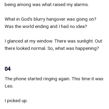
being among was what raised my alarms.

What in God’s blurry hangover was going on? 
Was the world ending and I had no idea?

I glanced at my window. There was sunlight. Out 
there looked normal. So, what was happening?

04
The phone started ringing again. This time it was 
Leo.

I picked up.
