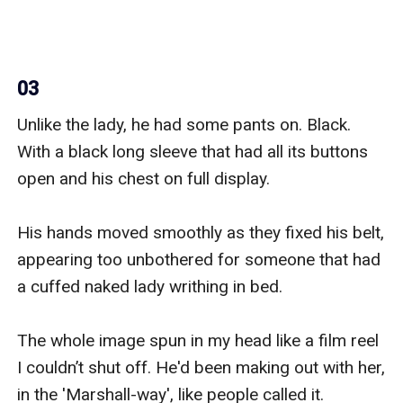
03
Unlike the lady, he had some pants on. Black. 
With a black long sleeve that had all its buttons 
open and his chest on full display.

His hands moved smoothly as they fixed his belt, 
appearing too unbothered for someone that had 
a cuffed naked lady writhing in bed.

The whole image spun in my head like a film reel 
I couldn’t shut off. He'd been making out with her, 
in the 'Marshall-way', like people called it.
