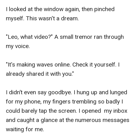
I looked at the window again, then pinched 
myself. This wasn't a dream.

"Leo, what video?" A small tremor ran through 
my voice.

"It's making waves online. Check it yourself. I 
already shared it with you."

I didn’t even say goodbye. I hung up and lunged 
for my phone, my fingers trembling so badly I 
could barely tap the screen. I opened  my inbox 
and caught a glance at the numerous messages 
waiting for me.
