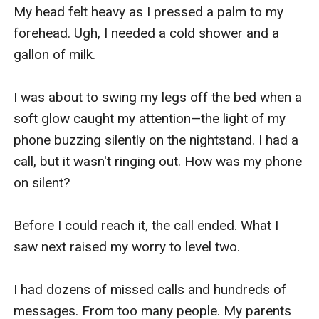
My head felt heavy as I pressed a palm to my 
forehead. Ugh, I needed a cold shower and a 
gallon of milk.

I was about to swing my legs off the bed when a 
soft glow caught my attention—the light of my 
phone buzzing silently on the nightstand. I had a 
call, but it wasn't ringing out. How was my phone 
on silent?

Before I could reach it, the call ended. What I 
saw next raised my worry to level two.

I had dozens of missed calls and hundreds of 
messages. From too many people. My parents 