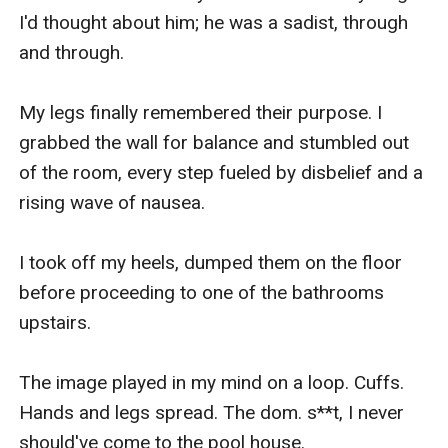
I'd thought about him; he was a sadist, through 
and through.

My legs finally remembered their purpose. I 
grabbed the wall for balance and stumbled out 
of the room, every step fueled by disbelief and a 
rising wave of nausea.

I took off my heels, dumped them on the floor 
before proceeding to one of the bathrooms 
upstairs.

The image played in my mind on a loop. Cuffs. 
Hands and legs spread. The dom. s**t, I never 
should've come to the pool house.
