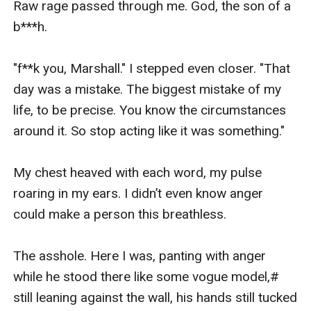
Raw rage passed through me. God, the son of a 
b***h.

"f**k you, Marshall." I stepped even closer. "That 
day was a mistake. The biggest mistake of my 
life, to be precise. You know the circumstances 
around it. So stop acting like it was something."

My chest heaved with each word, my pulse 
roaring in my ears. I didn’t even know anger 
could make a person this breathless.

The asshole. Here I was, panting with anger 
while he stood there like some vogue model,# 
still leaning against the wall, his hands still tucked 