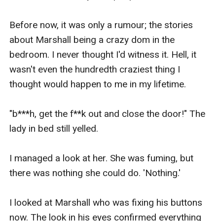
Before now, it was only a rumour; the stories 
about Marshall being a crazy dom in the 
bedroom. I never thought I'd witness it. Hell, it 
wasn't even the hundredth craziest thing I 
thought would happen to me in my lifetime.

"b***h, get the f**k out and close the door!" The 
lady in bed still yelled.

I managed a look at her. She was fuming, but 
there was nothing she could do. 'Nothing.'

I looked at Marshall who was fixing his buttons 
now. The look in his eyes confirmed everything 