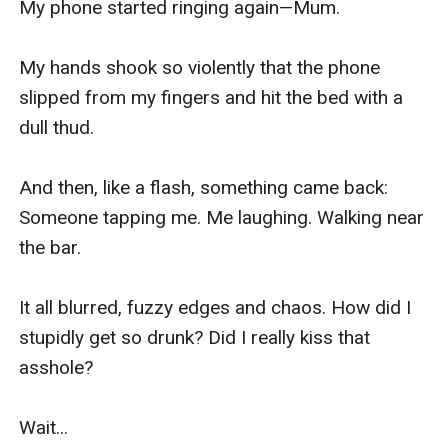
My phone started ringing again—Mum.

My hands shook so violently that the phone 
slipped from my fingers and hit the bed with a 
dull thud.

And then, like a flash, something came back: 
Someone tapping me. Me laughing. Walking near 
the bar.

It all blurred, fuzzy edges and chaos. How did I 
stupidly get so drunk? Did I really kiss that 
asshole?

Wait...
