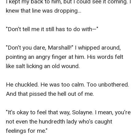
I kept my back to him, but I could see it coming. I 
knew that line was dropping...

"Don't tell me it still has to do with—"

"Don't you dare, Marshall!" I whipped around, 
pointing an angry finger at him. His words felt 
like salt licking an old wound.

He chuckled. He was too calm. Too unbothered. 
And that pissed the hell out of me.

"It's okay to feel that way, Solayne. I mean, you're 
not even the hundredth lady who's caught 
feelings for me."
