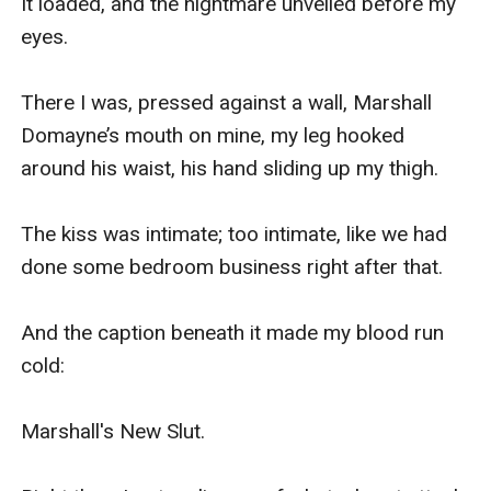
It loaded, and the nightmare unveiled before my 
eyes.

There I was, pressed against a wall, Marshall 
Domayne’s mouth on mine, my leg hooked 
around his waist, his hand sliding up my thigh.

The kiss was intimate; too intimate, like we had 
done some bedroom business right after that.

And the caption beneath it made my blood run 
cold:

Marshall's New Slut.
