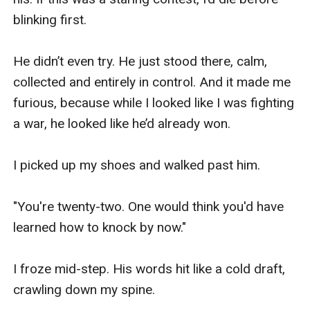
blinking first.

He didn’t even try. He just stood there, calm, 
collected and entirely in control. And it made me 
furious, because while I looked like I was fighting 
a war, he looked like he’d already won.

I picked up my shoes and walked past him.

"You're twenty-two. One would think you'd have 
learned how to knock by now."

I froze mid-step. His words hit like a cold draft, 
crawling down my spine.
