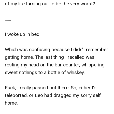
of my life turning out to be the very worst?

......

I woke up in bed.

Which was confusing because I didn't remember 
getting home. The last thing I recalled was 
resting my head on the bar counter, whispering 
sweet nothings to a bottle of whiskey.

Fuck, I really passed out there. So, either I’d 
teleported, or Leo had dragged my sorry self 
home.
