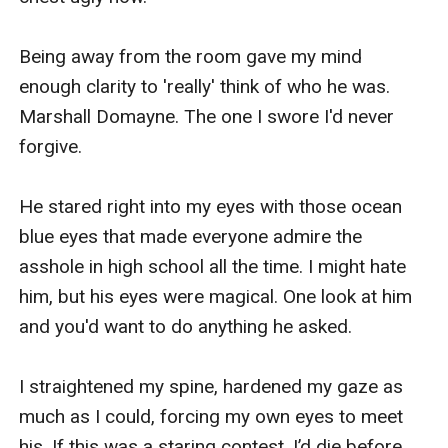
Being away from the room gave my mind 
enough clarity to 'really' think of who he was. 
Marshall Domayne. The one I swore I'd never 
forgive.

He stared right into my eyes with those ocean 
blue eyes that made everyone admire the 
asshole in high school all the time. I might hate 
him, but his eyes were magical. One look at him 
and you'd want to do anything he asked.

I straightened my spine, hardened my gaze as 
much as I could, forcing my own eyes to meet 
his. If this was a staring contest, I’d die before 