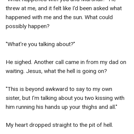
threw at me, and it felt like I'd been asked what 
happened with me and the sun. What could 
possibly happen?

"What're you talking about?"

He sighed. Another call came in from my dad on 
waiting. Jesus, what the hell is going on?

"This is beyond awkward to say to my own 
sister, but I'm talking about you two kissing with 
him running his hands up your thighs and all."

My heart dropped straight to the pit of hell.
