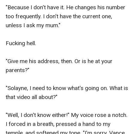
"Because I don't have it. He changes his number 
too frequently. I don't have the current one, 
unless I ask my mum."

Fucking hell.

"Give me his address, then. Or is he at your 
parents?"

"Solayne, I need to know what's going on. What is 
that video all about?"

"Well, I don't know either!" My voice rose a notch. 
I forced in a breath, pressed a hand to my 
temple, and softened my tone. "I'm sorry, Vance. 