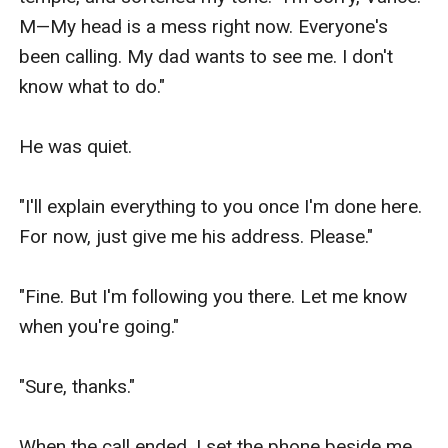
M—My head is a mess right now. Everyone's 
been calling. My dad wants to see me. I don't 
know what to do."

He was quiet.

"I'll explain everything to you once I'm done here. 
For now, just give me his address. Please."

"Fine. But I'm following you there. Let me know 
when you're going."

"Sure, thanks."

When the call ended, I set the phone beside me 