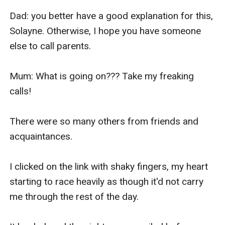
Dad: you better have a good explanation for this, 
Solayne. Otherwise, I hope you have someone 
else to call parents.

Mum: What is going on??? Take my freaking 
calls!

There were so many others from friends and 
acquaintances.

I clicked on the link with shaky fingers, my heart 
starting to race heavily as though it'd not carry 
me through the rest of the day.
