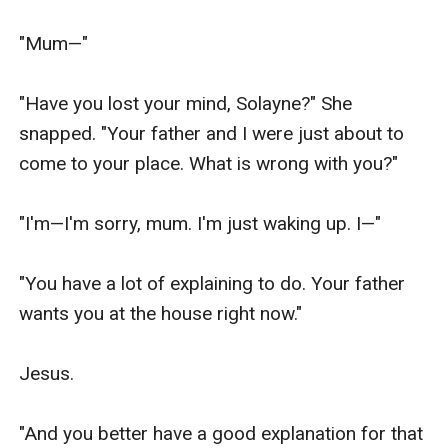
"Mum—"

"Have you lost your mind, Solayne?" She 
snapped. "Your father and I were just about to 
come to your place. What is wrong with you?"

"I'm—I'm sorry, mum. I'm just waking up. I—"

"You have a lot of explaining to do. Your father 
wants you at the house right now."

Jesus.

"And you better have a good explanation for that 