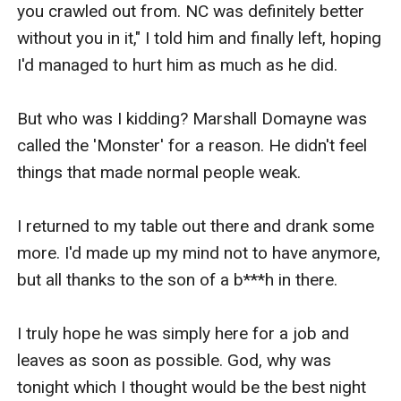
you crawled out from. NC was definitely better 
without you in it," I told him and finally left, hoping 
I'd managed to hurt him as much as he did.

But who was I kidding? Marshall Domayne was 
called the 'Monster' for a reason. He didn't feel 
things that made normal people weak.

I returned to my table out there and drank some 
more. I'd made up my mind not to have anymore, 
but all thanks to the son of a b***h in there.

I truly hope he was simply here for a job and 
leaves as soon as possible. God, why was 
tonight which I thought would be the best night 