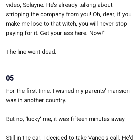
video, Solayne. He’s already talking about 
stripping the company from you! Oh, dear, if you 
make me lose to that witch, you will never stop 
paying for it. Get your ass here. Now!"

The line went dead.

05
For the first time, I wished my parents’ mansion 
was in another country.

But no, 'lucky' me, it was fifteen minutes away.

Still in the car, I decided to take Vance's call. He'd 