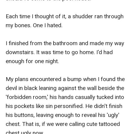
Each time I thought of it, a shudder ran through 
my bones. One I hated.

I finished from the bathroom and made my way 
downstairs. It was time to go home. I'd had 
enough for one night.

My plans encountered a bump when I found the 
devil in black leaning against the wall beside the 
'forbidden room,' his hands casually tucked into 
his pockets like sin personified. He didn't finish 
his buttons, leaving enough to reveal his 'ugly' 
chest. That is, if we were calling cute tattooed 
chest ugly now.
