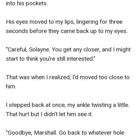
into his pockets.

His eyes moved to my lips, lingering for three 
seconds before they came back up to my eyes.

"Careful, Solayne. You get any closer, and I might 
start to think you’re still interested."

That was when I realized; I'd moved too close to 
him.

I stepped back at once, my ankle twisting a little. 
That hurt but I didn't let him see it.

"Goodbye, Marshall. Go back to whatever hole 