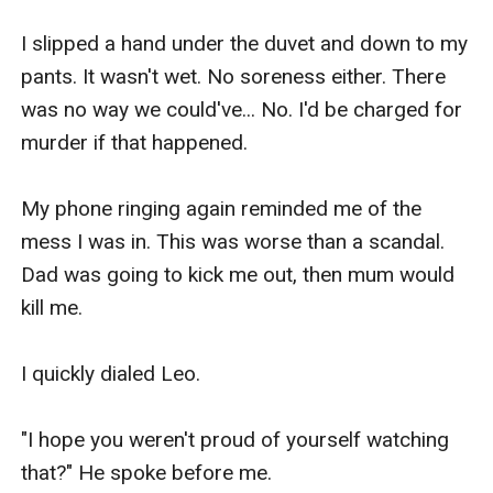
I slipped a hand under the duvet and down to my 
pants. It wasn't wet. No soreness either. There 
was no way we could've... No. I'd be charged for 
murder if that happened.

My phone ringing again reminded me of the 
mess I was in. This was worse than a scandal. 
Dad was going to kick me out, then mum would 
kill me.

I quickly dialed Leo.

"I hope you weren't proud of yourself watching 
that?" He spoke before me.
