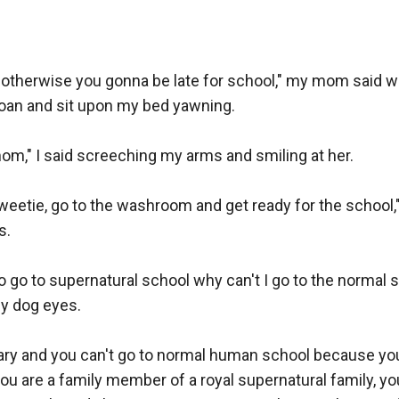
r otherwise you gonna be late for school," my mom said w
roan and sit upon my bed yawning.

m," I said screeching my arms and smiling at her.

etie, go to the washroom and get ready for the school," 
.

to go to supernatural school why can't I go to the normal s
 dog eyes.

sary and you can't go to normal human school because you
 are a family member of a royal supernatural family, you 