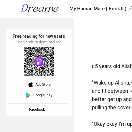
/
My Human Mate ( Book II )
Free reading for new users
Scan code to download app
( 5 years old Alish
"Wake up Alisha, 
download_ios
App Store
and fit between ro
Google Play
better get up and
pulling the cover
Facebook
"Okay okay I'm up