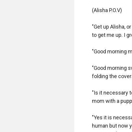
(Alisha P.O.V)

"Get up Alisha, o
to get me up. I g
"Good morning mo
"Good morning swe
folding the covers
"Is it necessary 
mom with a puppy
"Yes it is neces
human but now you