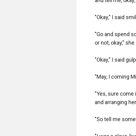
and tell me, okay,
"Okay," I said smil
"Go and spend som
or not, okay," she
"Okay," I said gul
"May, I coming Mis
"Yes, sure come i
and arranging her 
"So tell me somet