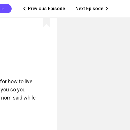
Previous Episode
Next Episode
 in
ic_arrow_left
ic_arrow_right
or how to live 
 you so you 
y mom said while 