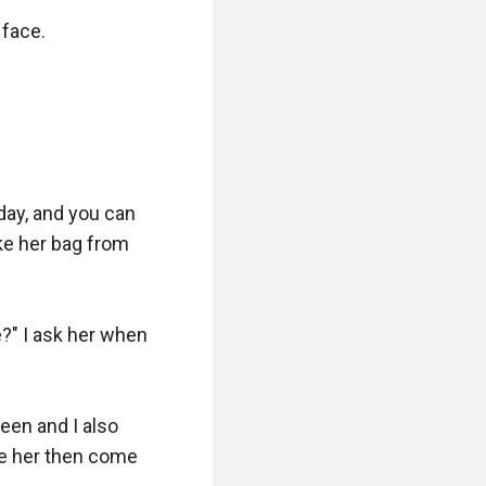
face.

ay, and you can 
ke her bag from 
" I ask her when 
een and I also 
ke her then come 