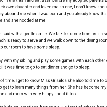
ived in the trash and eat trash before my adopted parents E
eir own daughter and loved me as one, I don't know about
they abound me when I was born and you already know tha
 her and she nodded at me.

e said with a gentle smile. We talk for some time until a 
nch is ready to serve and we walk down to the dining room 
 to our room to have some sleep.

ay with my sibling and play some games with each other o
 it was time to go to eat dinner and go to sleep.

f time, I get to know Miss Griselda she also told me to cal
o get to learn many things from her. She has become my b
ime and mom was very happy about it too.
