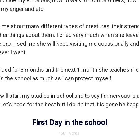
 hide my emotions, how to walk in front of others, how to 
l my anger and etc.

me about many different types of creatures, their streng
er things about them. I cried very much when she leaves
 promised me she will keep visiting me occasionally and 
ver I want.

inued for 3 months and the next 1 month she teaches me 
 in the school as much as I can protect myself.

ill start my studies in school and to say I'm nervous is a
et's hope for the best but I douth that it is gone be happe
First Day in the school
1501
Words