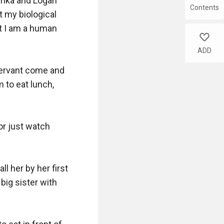
rika and Logan 
Contents
 my biological 
t I am a human 
like
ADD
servant come and 
to eat lunch, 
r just watch 
l her by her first 
ig sister with 