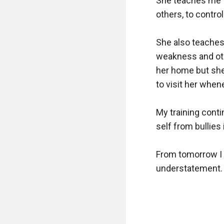
She teaches me to
others, to contro
She also teaches 
weakness and oth
her home but she
to visit her whene
My training cont
self from bullies
From tomorrow I w
understatement. L