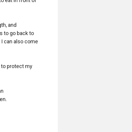
eat in front of 
th, and 
 to go back to 
I can also come 
to protect my 
n 
n.
