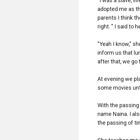
"I was a slave, l
adopted me as th
parents I think 
right. " I said to
"Yeah I know," sh
inform us that lu
after that, we go
At evening we pl
some movies until
With the passing o
name Naina. I als
the passing of t