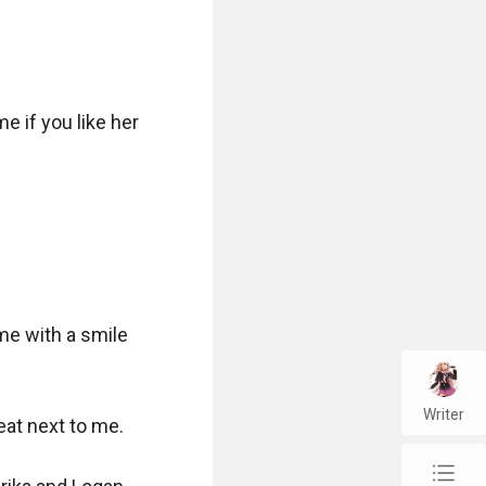
 if you like her 
me with a smile 
Writer
at next to me.

chap_list