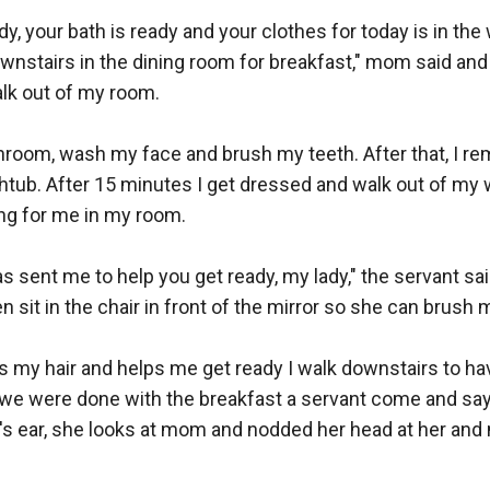
dy, your bath is ready and your clothes for today is in th
wnstairs in the dining room for breakfast," mom said and
lk out of my room.

hroom, wash my face and brush my teeth. After that, I re
thtub. After 15 minutes I get dressed and walk out of my
ing for me in my room.

 sent me to help you get ready, my lady," the servant said
 sit in the chair in front of the mirror so she can brush my
s my hair and helps me get ready I walk downstairs to h
we were done with the breakfast a servant come and say
s ear, she looks at mom and nodded her head at her and