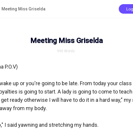
Meeting Miss Griselda
Log
Meeting Miss Griselda
990
Words
a P.O.V)

wake up or you're going to be late. From today your class f
yalties is going to start. A lady is going to come to teach
 get ready otherwise I will have to do it in a hard way," m
 away from my body.

," I said yawning and stretching my hands.
