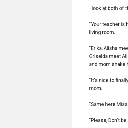
I look at both of
"Your teacher is 
living room.

"Erika, Alisha me
Griselda meet Ali
and mom shake he
"It's nice to fin
mom.

"Same here Miss G
"Please, Don't be 