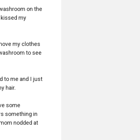
e washroom on the 
 kissed my 
move my clothes 
 washroom to see 
 to me and I just 
 hair.

ave some 
s something in 
 mom nodded at 