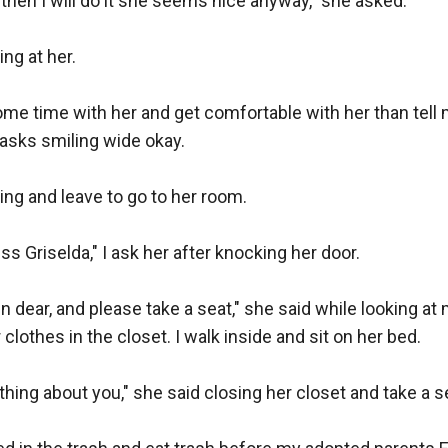
 then I will do it she seems nice anyway," she asked.

ing at her.

e time with her and get comfortable with her than tell me
 asks smiling wide okay.

ping and leave to go to her room.

s Griselda," I ask her after knocking her door.

n dear, and please take a seat," she said while looking at 
clothes in the closet. I walk inside and sit on her bed.

hing about you," she said closing her closet and take a se