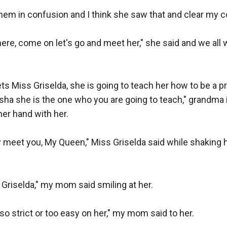
 them in confusion and I think she saw that and clear my c
here, come on let's go and meet her," she said and we all w
ets Miss Griselda, she is going to teach her how to be a p
sha she is the one who you are going to teach," grandma 
r hand with her.

ally meet you, My Queen," Miss Griselda said while shaking 
riselda," my mom said smiling at her.

so strict or too easy on her," my mom said to her.
