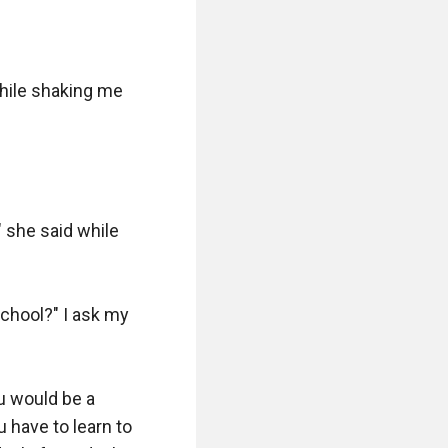
hile shaking me 
she said while 
chool?" I ask my 
 would be a 
have to learn to 