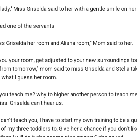
ady," Miss Griselda said to her with a gentle smile on her 
led one of the servants.

s Griselda her room and Alisha room," Mom said to her.

 you your room, get adjusted to your new surroundings tod
g from tomorrow," mom said to miss Griselda and Stella ta
o what I guess her room.

you teach me? why to higher another person to teach me?
ss. Griselda can't hear us.

I can't teach you, I have to start my own training to be a qu
 of my three toddlers to, Give her a chance if you don't li