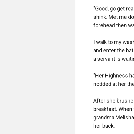
"Good, go get rea
shink. Met me do
forehead then wa
I walk to my was
and enter the ba
a servant is wait
"Her Highness has
nodded at her then
After she brushe
breakfast. When 
grandma Melisha'
her back.
