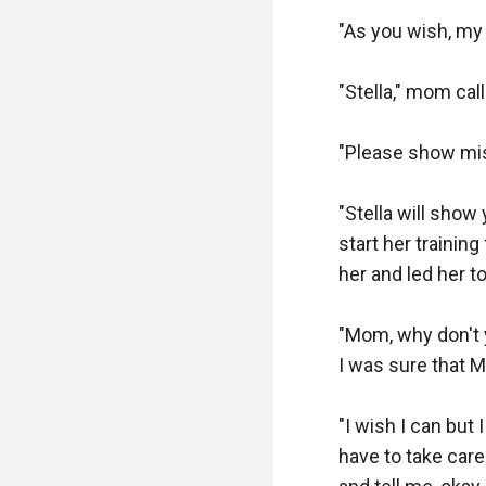
"As you wish, my l
"Stella," mom cal
"Please show mis
"Stella will show
start her trainin
her and led her t
"Mom, why don't 
I was sure that Mi
"I wish I can but 
have to take care