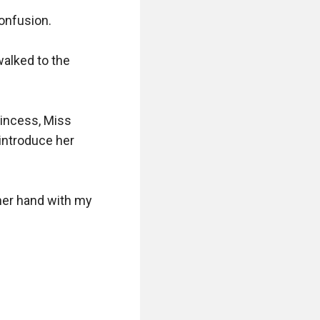
onfusion.

alked to the 
rincess, Miss 
introduce her 
her hand with my 