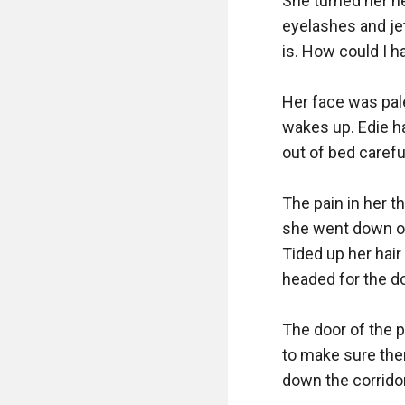
She turned her he
eyelashes and jet
is. How could I h
Her face was pale
wakes up. Edie h
out of bed carefull
The pain in her t
she went down on 
Tided up her hair
headed for the do
The door of the p
to make sure ther
down the corridors