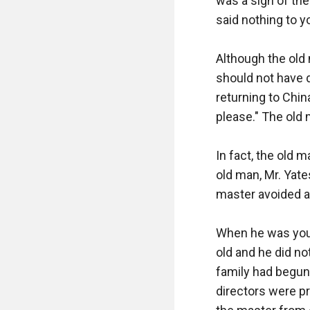
was a sign of the
said nothing to yo
Although the old 
should not have d
returning to Chin
please." The old 
In fact, the old 
old man, Mr. Yate
master avoided an
When he was you
old and he did no
family had begun 
directors were p