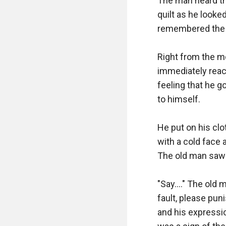
The man heard th
quilt as he looke
remembered the s
Right from the mo
immediately react
feeling that he 
to himself.

He put on his clot
with a cold face 
The old man saw h
"Say...." The old
fault, please pun
and his expressio