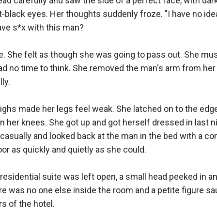
ad carefully and saw the side of a perfect face, with dark 
-black eyes. Her thoughts suddenly froze. "I have no ide
ave s*x with this man?

. She felt as though she was going to pass out. She must
ad no time to think. She removed the man's arm from her 
y.

highs made her legs feel weak. She latched on to the edge
her knees. She got up and got herself dressed in last ni
 casually and looked back at the man in the bed with a co
or as quickly and quietly as she could.

residential suite was left open, a small head peeked in a
e was no one else inside the room and a petite figure sa
 of the hotel.
