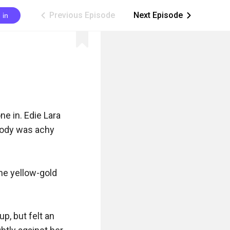
Previous Episode
Next Episode
 in
ic_arrow_left
ic_arrow_right
e in. Edie Lara 
body was achy 
he yellow-gold 
, but felt an 