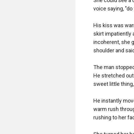
She could see a 
voice saying, "do
His kiss was warm
skirt impatiently
incoherent, she 
shoulder and said, 
The man stopped 
He stretched out
sweet little thin
He instantly moves
warm rush throug
rushing to her fac