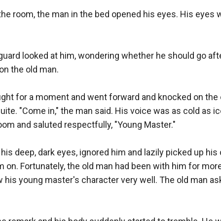
 the room, the man in the bed opened his eyes. His eyes we
uard looked at him, wondering whether he should go after
on the old man.

ght for a moment and went forward and knocked on the 
suite. "Come in," the man said. His voice was as cold as ic
oom and saluted respectfully, "Young Master."

s deep, dark eyes, ignored him and lazily picked up his 
 on. Fortunately, the old man had been with him for more
 his young master's character very well. The old man ask