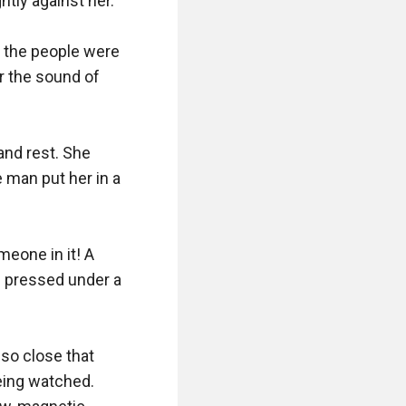
ly against her.

 the people were 
 the sound of 
nd rest. She 
 man put her in a 
eone in it! A 
 pressed under a 
o close that 
ing watched. 