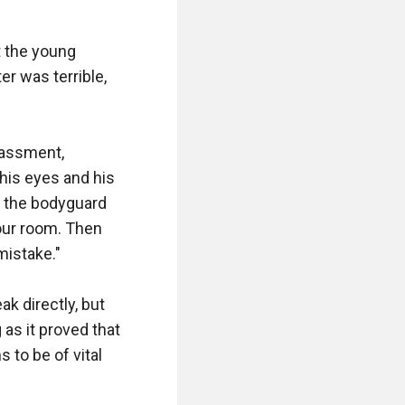
 the young 
 was terrible, 
assment, 
is eyes and his 
 the bodyguard 
our room. Then 
istake."

 directly, but 
as it proved that 
o be of vital 