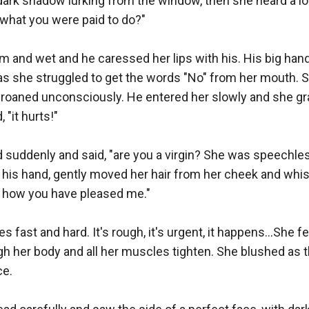
dark shadow lurking from the window, then she heard a lo
 what you were paid to do?"

 and wet and he caressed her lips with his. His big hands
 as she struggled to get the words "No" from her mouth. 
groaned unconsciously. He entered her slowly and she gr
"it hurts!"

suddenly and said, "are you a virgin? She was speechless
 his hand, gently moved her hair from her cheek and whis
g, how you have pleased me."

 fast and hard. It's rough, it's urgent, it happens...She fe
h her body and all her muscles tighten. She blushed as 
e.
