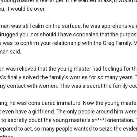
 young master's real anger. If he wanted to ask, it would b
u, it would be over.

man was still calm on the surface, he was apprehensive in 
rugged you, nor should I have concealed that the purpose
a was to confirm your relationship with the Greg Family. 
man said.

man was relieved that the young master had feelings for t
s's finally solved the family's worries for so many years.
y contact with women. This was a secret the family could
ng, he was considered immature. Now the young master
t even have a girlfriend. The only people around him were 
to secretly doubt the young master's s****l orientation. 
repared to act, so many people wanted to seize the evid