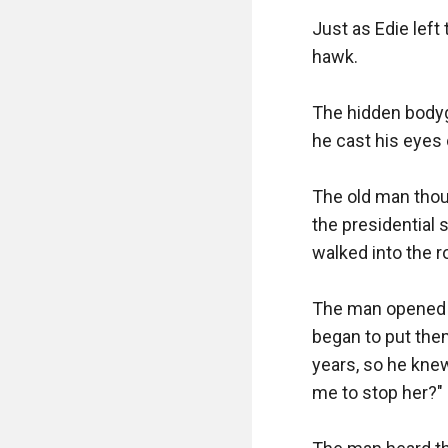
Just as Edie left
hawk.

The hidden bodyg
he cast his eyes 
The old man thou
the presidential 
walked into the r
The man opened hi
began to put them
years, so he knew
me to stop her?"
