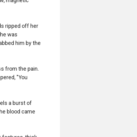
w, magnetic 
 ripped off her 
She was 
abbed him by the 
 from the pain. 
pered, "You 
els a burst of 
the blood came 