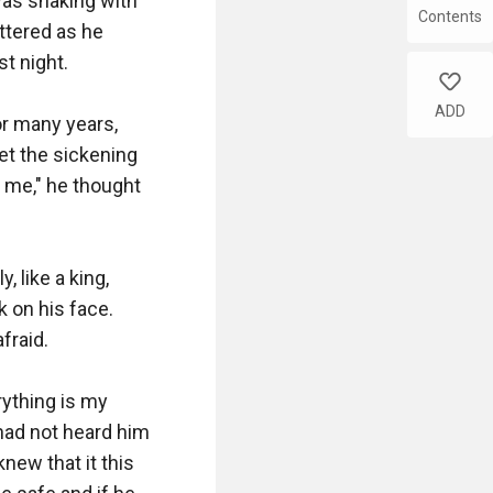
as shaking with 
Contents
ttered as he 
 night.

like
ADD
r many years, 
et the sickening 
me," he thought 
 like a king, 
 on his face. 
raid.

ything is my 
had not heard him 
ew that it this 