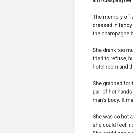
arm clasping her 
The memory of la
dressed in fancy
the champagne be
She drank too mu
tried to refuse, 
hotel room and t
She grabbed for t
pair of hot hands
man's body. It ma
She was so hot an
she could feel hi