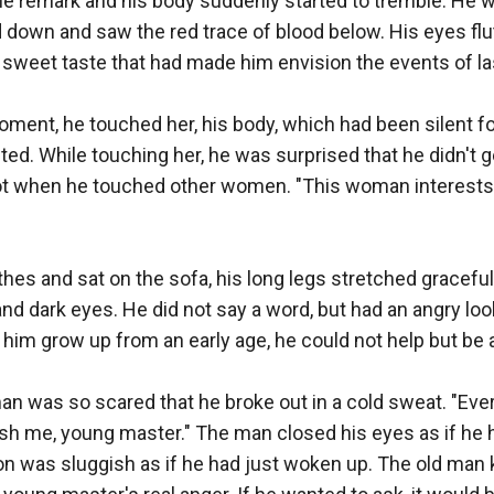
e remark and his body suddenly started to tremble. He w
d down and saw the red trace of blood below. His eyes flu
weet taste that had made him envision the events of last
ment, he touched her, his body, which had been silent fo
ed. While touching her, he was surprised that he didn't g
got when he touched other women. "This woman interests 
hes and sat on the sofa, his long legs stretched gracefully,
and dark eyes. He did not say a word, but had an angry look
im grow up from an early age, he could not help but be af
 man was so scared that he broke out in a cold sweat. "Ever
ish me, young master." The man closed his eyes as if he 
n was sluggish as if he had just woken up. The old man kn