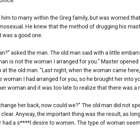
ffice.

him to marry within the Greg family, but was worried that
osexual. He knew that the method of drugging his master
t was a good one.

n?" asked the man. The old man said with a little embarr
an is not the woman I arranged for you." Master opened h
 at the old man. "Last night, when the woman came here,
e woman I had arranged for you, so he brought her into y
r woman and it was too late to realize that there was a m
hange her back, now could we?" The old man did not speak
lear. Anyway, the important thing was the result, as long 
 had a s****l desire to women. The type of woman seems t