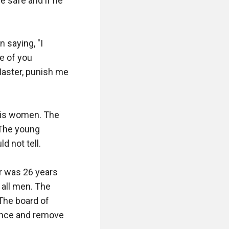
e safe and if he 
saying, "I 
 of you 
Master, punish me 
his women. The 
 The young 
 not tell.

 was 26 years 
all men. The 
The board of 
ence and remove 