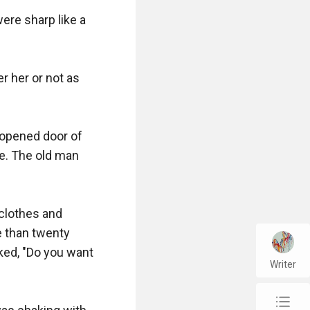
re sharp like a 
 her or not as 
opened door of 
e. The old man 
clothes and 
 than twenty 
ed, "Do you want 
Writer
chap_list