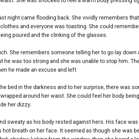
waist. She was shocked to feel a warm body pressing tight
st night came flooding back. She vividly remembers that
 clothes and everyone was toasting. She could remember
ing poured and the clinking of the glasses.

ch. She remembers someone telling her to go lay down a
but he was too strong and she was unable to stop him. The
hen he made an excuse and left

he bed in the darkness and to her surprise, there was som
 wrapped around her waist. She could feel her body being
de her dizzy.

d sweaty as his body rested against hers. His face was s
s hot breath on her face. It seemed as though she was be