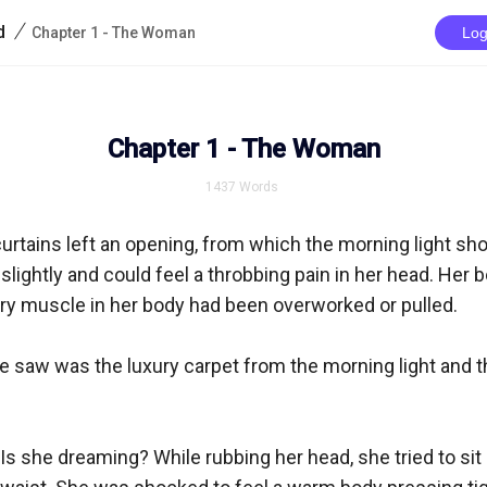
/
d
Chapter 1 - The Woman
Log
Chapter 1 - The Woman
1437
Words
urtains left an opening, from which the morning light shon
lightly and could feel a throbbing pain in her head. Her 
ery muscle in her body had been overworked or pulled.

he saw was the luxury carpet from the morning light and t
 she dreaming? While rubbing her head, she tried to sit up