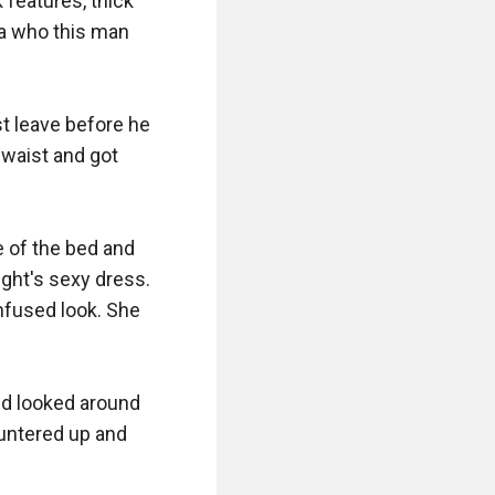
features, thick 
a who this man 
 leave before he 
waist and got 
 of the bed and 
ght's sexy dress. 
nfused look. She 
nd looked around 
untered up and 