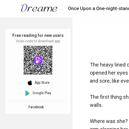
Once Upon a One-night-stan
Free reading for new users
Scan code to download app
The heavy lined c
opened her eyes s
and sore, like ev
download_ios
App Store
Google Play
The first thing s
walls.

Facebook
Where was she? Is