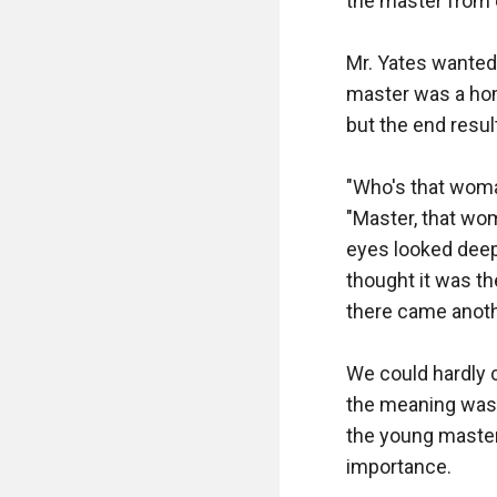
the master from o
Mr. Yates wanted 
master was a hom
but the end resul
"Who's that woma
"Master, that wom
eyes looked deep
thought it was th
there came anothe
We could hardly c
the meaning was c
the young master
importance.
