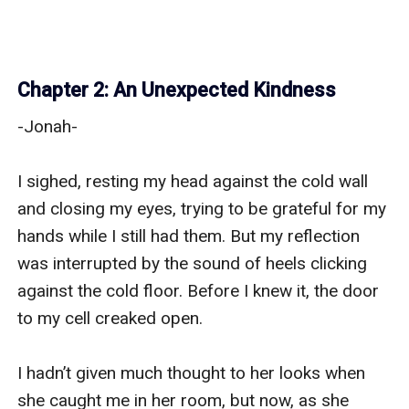
Chapter 2: An Unexpected Kindness
-Jonah-

I sighed, resting my head against the cold wall 
and closing my eyes, trying to be grateful for my 
hands while I still had them. But my reflection 
was interrupted by the sound of heels clicking 
against the cold floor. Before I knew it, the door 
to my cell creaked open.

I hadn’t given much thought to her looks when 
she caught me in her room, but now, as she 