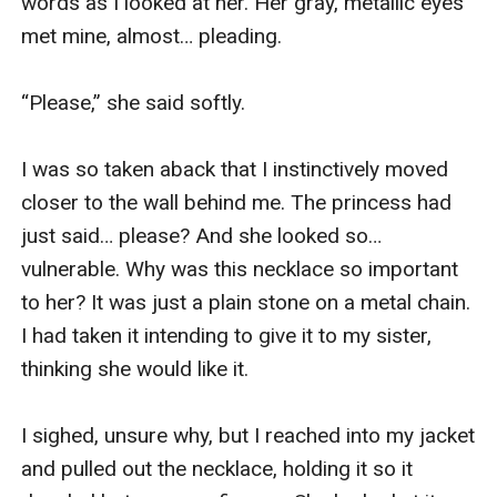
words as I looked at her. Her gray, metallic eyes 
met mine, almost… pleading.

“Please,” she said softly.

I was so taken aback that I instinctively moved 
closer to the wall behind me. The princess had 
just said… please? And she looked so… 
vulnerable. Why was this necklace so important 
to her? It was just a plain stone on a metal chain. 
I had taken it intending to give it to my sister, 
thinking she would like it.

I sighed, unsure why, but I reached into my jacket 
and pulled out the necklace, holding it so it 