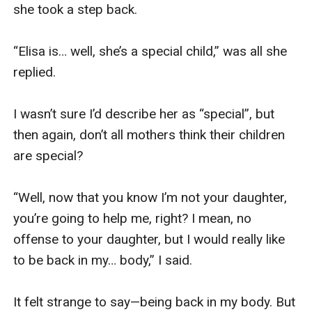
she took a step back.

“Elisa is… well, she’s a special child,” was all she 
replied.

I wasn’t sure I’d describe her as “special”, but 
then again, don’t all mothers think their children 
are special?

“Well, now that you know I’m not your daughter, 
you’re going to help me, right? I mean, no 
offense to your daughter, but I would really like 
to be back in my… body,” I said.

It felt strange to say—being back in my body. But 