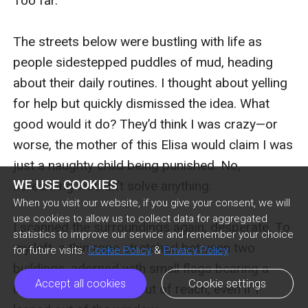
WE USE COOKIES
When you visit our website, if you give your consent, we will
use cookies to allow us to collect data for aggregated
statistics to improve our service and remember your choice
for future visits.
Cookie Policy
&
Privacy Policy
Accept all cookies
Cookie settings