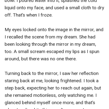
bowl. I poured water into it, splashed the cold 
liquid onto my face, and used a small cloth to dry 
off. That’s when I froze.

My eyes locked onto the image in the mirror, and 
I recalled the scene from my dream. She had 
been looking through the mirror in my dream, 
too. A small scream escaped my lips as I spun 
around, but there was no one there.

Turning back to the mirror, I saw her reflection 
staring back at me, looking frightened. I took a 
step back, expecting her to reach out again, but 
she remained motionless, only watching me. I 
glanced behind myself once more, and that’s 