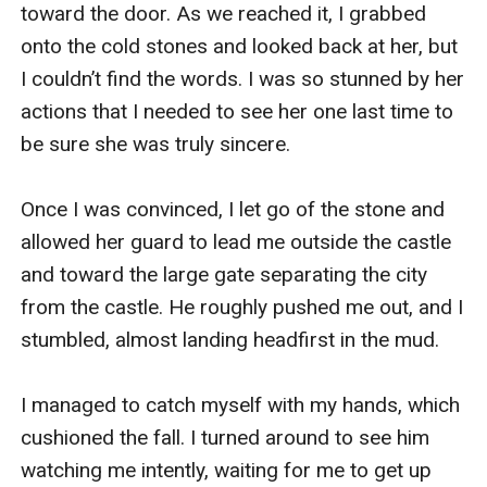
toward the door. As we reached it, I grabbed 
onto the cold stones and looked back at her, but 
I couldn’t find the words. I was so stunned by her 
actions that I needed to see her one last time to 
be sure she was truly sincere. 

Once I was convinced, I let go of the stone and 
allowed her guard to lead me outside the castle 
and toward the large gate separating the city 
from the castle. He roughly pushed me out, and I 
stumbled, almost landing headfirst in the mud. 

I managed to catch myself with my hands, which 
cushioned the fall. I turned around to see him 
watching me intently, waiting for me to get up 