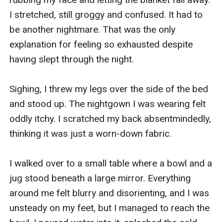
I stretched, still groggy and confused. It had to 
be another nightmare. That was the only 
explanation for feeling so exhausted despite 
having slept through the night.

Sighing, I threw my legs over the side of the bed 
and stood up. The nightgown I was wearing felt 
oddly itchy. I scratched my back absentmindedly, 
thinking it was just a worn-down fabric.

I walked over to a small table where a bowl and a 
jug stood beneath a large mirror. Everything 
around me felt blurry and disorienting, and I was 
unsteady on my feet, but I managed to reach the 