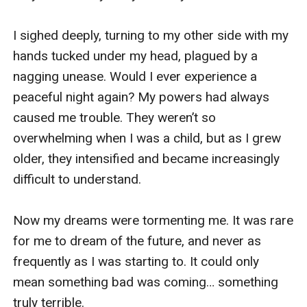
I sighed deeply, turning to my other side with my 
hands tucked under my head, plagued by a 
nagging unease. Would I ever experience a 
peaceful night again? My powers had always 
caused me trouble. They weren’t so 
overwhelming when I was a child, but as I grew 
older, they intensified and became increasingly 
difficult to understand. 

Now my dreams were tormenting me. It was rare 
for me to dream of the future, and never as 
frequently as I was starting to. It could only 
mean something bad was coming… something 
truly terrible.
