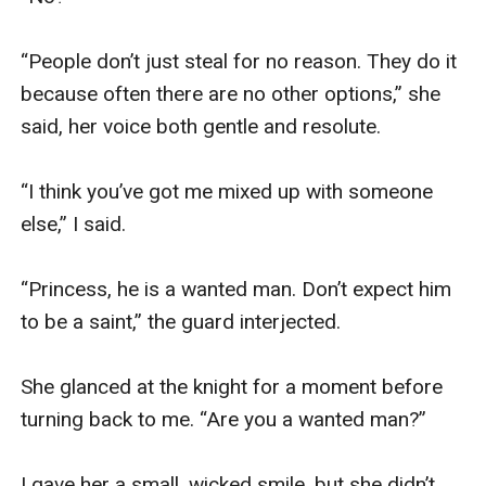
“People don’t just steal for no reason. They do it 
because often there are no other options,” she 
said, her voice both gentle and resolute.

“I think you’ve got me mixed up with someone 
else,” I said.

“Princess, he is a wanted man. Don’t expect him 
to be a saint,” the guard interjected.

She glanced at the knight for a moment before 
turning back to me. “Are you a wanted man?”

I gave her a small, wicked smile, but she didn’t 