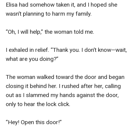
Elisa had somehow taken it, and I hoped she 
wasn’t planning to harm my family. 

“Oh, I will help,” the woman told me.

I exhaled in relief. “Thank you. I don’t know—wait, 
what are you doing?”

The woman walked toward the door and began 
closing it behind her. I rushed after her, calling 
out as I slammed my hands against the door, 
only to hear the lock click.

“Hey! Open this door!”
