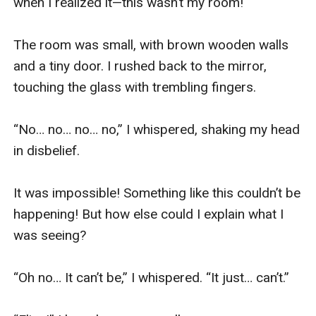
when I realized it—this wasn’t my room!

The room was small, with brown wooden walls 
and a tiny door. I rushed back to the mirror, 
touching the glass with trembling fingers.

“No… no… no… no,” I whispered, shaking my head 
in disbelief.

It was impossible! Something like this couldn’t be 
happening! But how else could I explain what I 
was seeing? 

“Oh no… It can’t be,” I whispered. “It just… can’t.”
