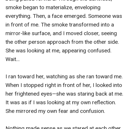
smoke began to materialize, enveloping 
everything. Then, a face emerged. Someone was 
in front of me. The smoke transformed into a 
mirror-like surface, and I moved closer, seeing 
the other person approach from the other side. 
She was looking at me, appearing confused. 
Wait…

I ran toward her, watching as she ran toward me. 
When I stopped right in front of her, I looked into 
her frightened eyes—she was staring back at me. 
It was as if I was looking at my own reflection. 
She mirrored my own fear and confusion. 

Nothing made sense as we stared at each other. 