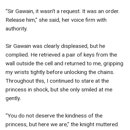
“Sir Gawain, it wasn’t a request. It was an order. 
Release him,” she said, her voice firm with 
authority.

Sir Gawain was clearly displeased, but he 
complied. He retrieved a pair of keys from the 
wall outside the cell and returned to me, gripping 
my wrists tightly before unlocking the chains. 
Throughout this, I continued to stare at the 
princess in shock, but she only smiled at me 
gently.

“You do not deserve the kindness of the 
princess, but here we are,” the knight muttered 