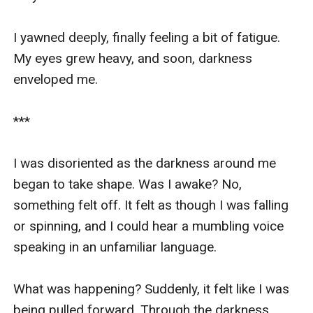
I yawned deeply, finally feeling a bit of fatigue. 
My eyes grew heavy, and soon, darkness 
enveloped me.

***

I was disoriented as the darkness around me 
began to take shape. Was I awake? No, 
something felt off. It felt as though I was falling 
or spinning, and I could hear a mumbling voice 
speaking in an unfamiliar language.

What was happening? Suddenly, it felt like I was 
being pulled forward. Through the darkness, 