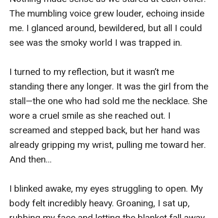
The mumbling voice grew louder, echoing inside 
me. I glanced around, bewildered, but all I could 
see was the smoky world I was trapped in.

I turned to my reflection, but it wasn’t me 
standing there any longer. It was the girl from the 
stall—the one who had sold me the necklace. She 
wore a cruel smile as she reached out. I 
screamed and stepped back, but her hand was 
already gripping my wrist, pulling me toward her. 
And then…

I blinked awake, my eyes struggling to open. My 
body felt incredibly heavy. Groaning, I sat up, 
rubbing my face and letting the blanket fall away. 