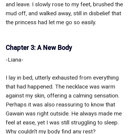
and leave. I slowly rose to my feet, brushed the 
mud off, and walked away, still in disbelief that 
the princess had let me go so easily.

Chapter 3: A New Body
-Liana-

I lay in bed, utterly exhausted from everything 
that had happened. The necklace was warm 
against my skin, offering a calming sensation. 
Perhaps it was also reassuring to know that 
Gawain was right outside. He always made me 
feel at ease, yet I was still struggling to sleep. 
Why couldn’t my body find any rest?
