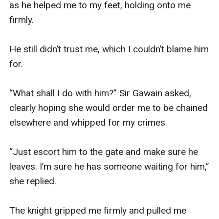
as he helped me to my feet, holding onto me 
firmly.

He still didn’t trust me, which I couldn’t blame him 
for.

“What shall I do with him?” Sir Gawain asked, 
clearly hoping she would order me to be chained 
elsewhere and whipped for my crimes.

“Just escort him to the gate and make sure he 
leaves. I’m sure he has someone waiting for him,” 
she replied.

The knight gripped me firmly and pulled me 