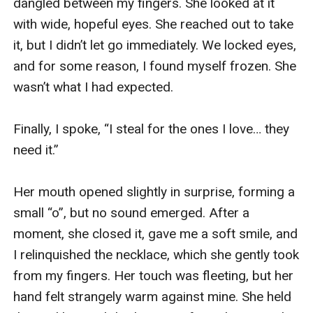
dangled between my fingers. She looked at it 
with wide, hopeful eyes. She reached out to take 
it, but I didn’t let go immediately. We locked eyes, 
and for some reason, I found myself frozen. She 
wasn’t what I had expected. 

Finally, I spoke, “I steal for the ones I love… they 
need it.”

Her mouth opened slightly in surprise, forming a 
small “o”, but no sound emerged. After a 
moment, she closed it, gave me a soft smile, and 
I relinquished the necklace, which she gently took 
from my fingers. Her touch was fleeting, but her 
hand felt strangely warm against mine. She held 