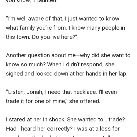
you know,” I taunted.

“I’m well aware of that. I just wanted to know 
what family you’re from. I know many people in 
this town. Do you live here?”

Another question about me—why did she want to 
know so much? When I didn’t respond, she 
sighed and looked down at her hands in her lap.

“Listen, Jonah, I need that necklace. I’ll even 
trade it for one of mine,” she offered.

I stared at her in shock. She wanted to… trade? 
Had I heard her correctly? I was at a loss for 