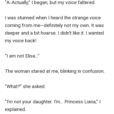
“A-Actually,” I began, but my voice faltered.

I was stunned when I heard the strange voice 
coming from me—definitely not my own. It was 
deeper and a bit hoarse. I didn’t like it. I wanted 
my voice back!

“I am not Elisa…”

The woman stared at me, blinking in confusion.

“What?” she asked.

“I’m not your daughter. I’m… Princess Liana,” I 
explained.
