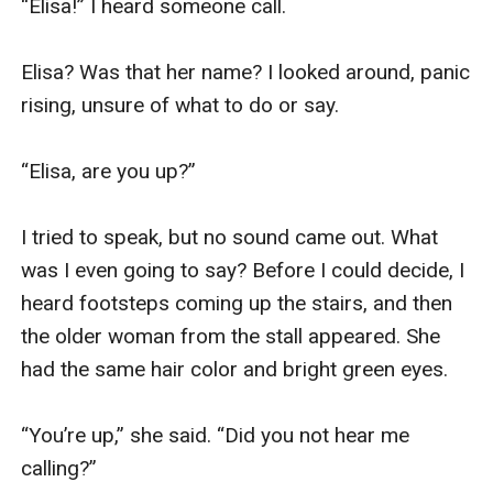
“Elisa!” I heard someone call.

Elisa? Was that her name? I looked around, panic 
rising, unsure of what to do or say.

“Elisa, are you up?”

I tried to speak, but no sound came out. What 
was I even going to say? Before I could decide, I 
heard footsteps coming up the stairs, and then 
the older woman from the stall appeared. She 
had the same hair color and bright green eyes.

“You’re up,” she said. “Did you not hear me 
calling?”
