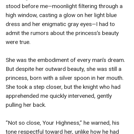
stood before me—moonlight filtering through a 
high window, casting a glow on her light blue 
dress and her enigmatic gray eyes—I had to 
admit the rumors about the princess’s beauty 
were true. 

She was the embodiment of every man’s dream. 
But despite her outward beauty, she was still a 
princess, born with a silver spoon in her mouth. 
She took a step closer, but the knight who had 
apprehended me quickly intervened, gently 
pulling her back.

“Not so close, Your Highness,” he warned, his 
tone respectful toward her, unlike how he had 