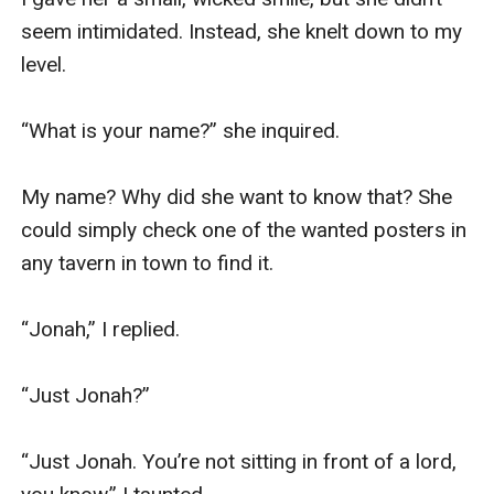
seem intimidated. Instead, she knelt down to my 
level.

“What is your name?” she inquired.

My name? Why did she want to know that? She 
could simply check one of the wanted posters in 
any tavern in town to find it.

“Jonah,” I replied.

“Just Jonah?”

“Just Jonah. You’re not sitting in front of a lord, 