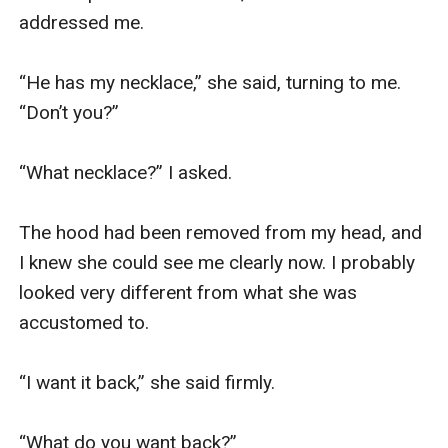
addressed me.

“He has my necklace,” she said, turning to me. 
“Don’t you?”

“What necklace?” I asked.

The hood had been removed from my head, and 
I knew she could see me clearly now. I probably 
looked very different from what she was 
accustomed to. 

“I want it back,” she said firmly.

“What do you want back?”
