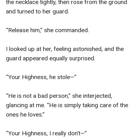
the necklace tightly, then rose from the ground 
and turned to her guard.

“Release him,” she commanded.

I looked up at her, feeling astonished, and the 
guard appeared equally surprised.

“Your Highness, he stole—”

“He is not a bad person,” she interjected, 
glancing at me. “He is simply taking care of the 
ones he loves.”

“Your Highness, I really don’t—”
