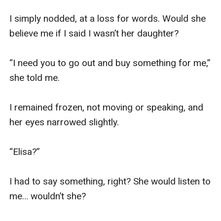
I simply nodded, at a loss for words. Would she 
believe me if I said I wasn’t her daughter? 

“I need you to go out and buy something for me,” 
she told me.

I remained frozen, not moving or speaking, and 
her eyes narrowed slightly.

“Elisa?”

I had to say something, right? She would listen to 
me… wouldn’t she?
