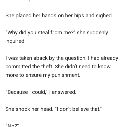
She placed her hands on her hips and sighed.

“Why did you steal from me?” she suddenly 
inquired.

I was taken aback by the question. I had already 
committed the theft. She didn’t need to know 
more to ensure my punishment.

“Because I could,” I answered.

She shook her head. “I don’t believe that.”

“No?”
