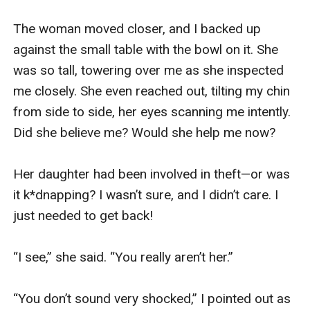
The woman moved closer, and I backed up 
against the small table with the bowl on it. She 
was so tall, towering over me as she inspected 
me closely. She even reached out, tilting my chin 
from side to side, her eyes scanning me intently. 
Did she believe me? Would she help me now? 

Her daughter had been involved in theft—or was 
it k*dnapping? I wasn’t sure, and I didn’t care. I 
just needed to get back!

“I see,” she said. “You really aren’t her.”

“You don’t sound very shocked,” I pointed out as 