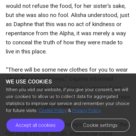
WE USE COOKIES
When you visit our website, if you give your consent, we will
use cookies to allow us to collect data for aggregated
statistics to improve our service and remember your choice
for future visits.
Cookie Policy
&
Privacy Policy
Accept all cookies
Cookie settings