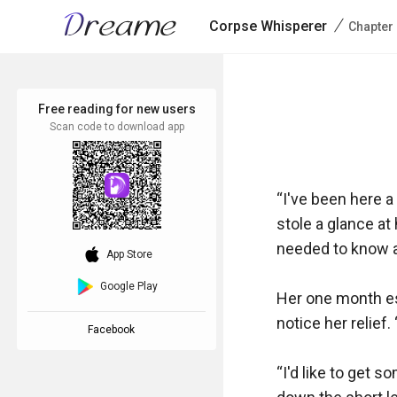
/
Corpse Whisperer
Chapter
Free reading for new users
Scan code to download app
“I've been here a
stole a glance at
needed to know a
download_ios
App Store
Google Play
Her one month es
notice her relief
Facebook
“I'd like to get 