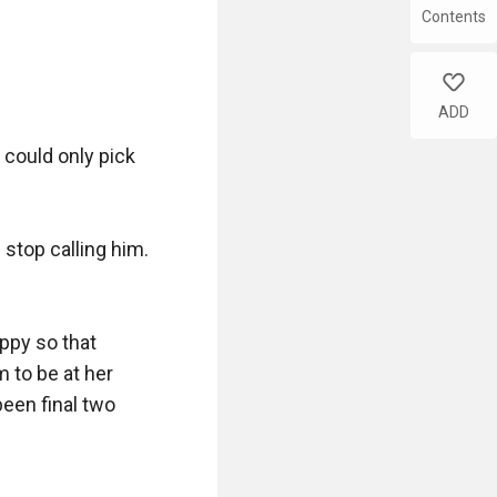
Contents
like
ADD
could only pick 
top calling him. 
py so that 
to be at her 
een final two 