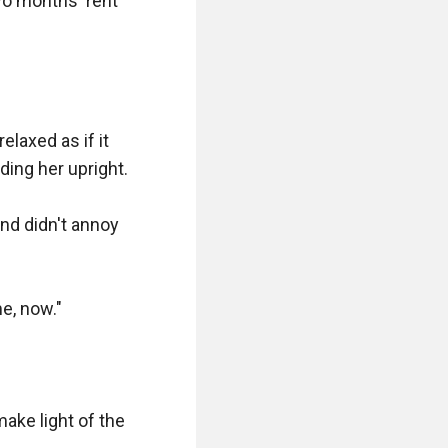
wo months' rent 
laxed as if it 
ng her upright.

nd didn't annoy 
, now."

make light of the 