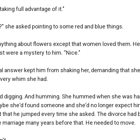
king full advantage of it."

?" she asked pointing to some red and blue things.

nything about flowers except that women loved them. He 
st were a mystery to him. “Nice."

 answer kept him from shaking her, demanding that she s
every whim she had.

ed digging. And humming. She hummed when she was hap
be she'd found someone and she'd no longer expect him 
t that he jumped every time she asked. The divorce had b
e marriage many years before that. He needed to move.
