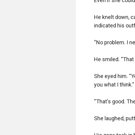
Even if she couldn
He knelt down, care
indicated his outfi
“No problem. I ne
He smiled. “That 
She eyed him. “Ye
you what I think."

“That's good. The
She laughed, putt