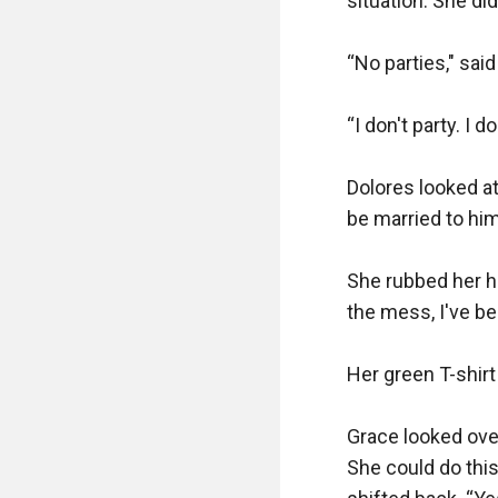
situation. She di
“No parties," said
“I don't party. I 
Dolores looked at 
be married to him,
She rubbed her h
the mess, I've be
Her green T-shirt
Grace looked over
She could do thi