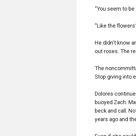
“You seem to be ta
“Like the flowers
He didn't know a
out roses. The re
The noncommittal
Stop giving into 
Dolores continu
buoyed Zach. May
beck and call. No
years ago and th