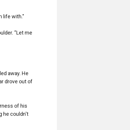
ife with."

lder. “Let me 
led away. He 
r drove out of 
rness of his 
 he couldn't 