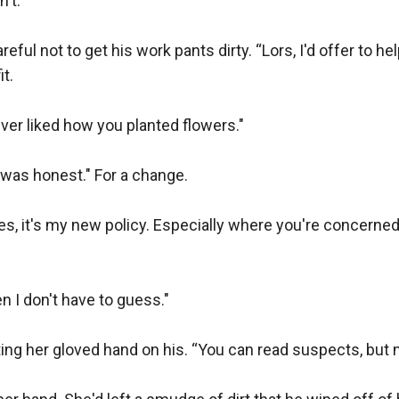
't.

ful not to get his work pants dirty. “Lors, I'd offer to help, 
t.

ver liked how you planted flowers."

was honest." For a change.

s, it's my new policy. Especially where you're concerned. I
n I don't have to guess."

ing her gloved hand on his. “You can read suspects, but n