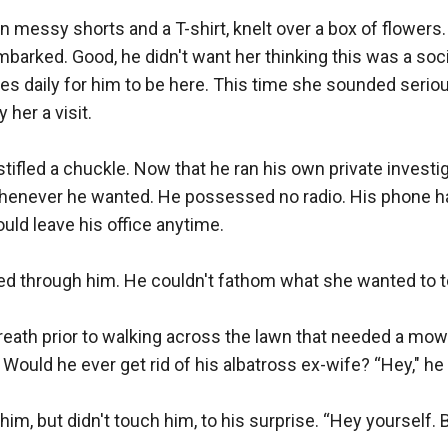
n messy shorts and a T-shirt, knelt over a box of flowers. 
arked. Good, he didn't want her thinking this was a social
s daily for him to be here. This time she sounded seriou
her a visit.

tifled a chuckle. Now that he ran his own private investi
henever he wanted. He possessed no radio. His phone h
ld leave his office anytime.

 through him. He couldn't fathom what she wanted to tel
eath prior to walking across the lawn that needed a mow. 
Would he ever get rid of his albatross ex-wife? “Hey," he s
im, but didn't touch him, to his surprise. “Hey yourself. Be