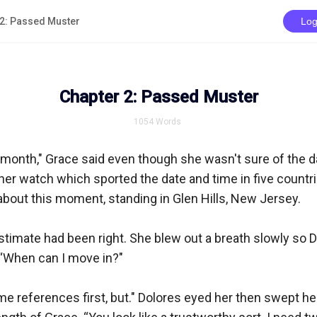
 2: Passed Muster
Log
Chapter 2: Passed Muster
1054
Words
 month," Grace said even though she wasn't sure of the da
 her watch which sported the date and time in five countri
bout this moment, standing in Glen Hills, New Jersey.

timate had been right. She blew out a breath slowly so D
. “When can I move in?"

some references first, but." Dolores eyed her then swept he