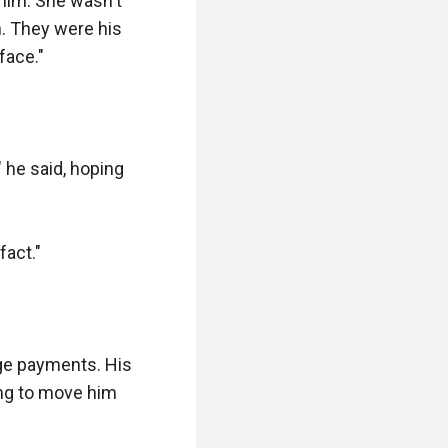
him. She wasn't 
. They were his 
ace."

 he said, hoping 
act."

ge payments. His 
ing to move him 