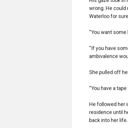
His gaze took in 
wrong. He could n
Waterloo for sure
“You want some l
“If you have some
ambivalence woul
She pulled off her
“You have a tape
He followed her 
residence until h
back into her life. 