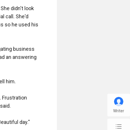
She didn't look 
 call. She'd 
s so he used his 
gating business 
ad an answering 
l him.

Frustration 
aid.

Writer
autiful day."

chap_list