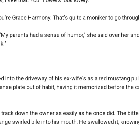
, I see that. Your flowers look lovely."

u're Grace Harmony. That's quite a moniker to go through l
My parents had a sense of humor," she said over her shou
."

d into the driveway of his ex-wife's as a red mustang pul
cense plate out of habit, having it memorized before the ca
 track down the owner as easily as he once did. The bitte
nge swirled bile into his mouth. He swallowed it, knowing