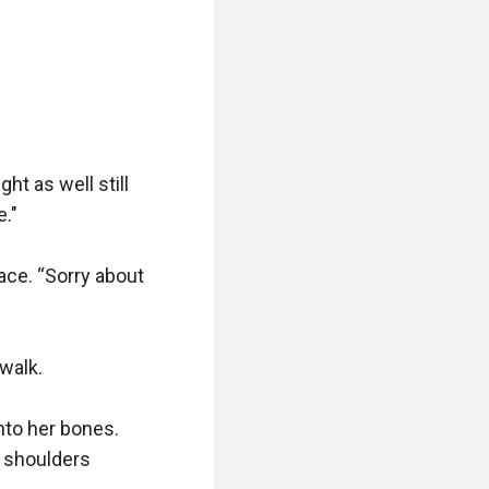
ht as well still 
."

ce. “Sorry about 
walk.

to her bones. 
 shoulders 