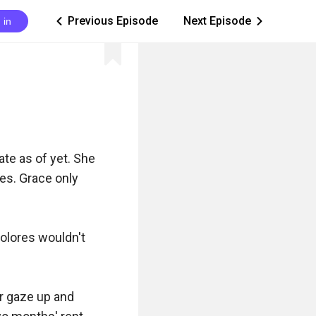
Previous Episode
Next Episode
 in
ic_arrow_left
ic_arrow_right
te as of yet. She 
es. Grace only 
olores wouldn't 
r gaze up and 