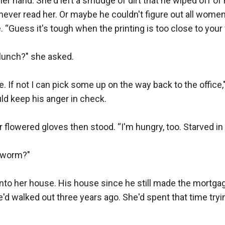
her hand. She'd left a smudge of dirt that he wiped off of 
ever read her. Or maybe he couldn't figure out all women
. “Guess it's tough when the printing is too close to your f
unch?" she asked.

. If not I can pick some up on the way back to the office,"
d keep his anger in check.

 flowered gloves then stood. “I'm hungry, too. Starved in f
 worm?"

into her house. His house since he still made the mortga
e'd walked out three years ago. She'd spent that time try

