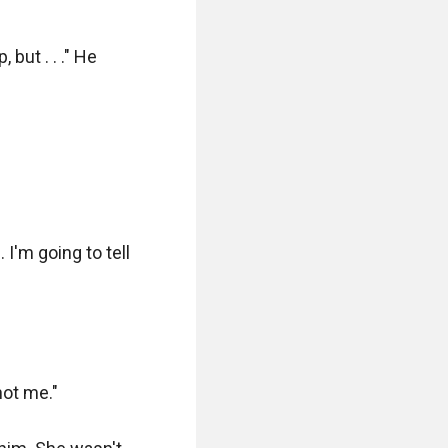
but . . ." He 
'm going to tell 
ot me."
