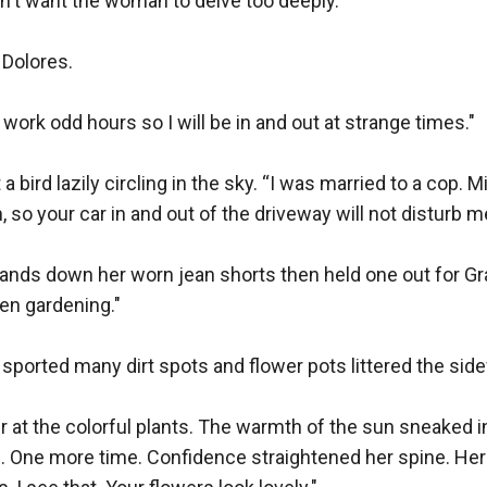
dn't want the woman to delve too deeply.

 Dolores.

do work odd hours so I will be in and out at strange times."

a bird lazily circling in the sky. “I was married to a cop. Mig
 so your car in and out of the driveway will not disturb me
ands down her worn jean shorts then held one out for Gra
en gardening."

 sported many dirt spots and flower pots littered the side
 at the colorful plants. The warmth of the sun sneaked in
s. One more time. Confidence straightened her spine. Her