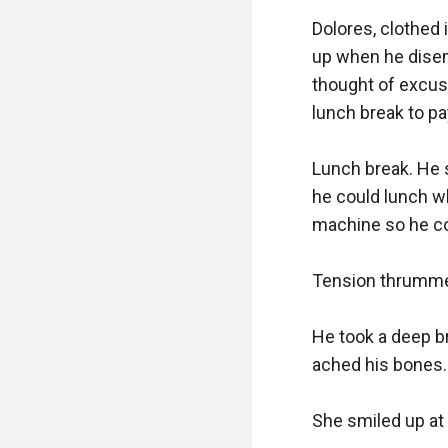
Dolores, clothed i
up when he disemb
thought of excuse
lunch break to pay 
Lunch break. He s
he could lunch w
machine so he cou
Tension thrummed
He took a deep br
ached his bones. 
She smiled up at h