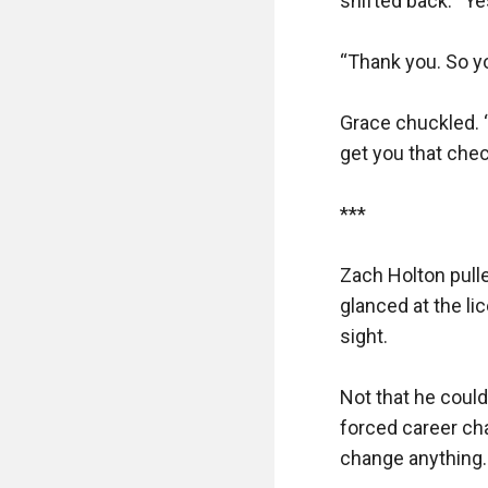
shifted back. “Yes
“Thank you. So yo
Grace chuckled. “
get you that check
***

Zach Holton pulle
glanced at the li
sight. 

Not that he could
forced career cha
change anything.
