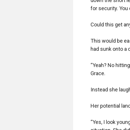
down the short le
for security. You
Could this get any
This would be eas
had sunk onto a c
“Yeah? No hitting
Grace. 

Instead she laugh
Her potential lan
“Yes, I look young