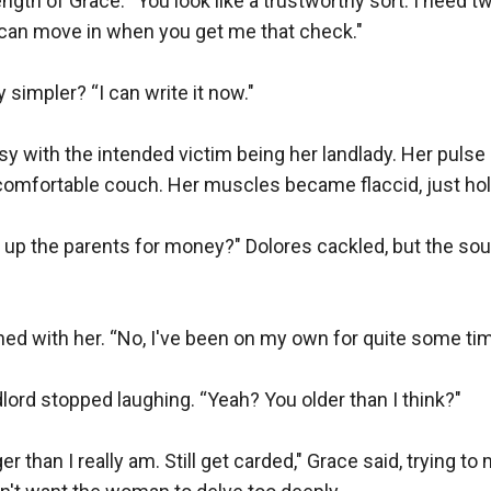
ngth of Grace. “You look like a trustworthy sort. I need t
 can move in when you get me that check."

 simpler? “I can write it now."

y with the intended victim being her landlady. Her pulse re
omfortable couch. Her muscles became flaccid, just holdi
 up the parents for money?" Dolores cackled, but the sou
ed with her. “No, I've been on my own for quite some time
dlord stopped laughing. “Yeah? You older than I think?"

er than I really am. Still get carded," Grace said, trying to 