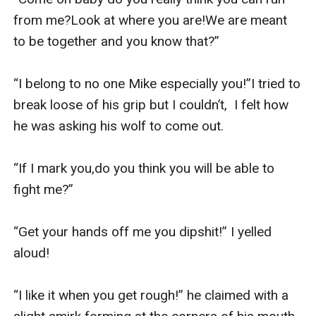
from me?Look at where you are!We are meant 
to be together and you know that?” 

“I belong to no one Mike especially you!”I tried to 
break loose of his grip but I couldn’t,  I felt how 
he was asking his wolf to come out.

“If I mark you,do you think you will be able to 
fight me?”

“Get your hands off me you dipshit!” I yelled 
aloud!

“I like it when you get rough!” he claimed with a 