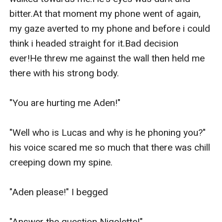
bitter.At that moment my phone went of again, 
my gaze averted to my phone and before i could 
think i headed straight for it.Bad decision 
ever!He threw me against the wall then held me 
there with his strong body.

"You are hurting me Aden!"

"Well who is Lucas and why is he phoning you?" 
his voice scared me so much that there was chill 
creeping down my spine.

"Aden please!" I begged

"Answer the question Niqolette!"
