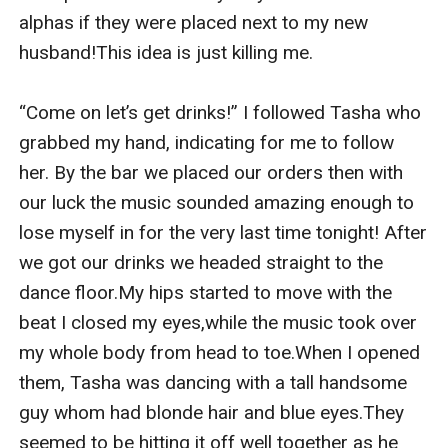
alphas if they were placed next to my new 
husband!This idea is just killing me.

“Come on let’s get drinks!” I followed Tasha who 
grabbed my hand, indicating for me to follow 
her. By the bar we placed our orders then with 
our luck the music sounded amazing enough to 
lose myself in for the very last time tonight! After 
we got our drinks we headed straight to the 
dance floor.My hips started to move with the 
beat I closed my eyes,while the music took over 
my whole body from head to toe.When I opened 
them, Tasha was dancing with a tall handsome 
guy whom had blonde hair and blue eyes.They 
seemed to be hitting it off well together as he 