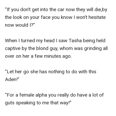
“If you don’t get into the car now they will die,by 
the look on your face you know I won’t hesitate 
now would I?”

When I turned my head I saw Tasha being held 
captive by the blond guy, whom was grinding all 
over on her a few minutes ago.

“Let her go she has nothing to do with this 
Aden!”

“For a female alpha you really do have a lot of 
guts speaking to me that way!”
