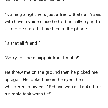
"Nothing alright,he is just a friend thats all!"i said 
with have a voice since he his basically trying to 
kill me.He stared at me then at the phone.

"Is that all friend!"

"Sorry for the disappointment Alpha!"

He threw me on the ground then he picked me 
up again.He looked me in the eyes then 
whispered in my ear: "Behave was all I asked for 
a simple task wasn't it!"
