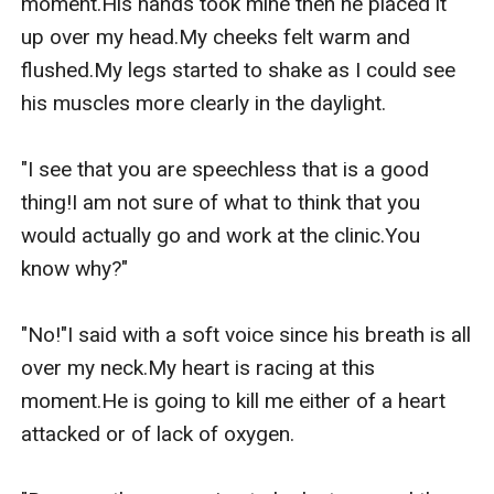
moment.His hands took mine then he placed it 
up over my head.My cheeks felt warm and 
flushed.My legs started to shake as I could see 
his muscles more clearly in the daylight.

"I see that you are speechless that is a good 
thing!I am not sure of what to think that you 
would actually go and work at the clinic.You 
know why?"

"No!"I said with a soft voice since his breath is all 
over my neck.My heart is racing at this 
moment.He is going to kill me either of a heart 
attacked or of lack of oxygen.
