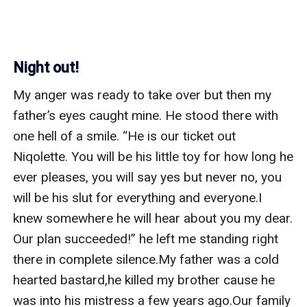
Night out!
My anger was ready to take over but then my 
father’s eyes caught mine. He stood there with 
one hell of a smile. “He is our ticket out 
Niqolette. You will be his little toy for how long he 
ever pleases, you will say yes but never no, you 
will be his slut for everything and everyone.I 
knew somewhere he will hear about you my dear. 
Our plan succeeded!” he left me standing right 
there in complete silence.My father was a cold 
hearted bastard,he killed my brother cause he 
was into his mistress a few years ago.Our family 