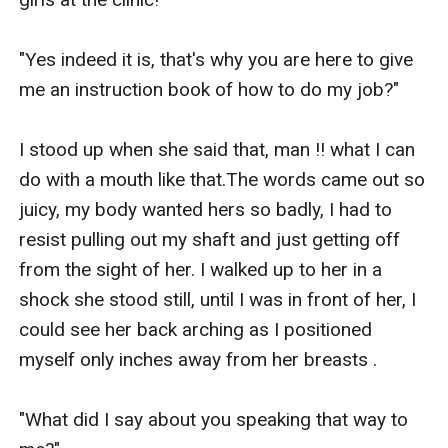
"Yes indeed it is, that's why you are here to give 
me an instruction book of how to do my job?"

I stood up when she said that, man !! what I can 
do with a mouth like that.The words came out so 
juicy, my body wanted hers so badly, I had to 
resist pulling out my shaft and just getting off 
from the sight of her. I walked up to her in a 
shock she stood still, until I was in front of her, I 
could see her back arching as I positioned 
myself only inches away from her breasts .

"What did I say about you speaking that way to 