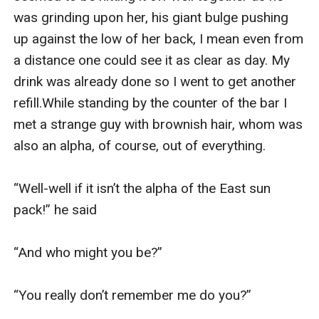
was grinding upon her, his giant bulge pushing 
up against the low of her back, I mean even from 
a distance one could see it as clear as day. My 
drink was already done so I went to get another 
refill.While standing by the counter of the bar I 
met a strange guy with brownish hair, whom was 
also an alpha, of course, out of everything.

“Well-well if it isn’t the alpha of the East sun 
pack!” he said

“And who might you be?”

“You really don’t remember me do you?”
