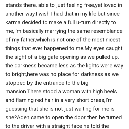
stands there, able to just feeling free,yet loved in 
another way.I wish I had that in my life but since 
karma decided to make a full u-turn directly to 
me,I'm basically marrying the same resemblance 
of my father,which is not one of the most nicest 
things that ever happened to me.My eyes caught 
the sight of a big gate opening as we pulled up, 
the darkness became less as the lights were way 
to bright,here was no place for darkness as we 
stopped by the entrance to the big 
mansion.There stood a woman with high heels 
and flaming red hair in a very short dress,I'm 
guessing that she is not just waiting for me is 
she?Aden came to open the door then he turned 
to the driver with a straight face he told the 