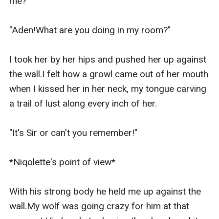
me?"

"Aden!What are you doing in my room?"

I took her by her hips and pushed her up against 
the wall.I felt how a growl came out of her mouth 
when I kissed her in her neck, my tongue carving 
a trail of lust along every inch of her.

"It's Sir or can't you remember!"

*Niqolette's point of view*

With his strong body he held me up against the 
wall.My wolf was going crazy for him at that 