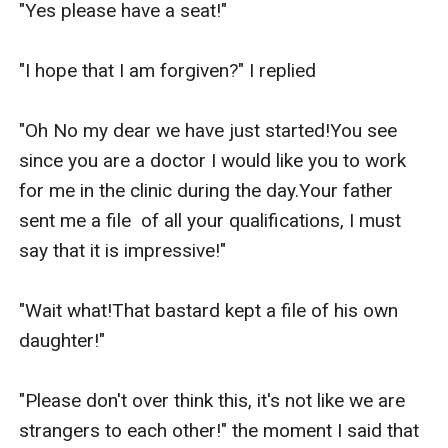
"Yes please have a seat!"

"I hope that I am forgiven?" I replied

"Oh No my dear we have just started!You see 
since you are a doctor I would like you to work 
for me in the clinic during the day.Your father 
sent me a file  of all your qualifications, I must 
say that it is impressive!"

"Wait what!That bastard kept a file of his own 
daughter!"

"Please don't over think this, it's not like we are 
strangers to each other!" the moment I said that 