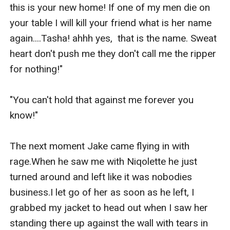
this is your new home! If one of my men die on 
your table I will kill your friend what is her name 
again....Tasha! ahhh yes,  that is the name. Sweat 
heart don't push me they don't call me the ripper 
for nothing!"

"You can't hold that against me forever you 
know!"

The next moment Jake came flying in with 
rage.When he saw me with Niqolette he just 
turned around and left like it was nobodies 
business.I let go of her as soon as he left, I 
grabbed my jacket to head out when I saw her 
standing there up against the wall with tears in 