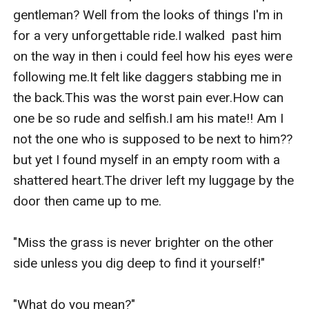
gentleman? Well from the looks of things I'm in 
for a very unforgettable ride.I walked  past him 
on the way in then i could feel how his eyes were 
following me.It felt like daggers stabbing me in 
the back.This was the worst pain ever.How can 
one be so rude and selfish.I am his mate!! Am I 
not the one who is supposed to be next to him?? 
but yet I found myself in an empty room with a 
shattered heart.The driver left my luggage by the 
door then came up to me.

"Miss the grass is never brighter on the other 
side unless you dig deep to find it yourself!"

"What do you mean?"
