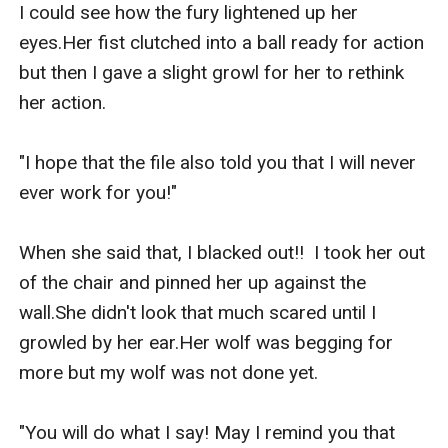
I could see how the fury lightened up her 
eyes.Her fist clutched into a ball ready for action 
but then I gave a slight growl for her to rethink 
her action.

"I hope that the file also told you that I will never 
ever work for you!"

When she said that, I blacked out!!  I took her out 
of the chair and pinned her up against the 
wall.She didn't look that much scared until I 
growled by her ear.Her wolf was begging for 
more but my wolf was not done yet.

"You will do what I say! May I remind you that 