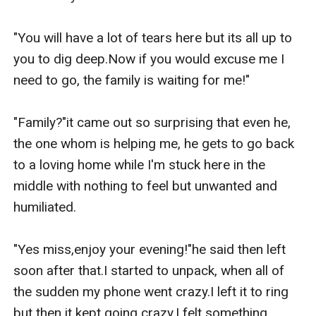
"You will have a lot of tears here but its all up to 
you to dig deep.Now if you would excuse me I 
need to go, the family is waiting for me!"

"Family?"it came out so surprising that even he, 
the one whom is helping me, he gets to go back 
to a loving home while I'm stuck here in the 
middle with nothing to feel but unwanted and 
humiliated.

"Yes miss,enjoy your evening!"he said then left 
soon after that.I started to unpack, when all of 
the sudden my phone went crazy.I left it to ring 
but then it kept going crazy.I felt something 