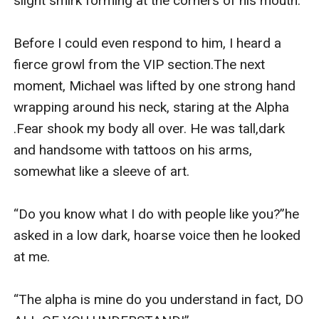
slight smirk forming at the corners of his mouth.

Before I could even respond to him, I heard a 
fierce growl from the VIP section.The next 
moment, Michael was lifted by one strong hand 
wrapping around his neck, staring at the Alpha 
.Fear shook my body all over. He was tall,dark 
and handsome with tattoos on his arms, 
somewhat like a sleeve of art.

“Do you know what I do with people like you?”he 
asked in a low dark, hoarse voice then he looked 
at me.

“The alpha is mine do you understand in fact, DO 