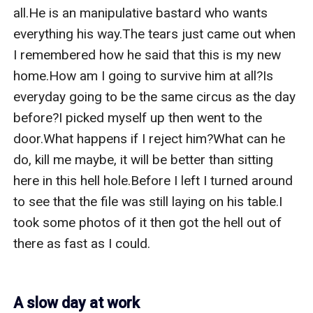
all.He is an manipulative bastard who wants 
everything his way.The tears just came out when 
I remembered how he said that this is my new 
home.How am I going to survive him at all?Is 
everyday going to be the same circus as the day 
before?I picked myself up then went to the 
door.What happens if I reject him?What can he 
do, kill me maybe, it will be better than sitting 
here in this hell hole.Before I left I turned around 
to see that the file was still laying on his table.I 
took some photos of it then got the hell out of 
there as fast as I could.

A slow day at work