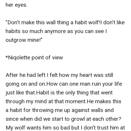
her eyes.

"Don't make this wall thing a habit wolf!I don't like 
habits so much anymore as you can see I 
outgrow mine!"

*Niqolette point of view

After he had left I felt how my heart was still 
going on and on.How can one man ruin your life 
just like that.Habit is the only thing that went 
through my mind at that moment.He makes this 
a habit for throwing me up against walls and 
since when did we start to growl at each other?
My wolf wants him so bad but I don't trust him at 