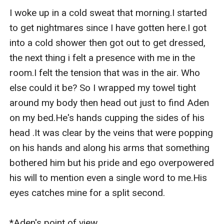
I woke up in a cold sweat that morning.I started 
to get nightmares since I have gotten here.I got 
into a cold shower then got out to get dressed, 
the next thing i felt a presence with me in the 
room.I felt the tension that was in the air. Who 
else could it be? So I wrapped my towel tight 
around my body then head out just to find Aden 
on my bed.He's hands cupping the sides of his 
head .It was clear by the veins that were popping 
on his hands and along his arms that something 
bothered him but his pride and ego overpowered 
his will to mention even a single word to me.His 
eyes catches mine for a split second.

*Aden's point of view
