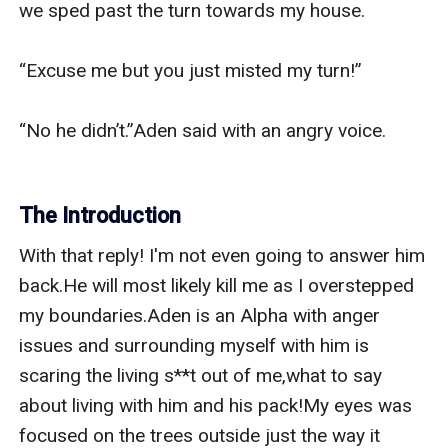
we sped past the turn towards my house.

“Excuse me but you just misted my turn!”

“No he didn’t.”Aden said with an angry voice.

The Introduction
With that reply! I'm not even going to answer him 
back.He will most likely kill me as I overstepped 
my boundaries.Aden is an Alpha with anger 
issues and surrounding myself with him is 
scaring the living s**t out of me,what to say 
about living with him and his pack!My eyes was 
focused on the trees outside just the way it 