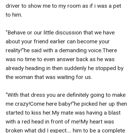
driver to show me to my room as if i was a pet 
to him.

"Behave or our little discussion that we have 
about your friend earlier can become your 
reality!"he said with a demanding voice.There 
was no time to even answer back as he was 
already heading in then suddenly he stopped by 
the woman that was waiting for us.

"With that dress you are definitely going to make 
me crazy!Come here baby!"he picked her up then 
started to kiss her.My mate was having a blast 
with a red head in front of me!My heart was 
broken what did I expect.... him to be a complete 