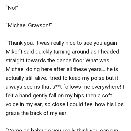
“No!”

“Michael Grayson!”

“Thank you, it was really nice to see you again 
Mike!”I said quickly turning around as I headed 
straight towards the dance floor.What was 
Michael doing here after all these years... he is 
actually still alive.I tried to keep my poise but it 
always seems that s**t follows me everywhere! I 
felt a hand gently fall on my hips then a soft 
voice in my ear, so close I could feel how his lips 
graze the back of my ear.

“Come on baby do you really think you can run 