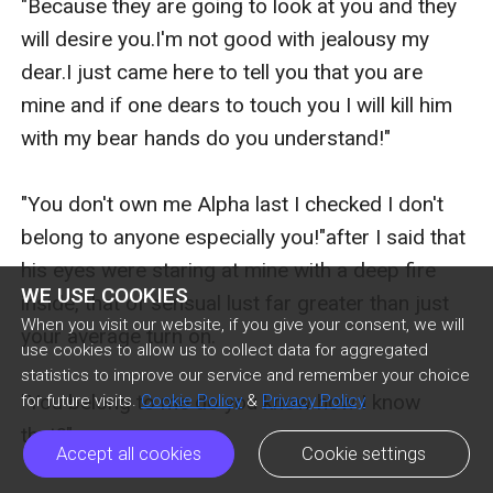
"Because they are going to look at you and they 
will desire you.I'm not good with jealousy my 
dear.I just came here to tell you that you are 
mine and if one dears to touch you I will kill him 
with my bear hands do you understand!"

"You don't own me Alpha last I checked I don't 
belong to anyone especially you!"after I said that 
his eyes were staring at mine with a deep fire 
WE USE COOKIES
inside, that of sensual lust far greater than just 
When you visit our website, if you give your consent, we will
your average turn on.

use cookies to allow us to collect data for aggregated
statistics to improve our service and remember your choice
"You belong to me do you know how I know 
for future visits.
Cookie Policy
&
Privacy Policy
that?"

Accept all cookies
Cookie settings