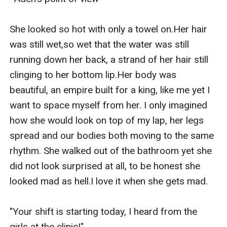
She looked so hot with only a towel on.Her hair 
was still wet,so wet that the water was still 
running down her back, a strand of her hair still 
clinging to her bottom lip.Her body was 
beautiful, an empire built for a king, like me yet I 
want to space myself from her. I only imagined 
how she would look on top of my lap, her legs 
spread and our bodies both moving to the same 
rhythm. She walked out of the bathroom yet she 
did not look surprised at all, to be honest she 
looked mad as hell.I love it when she gets mad. 

"Your shift is starting today, I heard from the 
girls at the clinic!"  
