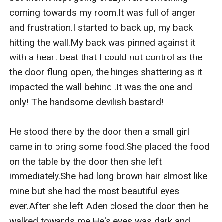
coming towards my room.It was full of anger 
and frustration.I started to back up, my back 
hitting the wall.My back was pinned against it 
with a heart beat that I could not control as the 
the door flung open, the hinges shattering as it 
impacted the wall behind .It was the one and 
only! The handsome devilish bastard!

He stood there by the door then a small girl 
came in to bring some food.She placed the food 
on the table by the door then she left 
immediately.She had long brown hair almost like 
mine but she had the most beautiful eyes 
ever.After she left Aden closed the door then he 
walked towards me.He's eyes was dark and 