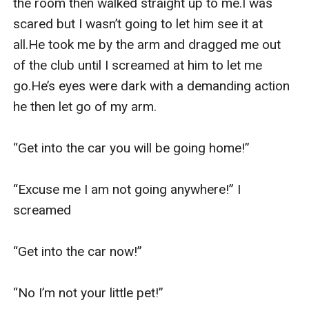
the room then walked straight up to me.I was 
scared but I wasn’t going to let him see it at 
all.He took me by the arm and dragged me out 
of the club until I screamed at him to let me 
go.He’s eyes were dark with a demanding action 
he then let go of my arm.

“Get into the car you will be going home!”

“Excuse me I am not going anywhere!” I 
screamed

“Get into the car now!”

“No I’m not your little pet!”  
