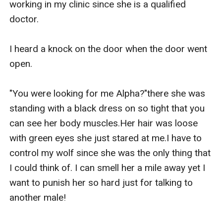
working in my clinic since she is a qualified 
doctor.

I heard a knock on the door when the door went 
open.

"You were looking for me Alpha?"there she was 
standing with a black dress on so tight that you 
can see her body muscles.Her hair was loose 
with green eyes she just stared at me.I have to 
control my wolf since she was the only thing that 
I could think of. I can smell her a mile away yet I 
want to punish her so hard just for talking to 
another male!
