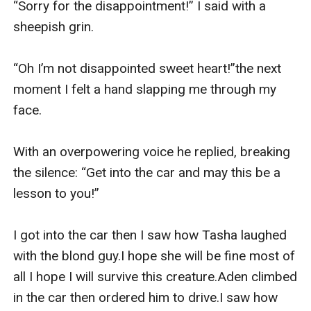
“Sorry for the disappointment!” I said with a 
sheepish grin.

“Oh I’m not disappointed sweet heart!”the next 
moment I felt a hand slapping me through my 
face.

With an overpowering voice he replied, breaking 
the silence: “Get into the car and may this be a 
lesson to you!”

I got into the car then I saw how Tasha laughed 
with the blond guy.I hope she will be fine most of 
all I hope I will survive this creature.Aden climbed 
in the car then ordered him to drive.I saw how 