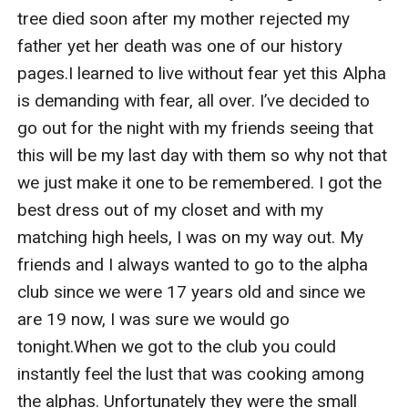
tree died soon after my mother rejected my 
father yet her death was one of our history 
pages.I learned to live without fear yet this Alpha 
is demanding with fear, all over. I’ve decided to 
go out for the night with my friends seeing that 
this will be my last day with them so why not that 
we just make it one to be remembered. I got the 
best dress out of my closet and with my 
matching high heels, I was on my way out. My 
friends and I always wanted to go to the alpha 
club since we were 17 years old and since we 
are 19 now, I was sure we would go 
tonight.When we got to the club you could 
instantly feel the lust that was cooking among 
the alphas. Unfortunately they were the small 