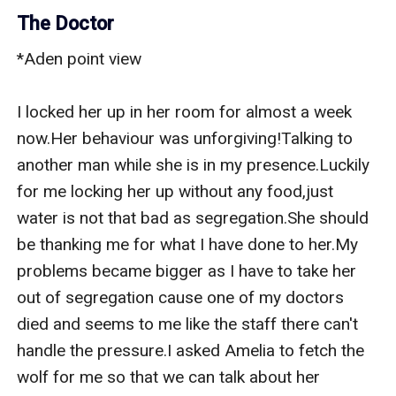
The Doctor
*Aden point view

I locked her up in her room for almost a week 
now.Her behaviour was unforgiving!Talking to 
another man while she is in my presence.Luckily 
for me locking her up without any food,just 
water is not that bad as segregation.She should 
be thanking me for what I have done to her.My 
problems became bigger as I have to take her 
out of segregation cause one of my doctors 
died and seems to me like the staff there can't 
handle the pressure.I asked Amelia to fetch the 
wolf for me so that we can talk about her 