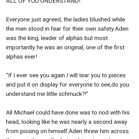
ALL OF YOU UNDERSTAND!”

Everyone just agreed, the ladies blushed while 
the men stood in fear for their own safety.Aden 
was the king, leader of alphas but most 
importantly he was an original, one of the first 
alphas ever!

“If I ever see you again I will tear you to pieces 
and put it on display for everyone to see,do you 
understand me little schmuck?!”

All Michael could have done was to nod with his 
head, looking like he was nearly a second away 
from pissing on himself.Aden threw him across 