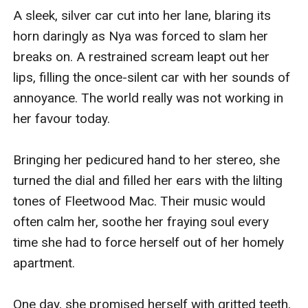
A sleek, silver car cut into her lane, blaring its 
horn daringly as Nya was forced to slam her 
breaks on. A restrained scream leapt out her 
lips, filling the once-silent car with her sounds of 
annoyance. The world really was not working in 
her favour today.

Bringing her pedicured hand to her stereo, she 
turned the dial and filled her ears with the lilting 
tones of Fleetwood Mac. Their music would 
often calm her, soothe her fraying soul every 
time she had to force herself out of her homely 
apartment. 

One day, she promised herself with gritted teeth, 