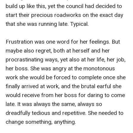
build up like this, yet the council had decided to 
start their precious roadworks on the exact day 
that she was running late. Typical. 

Frustration was one word for her feelings. But 
maybe also regret, both at herself and her 
procrastinating ways, yet also at her life, her job, 
her boss. She was angry at the monotonous 
work she would be forced to complete once she 
finally arrived at work, and the brutal earful she 
would receive from her boss for daring to come 
late. It was always the same, always so 
dreadfully tedious and repetitive. She needed to 
change something, anything.
