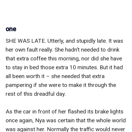
one
SHE WAS LATE. Utterly, and stupidly late. It was 
her own fault really. She hadn’t needed to drink 
that extra coffee this morning, nor did she have 
to stay in bed those extra 10 minutes. But it had 
all been worth it – she needed that extra 
pampering if she were to make it through the 
rest of this dreadful day. 

As the car in front of her flashed its brake lights 
once again, Nya was certain that the whole world 
was against her. Normally the traffic would never 