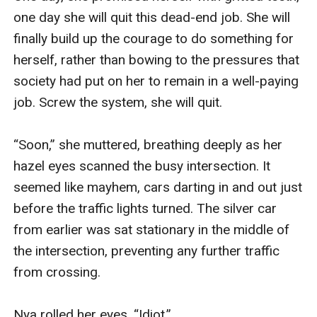
one day she will quit this dead-end job. She will 
finally build up the courage to do something for 
herself, rather than bowing to the pressures that 
society had put on her to remain in a well-paying 
job. Screw the system, she will quit. 

“Soon,” she muttered, breathing deeply as her 
hazel eyes scanned the busy intersection. It 
seemed like mayhem, cars darting in and out just 
before the traffic lights turned. The silver car 
from earlier was sat stationary in the middle of 
the intersection, preventing any further traffic 
from crossing.

Nya rolled her eyes, “Idiot.” 
