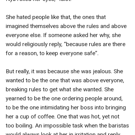
She hated people like that, the ones that 
imagined themselves above the rules and above 
everyone else. If someone asked her why, she 
would religiously reply, “because rules are there 
for a reason, to keep everyone safe”. 

But really, it was because she was jealous. She 
wanted to be the one that was above everyone, 
breaking rules to get what she wanted. She 
yearned to be the one ordering people around, 
to be the one intimidating her boss into bringing 
her a cup of coffee. One that was hot, yet not 
too boiling. An impossible task when the baristas 
would always look at her in irritation and reply, 