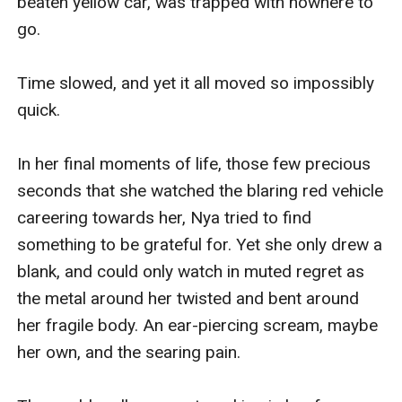
beaten yellow car, was trapped with nowhere to 
go. 

Time slowed, and yet it all moved so impossibly 
quick.

In her final moments of life, those few precious 
seconds that she watched the blaring red vehicle 
careering towards her, Nya tried to find 
something to be grateful for. Yet she only drew a 
blank, and could only watch in muted regret as 
the metal around her twisted and bent around 
her fragile body. An ear-piercing scream, maybe 
her own, and the searing pain.
