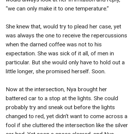
“we can only make it to one temperature.”

She knew that, would try to plead her case, yet 
was always the one to receive the repercussions 
when the darned coffee was not to his 
expectation. She was sick of it all, of men in 
particular. But she would only have to hold out a 
little longer, she promised herself. Soon.

Now at the intersection, Nya brought her 
battered car to a stop at the lights. She could 
probably try and sneak out before the lights 
changed to red, yet didn’t want to come across a 
fool if she cluttered the intersection like the silver 