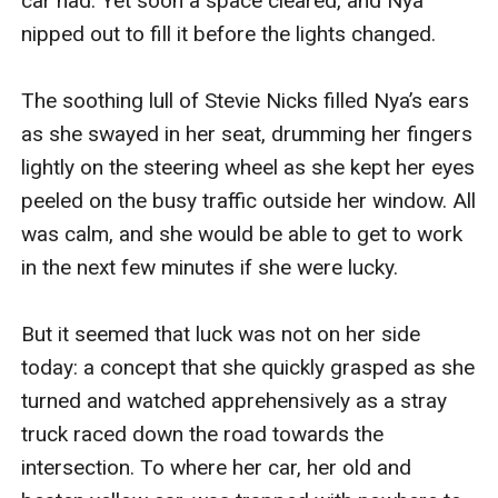
car had. Yet soon a space cleared, and Nya 
nipped out to fill it before the lights changed.

The soothing lull of Stevie Nicks filled Nya’s ears 
as she swayed in her seat, drumming her fingers 
lightly on the steering wheel as she kept her eyes 
peeled on the busy traffic outside her window. All 
was calm, and she would be able to get to work 
in the next few minutes if she were lucky. 

But it seemed that luck was not on her side 
today: a concept that she quickly grasped as she 
turned and watched apprehensively as a stray 
truck raced down the road towards the 
intersection. To where her car, her old and 