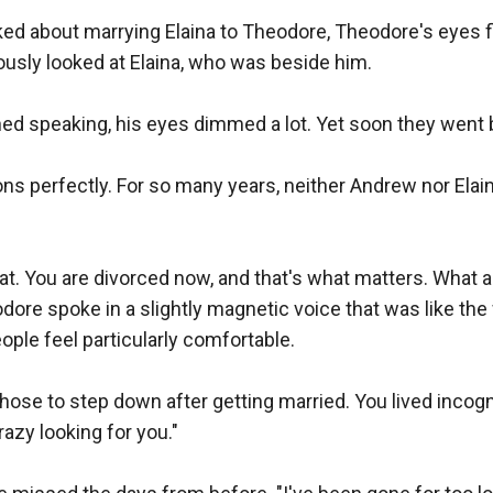
 about marrying Elaina to Theodore, Theodore's eyes flic
usly looked at Elaina, who was beside him.

shed speaking, his eyes dimmed a lot. Yet soon they went 
ns perfectly. For so many years, neither Andrew nor Elain
t. You are divorced now, and that's what matters. What ar
dore spoke in a slightly magnetic voice that was like the
ople feel particularly comfortable.

hose to step down after getting married. You lived incogni
azy looking for you."
