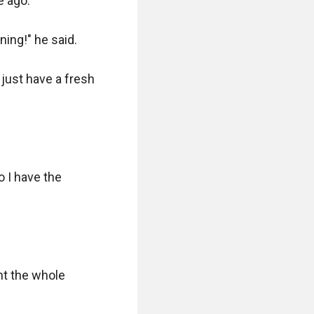
 ago.

ing!" he said.

just have a fresh 
 I have the 
t the whole 