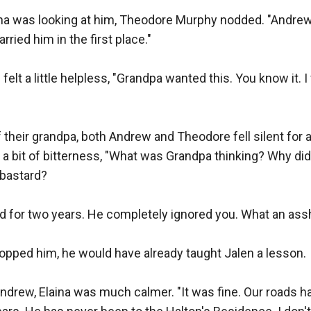
na was looking at him, Theodore Murphy nodded. "Andrew i
ried him in the first place."

felt a little helpless, "Grandpa wanted this. You know it. I
 their grandpa, both Andrew and Theodore fell silent for
a bit of bitterness, "What was Grandpa thinking? Why did
bastard?

d for two years. He completely ignored you. What an assh
stopped him, he would have already taught Jalen a lesson.

drew, Elaina was much calmer. "It was fine. Our roads ha