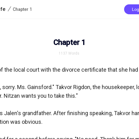
/
ife
Chapter 1
Log
Chapter 1
1137
Words
 the local court with the divorce certificate that she had 
, sorry. Ms. Gainsford." Takvor Rigdon, the housekeeper, loo
 Nitzan wants you to take this."

 Jalen's grandfather. After finishing speaking, Takvor ha
tion was obvious.
