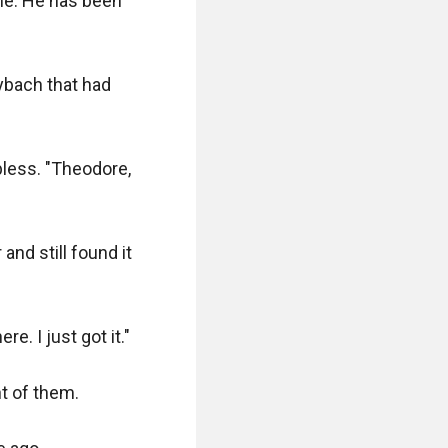
me. He has been 
ybach that had 
pless. "Theodore, 
nd still found it 
. I just got it."

t of them.
