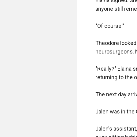
Elaina sighed. Sh
anyone still reme
"Of course."

Theodore looked a
neurosurgeons. No
"Really?" Elaina 
returning to the o
The next day arriv
Jalen was in the 
Jalen's assistant