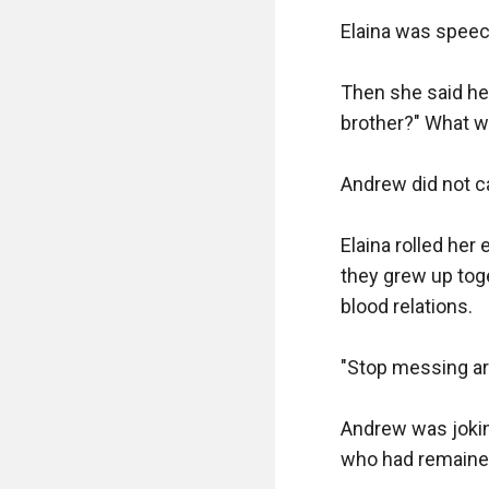
Elaina was speec
Then she said he
brother?" What w
Andrew did not ca
Elaina rolled he
they grew up toge
blood relations.

"Stop messing aro
Andrew was joking
who had remained 