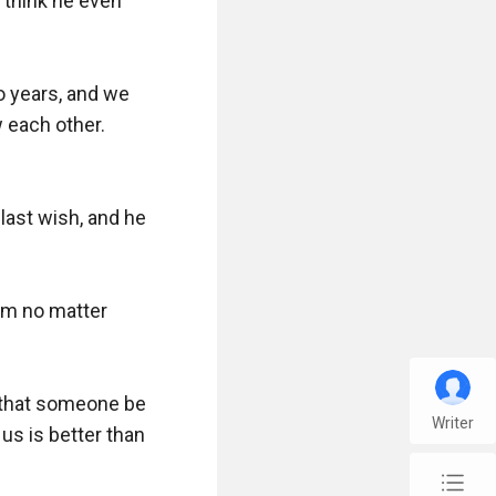
think he even 
o years, and we 
each other. 
last wish, and he 
im no matter 
 that someone be 
Writer
us is better than 
chap_list