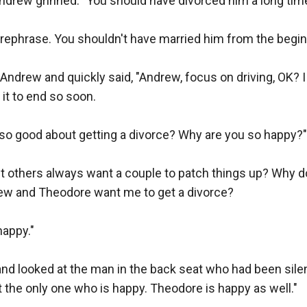
ndrew grinned. "You should have divorced him a long time
 rephrase. You shouldn't have married him from the beginn
 Andrew and quickly said, "Andrew, focus on driving, OK? I 
 it to end so soon.

so good about getting a divorce? Why are you so happy?"

t others always want a couple to patch things up? Why do
rew and Theodore want me to get a divorce?

appy."

d looked at the man in the back seat who had been silen
t the only one who is happy. Theodore is happy as well."
