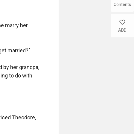
Contents
like
e marry her 
ADD
et married?"

 by her grandpa, 
ing to do with 
ticed Theodore, 