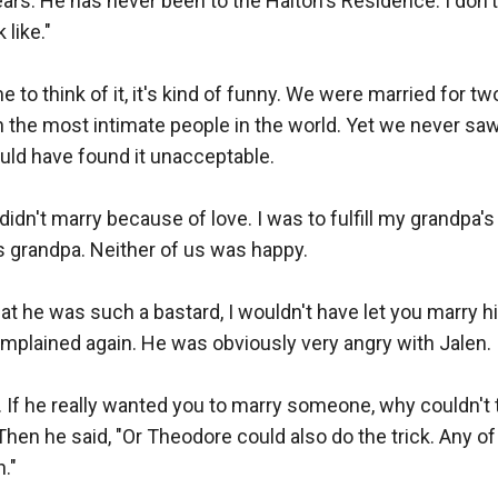
rs. He has never been to the Halton's Residence. I don't 
like."

 to think of it, it's kind of funny. We were married for tw
the most intimate people in the world. Yet we never saw 
d have found it unacceptable.

idn't marry because of love. I was to fulfill my grandpa's 
 grandpa. Neither of us was happy.

hat he was such a bastard, I wouldn't have let you marry h
mplained again. He was obviously very angry with Jalen.

. If he really wanted you to marry someone, why couldn't
hen he said, "Or Theodore could also do the trick. Any of 
."
