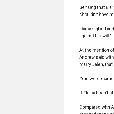
Sensing that Elai
shouldn't have mar
Elaina sighed and 
against his will."

At the mention of
Andrew said with 
marry Jalen, that 
"You were marrie
If Elaina hadn't 
Compared with An