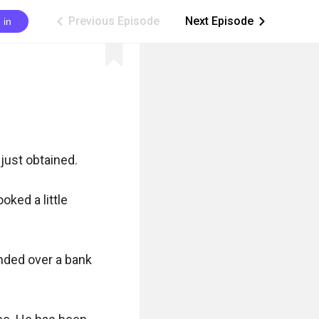
Previous Episode
Next Episode
 in
ic_arrow_left
ic_arrow_right
just obtained.

ked a little 
nded over a bank 