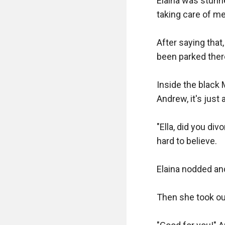
Elaina was stunn
taking care of me 
After saying that
been parked there
Inside the black 
Andrew, it's just 
"Ella, did you div
hard to believe.

Elaina nodded and 
Then she took out