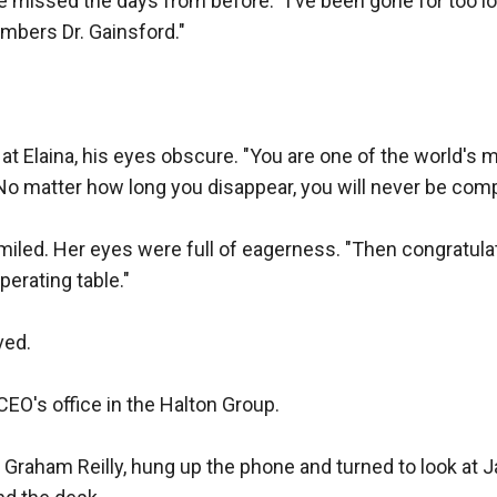
e missed the days from before. "I've been gone for too lon
mbers Dr. Gainsford."

t Elaina, his eyes obscure. "You are one of the world's 
 matter how long you disappear, you will never be comple
smiled. Her eyes were full of eagerness. "Then congratula
perating table."

ed.

CEO's office in the Halton Group.

, Graham Reilly, hung up the phone and turned to look at J