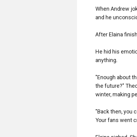
When Andrew joked
and he unconscio
After Elaina fini
He hid his emotio
anything.

"Enough about tha
the future?" Theo
winter, making pe
"Back then, you c
Your fans went cr