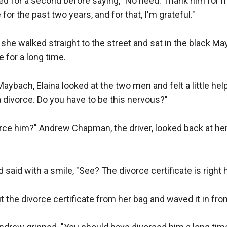
ed for a second before saying, "No need. Thank him for 
for the past two years, and for that, I'm grateful."

, she walked straight to the street and sat in the black Ma
 for a long time.

Maybach, Elaina looked at the two men and felt a little hel
a divorce. Do you have to be this nervous?"

orce him?" Andrew Chapman, the driver, looked back at her a
said with a smile, "See? The divorce certificate is right here
 the divorce certificate from her bag and waved it in fron