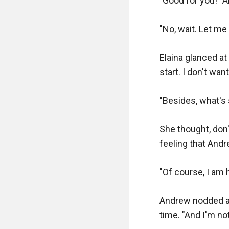
"Good for you!" A
"No, wait. Let me
Elaina glanced at
start. I don't want
"Besides, what's 
She thought, don'
feeling that And
"Of course, I am h
Andrew nodded an
time. "And I'm no