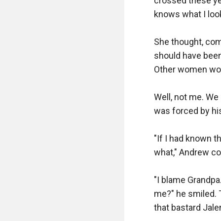
crossed these yea
knows what I look 
She thought, come
should have been 
Other women woul
Well, not me. We d
was forced by his
"If I had known t
what," Andrew co
"I blame Grandpa
me?" he smiled. T
that bastard Jalen