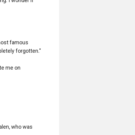
g. I wonder if 
most famous 
tely forgotten."

te me on 
alen, who was 