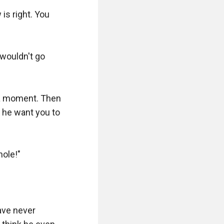
s right. You 
 wouldn't go 
 a moment. Then 
 he want you to 
ole!"

ve never 