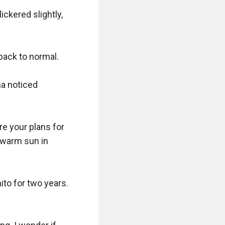
kered slightly, 
back to normal.

a noticed 
e your plans for 
 warm sun in 
to for two years. 