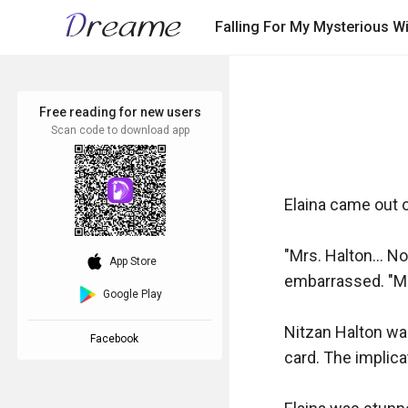
Falling For My Mysterious W
Free reading for new users
Scan code to download app
Elaina came out of
"Mrs. Halton... No
download_ios
App Store
embarrassed. "Mr.
Google Play
Nitzan Halton was
Facebook
card. The implica