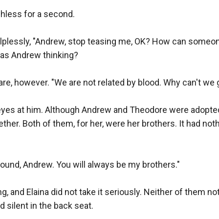
hless for a second.

lplessly, "Andrew, stop teasing me, OK? How can someon
as Andrew thinking?

re, however. "We are not related by blood. Why can't we g
r eyes at him. Although Andrew and Theodore were adopted
ther. Both of them, for her, were her brothers. It had noth
und, Andrew. You will always be my brothers."

, and Elaina did not take it seriously. Neither of them no
silent in the back seat.
