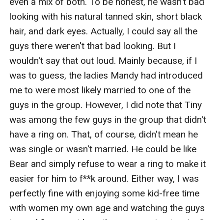
even a mix of both. To be honest, he wasn't bad 
looking with his natural tanned skin, short black 
hair, and dark eyes. Actually, I could say all the 
guys there weren't that bad looking. But I 
wouldn't say that out loud. Mainly because, if I 
was to guess, the ladies Mandy had introduced 
me to were most likely married to one of the 
guys in the group. However, I did note that Tiny 
was among the few guys in the group that didn't 
have a ring on. That, of course, didn't mean he 
was single or wasn't married. He could be like 
Bear and simply refuse to wear a ring to make it 
easier for him to f**k around. Either way, I was 
perfectly fine with enjoying some kid-free time 
with women my own age and watching the guys 