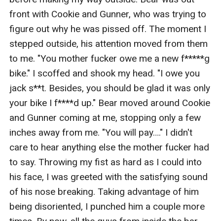
front with Cookie and Gunner, who was trying to 
figure out why he was pissed off. The moment I 
stepped outside, his attention moved from them 
to me. "You mother fucker owe me a new f*****g 
bike." I scoffed and shook my head. "I owe you 
jack s**t. Besides, you should be glad it was only 
your bike I f****d up." Bear moved around Cookie 
and Gunner coming at me, stopping only a few 
inches away from me. "You will pay…." I didn't 
care to hear anything else the mother fucker had 
to say. Throwing my fist as hard as I could into 
his face, I was greeted with the satisfying sound 
of his nose breaking. Taking advantage of him 
being disoriented, I punched him a couple more 