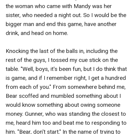
the woman who came with Mandy was her 
sister, who needed a night out. So I would be the 
bigger man and end this game, have another 
drink, and head on home. 

Knocking the last of the balls in, including the 
rest of the guys, I tossed my cue stick on the 
table. "Well, boys, it's been fun, but I do think that 
is game, and if I remember right, I get a hundred 
from each of you." From somewhere behind me, 
Bear scoffed and mumbled something about I 
would know something about owing someone 
money. Gunner, who was standing the closest to 
me, heard him too and beat me to responding to 
him. "Bear, don't start." In the name of trying to 