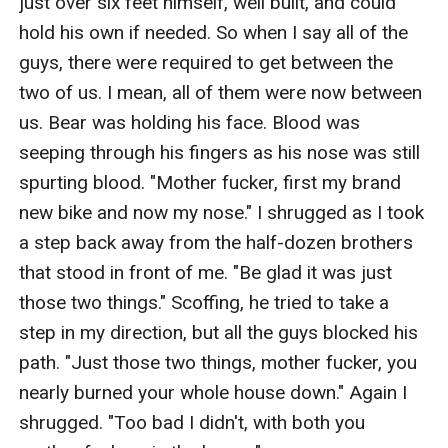
just over six feet himself, well built, and could 
hold his own if needed. So when I say all of the 
guys, there were required to get between the 
two of us. I mean, all of them were now between 
us. Bear was holding his face. Blood was 
seeping through his fingers as his nose was still 
spurting blood. "Mother fucker, first my brand 
new bike and now my nose." I shrugged as I took 
a step back away from the half-dozen brothers 
that stood in front of me. "Be glad it was just 
those two things." Scoffing, he tried to take a 
step in my direction, but all the guys blocked his 
path. "Just those two things, mother fucker, you 
nearly burned your whole house down." Again I 
shrugged. "Too bad I didn't, with both you 