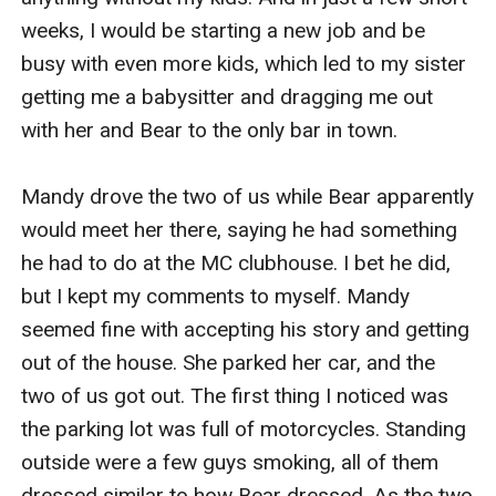
weeks, I would be starting a new job and be 
busy with even more kids, which led to my sister 
getting me a babysitter and dragging me out 
with her and Bear to the only bar in town. 

Mandy drove the two of us while Bear apparently 
would meet her there, saying he had something 
he had to do at the MC clubhouse. I bet he did, 
but I kept my comments to myself. Mandy 
seemed fine with accepting his story and getting 
out of the house. She parked her car, and the 
two of us got out. The first thing I noticed was 
the parking lot was full of motorcycles. Standing 
outside were a few guys smoking, all of them 
dressed similar to how Bear dressed. As the two 