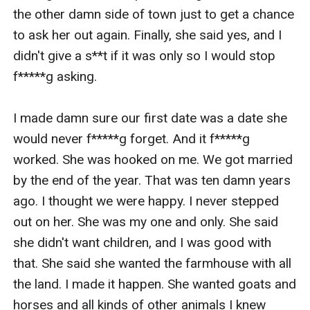
the other damn side of town just to get a chance 
to ask her out again. Finally, she said yes, and I 
didn't give a s**t if it was only so I would stop 
f*****g asking.

I made damn sure our first date was a date she 
would never f*****g forget. And it f*****g 
worked. She was hooked on me. We got married 
by the end of the year. That was ten damn years 
ago. I thought we were happy. I never stepped 
out on her. She was my one and only. She said 
she didn't want children, and I was good with 
that. She said she wanted the farmhouse with all 
the land. I made it happen. She wanted goats and 
horses and all kinds of other animals I knew 