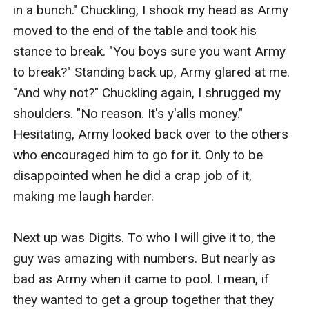
in a bunch." Chuckling, I shook my head as Army 
moved to the end of the table and took his 
stance to break. "You boys sure you want Army 
to break?" Standing back up, Army glared at me. 
"And why not?" Chuckling again, I shrugged my 
shoulders. "No reason. It's y'alls money." 
Hesitating, Army looked back over to the others 
who encouraged him to go for it. Only to be 
disappointed when he did a crap job of it, 
making me laugh harder. 

Next up was Digits. To who I will give it to, the 
guy was amazing with numbers. But nearly as 
bad as Army when it came to pool. I mean, if 
they wanted to get a group together that they 