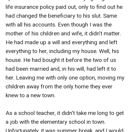
life insurance policy paid out, only to find out he 
had changed the beneficiary to his slut. Same 
with all his accounts. Even though I was the 
mother of his children and wife, it didn't matter. 
He had made up a will and everything and left 
everything to her, including my house. Well, his 
house. He had bought it before the two of us 
had been married and, in his will, had left it to 
her. Leaving me with only one option, moving my 
children away from the only home they ever 
knew to a new town. 

As a school teacher, it didn't take me long to get 
a job with the elementary school in town. 
Unfortunately, it was summer break, and I would 