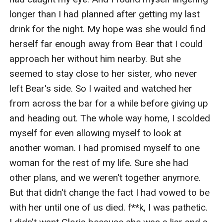
longer than I had planned after getting my last 
drink for the night. My hope was she would find 
herself far enough away from Bear that I could 
approach her without him nearby. But she 
seemed to stay close to her sister, who never 
left Bear's side. So I waited and watched her 
from across the bar for a while before giving up 
and heading out. The whole way home, I scolded 
myself for even allowing myself to look at 
another woman. I had promised myself to one 
woman for the rest of my life. Sure she had 
other plans, and we weren't together anymore. 
But that didn't change the fact I had vowed to be 
with her until one of us died. f**k, I was pathetic. 