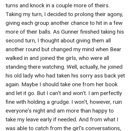
turns and knock in a couple more of theirs. 
Taking my turn, I decided to prolong their agony, 
giving each group another chance to hit in a few 
more of their balls. As Gunner finished taking his 
second turn, I thought about giving them all 
another round but changed my mind when Bear 
walked in and joined the girls, who were all 
standing there watching. Well, actually, he joined 
his old lady who had taken his sorry ass back yet 
again. Maybe I should take one from her book 
and let it go. But I can't and won't. I am perfectly 
fine with holding a grudge. I won't, however, ruin 
everyone's night and am more than happy to 
take my leave early if needed. And from what I 
was able to catch from the girl's conversations, 