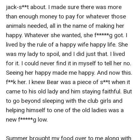
jack-s**t about. I made sure there was more 
than enough money to pay for whatever those 
animals needed, all in the name of making her 
happy. Whatever she wanted, she f*****g got. I 
lived by the rule of a happy wife happy life. She 
was my lady to spoil, and I did just that. I lived 
for it. I could never find it in myself to tell her no. 
Seeing her happy made me happy. And now this. 
f**k her. I knew Bear was a piece of s**t when it 
came to his old lady and him staying faithful. But 
to go beyond sleeping with the club girls and 
helping himself to one of the old ladies was a 
new f*****g low. 

Summer brought my food over to me along with 