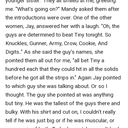
younger sister." They all smiled at me, greeting 
me. "What's going on?" Mandy asked them after 
the introductions were over. One of the other 
women, Jay, answered her with a laugh. "Oh, the 
guys are determined to beat Tiny tonight. So 
Knuckles, Gunner, Army, Crow, Cookie, And 
Digits.." As she said the guy's names, she 
pointed them all out for me, "all bet Tiny a 
hundred each that they could hit in all the solids 
before he got all the strips in." Again Jay pointed 
to which guy she was talking about. Or so I 
thought. The guy she pointed at was anything 
but tiny. He was the tallest of the guys there and 
bulky. With his shirt and cut on, I couldn't really 
tell if he was just big or if he was muscular, or 