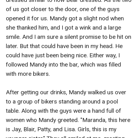
of us got closer to the door, one of the guys 
opened it for us. Mandy got a slight nod when 
she thanked him, and I got a wink and a large 
smile. And I am sure a silent promise to be hit on 
later. But that could have been in my head. He 
could have just been being nice. Either way, I 
followed Mandy into the bar, which was filled 
with more bikers. 

After getting our drinks, Mandy walked us over 
to a group of bikers standing around a pool 
table. Along with the guys were a hand full of 
women who Mandy greeted. "Maranda, this here 
is Jay, Blair, Patty, and Lisa. Girls, this is my 