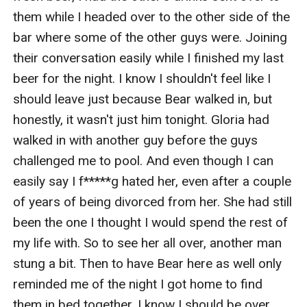
them while I headed over to the other side of the 
bar where some of the other guys were. Joining 
their conversation easily while I finished my last 
beer for the night. I know I shouldn't feel like I 
should leave just because Bear walked in, but 
honestly, it wasn't just him tonight. Gloria had 
walked in with another guy before the guys 
challenged me to pool. And even though I can 
easily say I f*****g hated her, even after a couple 
of years of being divorced from her. She had still 
been the one I thought I would spend the rest of 
my life with. So to see her all over, another man 
stung a bit. Then to have Bear here as well only 
reminded me of the night I got home to find 
them in bed together. I know I should be over 