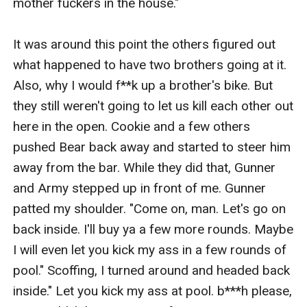
mother fuckers in the house." 

It was around this point the others figured out 
what happened to have two brothers going at it. 
Also, why I would f**k up a brother's bike. But 
they still weren't going to let us kill each other out 
here in the open. Cookie and a few others 
pushed Bear back away and started to steer him 
away from the bar. While they did that, Gunner 
and Army stepped up in front of me. Gunner 
patted my shoulder. "Come on, man. Let's go on 
back inside. I'll buy ya a few more rounds. Maybe 
I will even let you kick my ass in a few rounds of 
pool." Scoffing, I turned around and headed back 
inside." Let you kick my ass at pool. b***h please, 