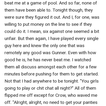
beat me at a game of pool. And so far, none of 
them have been able to. Tonight though, they 
were sure they figured it out. And I, for one, was 
willing to put money on the line to see if they 
could do it. I mean, six against one seemed a bit 
unfair. But then again, I have played every single 
guy here and knew the only one that was 
remotely any good was Gunner. Even with how 
good he is, he has never beat me. I watched 
them all discuss amongst each other for a few 
minutes before pushing for them to get started. 
Not that I had anywhere to be tonight. "You girls 
going to play or chit chat all night?" All of them 
flipped me off except for Crow, who waved me 
off. "Alright, alright, no need to get your panties 