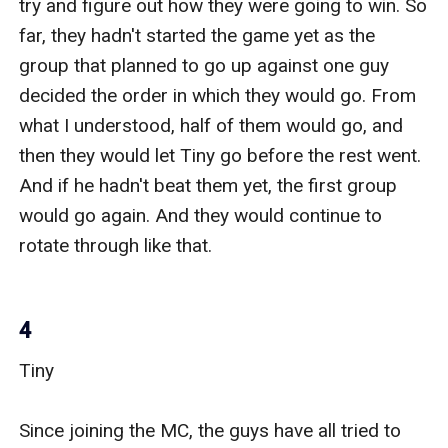
try and figure out how they were going to win. So 
far, they hadn't started the game yet as the 
group that planned to go up against one guy 
decided the order in which they would go. From 
what I understood, half of them would go, and 
then they would let Tiny go before the rest went. 
And if he hadn't beat them yet, the first group 
would go again. And they would continue to 
rotate through like that. 

4
Tiny 

Since joining the MC, the guys have all tried to 