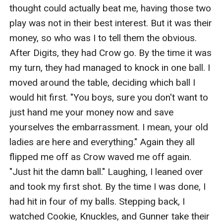
thought could actually beat me, having those two 
play was not in their best interest. But it was their 
money, so who was I to tell them the obvious. 
After Digits, they had Crow go. By the time it was 
my turn, they had managed to knock in one ball. I 
moved around the table, deciding which ball I 
would hit first. "You boys, sure you don't want to 
just hand me your money now and save 
yourselves the embarrassment. I mean, your old 
ladies are here and everything." Again they all 
flipped me off as Crow waved me off again. 
"Just hit the damn ball." Laughing, I leaned over 
and took my first shot. By the time I was done, I 
had hit in four of my balls. Stepping back, I 
watched Cookie, Knuckles, and Gunner take their 