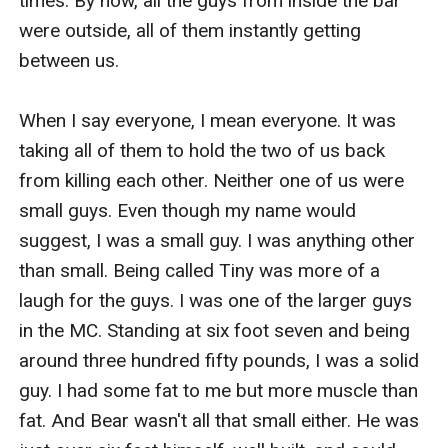
times. By now, all the guys from inside the bar 
were outside, all of them instantly getting 
between us. 

When I say everyone, I mean everyone. It was 
taking all of them to hold the two of us back 
from killing each other. Neither one of us were 
small guys. Even though my name would 
suggest, I was a small guy. I was anything other 
than small. Being called Tiny was more of a 
laugh for the guys. I was one of the larger guys 
in the MC. Standing at six foot seven and being 
around three hundred fifty pounds, I was a solid 
guy. I had some fat to me but more muscle than 
fat. And Bear wasn't all that small either. He was 