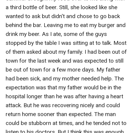
a third bottle of beer. Still, she looked like she 
wanted to ask but didn't and chose to go back 
behind the bar. Leaving me to eat my burger and 
drink my beer. As I ate, some of the guys 
stopped by the table I was sitting at to talk. Most 
of them asked about my family. I had been out of 
town for the last week and was expected to still 
be out of town for a few more days. My father 
had been sick, and my mother needed help. The 
expectation was that my father would be in the 
hospital longer than he was after having a heart 
attack. But he was recovering nicely and could 
return home sooner than expected. The man 
could be stubborn at times, and he tended not to 
listen to his doctors. But I think this was enough 