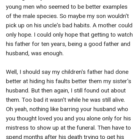
young men who seemed to be better examples 
of the male species. So maybe my son wouldn't 
pick up on his uncle's bad habits. A mother could 
only hope. I could only hope that getting to watch 
his father for ten years, being a good father and 
husband, was enough. 

Well, I should say my children's father had done 
better at hiding his faults better them my sister's 
husband. But then again, I still found out about 
them. Too bad it wasn't while he was still alive. 
Oh yeah, nothing like barring your husband who 
you thought loved you and you alone only for his 
mistress to show up at the funeral. Then have to 
spend months after his death trying to get his 