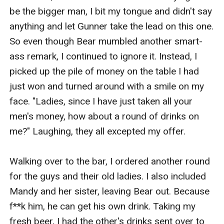
be the bigger man, I bit my tongue and didn't say 
anything and let Gunner take the lead on this one. 
So even though Bear mumbled another smart-
ass remark, I continued to ignore it. Instead, I 
picked up the pile of money on the table I had 
just won and turned around with a smile on my 
face. "Ladies, since I have just taken all your 
men's money, how about a round of drinks on 
me?" Laughing, they all excepted my offer.

Walking over to the bar, I ordered another round 
for the guys and their old ladies. I also included 
Mandy and her sister, leaving Bear out. Because 
f**k him, he can get his own drink. Taking my 
fresh beer, I had the other's drinks sent over to 