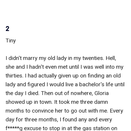
2
Tiny

I didn't marry my old lady in my twenties. Hell, 
she and I hadn't even met until I was well into my 
thirties. I had actually given up on finding an old 
lady and figured I would live a bachelor's life until 
the day I died. Then out of nowhere, Gloria 
showed up in town. It took me three damn 
months to convince her to go out with me. Every 
day for three months, I found any and every 
f*****g excuse to stop in at the gas station on 