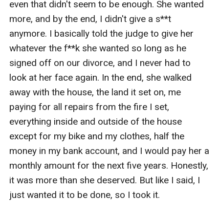
even that didn't seem to be enough. She wanted 
more, and by the end, I didn't give a s**t 
anymore. I basically told the judge to give her 
whatever the f**k she wanted so long as he 
signed off on our divorce, and I never had to 
look at her face again. In the end, she walked 
away with the house, the land it set on, me 
paying for all repairs from the fire I set, 
everything inside and outside of the house 
except for my bike and my clothes, half the 
money in my bank account, and I would pay her a 
monthly amount for the next five years. Honestly, 
it was more than she deserved. But like I said, I 
just wanted it to be done, so I took it. 
