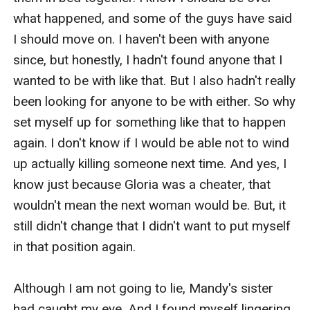
what happened, and some of the guys have said 
I should move on. I haven't been with anyone 
since, but honestly, I hadn't found anyone that I 
wanted to be with like that. But I also hadn't really 
been looking for anyone to be with either. So why 
set myself up for something like that to happen 
again. I don't know if I would be able not to wind 
up actually killing someone next time. And yes, I 
know just because Gloria was a cheater, that 
wouldn't mean the next woman would be. But, it 
still didn't change that I didn't want to put myself 
in that position again. 

Although I am not going to lie, Mandy's sister 
had caught my eye. And I found myself lingering 