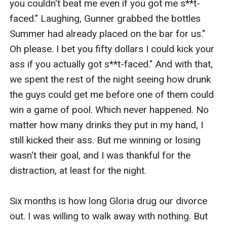
you couldn't beat me even if you got me s**t-
faced." Laughing, Gunner grabbed the bottles 
Summer had already placed on the bar for us." 
Oh please. I bet you fifty dollars I could kick your 
ass if you actually got s**t-faced." And with that, 
we spent the rest of the night seeing how drunk 
the guys could get me before one of them could 
win a game of pool. Which never happened. No 
matter how many drinks they put in my hand, I 
still kicked their ass. But me winning or losing 
wasn't their goal, and I was thankful for the 
distraction, at least for the night. 

Six months is how long Gloria drug our divorce 
out. I was willing to walk away with nothing. But 