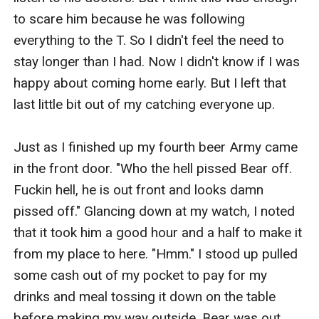
to scare him because he was following 
everything to the T. So I didn't feel the need to 
stay longer than I had. Now I didn't know if I was 
happy about coming home early. But I left that 
last little bit out of my catching everyone up. 

Just as I finished up my fourth beer Army came 
in the front door. "Who the hell pissed Bear off. 
Fuckin hell, he is out front and looks damn 
pissed off." Glancing down at my watch, I noted 
that it took him a good hour and a half to make it 
from my place to here. "Hmm." I stood up pulled 
some cash out of my pocket to pay for my 
drinks and meal tossing it down on the table 
before making my way outside. Bear was out 