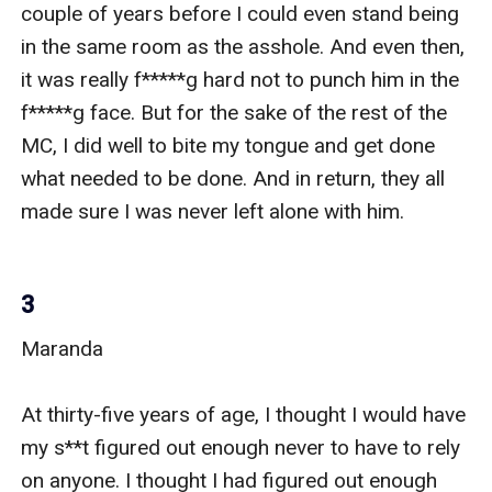
couple of years before I could even stand being 
in the same room as the asshole. And even then, 
it was really f*****g hard not to punch him in the 
f*****g face. But for the sake of the rest of the 
MC, I did well to bite my tongue and get done 
what needed to be done. And in return, they all 
made sure I was never left alone with him. 

3
Maranda 

At thirty-five years of age, I thought I would have 
my s**t figured out enough never to have to rely 
on anyone. I thought I had figured out enough 