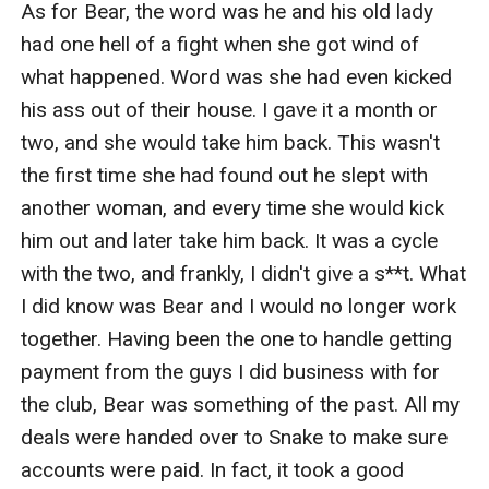
As for Bear, the word was he and his old lady 
had one hell of a fight when she got wind of 
what happened. Word was she had even kicked 
his ass out of their house. I gave it a month or 
two, and she would take him back. This wasn't 
the first time she had found out he slept with 
another woman, and every time she would kick 
him out and later take him back. It was a cycle 
with the two, and frankly, I didn't give a s**t. What 
I did know was Bear and I would no longer work 
together. Having been the one to handle getting 
payment from the guys I did business with for 
the club, Bear was something of the past. All my 
deals were handed over to Snake to make sure 
accounts were paid. In fact, it took a good 