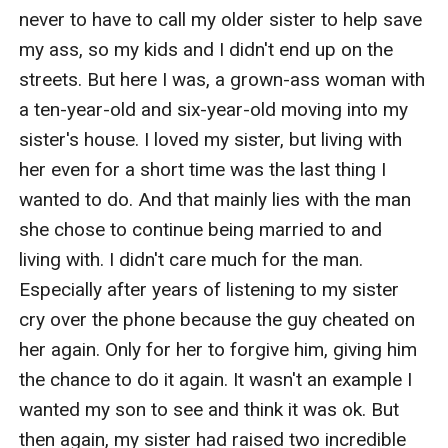
never to have to call my older sister to help save 
my ass, so my kids and I didn't end up on the 
streets. But here I was, a grown-ass woman with 
a ten-year-old and six-year-old moving into my 
sister's house. I loved my sister, but living with 
her even for a short time was the last thing I 
wanted to do. And that mainly lies with the man 
she chose to continue being married to and 
living with. I didn't care much for the man. 
Especially after years of listening to my sister 
cry over the phone because the guy cheated on 
her again. Only for her to forgive him, giving him 
the chance to do it again. It wasn't an example I 
wanted my son to see and think it was ok. But 
then again, my sister had raised two incredible 