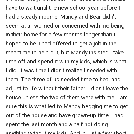
have to wait until the new school year before I 
had a steady income. Mandy and Bear didn't 
seem at all worried or concerned with me being 
in their home for a few months longer than I 
hoped to be. I had offered to get a job in the 
meantime to help out, but Mandy insisted I take 
time off and spend it with my kids, which is what 
I did. It was time I didn't realize I needed with 
them. The three of us needed time to heal and 
adjust to life without their father. I didn't leave the 
house unless the two of them were with me. I am 
sure this is what led to Mandy begging me to get 
out of the house and have grown-up time. I had 
spent the last month and a half not doing 
anything without my kids. And in just a few short 