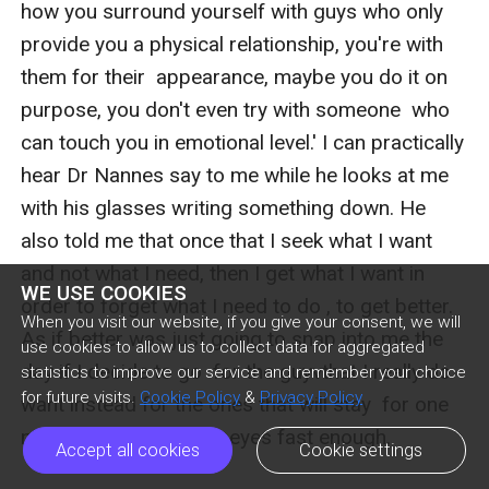
WE USE COOKIES
When you visit our website, if you give your consent, we will
use cookies to allow us to collect data for aggregated
statistics to improve our service and remember your choice
for future visits.
Cookie Policy
&
Privacy Policy
Accept all cookies
Cookie settings