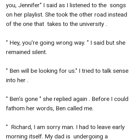
you, Jennifer" I said as I listened to the  songs 
on her playlist. She took the other road instead 
of the one that  takes to the university .

" Hey, you're going wrong way. " I said but she 
remained silent. 

" Ben will be looking for us." I tried to talk sense 
into her .

" Ben's gone " she replied again . Before I could 
fathom her words, Ben called me.

"  Richard, I am sorry man. I had to leave early 
morning itself. My dad is  undergoing a 