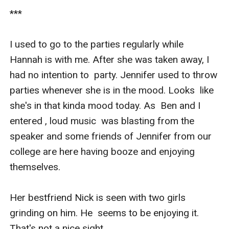
***

I used to go to the parties regularly while  
Hannah is with me. After she was taken away, I 
had no intention to  party. Jennifer used to throw 
parties whenever she is in the mood. Looks  like 
she's in that kinda mood today. As  Ben and I 
entered , loud music  was blasting from the 
speaker and some friends of Jennifer from our  
college are here having booze and enjoying 
themselves.

Her bestfriend Nick is seen with two girls 
grinding on him. He  seems to be enjoying it. 
That's not a nice sight. 
