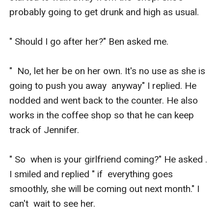
probably going to get drunk and high as usual. 

" Should I go after her?" Ben asked me. 

"  No, let her be on her own. It's no use as she is 
going to push you away  anyway" I replied. He 
nodded and went back to the counter. He also  
works in the coffee shop so that he can keep 
track of Jennifer. 

" So  when is your girlfriend coming?" He asked . 
I smiled and replied " if  everything goes 
smoothly, she will be coming out next month." I 
can't  wait to see her. 
