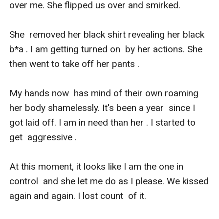
over me. She flipped us over and smirked. 

She  removed her black shirt revealing her black 
b*a . I am getting turned on  by her actions. She 
then went to take off her pants . 

My hands now  has mind of their own roaming 
her body shamelessly. It's been a year  since I 
got laid off. I am in need than her . I started to 
get  aggressive .

At this moment, it looks like I am the one in 
control  and she let me do as I please. We kissed 
again and again. I lost count  of it. 
