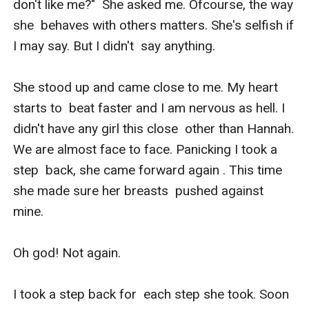
don't like me?"  She asked me. Ofcourse, the way 
she  behaves with others matters. She's selfish if 
I may say. But I didn't  say anything.

She stood up and came close to me. My heart 
starts to  beat faster and I am nervous as hell. I 
didn't have any girl this close  other than Hannah. 
We are almost face to face. Panicking I took a 
step  back, she came forward again . This time 
she made sure her breasts  pushed against 
mine. 

Oh god! Not again. 

I took a step back for  each step she took. Soon 