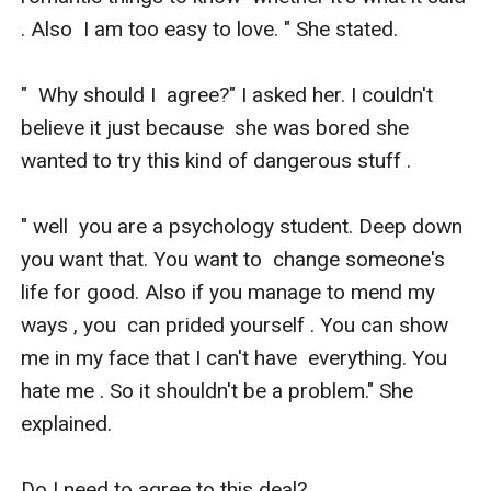
. Also  I am too easy to love. " She stated. 

"  Why should I  agree?" I asked her. I couldn't 
believe it just because  she was bored she 
wanted to try this kind of dangerous stuff .

" well  you are a psychology student. Deep down 
you want that. You want to  change someone's 
life for good. Also if you manage to mend my 
ways , you  can prided yourself . You can show 
me in my face that I can't have  everything. You 
hate me . So it shouldn't be a problem." She 
explained. 

Do I need to agree to this deal?
