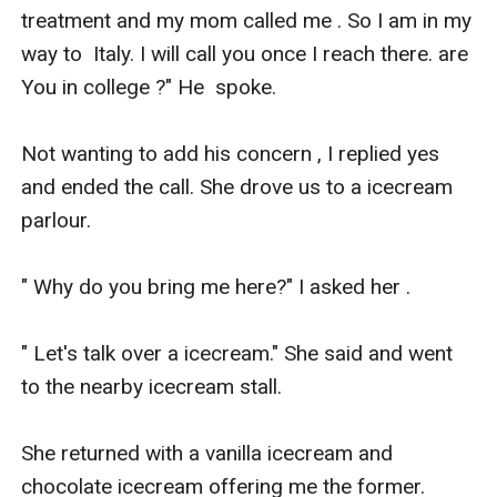
treatment and my mom called me . So I am in my 
way to  Italy. I will call you once I reach there. are 
You in college ?" He  spoke.

Not wanting to add his concern , I replied yes 
and ended the call. She drove us to a icecream 
parlour. 

" Why do you bring me here?" I asked her .

" Let's talk over a icecream." She said and went 
to the nearby icecream stall.

She returned with a vanilla icecream and 
chocolate icecream offering me the former.
