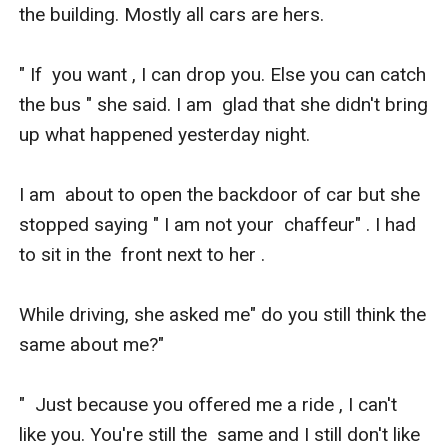
the building. Mostly all cars are hers. 

" If  you want , I can drop you. Else you can catch 
the bus " she said. I am  glad that she didn't bring 
up what happened yesterday night.

I am  about to open the backdoor of car but she 
stopped saying " I am not your  chaffeur" . I had 
to sit in the  front next to her .

While driving, she asked me" do you still think the 
same about me?"

"  Just because you offered me a ride , I can't 
like you. You're still the  same and I still don't like 