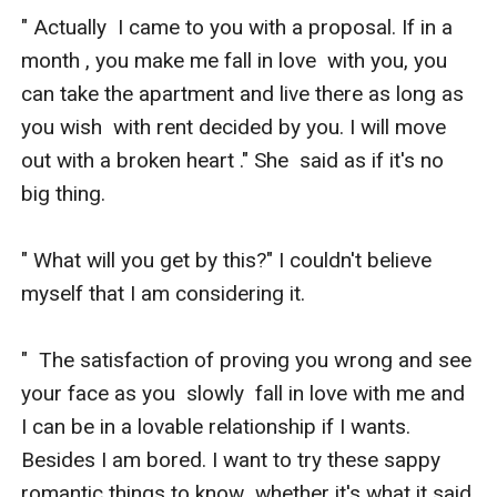
" Actually  I came to you with a proposal. If in a 
month , you make me fall in love  with you, you 
can take the apartment and live there as long as 
you wish  with rent decided by you. I will move 
out with a broken heart ." She  said as if it's no 
big thing.

" What will you get by this?" I couldn't believe 
myself that I am considering it.

"  The satisfaction of proving you wrong and see 
your face as you  slowly  fall in love with me and 
I can be in a lovable relationship if I wants.  
Besides I am bored. I want to try these sappy 
romantic things to know  whether it's what it said 