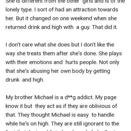
She is different from the other  girls and is of the 
lonely type. I sort of had an attraction towards  
her. But it changed on one weekend when she 
returned drink and high with  a guy. That did it. 

I don't care what she does but I don't like the  
way she treats them after she's done. She plays 
with their emotions and  hurts people. Not only 
that she's abusing her own body by getting 
drunk  and high.

My brother Michael is a d**g addict. My page 
know it but  they act as if they are oblivious of 
that. They thought Michael is easy  to handle 
while he's on high. They are still ignorant to the 