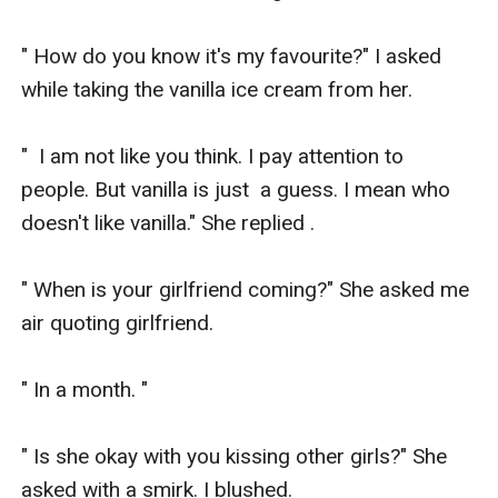
" How do you know it's my favourite?" I asked 
while taking the vanilla ice cream from her.

"  I am not like you think. I pay attention to 
people. But vanilla is just  a guess. I mean who 
doesn't like vanilla." She replied .

" When is your girlfriend coming?" She asked me 
air quoting girlfriend.

" In a month. " 

" Is she okay with you kissing other girls?" She 
asked with a smirk. I blushed.
