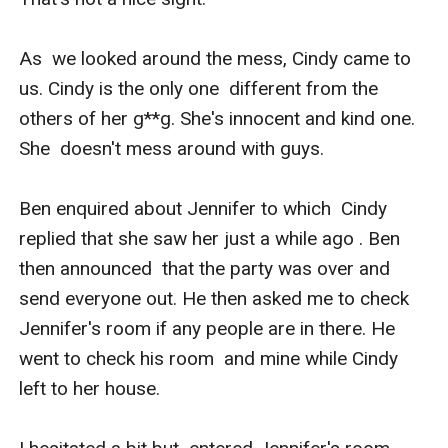
As  we looked around the mess, Cindy came to 
us. Cindy is the only one  different from the 
others of her g**g. She's innocent and kind one. 
She  doesn't mess around with guys. 

Ben enquired about Jennifer to which  Cindy 
replied that she saw her just a while ago . Ben 
then announced  that the party was over and 
send everyone out. He then asked me to check  
Jennifer's room if any people are in there. He 
went to check his room  and mine while Cindy 
left to her house.
