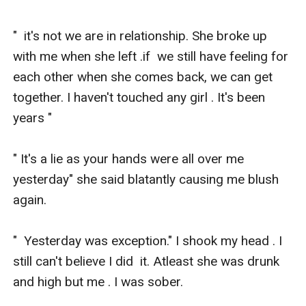
"  it's not we are in relationship. She broke up 
with me when she left .if  we still have feeling for 
each other when she comes back, we can get  
together. I haven't touched any girl . It's been 
years " 

" It's a lie as your hands were all over me 
yesterday" she said blatantly causing me blush 
again. 

"  Yesterday was exception." I shook my head . I 
still can't believe I did  it. Atleast she was drunk 
and high but me . I was sober. 
