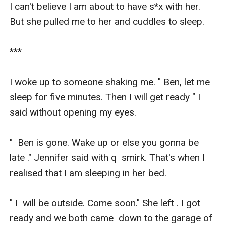
I can't believe I am about to have s*x with her. 
But she pulled me to her and cuddles to sleep. 

***

I woke up to someone shaking me. " Ben, let me 
sleep for five minutes. Then I will get ready " I 
said without opening my eyes. 

"  Ben is gone. Wake up or else you gonna be 
late ." Jennifer said with q  smirk. That's when I 
realised that I am sleeping in her bed. 

" I  will be outside. Come soon." She left . I got 
ready and we both came  down to the garage of 