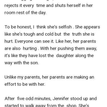
rejects it every  time and shuts herself in her 
room rest of the day. 

To be honest, I  think she's selfish . She appears 
like she's tough and cold but  the  truth she is 
hurt. Everyone can see it. Like her, her parents 
are also  hurting . With her pushing them away, 
it's like they have lost the  daughter along the 
way with the son. 

Unlike my parents, her parents are making an 
effort to be with her.

After  five odd minutes, Jennifer stood up and 
started to walk away from the  shop. She's 