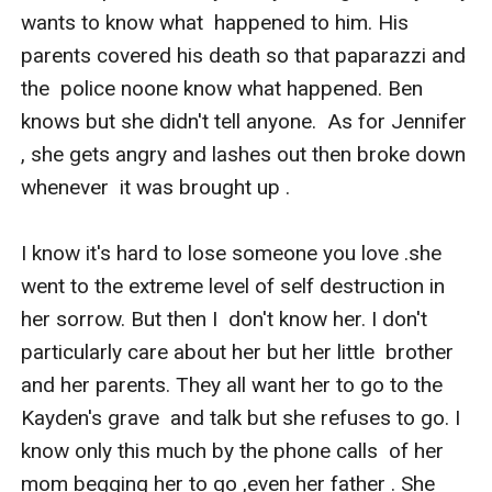
wants to know what  happened to him. His 
parents covered his death so that paparazzi and 
the  police noone know what happened. Ben 
knows but she didn't tell anyone.  As for Jennifer 
, she gets angry and lashes out then broke down 
whenever  it was brought up .

I know it's hard to lose someone you love .she  
went to the extreme level of self destruction in 
her sorrow. But then I  don't know her. I don't 
particularly care about her but her little  brother 
and her parents. They all want her to go to the 
Kayden's grave  and talk but she refuses to go. I 
know only this much by the phone calls  of her 
mom begging her to go ,even her father . She 