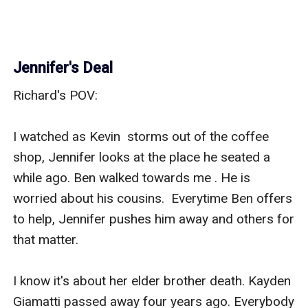
Jennifer's Deal
Richard's POV:

I watched as Kevin  storms out of the coffee 
shop, Jennifer looks at the place he seated a  
while ago. Ben walked towards me . He is 
worried about his cousins.  Everytime Ben offers 
to help, Jennifer pushes him away and others for  
that matter. 

I know it's about her elder brother death. Kayden  
Giamatti passed away four years ago. Everybody 