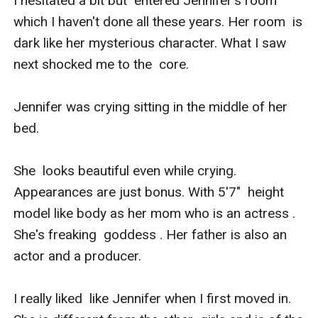
I hesitated a bit but  entered Jennifer's room 
which I haven't done all these years. Her room  is 
dark like her mysterious character. What I saw 
next shocked me to the  core.

Jennifer was crying sitting in the middle of her 
bed. 

She  looks beautiful even while crying. 
Appearances are just bonus. With 5'7"  height 
model like body as her mom who is an actress . 
She's freaking  goddess . Her father is also an 
actor and a producer.

I really liked  like Jennifer when I first moved in. 