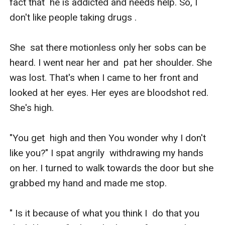
fact that  he is addicted and needs help. So, I 
don't like people taking drugs .

She  sat there motionless only her sobs can be 
heard. I went near her and  pat her shoulder. She 
was lost. That's when I came to her front and  
looked at her eyes. Her eyes are bloodshot red. 
She's high.

"You get  high and then You wonder why I don't 
like you?" I spat angrily  withdrawing my hands 
on her. I turned to walk towards the door but she  
grabbed my hand and made me stop.

" Is it because of what you think I  do that you 