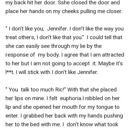
my back hit her door. Sshe closed the door and  
place her hands on my cheeks pulling me closer. 

" I don't like you,  Jennifer. I don't like the way you 
treat others, I don't like that you."  I could tell that 
she can easily see through my lie by the 
response of  my body. I agree that I am attracted 
to her but I am not going to accept  it. Maybe it's 
l**t. I will stick with I don't like Jennifer.

" You  talk too much Ric!" With that she placed 
her lips on mine. I felt  euphoria.I nibbled on her 
lip and she opened her mouth for my tongue to  
enter. I grabbed her back with my hands pushing 
her to the bed with me. I  don't know what took 