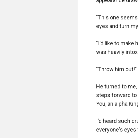
appearance drawi
"This one seems l
eyes and turn my
"I'd like to make
was heavily intoxi
"Throw him out!" 
He turned to me, 
steps forward to 
You, an alpha Kin
I'd heard such cr
everyone's eyes fi