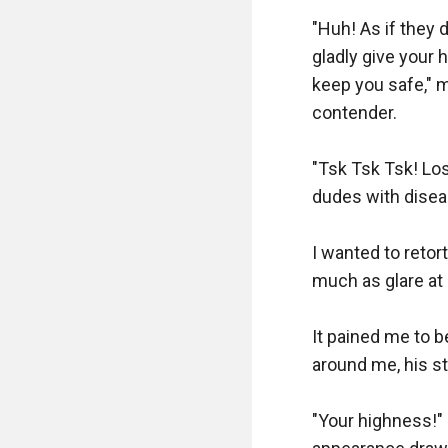
"Huh! As if they 
gladly give your 
keep you safe," m
contender.

"Tsk Tsk Tsk! Los
dudes with disease
I wanted to retor
much as glare at 
It pained me to b
around me, his s
"Your highness!" 