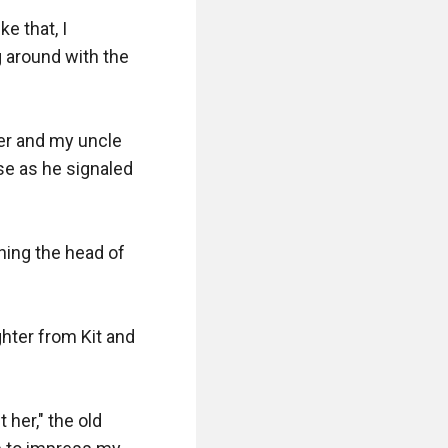
 that, I 
g around with the 
er and my uncle 
se as he signaled 
ing the head of 
hter from Kit and 
her," the old 