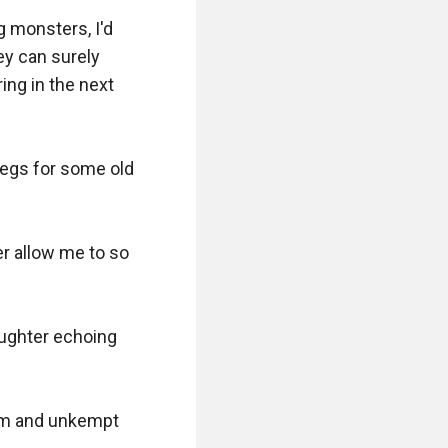
 monsters, I'd 
ey can surely 
ng in the next 
legs for some old 
r allow me to so 
aughter echoing 
orm and unkempt 