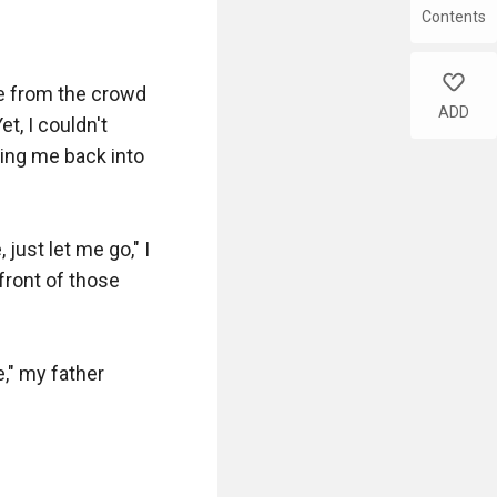
Contents
like
ce from the crowd 
ADD
, I couldn't 
ing me back into 
ust let me go," I 
ront of those 
" my father 