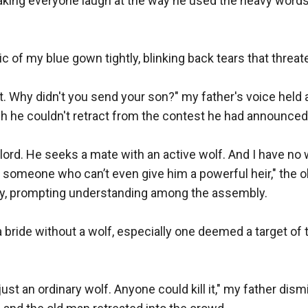
king everyone laugh at the way he used the heavy words
ic of my blue gown tightly, blinking back tears that threaten
ot. Why didn't you send your son?" my father's voice held a 
gh he couldn't retract from the contest he had announced.
ord. He seeks a mate with an active wolf. And I have no w
 someone who can’t even give him a powerful heir," the o
y, prompting understanding among the assembly.

bride without a wolf, especially one deemed a target of th
 just an ordinary wolf. Anyone could kill it," my father dis