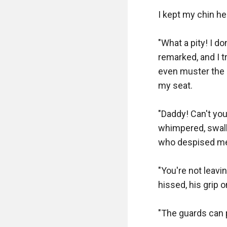
I kept my chin hel
"What a pity! I do
remarked, and I t
even muster the 
my seat.

"Daddy! Can't you
whimpered, swallo
who despised me
"You're not leavi
hissed, his grip o
"The guards can p