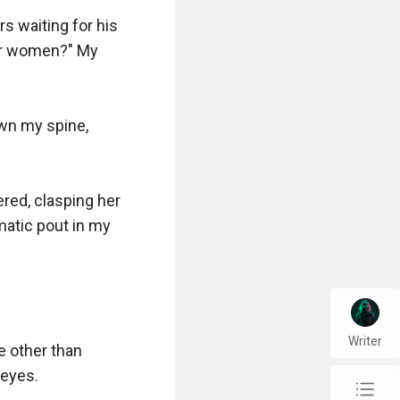
 waiting for his 
er women?" My 
wn my spine, 
red, clasping her 
atic pout in my 
Writer
e other than 
eyes.

chap_list