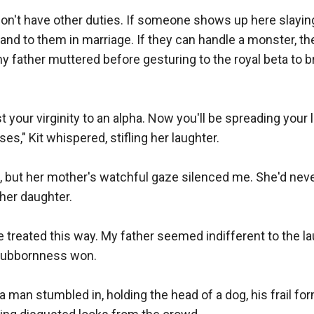
don't have other duties. If someone shows up here slaying
hand to them in marriage. If they can handle a monster, th
y father muttered before gesturing to the royal beta to bri
t your virginity to an alpha. Now you'll be spreading your 
s," Kit whispered, stifling her laughter.

t, but her mother's watchful gaze silenced me. She'd neve
her daughter.

e treated this way. My father seemed indifferent to the l
tubbornness won.

a man stumbled in, holding the head of a dog, his frail f