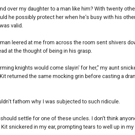
nd over my daughter to a man like him? With twenty others
ould he possibly protect her when he's busy with his oth
was valid.

 man leered at me from across the room sent shivers do
ead at the thought of being in his grasp.

ming knights would come slayin' for her," my aunt snicke
Kit returned the same mocking grin before casting a dram
ouldn't fathom why I was subjected to such ridicule.

u should settle for one of these uncles. I don’t think anyon
Kit snickered in my ear, prompting tears to well up in my 