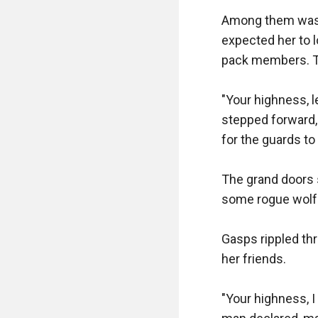
Among them was Kit
expected her to l
pack members. Th
"Your highness, l
stepped forward, 
for the guards to 
The grand doors s
some rogue wolf.
Gasps rippled thr
her friends.

"Your highness, I