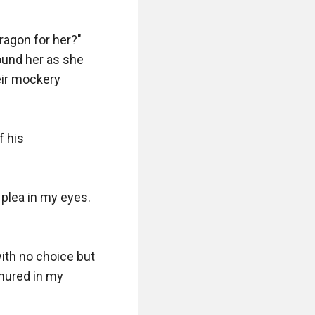
ragon for her?" 
und her as she 
eir mockery 
 his 
plea in my eyes. 
ith no choice but 
ured in my 