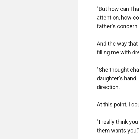
"But how can I ha
attention, how c
father's concern 
And the way that
filling me with dr
"She thought char
daughter's hand. 
direction.

At this point, I c
"I really think yo
them wants you," 