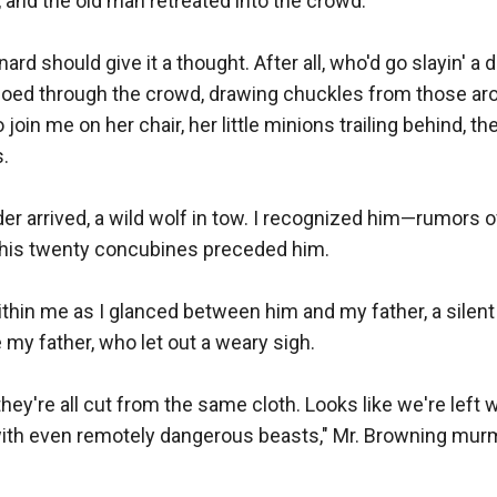
 and the old man retreated into the crowd.

nard should give it a thought. After all, who'd go slayin' a d
choed through the crowd, drawing chuckles from those aro
join me on her chair, her little minions trailing behind, th
.

r arrived, a wild wolf in tow. I recognized him—rumors of
his twenty concubines preceded him.

thin me as I glanced between him and my father, a silent 
y father, who let out a weary sigh.

hey're all cut from the same cloth. Looks like we're left w
with even remotely dangerous beasts," Mr. Browning murm