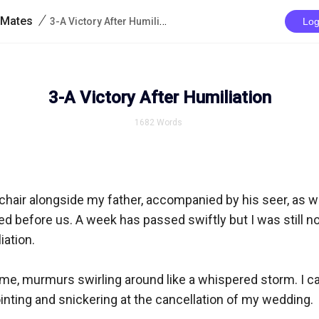
/
 Mates
3-A Victory After Humiliation
Log
3-A Victory After Humiliation
1682
Words
l chair alongside my father, accompanied by his seer, as w
before us. A week has passed swiftly but I was still not
ation.

me, murmurs swirling around like a whispered storm. I ca
ointing and snickering at the cancellation of my wedding.
