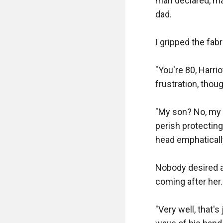
man declared, ma
dad.

I gripped the fabr
"You're 80, Harri
frustration, thou
"My son? No, my l
perish protecting
head emphaticall
Nobody desired a 
coming after her.

"Very well, that's