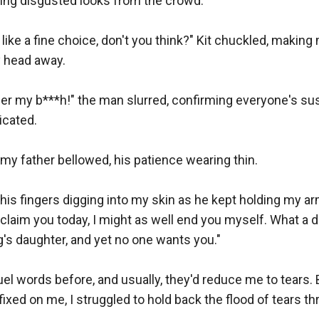
ng disgusted looks from the crowd.

ike a fine choice, don't you think?" Kit chuckled, making
 head away.

 her my b***h!" the man slurred, confirming everyone's sus
cated.

my father bellowed, his patience wearing thin.

his fingers digging into my skin as he kept holding my arm
claim you today, I might as well end you myself. What a di
g's daughter, and yet no one wants you."

uel words before, and usually, they'd reduce me to tears. 
xed on me, I struggled to hold back the flood of tears thre