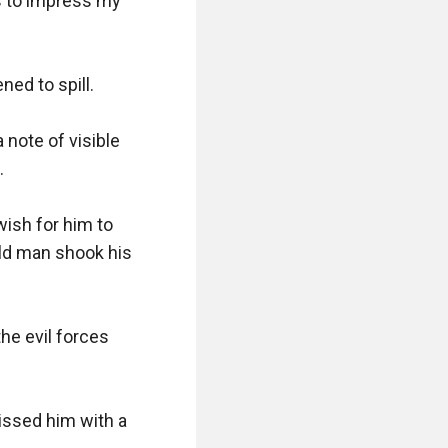
 to impress my 
ed to spill.

note of visible 


ish for him to 
ld man shook his 
e evil forces 
missed him with a 