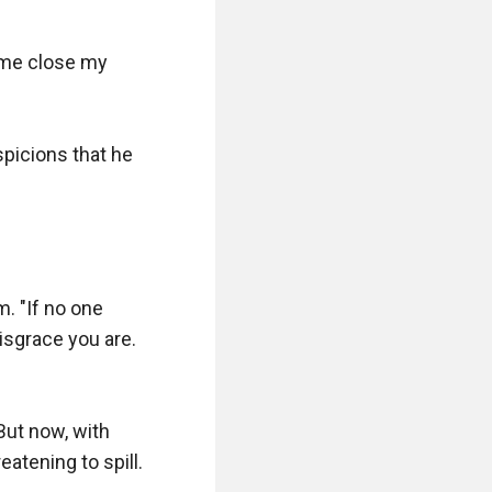
 me close my 
picions that he 
. "If no one 
sgrace you are. 
But now, with 
atening to spill.
