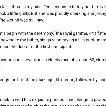
, a thorn in my side. For a cousin to betray her family like
ook a little guilty. But she was proudly smirking and jokin
e wound was still raw.

et's begin with the ceremony," the royal gamma, Kit’s fath
bowing to my father, his gaze betraying a flicker of unea
open the doors for the first participant.

wung open, revealing an elderly man of around 80, clutch


ough the hall at the stark age difference, followed by laug
 seek to wed this exquisite princess and pledge to protect 