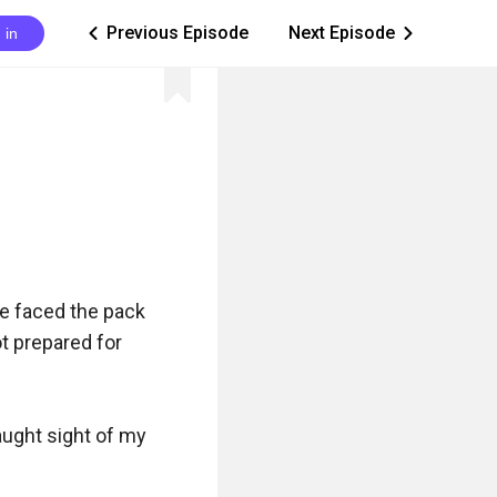
Previous Episode
Next Episode
 in
ic_arrow_left
ic_arrow_right
e faced the pack 
 prepared for 
ught sight of my 