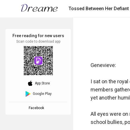
Tossed Between Her Defiant
Free reading for new users
Scan code to download app
Genevieve:

I sat on the roya
download_ios
App Store
members gathered 
Google Play
yet another humili
Facebook
All eyes were on 
school bullies, p