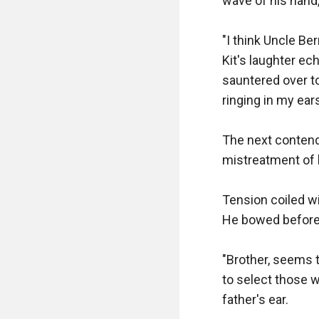
wave of his hand,
"I think Uncle Ber
Kit's laughter e
sauntered over to 
ringing in my ears
The next contende
mistreatment of 
Tension coiled wi
He bowed before m
"Brother, seems t
to select those 
father's ear.
