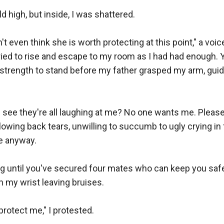
d high, but inside, I was shattered.

n't even think she is worth protecting at this point," a voi
ried to rise and escape to my room as I had had enough. Yet
strength to stand before my father grasped my arm, guid
 see they're all laughing at me? No one wants me. Please, j
wing back tears, unwilling to succumb to ugly crying in f
 anyway.

ng until you've secured four mates who can keep you safe,
n my wrist leaving bruises.

rotect me," I protested.
