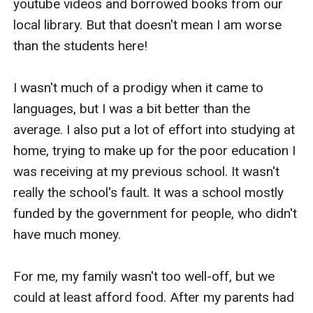
youtube videos and borrowed books from our 
local library. But that doesn't mean I am worse 
than the students here! 

I wasn't much of a prodigy when it came to 
languages, but I was a bit better than the 
average. I also put a lot of effort into studying at 
home, trying to make up for the poor education I 
was receiving at my previous school. It wasn't 
really the school's fault. It was a school mostly 
funded by the government for people, who didn't 
have much money.

For me, my family wasn't too well-off, but we 
could at least afford food. After my parents had 