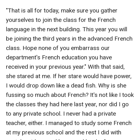
"That is all for today, make sure you gather 
yourselves to join the class for the French 
language in the next building. This year you will 
be joining the third years in the advanced French 
class. Hope none of you embarrass our 
department's French education you have 
received in your previous year." With that said, 
she stared at me. If her stare would have power, 
I would drop down like a dead fish. Why is she 
fussing so much about French? It's not like I took 
the classes they had here last year, nor did I go 
to any private school. I never had a private 
teacher, either. I managed to study some French 
at my previous school and the rest I did with 