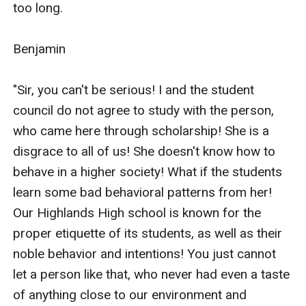
too long.

Benjamin

"Sir, you can't be serious! I and the student 
council do not agree to study with the person, 
who came here through scholarship! She is a 
disgrace to all of us! She doesn't know how to 
behave in a higher society! What if the students 
learn some bad behavioral patterns from her! 
Our Highlands High school is known for the 
proper etiquette of its students, as well as their 
noble behavior and intentions! You just cannot 
let a person like that, who never had even a taste 
of anything close to our environment and 