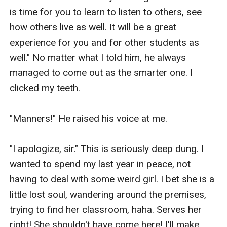
is time for you to learn to listen to others, see 
how others live as well. It will be a great 
experience for you and for other students as 
well." No matter what I told him, he always 
managed to come out as the smarter one. I 
clicked my teeth.

"Manners!" He raised his voice at me.

"I apologize, sir." This is seriously deep dung. I 
wanted to spend my last year in peace, not 
having to deal with some weird girl. I bet she is a 
little lost soul, wandering around the premises, 
trying to find her classroom, haha. Serves her 
right! She shouldn't have come here! I'll make 