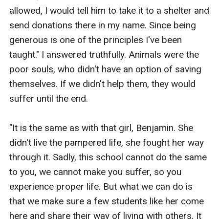
allowed, I would tell him to take it to a shelter and 
send donations there in my name. Since being 
generous is one of the principles I've been 
taught." I answered truthfully. Animals were the 
poor souls, who didn't have an option of saving 
themselves. If we didn't help them, they would 
suffer until the end.

"It is the same as with that girl, Benjamin. She 
didn't live the pampered life, she fought her way 
through it. Sadly, this school cannot do the same 
to you, we cannot make you suffer, so you 
experience proper life. But what we can do is 
that we make sure a few students like her come 
here and share their way of living with others. It 