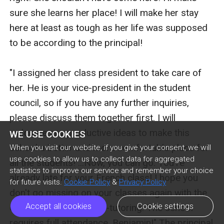
sure she learns her place! I will make her stay 
here at least as tough as her life was supposed 
to be according to the principal!

"I assigned her class president to take care of 
her. He is your vice-president in the student 
council, so if you have any further inquiries, 
please discuss them together first. I will 
welcome any productive ideas to make this 
WE USE COOKIES
school a better and more comfortable place for 
When you visit our website, if you give your consent, we will
use cookies to allow us to collect data for aggregated
all the students! ...Now, you can go. You're 
statistics to improve our service and remember your choice
already late for your French class! I hope you 
for future visits.
Cookie Policy
&
Privacy Policy
don't go missing on your classes again with the 
Accept all cookies
Cookie settings
excuse of having home-tutoring. The school 
requires full attendance, Benjamin!" The principal 