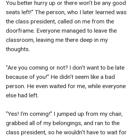
You better hurry up or there won't be any good 
seats left!" The person, who I later learned was 
the class president, called on me from the 
doorframe. Everyone managed to leave the 
classroom, leaving me there deep in my 
thoughts.

"Are you coming or not? I don't want to be late 
because of you!" He didn't seem like a bad 
person. He even waited for me, while everyone 
else had left.

"Yes! I'm coming!" I jumped up from my chair, 
grabbed all of my belongings, and ran to the 
class president, so he wouldn't have to wait for 