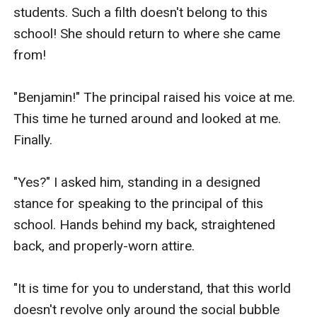
students. Such a filth doesn't belong to this 
school! She should return to where she came 
from!

"Benjamin!" The principal raised his voice at me. 
This time he turned around and looked at me. 
Finally.

"Yes?" I asked him, standing in a designed 
stance for speaking to the principal of this 
school. Hands behind my back, straightened 
back, and properly-worn attire.

"It is time for you to understand, that this world 
doesn't revolve only around the social bubble 