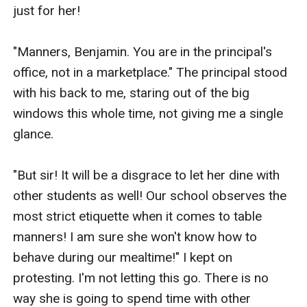
just for her!

"Manners, Benjamin. You are in the principal's 
office, not in a marketplace." The principal stood 
with his back to me, staring out of the big 
windows this whole time, not giving me a single 
glance.

"But sir! It will be a disgrace to let her dine with 
other students as well! Our school observes the 
most strict etiquette when it comes to table 
manners! I am sure she won't know how to 
behave during our mealtime!" I kept on 
protesting. I'm not letting this go. There is no 
way she is going to spend time with other 