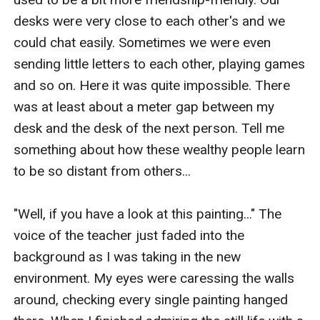
desks were very close to each other's and we 
could chat easily. Sometimes we were even 
sending little letters to each other, playing games 
and so on. Here it was quite impossible. There 
was at least about a meter gap between my 
desk and the desk of the next person. Tell me 
something about how these wealthy people learn 
to be so distant from others...

"Well, if you have a look at this painting..." The 
voice of the teacher just faded into the 
background as I was taking in the new 
environment. My eyes were caressing the walls 
around, checking every single painting hanged 