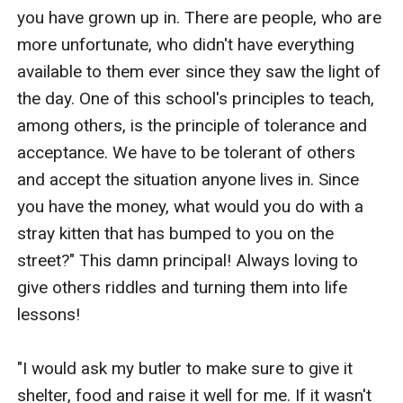
you have grown up in. There are people, who are 
more unfortunate, who didn't have everything 
available to them ever since they saw the light of 
the day. One of this school's principles to teach, 
among others, is the principle of tolerance and 
acceptance. We have to be tolerant of others 
and accept the situation anyone lives in. Since 
you have the money, what would you do with a 
stray kitten that has bumped to you on the 
street?" This damn principal! Always loving to 
give others riddles and turning them into life 
lessons!

"I would ask my butler to make sure to give it 
shelter, food and raise it well for me. If it wasn't 