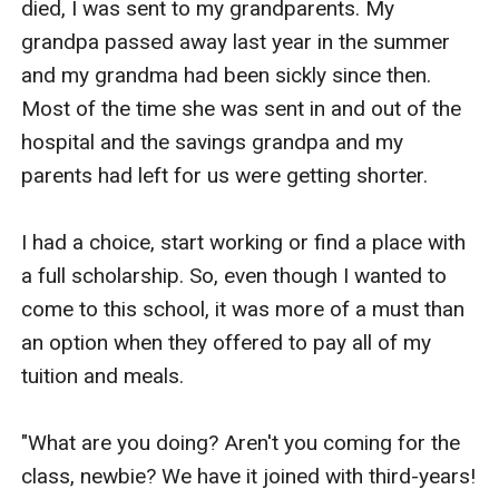
died, I was sent to my grandparents. My 
grandpa passed away last year in the summer 
and my grandma had been sickly since then. 
Most of the time she was sent in and out of the 
hospital and the savings grandpa and my 
parents had left for us were getting shorter.

I had a choice, start working or find a place with 
a full scholarship. So, even though I wanted to 
come to this school, it was more of a must than 
an option when they offered to pay all of my 
tuition and meals.

"What are you doing? Aren't you coming for the 
class, newbie? We have it joined with third-years! 