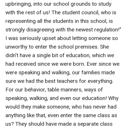
upbringing, into our school grounds to study 
with the rest of us! The student council, who is 
representing all the students in this school, is 
strongly disagreeing with the newest regulation!" 
I was seriously upset about letting someone so 
unworthy to enter the school premises. She 
didn't have a single bit of education, which we 
had received since we were born. Ever since we 
were speaking and walking, our families made 
sure we had the best teachers for everything. 
For our behavior, table manners, ways of 
speaking, walking, and even our education! Why 
would they make someone, who has never had 
anything like that, even enter the same class as 
us? They should have made a separate class 