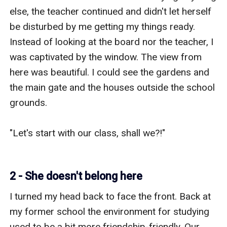
2 - She doesn't belong here
I turned my head back to face the front. Back at 
my former school the environment for studying 
used to be a bit more friendship-friendly. Our 