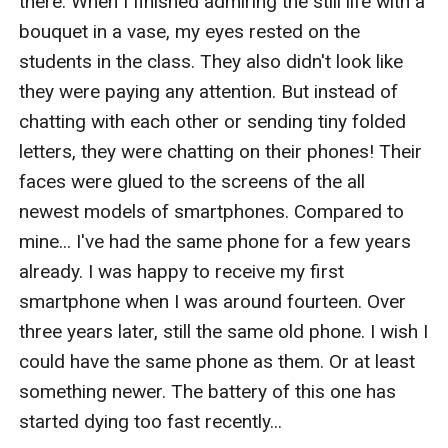
there. When I finished admiring the still life with a 
bouquet in a vase, my eyes rested on the 
students in the class. They also didn't look like 
they were paying any attention. But instead of 
chatting with each other or sending tiny folded 
letters, they were chatting on their phones! Their 
faces were glued to the screens of the all 
newest models of smartphones. Compared to 
mine... I've had the same phone for a few years 
already. I was happy to receive my first 
smartphone when I was around fourteen. Over 
three years later, still the same old phone. I wish I 
could have the same phone as them. Or at least 
something newer. The battery of this one has 
started dying too fast recently...
