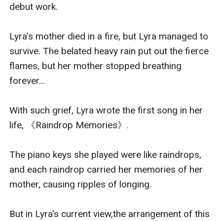
debut work.

Lyra's mother died in a fire, but Lyra managed to 
survive. The belated heavy rain put out the fierce 
flames, but her mother stopped breathing 
forever...

With such grief, Lyra wrote the first song in her 
life, 《Raindrop Memories》.

The piano keys she played were like raindrops, 
and each raindrop carried her memories of her 
mother, causing ripples of longing.

But in Lyra's current view,the arrangement of this 