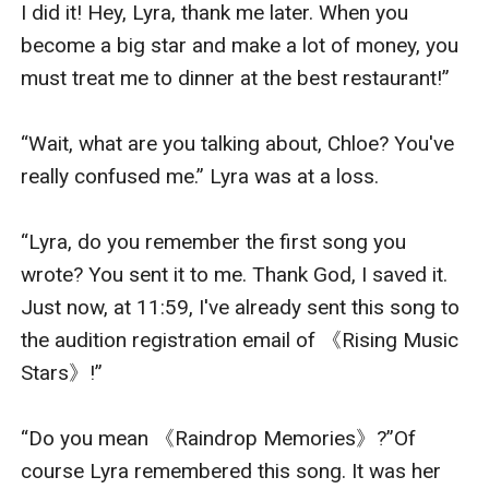
I did it! Hey, Lyra, thank me later. When you 
become a big star and make a lot of money, you 
must treat me to dinner at the best restaurant!”

“Wait, what are you talking about, Chloe? You've 
really confused me.” Lyra was at a loss.

“Lyra, do you remember the first song you 
wrote? You sent it to me. Thank God, I saved it. 
Just now, at 11:59, I've already sent this song to 
the audition registration email of 《Rising Music 
Stars》!”

“Do you mean 《Raindrop Memories》?”Of 
course Lyra remembered this song. It was her 