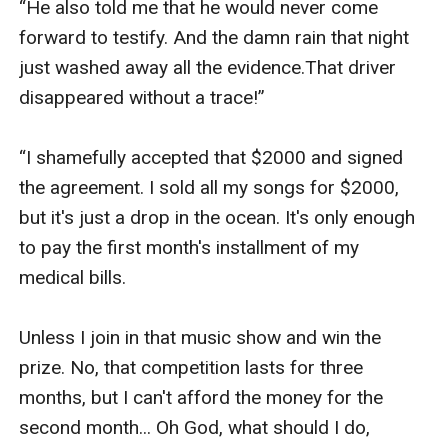
“He also told me that he would never come 
forward to testify. And the damn rain that night 
just washed away all the evidence.That driver 
disappeared without a trace!”

“I shamefully accepted that $2000 and signed 
the agreement. I sold all my songs for $2000, 
but it's just a drop in the ocean. It's only enough 
to pay the first month's installment of my 
medical bills. 

Unless I join in that music show and win the 
prize. No, that competition lasts for three 
months, but I can't afford the money for the 
second month... Oh God, what should I do, 