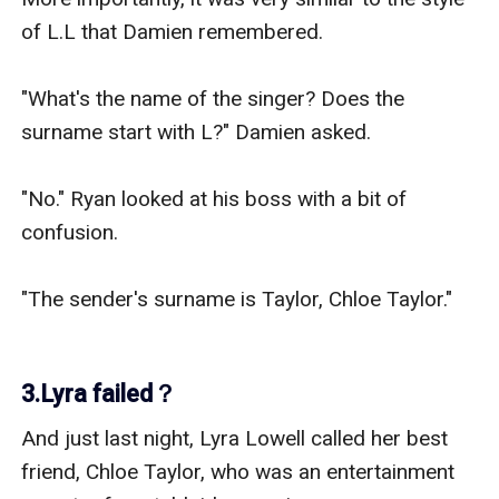
of L.L that Damien remembered.

"What's the name of the singer? Does the 
surname start with L?" Damien asked.

"No." Ryan looked at his boss with a bit of 
confusion.

"The sender's surname is Taylor, Chloe Taylor."

3.Lyra failed？
And just last night, Lyra Lowell called her best 
friend, Chloe Taylor, who was an entertainment 