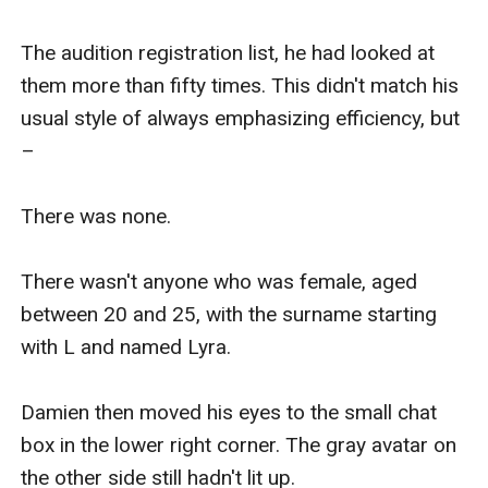
The audition registration list, he had looked at 
them more than fifty times. This didn't match his 
usual style of always emphasizing efficiency, but 
–

There was none.

There wasn't anyone who was female, aged 
between 20 and 25, with the surname starting 
with L and named Lyra.

Damien then moved his eyes to the small chat 
box in the lower right corner. The gray avatar on 
the other side still hadn't lit up.
