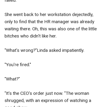
failed.

She went back to her workstation dejectedly, 
only to find that the HR manager was already 
waiting there. Oh, this was also one of the little 
bitches who didn't like her.

"What's wrong?"Linda asked impatiently.

"You're fired."

"What?"

"It's the CEO's order just now. "The woman 
shrugged, with an expression of watching a 