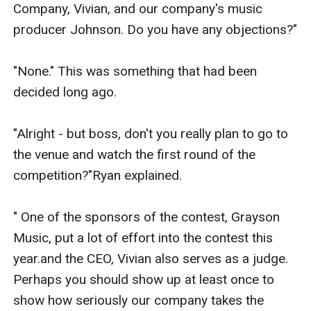
Company, Vivian, and our company's music 
producer Johnson. Do you have any objections?"

"None." This was something that had been 
decided long ago.

"Alright - but boss, don't you really plan to go to 
the venue and watch the first round of the 
competition?"Ryan explained.

" One of the sponsors of the contest, Grayson 
Music, put a lot of effort into the contest this 
year.and the CEO, Vivian also serves as a judge. 
Perhaps you should show up at least once to 
show how seriously our company takes the 