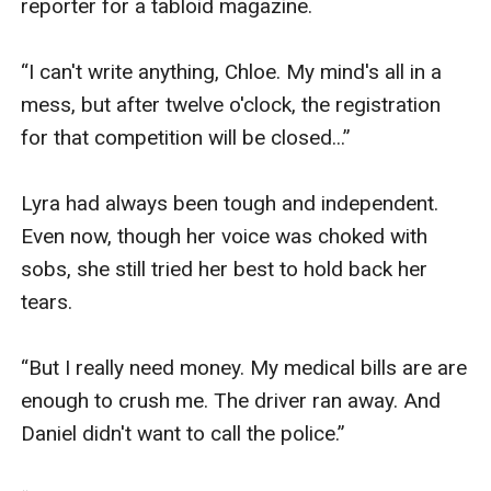
reporter for a tabloid magazine.

“I can't write anything, Chloe. My mind's all in a 
mess, but after twelve o'clock, the registration 
for that competition will be closed...”

Lyra had always been tough and independent. 
Even now, though her voice was choked with 
sobs, she still tried her best to hold back her 
tears.

“But I really need money. My medical bills are are 
enough to crush me. The driver ran away. And 
Daniel didn't want to call the police.”
