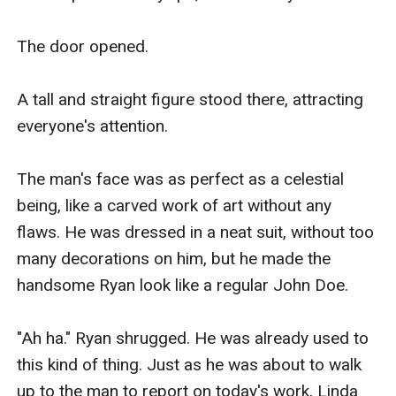
The door opened.

A tall and straight figure stood there, attracting 
everyone's attention.

The man's face was as perfect as a celestial 
being, like a carved work of art without any 
flaws. He was dressed in a neat suit, without too 
many decorations on him, but he made the 
handsome Ryan look like a regular John Doe.

"Ah ha." Ryan shrugged. He was already used to 
this kind of thing. Just as he was about to walk 
up to the man to report on today's work, Linda 