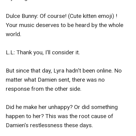
Dulce Bunny: Of course! (Cute kitten emoji) ! 
Your music deserves to be heard by the whole 
world.

L.L: Thank you, I'll consider it.

But since that day, Lyra hadn't been online. No 
matter what Damien sent, there was no 
response from the other side.

Did he make her unhappy? Or did something 
happen to her? This was the root cause of 
Damien's restlessness these days.
