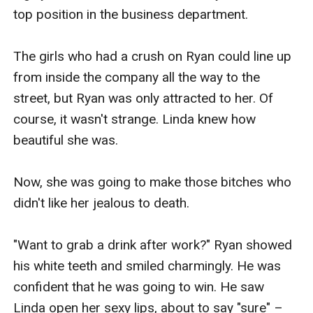
top position in the business department.

The girls who had a crush on Ryan could line up 
from inside the company all the way to the 
street, but Ryan was only attracted to her. Of 
course, it wasn't strange. Linda knew how 
beautiful she was.

Now, she was going to make those bitches who 
didn't like her jealous to death.

"Want to grab a drink after work?" Ryan showed 
his white teeth and smiled charmingly. He was 
confident that he was going to win. He saw 
Linda open her sexy lips, about to say "sure" –
