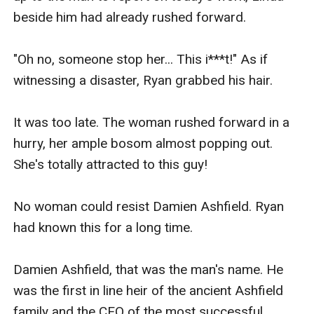
beside him had already rushed forward.

"Oh no, someone stop her... This i***t!" As if 
witnessing a disaster, Ryan grabbed his hair.

It was too late. The woman rushed forward in a 
hurry, her ample bosom almost popping out. 
She's totally attracted to this guy!

No woman could resist Damien Ashfield. Ryan 
had known this for a long time.

Damien Ashfield, that was the man's name. He 
was the first in line heir of the ancient Ashfield 
family and the CEO of the most successful 