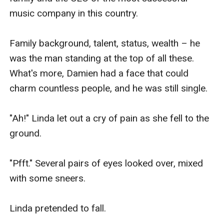
music company in this country.

Family background, talent, status, wealth – he 
was the man standing at the top of all these. 
What's more, Damien had a face that could 
charm countless people, and he was still single.

"Ah!" Linda let out a cry of pain as she fell to the 
ground.

"Pfft." Several pairs of eyes looked over, mixed 
with some sneers.

Linda pretended to fall.
