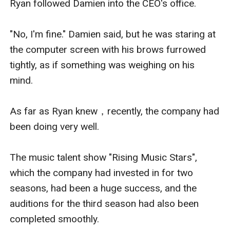
Ryan followed Damien into the CEO's office.

"No, I'm fine." Damien said, but he was staring at 
the computer screen with his brows furrowed 
tightly, as if something was weighing on his 
mind.

As far as Ryan knew，recently, the company had 
been doing very well.

The music talent show "Rising Music Stars", 
which the company had invested in for two 
seasons, had been a huge success, and the 
auditions for the third season had also been 
completed smoothly. 
