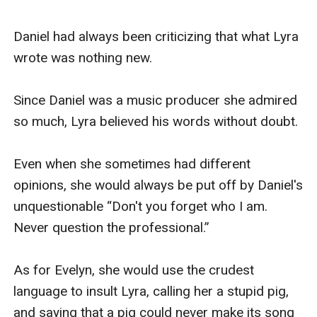
Daniel had always been criticizing that what Lyra 
wrote was nothing new.

Since Daniel was a music producer she admired 
so much, Lyra believed his words without doubt.

Even when she sometimes had different 
opinions, she would always be put off by Daniel's 
unquestionable “Don't you forget who I am. 
Never question the professional.”

As for Evelyn, she would use the crudest 
language to insult Lyra, calling her a stupid pig, 
and saying that a pig could never make its song 