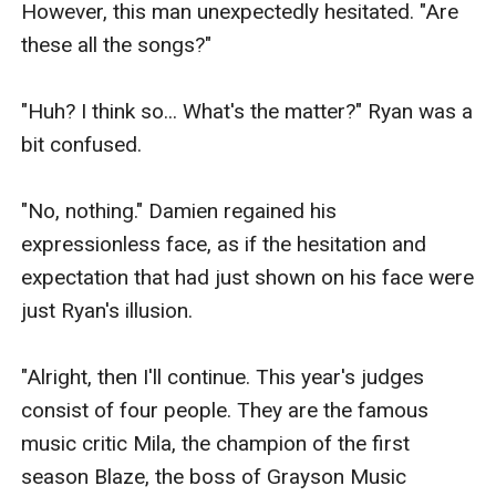
However, this man unexpectedly hesitated. "Are 
these all the songs?"

"Huh? I think so... What's the matter?" Ryan was a 
bit confused.

"No, nothing." Damien regained his 
expressionless face, as if the hesitation and 
expectation that had just shown on his face were 
just Ryan's illusion.

"Alright, then I'll continue. This year's judges 
consist of four people. They are the famous 
music critic Mila, the champion of the first 
season Blaze, the boss of Grayson Music 