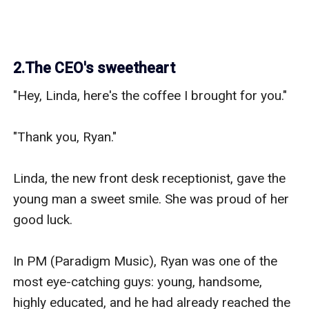
2.The CEO's sweetheart
"Hey, Linda, here's the coffee I brought for you."

"Thank you, Ryan."

Linda, the new front desk receptionist, gave the 
young man a sweet smile. She was proud of her 
good luck.

In PM (Paradigm Music), Ryan was one of the 
most eye-catching guys: young, handsome, 
highly educated, and he had already reached the 