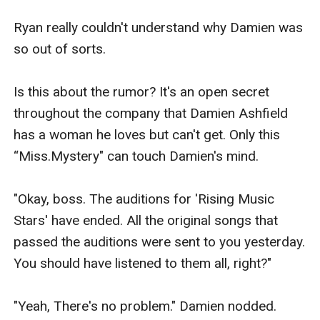
Ryan really couldn't understand why Damien was 
so out of sorts.

Is this about the rumor? It's an open secret 
throughout the company that Damien Ashfield 
has a woman he loves but can't get. Only this 
“Miss.Mystery" can touch Damien's mind.

"Okay, boss. The auditions for 'Rising Music 
Stars' have ended. All the original songs that 
passed the auditions were sent to you yesterday. 
You should have listened to them all, right?"

"Yeah, There's no problem." Damien nodded. 