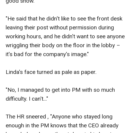
good show.

"He said that he didn't like to see the front desk 
leaving their post without permission during 
working hours, and he didn't want to see anyone 
wriggling their body on the floor in the lobby – 
it's bad for the company's image."

Linda's face turned as pale as paper.

"No, I managed to get into PM with so much 
difficulty. I can't..."

The HR sneered , "Anyone who stayed long 
enough in the PM knows that the CEO already 