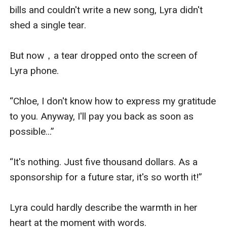
bills and couldn't write a new song, Lyra didn't 
shed a single tear.

But now，a tear dropped onto the screen of 
Lyra phone.

“Chloe, I don't know how to express my gratitude 
to you. Anyway, I'll pay you back as soon as 
possible...”

“It's nothing. Just five thousand dollars. As a 
sponsorship for a future star, it's so worth it!”

Lyra could hardly describe the warmth in her 
heart at the moment with words.
