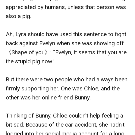
appreciated by humans, unless that person was 
also a pig.

Ah, Lyra should have used this sentence to fight 
back against Evelyn when she was showing off 
《Shape of you》: “Evelyn, it seems that you are 
the stupid pig now.”

But there were two people who had always been 
firmly supporting her. One was Chloe, and the 
other was her online friend Bunny.

Thinking of Bunny, Chloe couldn't help feeling a 
bit sad. Because of the car accident, she hadn't 
logged into her social media account for a long 