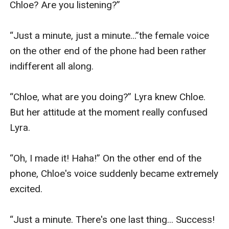
Chloe? Are you listening?”

“Just a minute, just a minute...”the female voice 
on the other end of the phone had been rather 
indifferent all along. 

“Chloe, what are you doing?” Lyra knew Chloe. 
But her attitude at the moment really confused 
Lyra.

“Oh, I made it! Haha!” On the other end of the 
phone, Chloe's voice suddenly became extremely 
excited.

“Just a minute. There's one last thing... Success! 