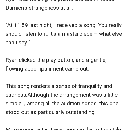
Damien's strangeness at all.

"At 11:59 last night, I received a song. You really 
should listen to it. It's a masterpiece – what else 
can I say!"

Ryan clicked the play button, and a gentle, 
flowing accompaniment came out.

This song renders a sense of tranquility and 
sadness.Although the arrangement was a little 
simple，among all the audition songs, this one 
stood out as particularly outstanding.

More importantly, it was very similar to the style 