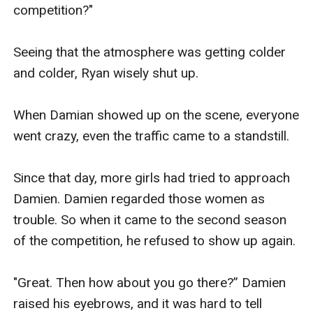
competition?"

Seeing that the atmosphere was getting colder 
and colder, Ryan wisely shut up.

When Damian showed up on the scene, everyone 
went crazy, even the traffic came to a standstill.

Since that day, more girls had tried to approach 
Damien. Damien regarded those women as 
trouble. So when it came to the second season 
of the competition, he refused to show up again. 

"Great. Then how about you go there?” Damien 
raised his eyebrows, and it was hard to tell 