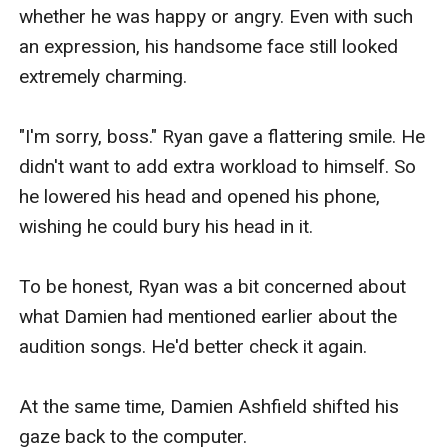
whether he was happy or angry. Even with such 
an expression, his handsome face still looked 
extremely charming.

"I'm sorry, boss." Ryan gave a flattering smile. He 
didn't want to add extra workload to himself. So 
he lowered his head and opened his phone, 
wishing he could bury his head in it.

To be honest, Ryan was a bit concerned about 
what Damien had mentioned earlier about the 
audition songs. He'd better check it again.

At the same time, Damien Ashfield shifted his 
gaze back to the computer.
