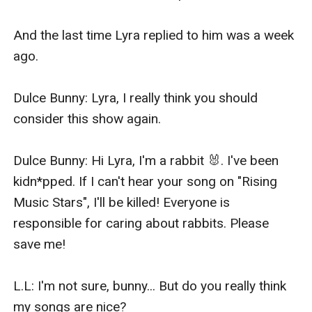
And the last time Lyra replied to him was a week 
ago.

Dulce Bunny: Lyra, I really think you should 
consider this show again. 

Dulce Bunny: Hi Lyra, I'm a rabbit 🐰. I've been 
kidn*pped. If I can't hear your song on "Rising 
Music Stars", I'll be killed! Everyone is 
responsible for caring about rabbits. Please 
save me!

L.L: I'm not sure, bunny... But do you really think 
my songs are nice?
