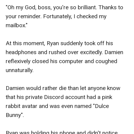
"Oh my God, boss, you're so brilliant. Thanks to 
your reminder. Fortunately, I checked my 
mailbox."

At this moment, Ryan suddenly took off his 
headphones and rushed over excitedly. Damien 
reflexively closed his computer and coughed 
unnaturally.

Damien would rather die than let anyone know 
that his private Discord account had a pink 
rabbit avatar and was even named "Dulce 
Bunny".

Ryan was holding his phone and didn't notice 