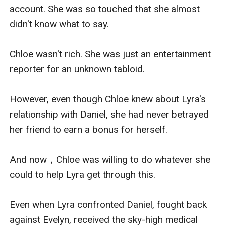
account. She was so touched that she almost 
didn't know what to say.

Chloe wasn't rich. She was just an entertainment 
reporter for an unknown tabloid.

However, even though Chloe knew about Lyra's 
relationship with Daniel, she had never betrayed 
her friend to earn a bonus for herself.

And now，Chloe was willing to do whatever she 
could to help Lyra get through this.

Even when Lyra confronted Daniel, fought back 
against Evelyn, received the sky-high medical 