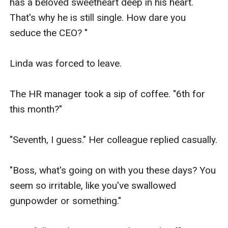
has a beloved sweetheart deep in his heart. 
That's why he is still single. How dare you 
seduce the CEO? " 

Linda was forced to leave.

The HR manager took a sip of coffee. "6th for 
this month?"

"Seventh, I guess." Her colleague replied casually.

"Boss, what's going on with you these days? You 
seem so irritable, like you've swallowed 
gunpowder or something."
