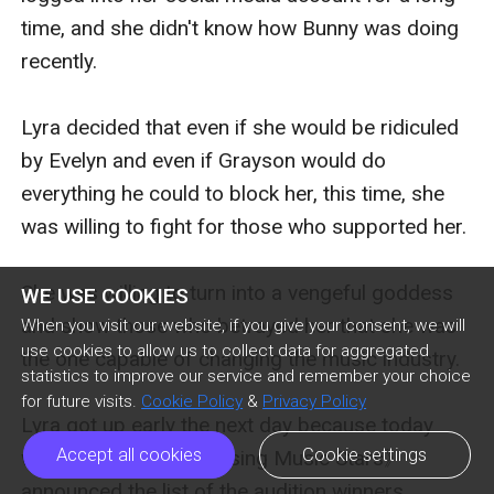
time, and she didn't know how Bunny was doing 
recently.

Lyra decided that even if she would be ridiculed 
by Evelyn and even if Grayson would do 
everything he could to block her, this time, she 
was willing to fight for those who supported her.

She was willing to turn into a vengeful goddess 
WE USE COOKIES
and show those who betrayed her that she was 
When you visit our website, if you give your consent, we will
use cookies to allow us to collect data for aggregated
the one capable of changing the music industry.

statistics to improve our service and remember your choice
for future visits.
Cookie Policy
&
Privacy Policy
Lyra got up early the next day because today 
Accept all cookies
Cookie settings
was the day when 《Rising Music Stars》 
announced the list of the audition winners.
