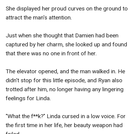
She displayed her proud curves on the ground to 
attract the man's attention.

Just when she thought that Damien had been 
captured by her charm, she looked up and found 
that there was no one in front of her.

The elevator opened, and the man walked in. He 
didn't stop for this little episode, and Ryan also 
trotted after him, no longer having any lingering 
feelings for Linda.

"What the f**k?" Linda cursed in a low voice. For 
the first time in her life, her beauty weapon had 