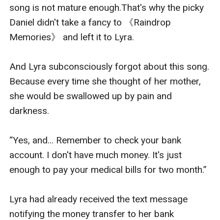
song is not mature enough.That's why the picky 
Daniel didn't take a fancy to 《Raindrop 
Memories》 and left it to Lyra.

And Lyra subconsciously forgot about this song. 
Because every time she thought of her mother, 
she would be swallowed up by pain and 
darkness.

“Yes, and... Remember to check your bank 
account. I don't have much money. It's just 
enough to pay your medical bills for two month.”

Lyra had already received the text message 
notifying the money transfer to her bank 