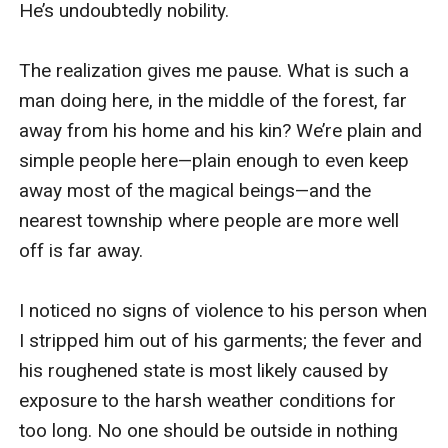
He’s undoubtedly nobility.

The realization gives me pause. What is such a 
man doing here, in the middle of the forest, far 
away from his home and his kin? We’re plain and 
simple people here—plain enough to even keep 
away most of the magical beings—and the 
nearest township where people are more well 
off is far away.

I noticed no signs of violence to his person when 
I stripped him out of his garments; the fever and 
his roughened state is most likely caused by 
exposure to the harsh weather conditions for 
too long. No one should be outside in nothing 