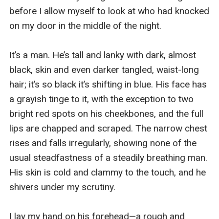
before I allow myself to look at who had knocked 
on my door in the middle of the night.

It’s a man. He’s tall and lanky with dark, almost 
black, skin and even darker tangled, waist-long 
hair; it’s so black it’s shifting in blue. His face has 
a grayish tinge to it, with the exception to two 
bright red spots on his cheekbones, and the full 
lips are chapped and scraped. The narrow chest 
rises and falls irregularly, showing none of the 
usual steadfastness of a steadily breathing man. 
His skin is cold and clammy to the touch, and he 
shivers under my scrutiny.

I lay my hand on his forehead—a rough and 