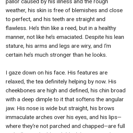
pallor caused by his illness and the rough 
weather, his skin is free of blemishes and close 
to perfect, and his teeth are straight and 
flawless. He’s thin like a reed, but in a healthy 
manner, not like he’s emaciated. Despite his lean 
stature, his arms and legs are wiry, and I’m 
certain he’s much stronger than he looks.

I gaze down on his face. His features are 
relaxed, the tea definitely helping by now. His 
cheekbones are high and defined, his chin broad 
with a deep dimple to it that softens the angular 
jaw. His nose is wide but straight, his brows 
immaculate arches over his eyes, and his lips—
where they’re not parched and chapped—are full 