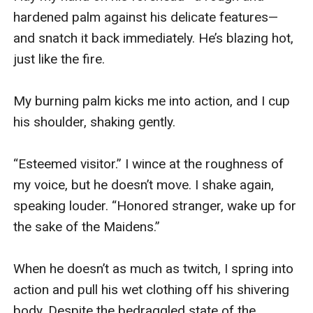
hardened palm against his delicate features—
and snatch it back immediately. He’s blazing hot, 
just like the fire.

My burning palm kicks me into action, and I cup 
his shoulder, shaking gently.

“Esteemed visitor.” I wince at the roughness of 
my voice, but he doesn’t move. I shake again, 
speaking louder. “Honored stranger, wake up for 
the sake of the Maidens.”

When he doesn’t as much as twitch, I spring into 
action and pull his wet clothing off his shivering 
body. Despite the bedraggled state of the 