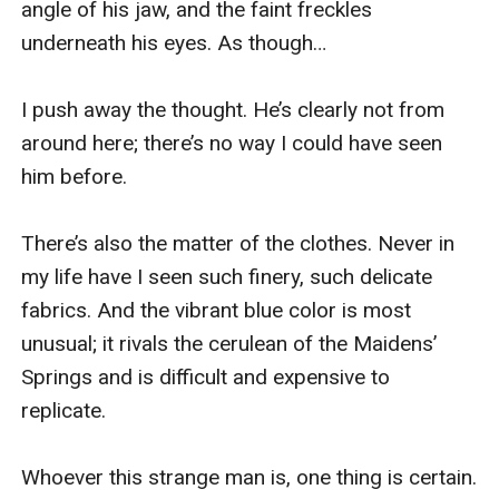
angle of his jaw, and the faint freckles 
underneath his eyes. As though…

I push away the thought. He’s clearly not from 
around here; there’s no way I could have seen 
him before.

There’s also the matter of the clothes. Never in 
my life have I seen such finery, such delicate 
fabrics. And the vibrant blue color is most 
unusual; it rivals the cerulean of the Maidens’ 
Springs and is difficult and expensive to 
replicate.

Whoever this strange man is, one thing is certain. 