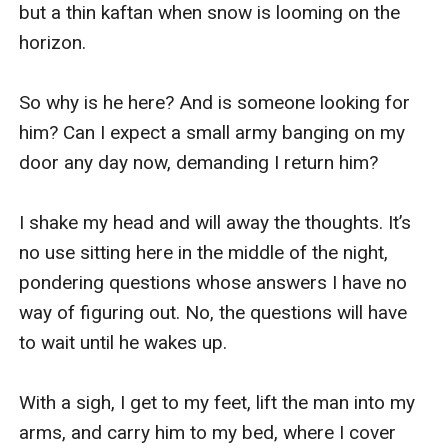
but a thin kaftan when snow is looming on the 
horizon.

So why is he here? And is someone looking for 
him? Can I expect a small army banging on my 
door any day now, demanding I return him?

I shake my head and will away the thoughts. It’s 
no use sitting here in the middle of the night, 
pondering questions whose answers I have no 
way of figuring out. No, the questions will have 
to wait until he wakes up.

With a sigh, I get to my feet, lift the man into my 
arms, and carry him to my bed, where I cover 