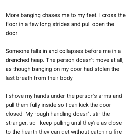
More banging chases me to my feet. I cross the 
floor in a few long strides and pull open the 
door.

Someone falls in and collapses before me in a 
drenched heap. The person doesn’t move at all, 
as though banging on my door had stolen the 
last breath from their body.

I shove my hands under the person’s arms and 
pull them fully inside so I can kick the door 
closed. My rough handling doesn’t stir the 
stranger, so I keep pulling until they’re as close 
to the hearth they can get without catching fire 