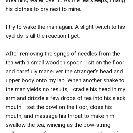
steaming water over it. As the tea steeps, I hang 
his clothes to dry next to mine.

I try to wake the man again. A slight twitch to his 
eyelids is all the reaction I get.

After removing the sprigs of needles from the 
tea with a small wooden spoon, I sit on the floor 
and carefully maneuver the stranger’s head and 
upper body onto my lap. When another shake to 
the man yields no results, I cradle his head in my 
arm and drizzle a few drops of tea into his slack 
mouth. I set the bowl on the floor, close his 
mouth, and massage his throat to make him 
swallow the tea, wincing as the bow-string 