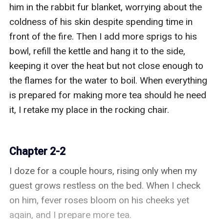
him in the rabbit fur blanket, worrying about the 
coldness of his skin despite spending time in 
front of the fire. Then I add more sprigs to his 
bowl, refill the kettle and hang it to the side, 
keeping it over the heat but not close enough to 
the flames for the water to boil. When everything 
is prepared for making more tea should he need 
it, I retake my place in the rocking chair.

Chapter 2-2
I doze for a couple hours, rising only when my 
guest grows restless on the bed. When I check 
on him, fever roses bloom on his cheeks yet 
again, and I prepare more tea.
