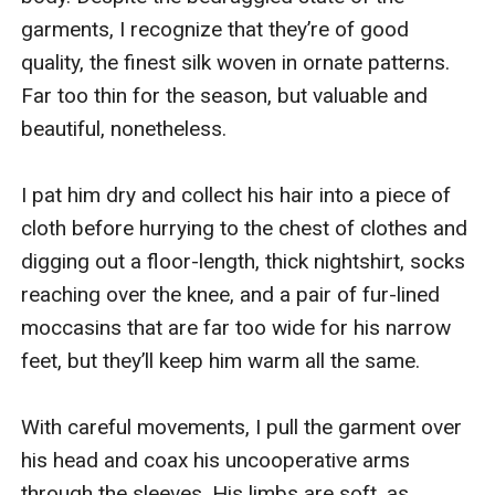
garments, I recognize that they’re of good 
quality, the finest silk woven in ornate patterns. 
Far too thin for the season, but valuable and 
beautiful, nonetheless.

I pat him dry and collect his hair into a piece of 
cloth before hurrying to the chest of clothes and 
digging out a floor-length, thick nightshirt, socks 
reaching over the knee, and a pair of fur-lined 
moccasins that are far too wide for his narrow 
feet, but they’ll keep him warm all the same.

With careful movements, I pull the garment over 
his head and coax his uncooperative arms 
through the sleeves. His limbs are soft, as 