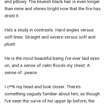
and pillowy. The blueish black hair is even longer 
than mine and shines bright now that the fire has 
dried it.

He’s a study in contrasts. Hard angles versus 
soft lines. Straight and severe versus soft and 
plush.

He is the most beautiful being I’ve ever laid eyes 
on, and a sense of calm floods my chest. A 
sense of…peace.

I c**k my head and look closer. There’s 
something vaguely familiar about him, as though 
I’ve seen the curve of his upper lip before, the 