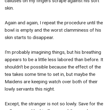
calluses on my fingers scrape against his soft 
skin.

Again and again, I repeat the procedure until the 
bowl is empty and the worst clamminess of his 
skin starts to disappear.

I’m probably imagining things, but his breathing 
appears to be a little less labored than before. It 
shouldn’t be possible because the effect of the 
tea takes some time to set in, but maybe the 
Maidens are keeping watch over both of their 
lowly servants this night.

Except, the stranger is not so lowly. Save for the 