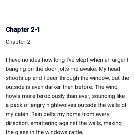
Chapter 2-1
Chapter 2

I have no idea how long I’ve slept when an urgent 
banging on the door jolts me awake. My head 
shoots up and I peer through the window, but the 
outside is even darker than before. The wind 
howls more ferociously than ever, sounding like 
a pack of angry nightwolves outside the walls of 
my cabin. Rain pelts my home from every 
direction, smattering against the walls, making 
the glass in the windows rattle.
