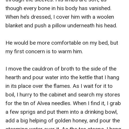
though every bone in his body has vanished. 
When he’s dressed, I cover him with a woolen 
blanket and push a pillow underneath his head.

He would be more comfortable on my bed, but 
my first concern is to warm him.

I move the cauldron of broth to the side of the 
hearth and pour water into the kettle that I hang 
in its place over the flames. As I wait for it to 
boil, I hurry to the cabinet and search my stores 
for the tin of Alvea needles. When I find it, I grab 
a few sprigs and put them into a drinking bowl, 
add a big helping of golden honey, and pour the 