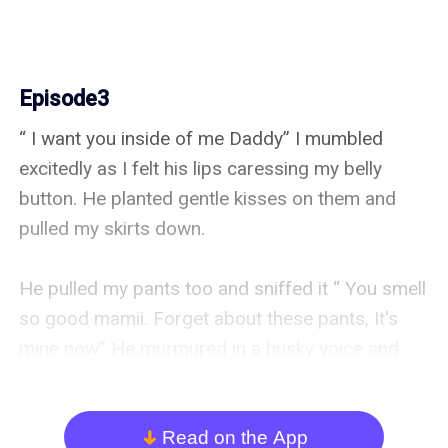
Episode3
“ I want you inside of me Daddy” I mumbled 
excitedly as I felt his lips caressing my belly 
button. He planted gentle kisses on them and 
pulled my skirts down. 

He pulled my pants too and sniffed it “ You smell 
so good mamii. Forget about these pants, It's 
mine now” He murmured in a husky voice and 
caressed my c**t a little. Gosh it felt so good. 

I heard him unzip his trousers, “ Are you a 
Read on the App
arrow_down