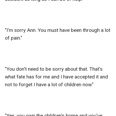
"I'm sorry Ann. You must have been through a lot 
of pain." 

"You don't need to be sorry about that. That's 
what fate has for me and I have accepted it and 
not to forget I have a lot of children now."

"Yes, you own the children's home and you've 