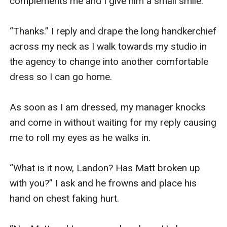
complements me and I give him a small smile.

“Thanks.” I reply and drape the long handkerchief 
across my neck as I walk towards my studio in 
the agency to change into another comfortable 
dress so I can go home.

As soon as I am dressed, my manager knocks 
and come in without waiting for my reply causing 
me to roll my eyes as he walks in.

“What is it now, Landon? Has Matt broken up 
with you?” I ask and he frowns and place his 
hand on chest faking hurt.
