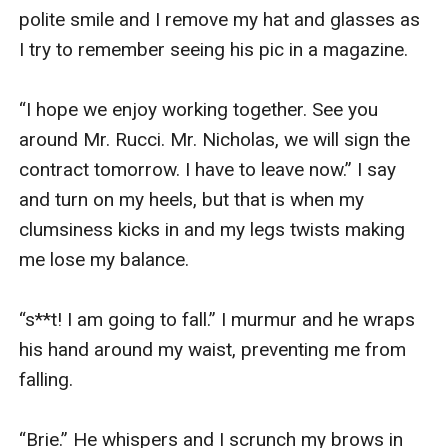
polite smile and I remove my hat and glasses as 
I try to remember seeing his pic in a magazine.

“I hope we enjoy working together. See you 
around Mr. Rucci. Mr. Nicholas, we will sign the 
contract tomorrow. I have to leave now.” I say 
and turn on my heels, but that is when my 
clumsiness kicks in and my legs twists making 
me lose my balance.

“s**t! I am going to fall.” I murmur and he wraps 
his hand around my waist, preventing me from 
falling.

“Brie.” He whispers and I scrunch my brows in 