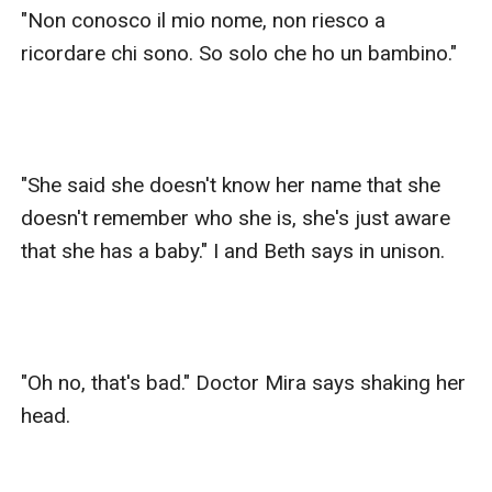
"Non conosco il mio nome, non riesco a 
ricordare chi sono. So solo che ho un bambino."

"She said she doesn't know her name that she 
doesn't remember who she is, she's just aware 
that she has a baby." I and Beth says in unison.

"Oh no, that's bad." Doctor Mira says shaking her 
head.
