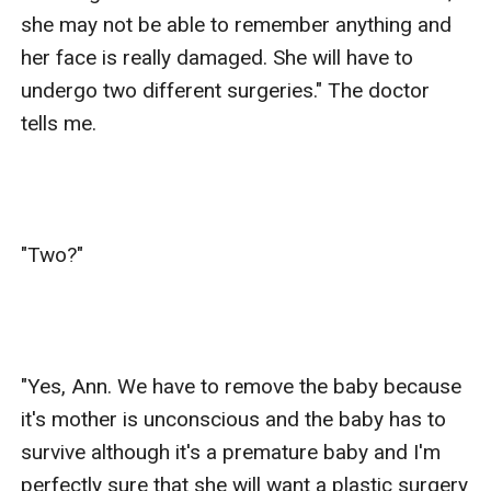
she may not be able to remember anything and 
her face is really damaged. She will have to 
undergo two different surgeries." The doctor 
tells me.

"Two?"

"Yes, Ann. We have to remove the baby because 
it's mother is unconscious and the baby has to 
survive although it's a premature baby and I'm 
perfectly sure that she will want a plastic surgery 