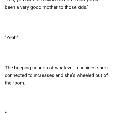
been a very good mother to those kids."

"Yeah."

The beeping sounds of whatever machines she's 
connected to increases and she's wheeled out of 
the room.
