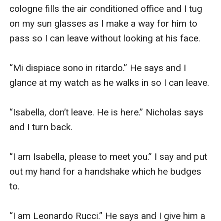
cologne fills the air conditioned office and I tug 
on my sun glasses as I make a way for him to 
pass so I can leave without looking at his face.

“Mi dispiace sono in ritardo.” He says and I 
glance at my watch as he walks in so I can leave.

“Isabella, don’t leave. He is here.” Nicholas says 
and I turn back.

“I am Isabella, please to meet you.” I say and put 
out my hand for a handshake which he budges 
to.

“I am Leonardo Rucci.” He says and I give him a 