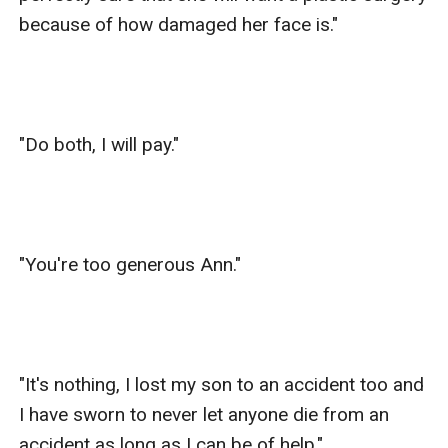
because of how damaged her face is."

"Do both, I will pay."

"You're too generous Ann."

"It's nothing, I lost my son to an accident too and 
I have sworn to never let anyone die from an 
accident as long as I can be of help."
