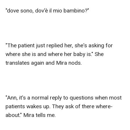
"dove sono, dov'è il mio bambino?" 

"The patient just replied her, she's asking for 
where she is and where her baby is." She 
translates again and Mira nods.

"Ann, it's a normal reply to questions when most 
patients wakes up. They ask of there where-
about." Mira tells me.
