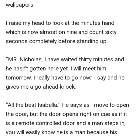
wallpapers.

I raise my head to look at the minutes hand 
which is now almost on nine and count sixty 
seconds completely before standing up.

“MR. Nicholas, I have waited thirty minutes and 
he hasn’t gotten here yet. I will meet him 
tomorrow. I really have to go now.” I say and he 
gives me a go ahead knock.

“All the best Isabella.” He says as I move to open 
the door, but the door opens right on cue as if it 
is a remote controlled door and a man steps in, 
you will easily know he is a man because his 