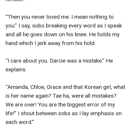
“Then you never loved me. I mean nothing to 
you.” I say, sobs breaking every word as I speak 
and all he goes down on his knee. He holds my 
hand which I jerk away from his hold.

“I care about you. Darcie was a mistake.” He 
explains.

“Amanda, Chloe, Grace and that Korean girl, what 
is her name again? Tae ha, were all mistakes? 
We are over! You are the biggest error of my 
life!” I shout between sobs as I lay emphasis on 
each word.” 
