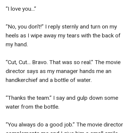
“I love you…”

“No, you don’t!” I reply sternly and turn on my 
heels as I wipe away my tears with the back of 
my hand.

“Cut, Cut… Bravo. That was so real.” The movie 
director says as my manager hands me an 
handkerchief and a bottle of water.

“Thanks the team.” I say and gulp down some 
water from the bottle.

“You always do a good job.” The movie director 