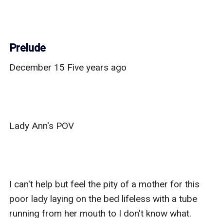
Prelude
December 15 Five years ago

Lady Ann's POV

I can't help but feel the pity of a mother for this 
poor lady laying on the bed lifeless with a tube 
running from her mouth to I don't know what. 