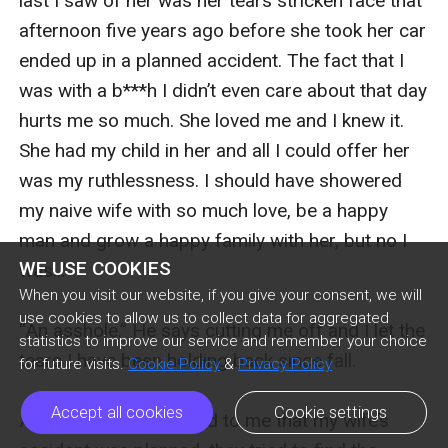
last I saw of her was her tears stricken face that 
afternoon five years ago before she took her car 
ended up in a planned accident. The fact that I 
was with a b***h I didn’t even care about that day 
hurts me so much. She loved me and I knew it. 
She had my child in her and all I could offer her 
was my ruthlessness. I should have showered 
my naive wife with so much love, be a happy 
man and grow a happy family with her, but no I 
WE USE COOKIES
was…” 

When you visit our website, if you give your consent, we will
use cookies to allow us to collect data for aggregated
“An asshole.” He says cutting me off and I let the 
statistics to improve our service and remember your choice
tears I have been holding back since fall.

for future visits.
Cookie Policy
&
Privacy Policy
Accept all cookies
Cookie settings
After the cops reported to me that my wife’s 