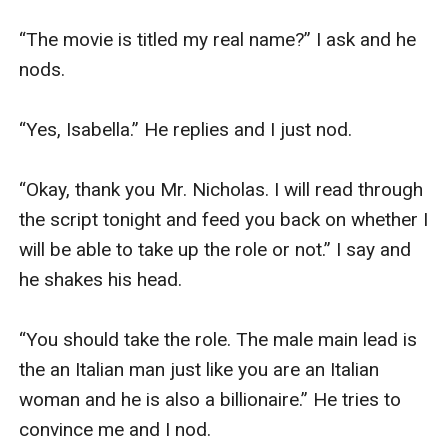
“The movie is titled my real name?” I ask and he 
nods.

“Yes, Isabella.” He replies and I just nod.

“Okay, thank you Mr. Nicholas. I will read through 
the script tonight and feed you back on whether I 
will be able to take up the role or not.” I say and 
he shakes his head.

“You should take the role. The male main lead is 
the an Italian man just like you are an Italian 
woman and he is also a billionaire.” He tries to 
convince me and I nod.
