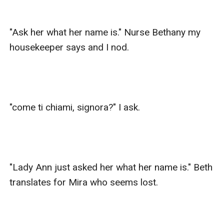
"Ask her what her name is." Nurse Bethany my 
housekeeper says and I nod. 

"come ti chiami, signora?" I ask.

"Lady Ann just asked her what her name is." Beth 
translates for Mira who seems lost.
