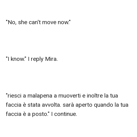
"No, she can't move now."

"I know." I reply Mira.

"riesci a malapena a muoverti e inoltre la tua 
faccia è stata avvolta. sarà aperto quando la tua 
faccia è a posto." I continue.
