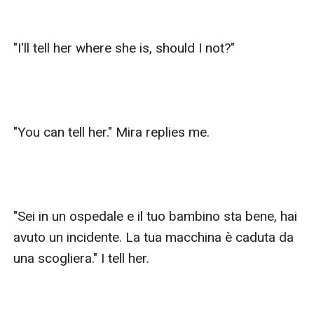
"I'll tell her where she is, should I not?"

"You can tell her." Mira replies me.

"Sei in un ospedale e il tuo bambino sta bene, hai 
avuto un incidente. La tua macchina è caduta da 
una scogliera." I tell her.
