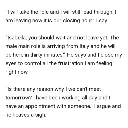
“I will take the role and I will still read through. I 
am leaving now it is our closing hour.” I say.

“Isabella, you should wait and not leave yet. The 
male main role is arriving from Italy and he will 
be here in thirty minutes.” He says and I close my 
eyes to control all the frustration I am feeling 
right now.

“Is there any reason why I we can’t meet 
tomorrow? I have been working all day and I 
have an appointment with someone.” I argue and 
he heaves a sigh.
