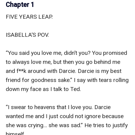
Chapter 1
FIVE YEARS LEAP.

ISABELLA’S POV.

“You said you love me, didn’t you? You promised 
to always love me, but then you go behind me 
and f**k around with Darcie. Darcie is my best 
friend for goodness sake.” I say with tears rolling 
down my face as I talk to Ted.

“I swear to heavens that I love you. Darcie 
wanted me and I just could not ignore because 
she was crying… she was sad.” He tries to justify 
himself.
