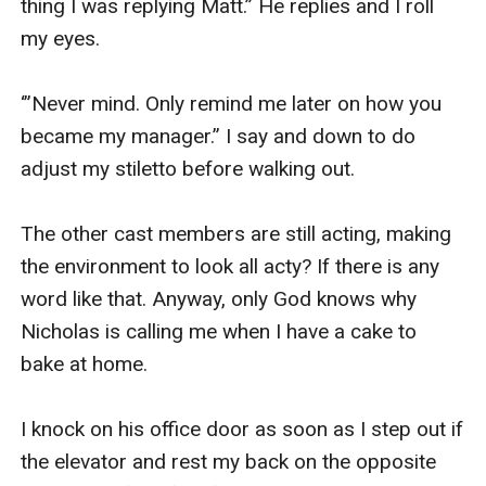
thing I was replying Matt.” He replies and I roll 
my eyes.

‘”Never mind. Only remind me later on how you 
became my manager.” I say and down to do 
adjust my stiletto before walking out.

The other cast members are still acting, making 
the environment to look all acty? If there is any 
word like that. Anyway, only God knows why 
Nicholas is calling me when I have a cake to 
bake at home.

I knock on his office door as soon as I step out if 
the elevator and rest my back on the opposite 