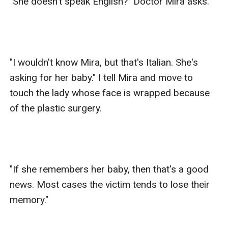
"She doesn't speak English?" Doctor Mira asks.

"I wouldn't know Mira, but that's Italian. She's 
asking for her baby." I tell Mira and move to 
touch the lady whose face is wrapped because 
of the plastic surgery.

"If she remembers her baby, then that's a good 
news. Most cases the victim tends to lose their 
memory."
