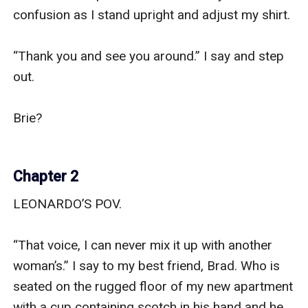
confusion as I stand upright and adjust my shirt.

“Thank you and see you around.” I say and step 
out.

Brie?

Chapter 2
LEONARDO’S POV.

“That voice, I can never mix it up with another 
woman’s.” I say to my best friend, Brad. Who is 
seated on the rugged floor of my new apartment 
with a cup containing scotch in his hand and he 