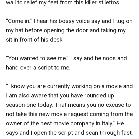
wall to relief my feet from this killer stilettos. 

“Come in.” I hear his bossy voice say and I tug on 
my hat before opening the door and taking my 
sit in front of his desk.

“You wanted to see me.” I say and he nods and 
hand over a script to me.

“I know you are currently working on a movie and 
I am also aware that you have rounded up 
season one today. That means you no excuse to 
not take this new movie request coming from the 
owner of the best movie company in Italy.” He 
says and I open the script and scan through fast.
