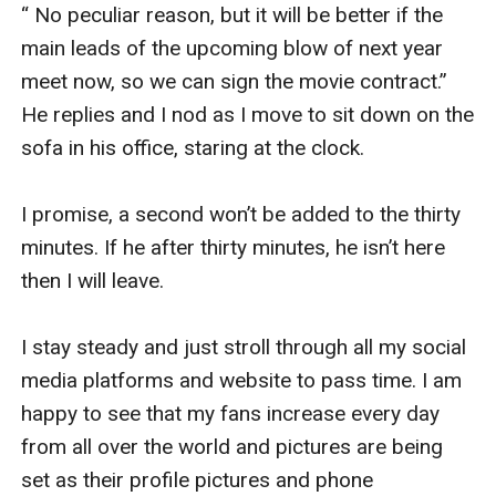
“ No peculiar reason, but it will be better if the 
main leads of the upcoming blow of next year 
meet now, so we can sign the movie contract.” 
He replies and I nod as I move to sit down on the 
sofa in his office, staring at the clock.

I promise, a second won’t be added to the thirty 
minutes. If he after thirty minutes, he isn’t here 
then I will leave.

I stay steady and just stroll through all my social 
media platforms and website to pass time. I am 
happy to see that my fans increase every day 
from all over the world and pictures are being 
set as their profile pictures and phone 