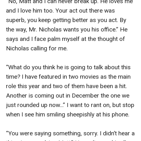
“No, Matt and I can never break up. He loves me 
and I love him too. Your act out there was 
superb, you keep getting better as you act. By 
the way, Mr. Nicholas wants you his office.” He 
says and I face palm myself at the thought of 
Nicholas calling for me.

“What do you think he is going to talk about this 
time? I have featured in two movies as the main 
role this year and two of them have been a hit. 
Another is coming out in December the one we 
just rounded up now…” I want to rant on, but stop 
when I see him smiling sheepishly at his phone.

“You were saying something, sorry. I didn’t hear a 