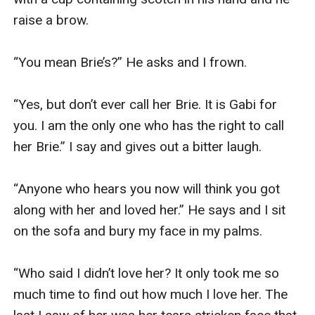
raise a brow.

“You mean Brie’s?” He asks and I frown.

“Yes, but don’t ever call her Brie. It is Gabi for 
you. I am the only one who has the right to call 
her Brie.” I say and gives out a bitter laugh.

“Anyone who hears you now will think you got 
along with her and loved her.” He says and I sit 
on the sofa and bury my face in my palms.

“Who said I didn’t love her? It only took me so 
much time to find out how much I love her. The 