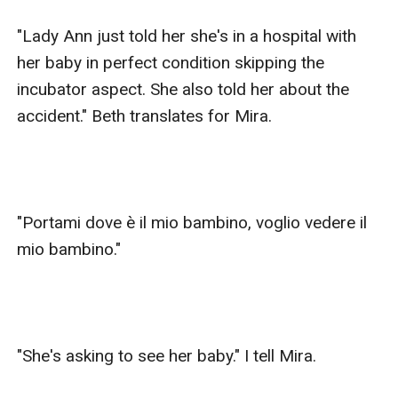
"Lady Ann just told her she's in a hospital with 
her baby in perfect condition skipping the 
incubator aspect. She also told her about the 
accident." Beth translates for Mira.

"Portami dove è il mio bambino, voglio vedere il 
mio bambino."

"She's asking to see her baby." I tell Mira.
