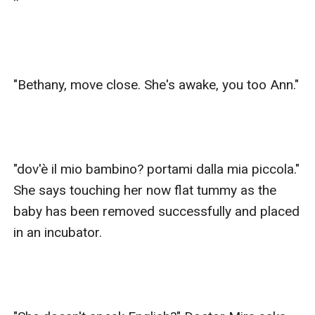
*

"Bethany, move close. She's awake, you too Ann."

"dov'è il mio bambino? portami dalla mia piccola." 
She says touching her now flat tummy as the 
baby has been removed successfully and placed 
in an incubator.
