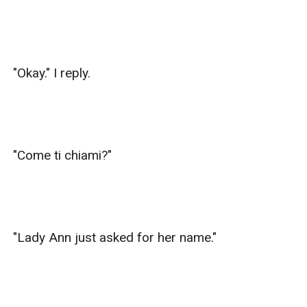
"Okay." I reply.

"Come ti chiami?"

"Lady Ann just asked for her name."
