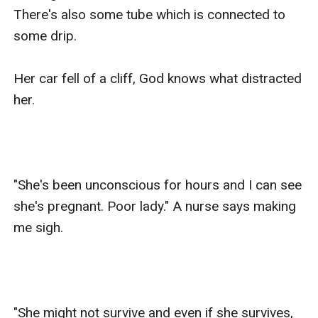
There's also some tube which is connected to 
some drip. 

Her car fell of a cliff, God knows what distracted 
her.

"She's been unconscious for hours and I can see 
she's pregnant. Poor lady." A nurse says making 
me sigh.

"She might not survive and even if she survives, 