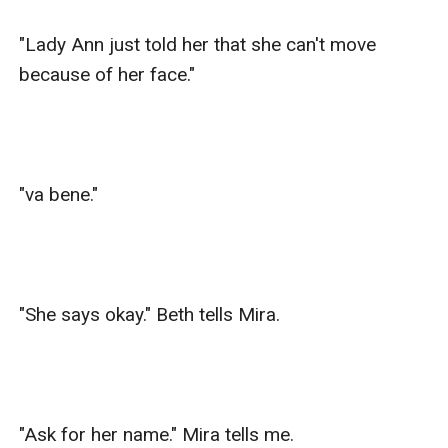
"Lady Ann just told her that she can't move 
because of her face."

"va bene."

"She says okay." Beth tells Mira.

"Ask for her name." Mira tells me.
