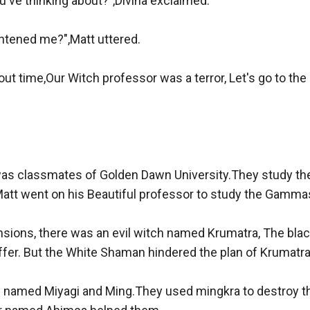
've thinking about?",Divina exclaimed.

htened me?",Matt uttered.

ut time,Our Witch professor was a terror, Let's go to the Un
was classmates of Golden Dawn University.They study the
tt went on his Beautiful professor to study the Gammast
sions, there was an evil witch named Krumatra, The black
fer. But the White Shaman hindered the plan of Krumatra.
named Miyagi and Ming.They used mingkra to destroy th