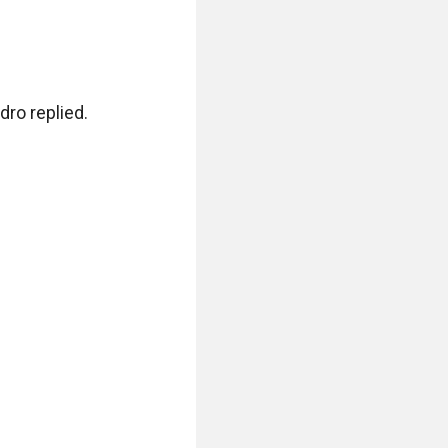
ro replied.
