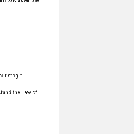
im to Master the 
ut magic.

tand the Law of 