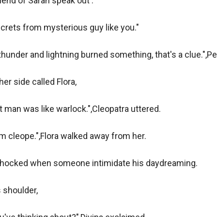
iend of Sarah speak out .

rets from mysterious guy like you."

thunder and lightning burned something, that's a clue.",Ped
er side called Flora,

t man was like warlock.",Cleopatra uttered.

 cleope.",Flora walked away from her.

hocked when someone intimidate his daydreaming.

 shoulder,
