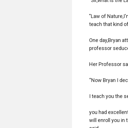
"Sir,what is the L
"Law of Nature,I'
teach that kind o
One day,Bryan att
professor seduced
Her Professor sai
“Now Bryan I deci
I teach you the s
you had excellent
will enroll you in