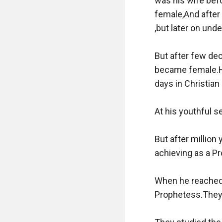
was his wife befo
female,And after 
,but later on under
But after few dec
became female.Hi
days in Christian
At his youthful s
But after million
achieving as a Pro
When he reached 
Prophetess.They 