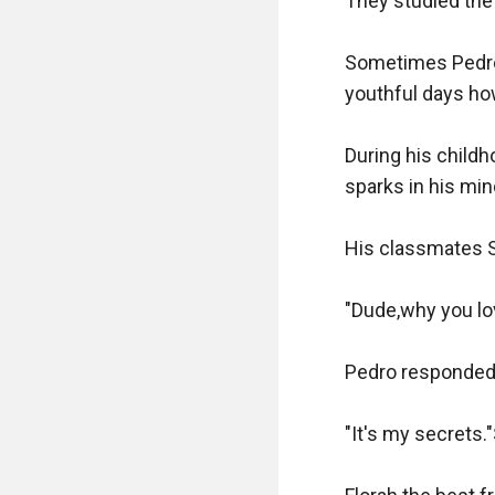
They studied the 
Sometimes Pedro 
youthful days ho
During his childh
sparks in his min
His classmates Sa
"Dude,why you lov
Pedro responded,
"It's my secrets.