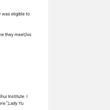
was eligible to 
e they meet,his 
i Institute. I 
re.",Lady Yu 