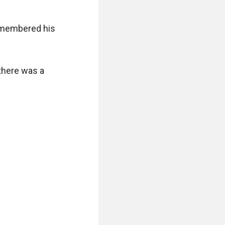
emembered his 
there was a 