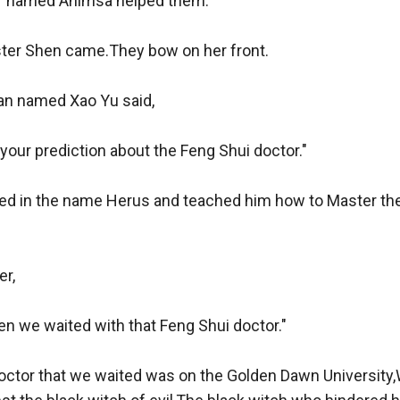
r named Ahimsa helped them.

er Shen came.They bow on her front.

n named Xao Yu said,

 your prediction about the Feng Shui doctor."

led in the name Herus and teached him how to Master the 
r,

en we waited with that Feng Shui doctor."

octor that we waited was on the Golden Dawn University,