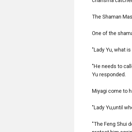
charisma catche
The Shaman Mast
One of the shama
"Lady Yu, what is
"He needs to cal
Yu responded.

Miyagi come to he
"Lady Yu,until wh
"The Feng Shui d