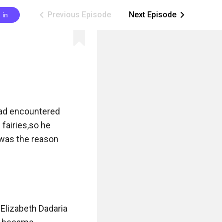
Previous Episode
Next Episode
 in
ic_arrow_left
ic_arrow_right
ad encountered 
fairies,so he 
 was the reason 
Elizabeth Dadaria 