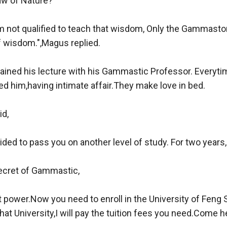
aw of Nature?"

m not qualified to teach that wisdom, Only the Gammastor 
f wisdom.",Magus replied.

ained his lecture with his Gammastic Professor. Everytim
 him,having intimate affair.They make love in bed.

d,

ded to pass you on another level of study. For two years,

ecret of Gammastic,

 power.Now you need to enroll in the University of Feng Shu
 that University,I will pay the tuition fees you need.Come he