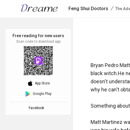
/
Feng Shui Doctors
The Adv
Free reading for new users
Scan code to download app
Bryan Pedro Matt
black witch.He ne
doesn't understan
download_ios
App Store
why he can't obtain
Google Play
Something about t
Facebook
Matt Martinez was