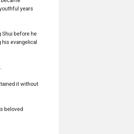
e became 
youthful years 
 Shui before he 
his evangelical 


ained it without 
s beloved 