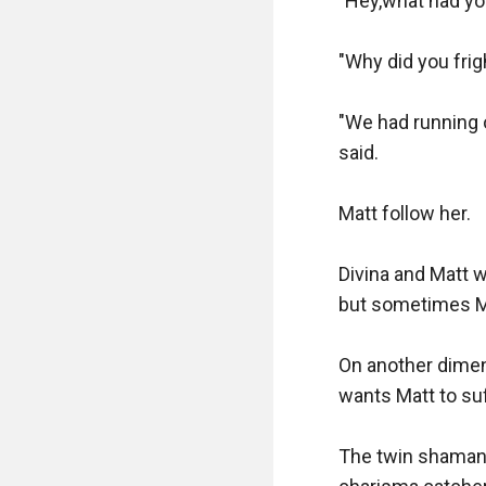
"Hey,what had you
"Why did you frig
"We had running o
said.

Matt follow her.

Divina and Matt 
but sometimes Ma
On another dimen
wants Matt to suf
The twin shaman 