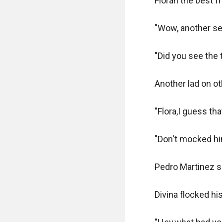
Florah the best fr
"Wow, another sec
"Did you see the 
Another lad on oth
"Flora,I guess tha
"Don't mocked him
Pedro Martinez s
Divina flocked his