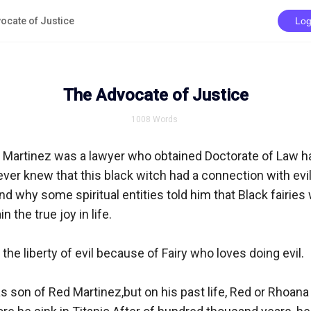
ocate of Justice
Log
The Advocate of Justice
1008
Words
 Martinez was a lawyer who obtained Doctorate of Law h
ver knew that this black witch had a connection with evil 
d why some spiritual entities told him that Black fairies
 the true joy in life.

he liberty of evil because of Fairy who loves doing evil.

 son of Red Martinez,but on his past life, Red or Rhoana 