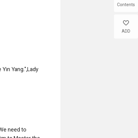
Contents
like
ADD
Yin Yang.",Lady 
We need to 