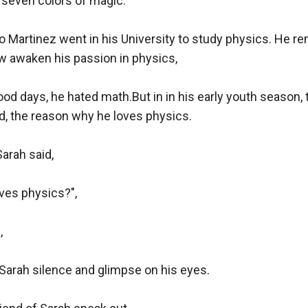
seven colors of magic.

Martinez went in his University to study physics. He r
w awaken his passion in physics,

ood days, he hated math.But in in his early youth season, 
d, the reason why he loves physics.

rah said,

es physics?",



"Sarah silence and glimpse on his eyes.
