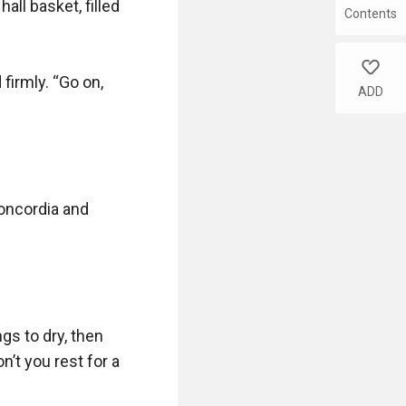
ll basket, filled 
Contents
like
irmly. “Go on, 
ADD
oncordia and 
s to dry, then 
n’t you rest for a 