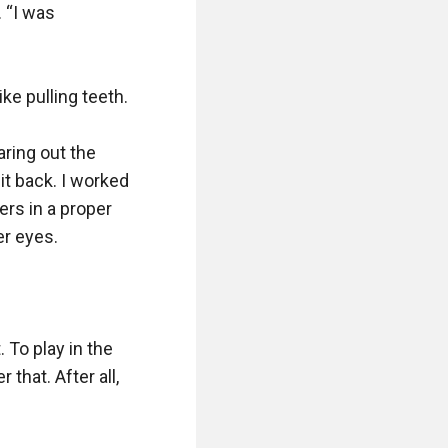
 “I was 
e pulling teeth.

ring out the 
t back. I worked 
rs in a proper 
r eyes.

To play in the 
that. After all, 