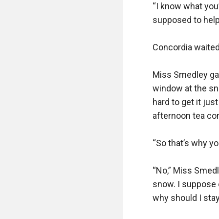
“I know what you’
supposed to help d
Concordia waited 
Miss Smedley gave
window at the sno
hard to get it jus
afternoon tea con
“So that’s why you
“No,” Miss Smedle
snow. I suppose on
why should I stay