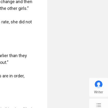
o change and then 
e other girls.”

ate, she did not 
lier than they 
ut.”

are in order, 
Writer
chap_list