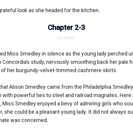
rateful look as she headed for the kitchen.

Chapter 2-3
294
Words
ed Miss Smedley in silence as the young lady perched une
in Concordia’s study, nervously smoothing back her pale hai
s of her burgundy-velvet-trimmed cashmere skirts.

hat Alison Smedley came from the Philadelphia Smedleys,
 with powerful ties to steel and railroad magnates. Here a
 Miss Smedley enjoyed a bevy of admiring girls who sough
, she could be a pleasant young lady. It did not always suit
ate was concerned.
