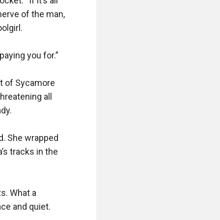
t. “If it’s all 
erve of the man, 
lgirl.

aying you for.”

t of Sycamore 
reatening all 
y.

ed. She wrapped 
s tracks in the 
s. What a 
ce and quiet.
