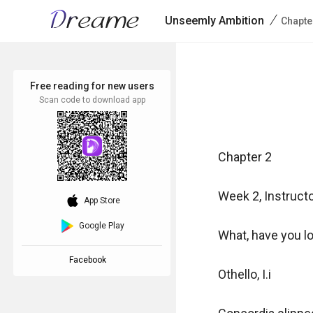
/
Unseemly Ambition
Chapte
Free reading for new users
Scan code to download app
Chapter 2

Week 2, Instructo
download_ios
App Store
Google Play
What, have you lo
Facebook
Othello, I.i
