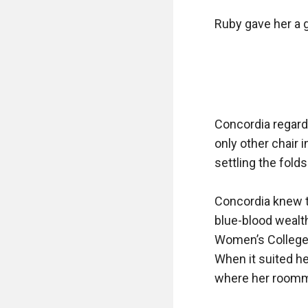
Ruby gave her a g
Concordia regard
only other chair 
settling the fold
Concordia knew t
blue-blood wealth
Women’s College,
When it suited her
where her roomm