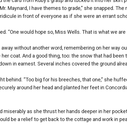
the card from Ruby’s grasp and tucked it into her skirt pocke
Mr. Maynard, I have themes to grade,” she snapped. The n
ridicule in front of everyone as if she were an errant schoo
led. “One would hope so, Miss Wells. That is what we are p
 away without another word, remembering on her way ou
 her coat. And a good thing, too: the snow that had been th
own in earnest. Several inches covered the ground alread
ht behind. “Too big for his breeches, that one,” she huff
curely around her head and planted her feet in Concordia’
 miserably as she thrust her hands deeper in her pocket
ould be a relief to get back to the cottage and work in pea