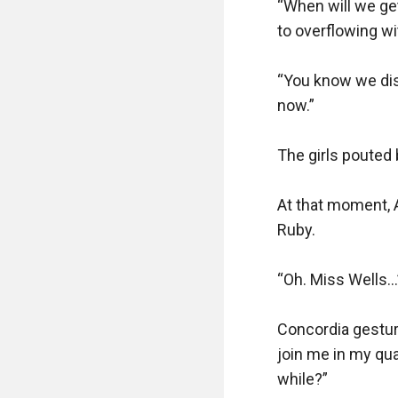
“When will we get 
to overflowing w
“You know we dist
now.”

The girls pouted b
At that moment, A
Ruby.

“Oh. Miss Wells…”
Concordia gesture
join me in my quar
while?”
