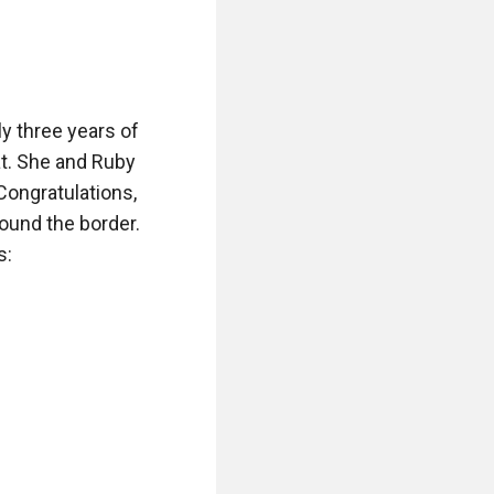
y three years of 
t. She and Ruby 
Congratulations, 
ound the border. 
:
