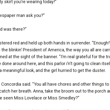
y skirt you’re wearing today!”

wspaper man ask you?”

d was there?”

stered red and held up both hands in surrender. “Enough!”
 the blinkin’ President of America, the way you all are carr
d at the sight of the banner. “I’m real grateful for the tr
 done around here, and this parlor i’n’t going to clean itse
 meaningful look, and the girl hurried to get the duster.

 Concordia said. “You all have chores and other things to d
tch her breath. Anna, take the broom out to the porch and
 seen Miss Lovelace or Miss Smedley?”
