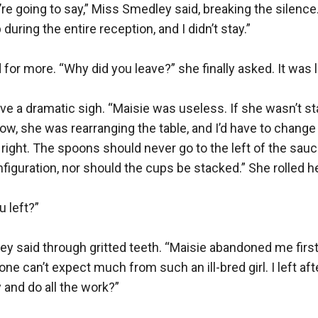
re going to say,” Miss Smedley said, breaking the silence.
uring the entire reception, and I didn’t stay.”

for more. “Why did you leave?” she finally asked. It was lik
 a dramatic sigh. “Maisie was useless. If she wasn’t sta
w, she was rearranging the table, and I’d have to change i
t right. The spoons should never go to the left of the sauce
figuration, nor should the cups be stacked.” She rolled he
 left?”

y said through gritted teeth. “Maisie abandoned me first. 
e can’t expect much from such an ill-bred girl. I left after 
 and do all the work?”
