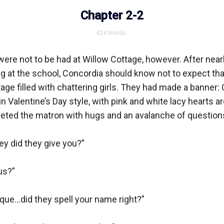
Chapter 2-2
424
Words
ere not to be had at Willow Cottage, however. After nearl
ng at the school, Concordia should know not to expect tha
tage filled with chattering girls. They had made a banner: 
n Valentine’s Day style, with pink and white lacy hearts ar
eted the matron with hugs and an avalanche of questions
did they give you?”

s?”

que...did they spell your name right?”
