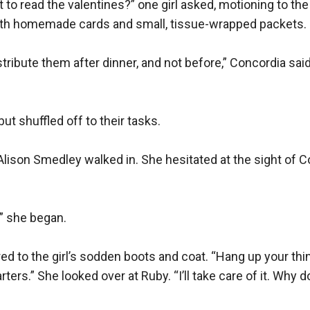
to read the valentines?” one girl asked, motioning to the ha
ith homemade cards and small, tissue-wrapped packets.

ribute them after dinner, and not before,” Concordia said f
ut shuffled off to their tasks.

lison Smedley walked in. She hesitated at the sight of C
 she began.

d to the girl’s sodden boots and coat. “Hang up your thing
ters.” She looked over at Ruby. “I’ll take care of it. Why do