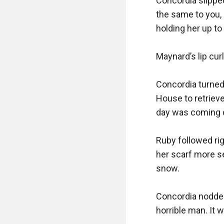
Concordia slipped 
the same to you, 
holding her up to 
Maynard’s lip cur
Concordia turned
House to retrieve
day was coming d
Ruby followed rig
her scarf more se
snow.

Concordia nodded
horrible man. It w