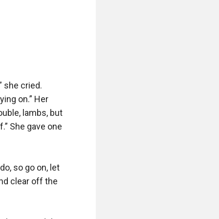
 she cried. 
ying on.” Her 
ouble, lambs, but 
lf.” She gave one 
o, so go on, let 
 clear off the 