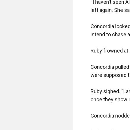
“I haven’t seen A
left again. She sa
Concordia looked
intend to chase a
Ruby frowned at 
Concordia pulled 
were supposed to
Ruby sighed. “Land
once they show up
Concordia nodded