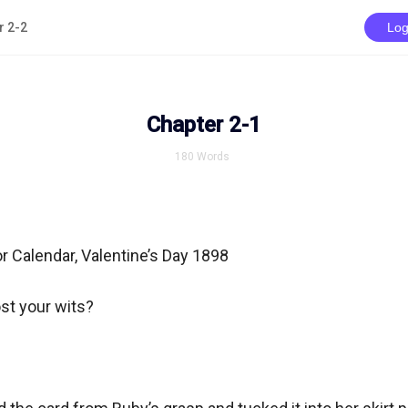
r 2-2
Log
Chapter 2-1
180
Words
r Calendar, Valentine’s Day 1898

st your wits?
