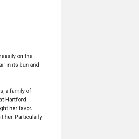
asily on the 
r in its bun and 
 a family of 
t Hartford 
t her favor. 
 her. Particularly 