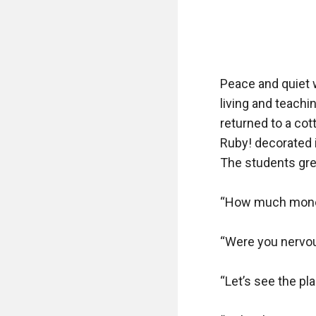
Peace and quiet w
living and teachi
returned to a cot
Ruby! decorated i
The students gre
“How much money 
“Were you nervou
“Let’s see the pla