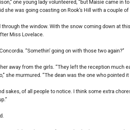
lison,” one young lady volunteered, “but Maisie came in t
id she was going coasting on Rook’s Hill with a couple of th
 through the window. With the snow coming down at this r
fter Miss Lovelace.

Concordia. “Somethin’ going on with those two again?”

her away from the girls. “They left the reception much ear
,” she murmured. “The dean was the one who pointed it o
 sakes, of all people to notice. I think some extra chores 
.”

.
