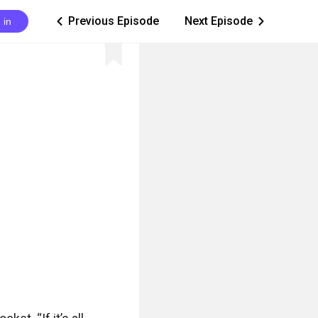
Previous Episode
Next Episode
 in
ic_arrow_left
ic_arrow_right