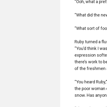
“Ooh, what a prett
“What did the ne
“What sort of foo
Ruby turned a flu
“You’d think I was
expression softene
there’s work to be
of the freshmen a
“You heard Ruby,”
the poor woman ca
snow. Has anyone