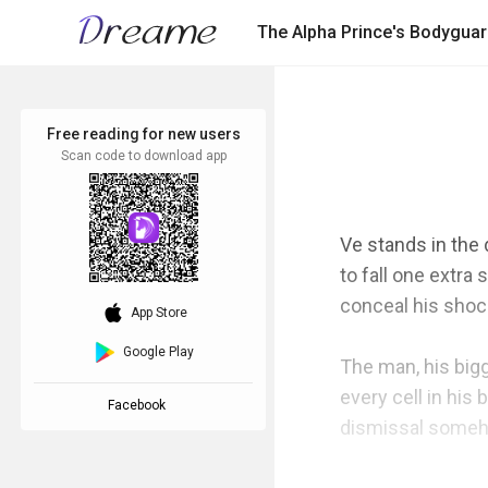
The Alpha Prince's Bodygua
Free reading for new users
Scan code to download app
Ve stands in the
to fall one extra
conceal his shock
download_ios
App Store
Google Play
The man, his bigg
every cell in his
Facebook
dismissal someho