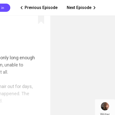
Previous Episode
Next Episode
 in
ic_arrow_left
ic_arrow_right
only long enough 
, unable to 
all.

ir out for days, 
n happened. The 
 

Writer