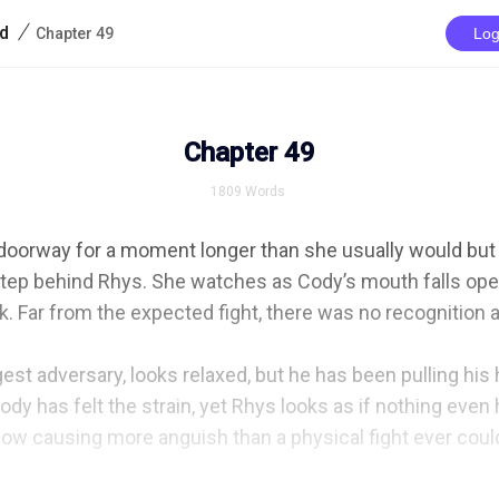
/
rd
Chapter 49
Log
Chapter 49
1809
Words
 doorway for a moment longer than she usually would but 
 step behind Rhys. She watches as Cody’s mouth falls open
. Far from the expected fight, there was no recognition at 
est adversary, looks relaxed, but he has been pulling his ha
 body has felt the strain, yet Rhys looks as if nothing eve
w causing more anguish than a physical fight ever could.