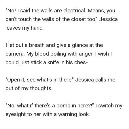
"No! I said the walls are electrical. Means, you 
can't touch the walls of the closet too." Jessica 
leaves my hand.

I let out a breath and give a glance at the 
camera. My blood boiling with anger. I wish I 
could just stick a knife in his ches-

"Open it, see what's in there." Jessica calls me 
out of my thoughts.

"No, what if there's a bomb in here?!" I switch my 
eyesight to her with a warning look.
