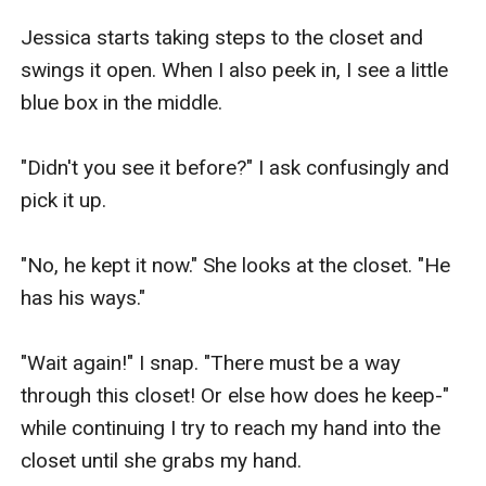
Jessica starts taking steps to the closet and 
swings it open. When I also peek in, I see a little 
blue box in the middle.

"Didn't you see it before?" I ask confusingly and 
pick it up.

"No, he kept it now." She looks at the closet. "He 
has his ways."

"Wait again!" I snap. "There must be a way 
through this closet! Or else how does he keep-" 
while continuing I try to reach my hand into the 
closet until she grabs my hand.
