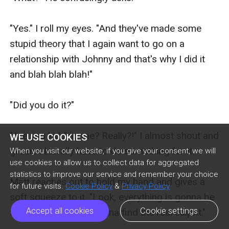
WE USE COOKIES
When you visit our website, if you give your consent, we will
use cookies to allow us to collect data for aggregated
statistics to improve our service and remember your choice
for future visits.
Cookie Policy
&
Privacy Policy
Accept all cookies
Cookie settings