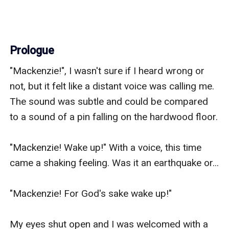
Prologue
"Mackenzie!", I wasn't sure if I heard wrong or 
not, but it felt like a distant voice was calling me. 
The sound was subtle and could be compared 
to a sound of a pin falling on the hardwood floor.

"Mackenzie! Wake up!" With a voice, this time 
came a shaking feeling. Was it an earthquake or...

"Mackenzie! For God's sake wake up!"

My eyes shut open and I was welcomed with a 