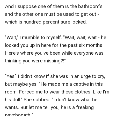
And I suppose one of them is the bathroom's 
and the other one must be used to get out - 
which is hundred percent sure locked.

"Wait," I mumble to myself. "Wait, wait, wait - he 
locked you up in here for the past six months! 
Here's where you've been while everyone was 
thinking you were missing?!" 

"Yes." I didn't know if she was in an urge to cry, 
but maybe yes. "He made me a captive in this 
room. Forced me to wear these clothes. Like I'm 
his doll." She sobbed. "I don't know what he 
wants. But let me tell you, he is a freaking 
psychopath!"
