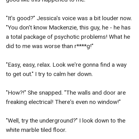
"It's good?" Jessica's voice was a bit louder now. 
"You don't know Mackenzie, this guy, he - he has 
a total package of psychotic problems! What he 
did to me was worse than r****g!"

"Easy, easy, relax. Look we're gonna find a way 
to get out." I try to calm her down.

"How?!" She snapped. "The walls and door are 
freaking electrical! There's even no window!"

"Well, try the underground?" I look down to the 
white marble tiled floor.
