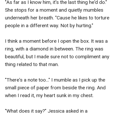
"As far as I know him, it's the last thing he'd do." 
She stops for a moment and quietly mumbles 
underneath her breath. "Cause he likes to torture 
people in a different way. Not by hurting."

I think a moment before I open the box. It was a 
ring, with a diamond in between. The ring was 
beautiful, but I made sure not to compliment any 
thing related to that man.

"There's a note too..." I mumble as I pick up the 
small piece of paper from beside the ring. And 
when I read it, my heart sunk in my chest.

"What does it say?" Jessica asked in a 