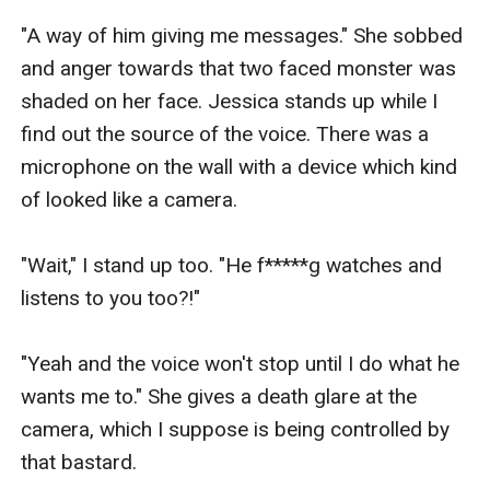
"A way of him giving me messages." She sobbed 
and anger towards that two faced monster was 
shaded on her face. Jessica stands up while I 
find out the source of the voice. There was a 
microphone on the wall with a device which kind 
of looked like a camera.

"Wait," I stand up too. "He f*****g watches and 
listens to you too?!" 

"Yeah and the voice won't stop until I do what he 
wants me to." She gives a death glare at the 
camera, which I suppose is being controlled by 
that bastard.
