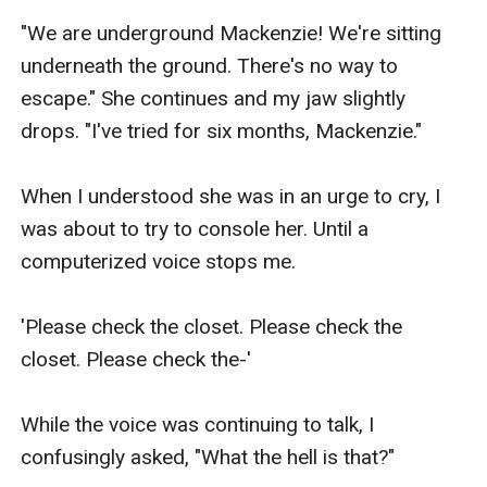
"We are underground Mackenzie! We're sitting 
underneath the ground. There's no way to 
escape." She continues and my jaw slightly 
drops. "I've tried for six months, Mackenzie."

When I understood she was in an urge to cry, I 
was about to try to console her. Until a 
computerized voice stops me.

'Please check the closet. Please check the 
closet. Please check the-'

While the voice was continuing to talk, I 
confusingly asked, "What the hell is that?"
