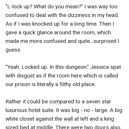
"L-lock up? What do you mean?" I was way too 
confused to deal with the dizziness in my head. 
As if I was knocked up for a long time. Then I 
gave a quick glance around the room, which 
made me more confused and quite...surprised I 
guess.

"Yeah. Locked up. In this dungeon." Jessica spat 
with disgust as if the room here which is called 
our prison is literally a filthy old place.

Rather it could be compared to a seven star 
luxurious hotel suite. It was big - no - large. A big 
white closet against the wall at left and a king 
sized bed at middle. There were two doors also. 