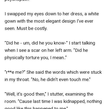
I swapped my eyes down to her dress, a white 
gown with the most elegant design I've ever 
seen. Must be costly. 

"Did he - um, did he you know-" I start talking 
when I see a scar on her left arm. "Did he 
physically torture you, I mean.."

"r**e me?" She said the words which were stuck 
in my throat. "No, he didn't even touch me."

"Well, it's good then," I stutter, examining the 
room. "Cause last time I was kidnapped, nothing 
good like this happened to me." 
