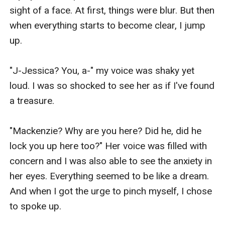
sight of a face. At first, things were blur. But then 
when everything starts to become clear, I jump 
up.

"J-Jessica? You, a-" my voice was shaky yet 
loud. I was so shocked to see her as if I've found 
a treasure.

"Mackenzie? Why are you here? Did he, did he 
lock you up here too?" Her voice was filled with 
concern and I was also able to see the anxiety in 
her eyes. Everything seemed to be like a dream. 
And when I got the urge to pinch myself, I chose 
to spoke up.
