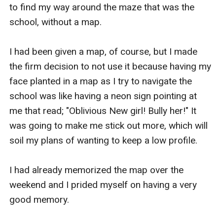
to find my way around the maze that was the 
school, without a map.

I had been given a map, of course, but I made 
the firm decision to not use it because having my 
face planted in a map as I try to navigate the 
school was like having a neon sign pointing at 
me that read; "Oblivious New girl! Bully her!" It 
was going to make me stick out more, which will 
soil my plans of wanting to keep a low profile.

I had already memorized the map over the 
weekend and I prided myself on having a very 
good memory.
