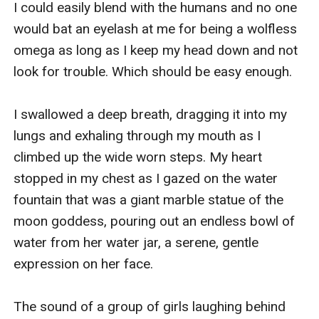
I could easily blend with the humans and no one 
would bat an eyelash at me for being a wolfless 
omega as long as I keep my head down and not 
look for trouble. Which should be easy enough.

I swallowed a deep breath, dragging it into my 
lungs and exhaling through my mouth as I 
climbed up the wide worn steps. My heart 
stopped in my chest as I gazed on the water 
fountain that was a giant marble statue of the 
moon goddess, pouring out an endless bowl of 
water from her water jar, a serene, gentle 
expression on her face.

The sound of a group of girls laughing behind 