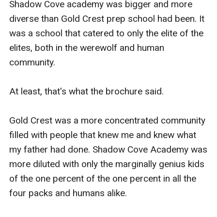
Shadow Cove academy was bigger and more 
diverse than Gold Crest prep school had been. It 
was a school that catered to only the elite of the 
elites, both in the werewolf and human 
community.

At least, that's what the brochure said.

Gold Crest was a more concentrated community 
filled with people that knew me and knew what 
my father had done. Shadow Cove Academy was 
more diluted with only the marginally genius kids 
of the one percent of the one percent in all the 
four packs and humans alike.
