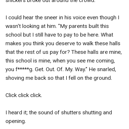
snickers broke out around the crowd.

I could hear the sneer in his voice even though I 
wasn't looking at him. "My parents built this 
school but I still have to pay to be here. What 
makes you think you deserve to walk these halls 
that the rest of us pay for? These halls are mine, 
this school is mine, when you see me coming, 
you f*****g. Get. Out. Of. My. Way." He snarled, 
shoving me back so that I fell on the ground.

Click click click.

I heard it; the sound of shutters shutting and 
opening. 
