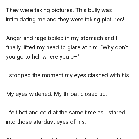
They were taking pictures. This bully was 
intimidating me and they were taking pictures!

Anger and rage boiled in my stomach and I 
finally lifted my head to glare at him. "Why don't 
you go to hell where you c–"

I stopped the moment my eyes clashed with his.

My eyes widened. My throat closed up.

I felt hot and cold at the same time as I stared 
into those stardust eyes of his. 
