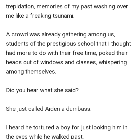
trepidation, memories of my past washing over 
me like a freaking tsunami.

A crowd was already gathering among us, 
students of the prestigious school that I thought 
had more to do with their free time, poked their 
heads out of windows and classes, whispering 
among themselves.

Did you hear what she said?

She just called Aiden a dumbass.

I heard he tortured a boy for just looking him in 
the eyes while he walked past.
