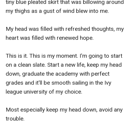
tiny blue pleated skirt that was billowing around 
my thighs as a gust of wind blew into me.

My head was filled with refreshed thoughts, my 
heart was filled with renewed hope.

This is it. This is my moment. I'm going to start 
on a clean slate. Start a new life, keep my head 
down, graduate the academy with perfect 
grades and it'll be smooth sailing in the Ivy 
league university of my choice.

Most especially keep my head down, avoid any 
trouble. 
