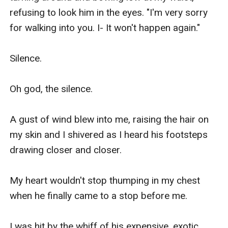
refusing to look him in the eyes. "I'm very sorry 
for walking into you. I- It won't happen again."

Silence.

Oh god, the silence.

A gust of wind blew into me, raising the hair on 
my skin and I shivered as I heard his footsteps 
drawing closer and closer. 

My heart wouldn't stop thumping in my chest 
when he finally came to a stop before me.

I was hit by the whiff of his expensive, exotic 