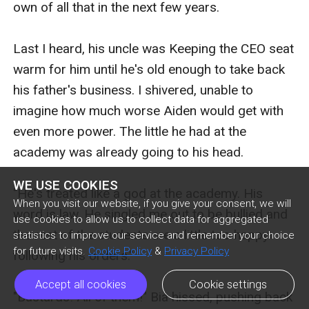
WE USE COOKIES
When you visit our website, if you give your consent, we will
use cookies to allow us to collect data for aggregated
statistics to improve our service and remember your choice
for future visits.
Cookie Policy
&
Privacy Policy
Accept all cookies
Cookie settings