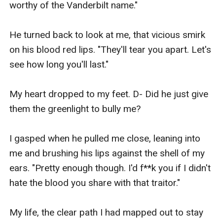
worthy of the Vanderbilt name." 

He turned back to look at me, that vicious smirk 
on his blood red lips. "They'll tear you apart. Let's 
see how long you'll last."

My heart dropped to my feet. D- Did he just give 
them the greenlight to bully me?

I gasped when he pulled me close, leaning into 
me and brushing his lips against the shell of my 
ears. "Pretty enough though. I'd f**k you if I didn't 
hate the blood you share with that traitor."

My life, the clear path I had mapped out to stay 