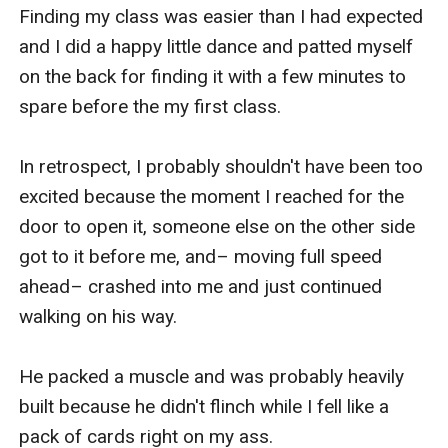
Finding my class was easier than I had expected 
and I did a happy little dance and patted myself 
on the back for finding it with a few minutes to 
spare before the my first class.

In retrospect, I probably shouldn't have been too 
excited because the moment I reached for the 
door to open it, someone else on the other side 
got to it before me, and– moving full speed 
ahead– crashed into me and just continued 
walking on his way.

He packed a muscle and was probably heavily 
built because he didn't flinch while I fell like a 
pack of cards right on my ass.
