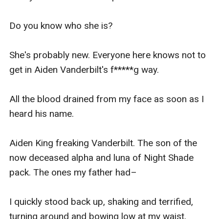
Do you know who she is?

She's probably new. Everyone here knows not to 
get in Aiden Vanderbilt's f*****g way.

All the blood drained from my face as soon as I 
heard his name.

Aiden King freaking Vanderbilt. The son of the 
now deceased alpha and luna of Night Shade 
pack. The ones my father had–

I quickly stood back up, shaking and terrified, 
turning around and bowing low at my waist, 