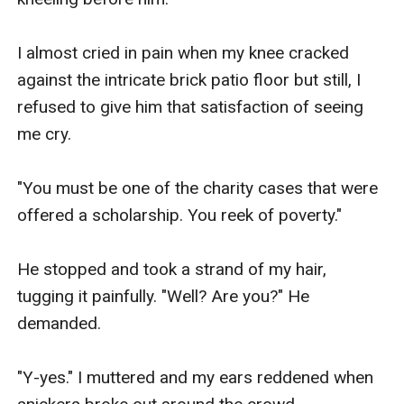
I almost cried in pain when my knee cracked 
against the intricate brick patio floor but still, I 
refused to give him that satisfaction of seeing 
me cry.

"You must be one of the charity cases that were 
offered a scholarship. You reek of poverty." 

He stopped and took a strand of my hair, 
tugging it painfully. "Well? Are you?" He 
demanded.

"Y-yes." I muttered and my ears reddened when 