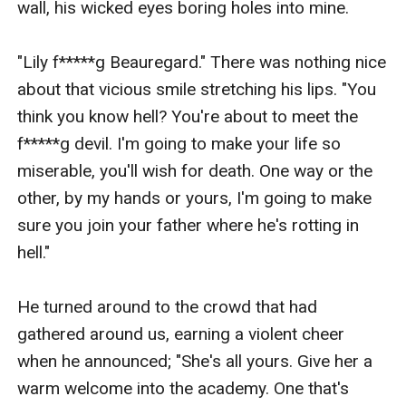
wall, his wicked eyes boring holes into mine.

"Lily f*****g Beauregard." There was nothing nice 
about that vicious smile stretching his lips. "You 
think you know hell? You're about to meet the 
f*****g devil. I'm going to make your life so 
miserable, you'll wish for death. One way or the 
other, by my hands or yours, I'm going to make 
sure you join your father where he's rotting in 
hell."

He turned around to the crowd that had 
gathered around us, earning a violent cheer 
when he announced; "She's all yours. Give her a 
warm welcome into the academy. One that's 