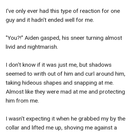
I've only ever had this type of reaction for one 
guy and it hadn't ended well for me.

"You?!" Aiden gasped, his sneer turning almost 
livid and nightmarish. 

I don't know if it was just me, but shadows 
seemed to writh out of him and curl around him, 
taking hideous shapes and snapping at me. 
Almost like they were mad at me and protecting 
him from me.

I wasn't expecting it when he grabbed my by the 
collar and lifted me up, shoving me against a 