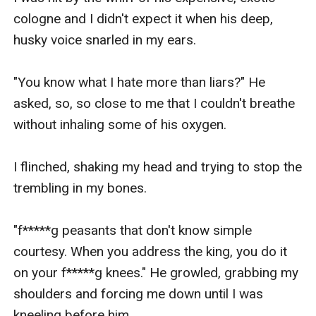
cologne and I didn't expect it when his deep, 
husky voice snarled in my ears.

"You know what I hate more than liars?" He 
asked, so, so close to me that I couldn't breathe 
without inhaling some of his oxygen. 

I flinched, shaking my head and trying to stop the 
trembling in my bones.

"f*****g peasants that don't know simple 
courtesy. When you address the king, you do it 
on your f*****g knees." He growled, grabbing my 
shoulders and forcing me down until I was 
kneeling before him.
