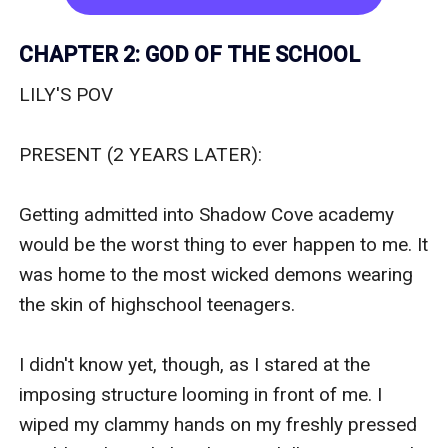
CHAPTER 2: GOD OF THE SCHOOL
LILY'S POV

PRESENT (2 YEARS LATER):﻿

Getting admitted into Shadow Cove academy 
would be the worst thing to ever happen to me. It 
was home to the most wicked demons wearing 
the skin of highschool teenagers. 

I didn't know yet, though, as I stared at the 
imposing structure looming in front of me. I 
wiped my clammy hands on my freshly pressed 