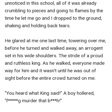
unnoticed in this school, all of it was already 
crumbling to pieces and going to flames by the 
time he let me go and I dropped to the ground, 
shaking and holding back tears.

He glared at me one last time, towering over me, 
before he turned and walked away, an arrogent 
set in his wide shoulders. The stride of a proud 
and ruthless king. As he walked, everyone made 
way for him and it wasn't until he was out of 
sight before the entire crowd turned on me.

"You heard what King said!" A boy hollered, 
"f*****g murder that b***h!"
