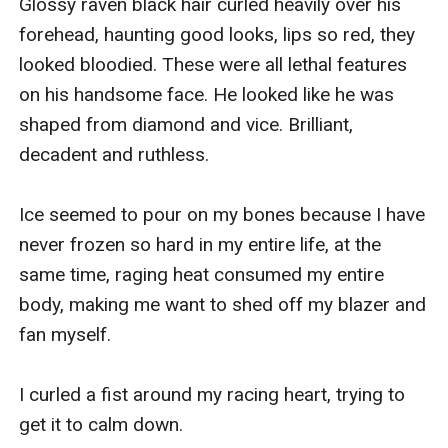
Glossy raven black hair curled heavily over his 
forehead, haunting good looks, lips so red, they 
looked bloodied. These were all lethal features 
on his handsome face. He looked like he was 
shaped from diamond and vice. Brilliant, 
decadent and ruthless.

Ice seemed to pour on my bones because I have 
never frozen so hard in my entire life, at the 
same time, raging heat consumed my entire 
body, making me want to shed off my blazer and 
fan myself.

I curled a fist around my racing heart, trying to 
get it to calm down. 
