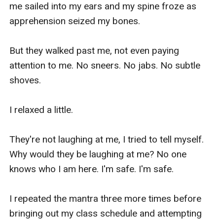
me sailed into my ears and my spine froze as 
apprehension seized my bones.

But they walked past me, not even paying 
attention to me. No sneers. No jabs. No subtle 
shoves.

I relaxed a little.

They're not laughing at me, I tried to tell myself. 
Why would they be laughing at me? No one 
knows who I am here. I'm safe. I'm safe.

I repeated the mantra three more times before 
bringing out my class schedule and attempting 