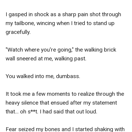
I gasped in shock as a sharp pain shot through 
my tailbone, wincing when I tried to stand up 
gracefully.

"Watch where you're going," the walking brick 
wall sneered at me, walking past.

You walked into me, dumbass.

It took me a few moments to realize through the 
heavy silence that ensued after my statement 
that… oh s**t. I had said that out loud.

Fear seized my bones and I started shaking with 