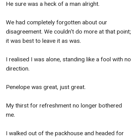
He sure was a heck of a man alright.

We had completely forgotten about our 
disagreement. We couldn't do more at that point; 
it was best to leave it as was.

I realised I was alone, standing like a fool with no 
direction. 

Penelope was great, just great. 

My thirst for refreshment no longer bothered 
me. 

I walked out of the packhouse and headed for 