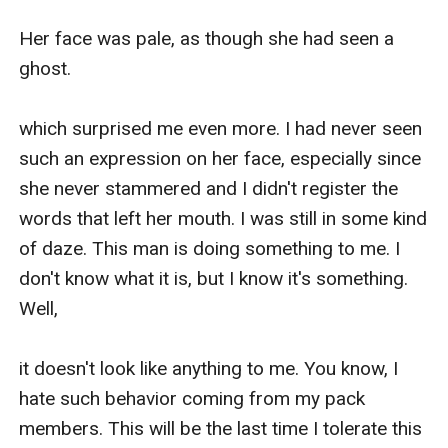
Her face was pale, as though she had seen a 
ghost. 

which surprised me even more. I had never seen 
such an expression on her face, especially since 
she never stammered and I didn't register the 
words that left her mouth. I was still in some kind 
of daze. This man is doing something to me. I 
don't know what it is, but I know it's something. 
Well,

it doesn't look like anything to me. You know, I 
hate such behavior coming from my pack 
members. This will be the last time I tolerate this 