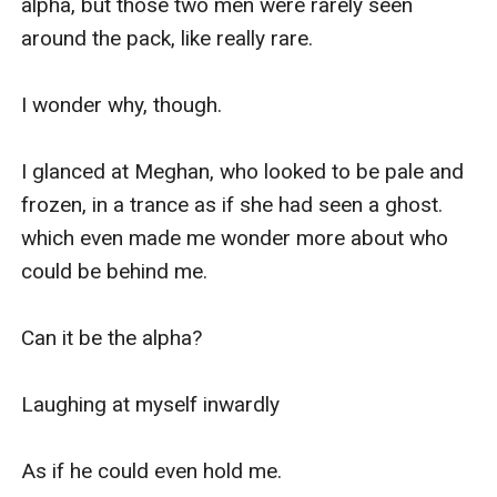
alpha, but those two men were rarely seen 
around the pack, like really rare.

I wonder why, though.

I glanced at Meghan, who looked to be pale and 
frozen, in a trance as if she had seen a ghost. 
which even made me wonder more about who 
could be behind me.

Can it be the alpha? 

Laughing at myself inwardly 

As if he could even hold me.
