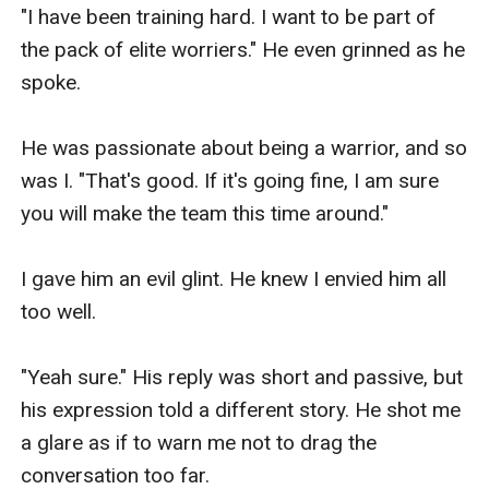
"I have been training hard. I want to be part of 
the pack of elite worriers." He even grinned as he 
spoke.

He was passionate about being a warrior, and so 
was I. "That's good. If it's going fine, I am sure 
you will make the team this time around."

I gave him an evil glint. He knew I envied him all 
too well.

"Yeah sure." His reply was short and passive, but 
his expression told a different story. He shot me 
a glare as if to warn me not to drag the 
conversation too far. 
