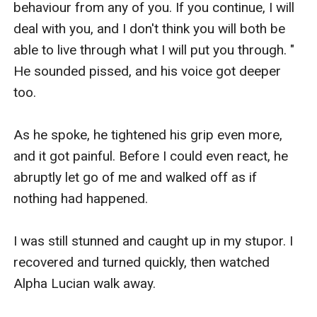
behaviour from any of you. If you continue, I will 
deal with you, and I don't think you will both be 
able to live through what I will put you through. " 
He sounded pissed, and his voice got deeper 
too. 

As he spoke, he tightened his grip even more, 
and it got painful. Before I could even react, he 
abruptly let go of me and walked off as if 
nothing had happened. 

I was still stunned and caught up in my stupor. I 
recovered and turned quickly, then watched 
Alpha Lucian walk away. 
