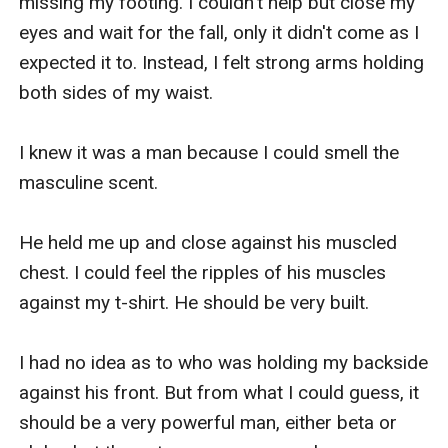
missing my footing. I couldn't help but close my 
eyes and wait for the fall, only it didn't come as I 
expected it to. Instead, I felt strong arms holding 
both sides of my waist.

I knew it was a man because I could smell the 
masculine scent. 

He held me up and close against his muscled 
chest. I could feel the ripples of his muscles 
against my t-shirt. He should be very built. 

I had no idea as to who was holding my backside 
against his front. But from what I could guess, it 
should be a very powerful man, either beta or 