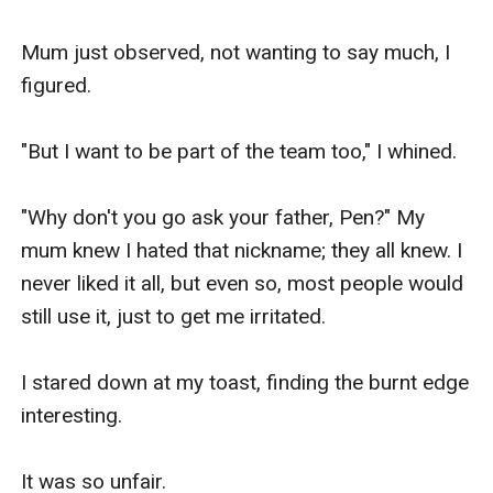
Mum just observed, not wanting to say much, I 
figured. 

"But I want to be part of the team too," I whined.

"Why don't you go ask your father, Pen?" My 
mum knew I hated that nickname; they all knew. I 
never liked it all, but even so, most people would 
still use it, just to get me irritated.

I stared down at my toast, finding the burnt edge 
interesting. 

It was so unfair. 
