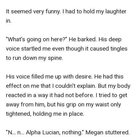
It seemed very funny. I had to hold my laughter 
in.

"What's going on here?" He barked. His deep 
voice startled me even though it caused tingles 
to run down my spine. 

His voice filled me up with desire. He had this 
effect on me that I couldn't explain. But my body 
reacted in a way it had not before. I tried to get 
away from him, but his grip on my waist only 
tightened, holding me in place.

"N... n... Alpha Lucian, nothing." Megan stuttered. 
