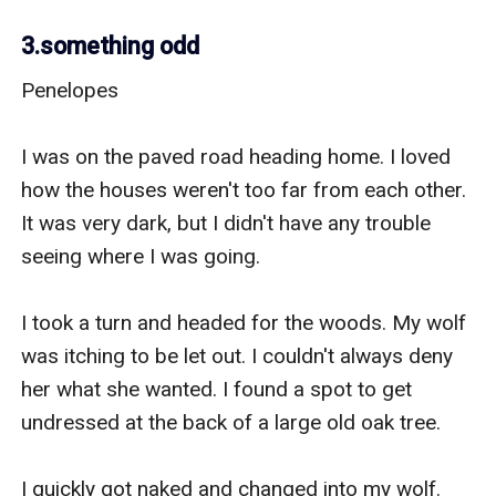
3.something odd
Penelopes 

I was on the paved road heading home. I loved 
how the houses weren't too far from each other. 
It was very dark, but I didn't have any trouble 
seeing where I was going. 

I took a turn and headed for the woods. My wolf 
was itching to be let out. I couldn't always deny 
her what she wanted. I found a spot to get 
undressed at the back of a large old oak tree. 

I quickly got naked and changed into my wolf. 