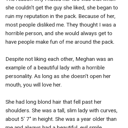
she couldn't get the guy she liked, she began to 
ruin my reputation in the pack. Because of her, 
most people disliked me. They thought I was a 
horrible person, and she would always get to 
have people make fun of me around the pack. 

Despite not liking each other, Meghan was an 
example of a beautiful lady with a horrible 
personality. As long as she doesn't open her 
mouth, you will love her. 

She had long blond hair that fell past her 
shoulders. She was a tall, slim lady with curves, 
about 5' 7" in height. She was a year older than 
me and always had a beautiful, evil smile. 
