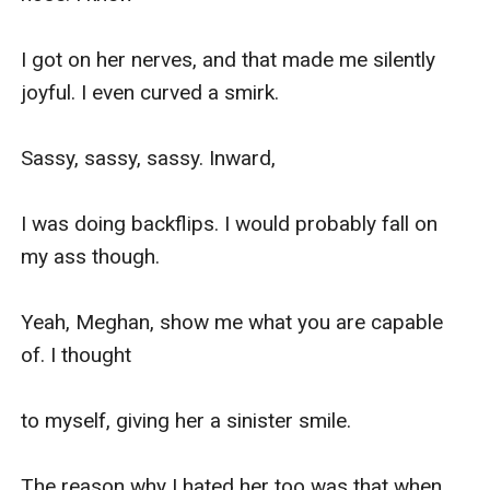
I got on her nerves, and that made me silently 
joyful. I even curved a smirk.

Sassy, sassy, sassy. Inward,

I was doing backflips. I would probably fall on 
my ass though.

Yeah, Meghan, show me what you are capable 
of. I thought

to myself, giving her a sinister smile.

The reason why I hated her too was that when 