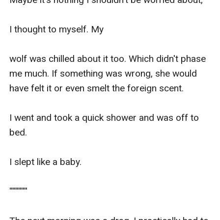
I thought to myself. My

wolf was chilled about it too. Which didn't phase 
me much. If something was wrong, she would 
have felt it or even smelt the foreign scent.

I went and took a quick shower and was off to 
bed.

I slept like a baby. 

''''''''''''
