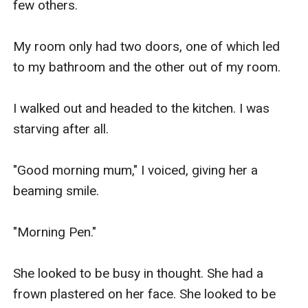
few others.

My room only had two doors, one of which led 
to my bathroom and the other out of my room. 

I walked out and headed to the kitchen. I was 
starving after all.

"Good morning mum," I voiced, giving her a 
beaming smile.

"Morning Pen." 

She looked to be busy in thought. She had a 
frown plastered on her face. She looked to be 