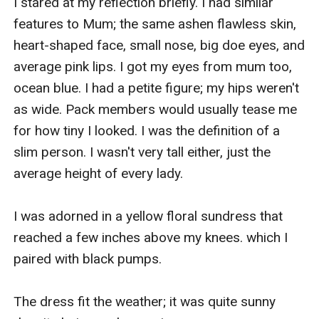
I stared at my reflection briefly. I had similar 
features to Mum; the same ashen flawless skin, 
heart-shaped face, small nose, big doe eyes, and 
average pink lips. I got my eyes from mum too, 
ocean blue. I had a petite figure; my hips weren't 
as wide. Pack members would usually tease me 
for how tiny I looked. I was the definition of a 
slim person. I wasn't very tall either, just the 
average height of every lady. 

I was adorned in a yellow floral sundress that 
reached a few inches above my knees. which I 
paired with black pumps.

The dress fit the weather; it was quite sunny 