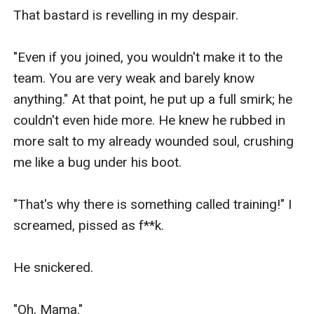
That bastard is revelling in my despair.

"Even if you joined, you wouldn't make it to the 
team. You are very weak and barely know 
anything." At that point, he put up a full smirk; he 
couldn't even hide more. He knew he rubbed in 
more salt to my already wounded soul, crushing 
me like a bug under his boot.

"That's why there is something called training!" I 
screamed, pissed as f**k.

He snickered.

"Oh, Mama."
