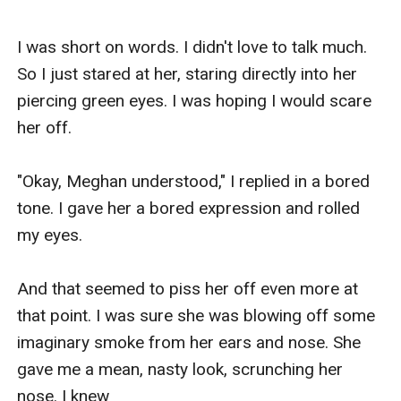
I was short on words. I didn't love to talk much. 
So I just stared at her, staring directly into her 
piercing green eyes. I was hoping I would scare 
her off. 

"Okay, Meghan understood," I replied in a bored 
tone. I gave her a bored expression and rolled 
my eyes. 

And that seemed to piss her off even more at 
that point. I was sure she was blowing off some 
imaginary smoke from her ears and nose. She 
gave me a mean, nasty look, scrunching her 
nose. I knew
