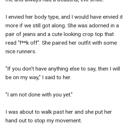
I envied her body type, and I would have envied it 
more if we still got along. She was adorned in a 
pair of jeans and a cute looking crop top that 
read "f**k off". She paired her outfit with some 
nice runners. 

"If you don't have anything else to say, then I will 
be on my way," I said to her. 

"I am not done with you yet."

I was about to walk past her and she put her 
hand out to stop my movement.
