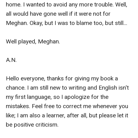
home. I wanted to avoid any more trouble. Well, 
all would have gone well if it were not for 
Meghan. Okay, but I was to blame too, but still... 

Well played, Meghan.

A.N.

Hello everyone, thanks for giving my book a 
chance. I am still new to writing and English isn't 
my first language, so I apologize for the 
mistakes. Feel free to correct me whenever you 
like; I am also a learner, after all, but please let it 
be positive criticism.
