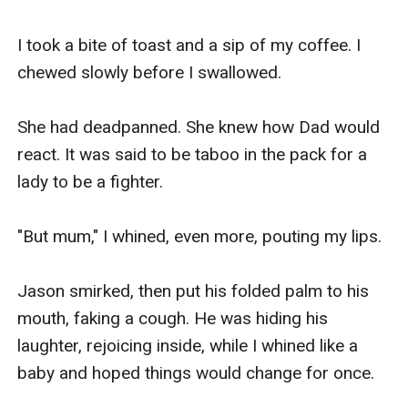
I took a bite of toast and a sip of my coffee. I 
chewed slowly before I swallowed. 

She had deadpanned. She knew how Dad would 
react. It was said to be taboo in the pack for a 
lady to be a fighter. 

"But mum," I whined, even more, pouting my lips. 

Jason smirked, then put his folded palm to his 
mouth, faking a cough. He was hiding his 
laughter, rejoicing inside, while I whined like a 
baby and hoped things would change for once. 
