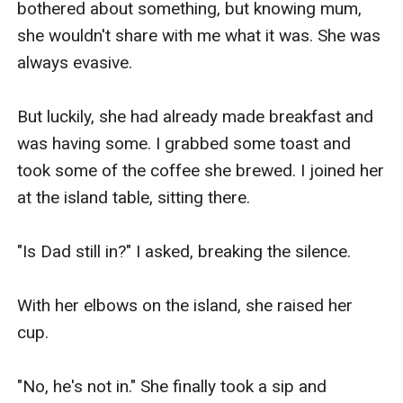
bothered about something, but knowing mum, 
she wouldn't share with me what it was. She was 
always evasive.

But luckily, she had already made breakfast and 
was having some. I grabbed some toast and 
took some of the coffee she brewed. I joined her 
at the island table, sitting there.

"Is Dad still in?" I asked, breaking the silence. 

With her elbows on the island, she raised her 
cup.

"No, he's not in." She finally took a sip and 