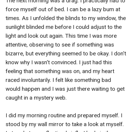
The next morning was a drag. I practically had to 
force myself out of bed. I can be a lazy bum at 
times. As I unfolded the blinds to my window, the 
sunlight blinded me before I could adjust to the 
light and look out again. This time I was more 
attentive, observing to see if something was 
bizarre, but everything seemed to be okay. I don't 
know why I wasn't convinced. I just had this 
feeling that something was on, and my heart 
raced involuntarily. I felt like something bad 
would happen and I was just there waiting to get 
caught in a mystery web. 

I did my morning routine and prepared myself. I 
stood by my wall mirror to take a look at myself. 