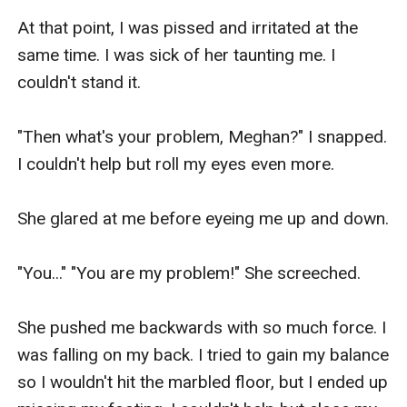
At that point, I was pissed and irritated at the 
same time. I was sick of her taunting me. I 
couldn't stand it. 

"Then what's your problem, Meghan?" I snapped. 
I couldn't help but roll my eyes even more. 

She glared at me before eyeing me up and down.

"You..." "You are my problem!" She screeched.

She pushed me backwards with so much force. I 
was falling on my back. I tried to gain my balance 
so I wouldn't hit the marbled floor, but I ended up 