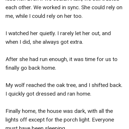
each other. We worked in sync. She could rely on 
me, while I could rely on her too. 

I watched her quietly. I rarely let her out, and 
when I did, she always got extra. 

After she had run enough, it was time for us to 
finally go back home. 

My wolf reached the oak tree, and I shifted back. 
I quickly got dressed and ran home. 

Finally home, the house was dark, with all the 
lights off except for the porch light. Everyone 
must have been sleeping.
