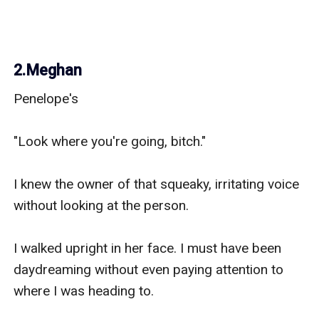
2.Meghan
Penelope's

"Look where you're going, bitch." 

I knew the owner of that squeaky, irritating voice 
without looking at the person.

I walked upright in her face. I must have been 
daydreaming without even paying attention to 
where I was heading to. 
