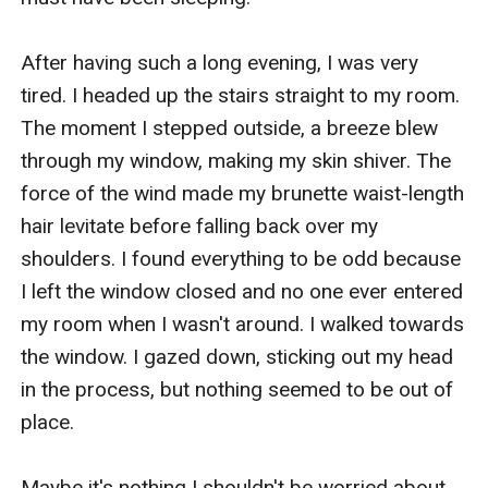
After having such a long evening, I was very 
tired. I headed up the stairs straight to my room. 
The moment I stepped outside, a breeze blew 
through my window, making my skin shiver. The 
force of the wind made my brunette waist-length 
hair levitate before falling back over my 
shoulders. I found everything to be odd because 
I left the window closed and no one ever entered 
my room when I wasn't around. I walked towards 
the window. I gazed down, sticking out my head 
in the process, but nothing seemed to be out of 
place.

Maybe it's nothing I shouldn't be worried about,
