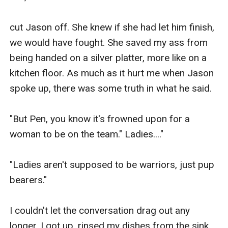
cut Jason off. She knew if she had let him finish, 
we would have fought. She saved my ass from 
being handed on a silver platter, more like on a 
kitchen floor. As much as it hurt me when Jason 
spoke up, there was some truth in what he said.

"But Pen, you know it's frowned upon for a 
woman to be on the team." Ladies...." 

"Ladies aren't supposed to be warriors, just pup 
bearers."

I couldn't let the conversation drag out any 
longer. I got up, rinsed my dishes from the sink, 