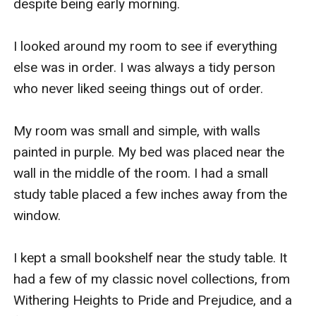
despite being early morning.

I looked around my room to see if everything 
else was in order. I was always a tidy person 
who never liked seeing things out of order.

My room was small and simple, with walls 
painted in purple. My bed was placed near the 
wall in the middle of the room. I had a small 
study table placed a few inches away from the 
window. 

I kept a small bookshelf near the study table. It 
had a few of my classic novel collections, from 
Withering Heights to Pride and Prejudice, and a 