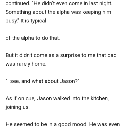
continued. "He didn't even come in last night. 
Something about the alpha was keeping him 
busy." It is typical

of the alpha to do that.

But it didn't come as a surprise to me that dad 
was rarely home. 

"I see, and what about Jason?" 

As if on cue, Jason walked into the kitchen, 
joining us. 

He seemed to be in a good mood. He was even 