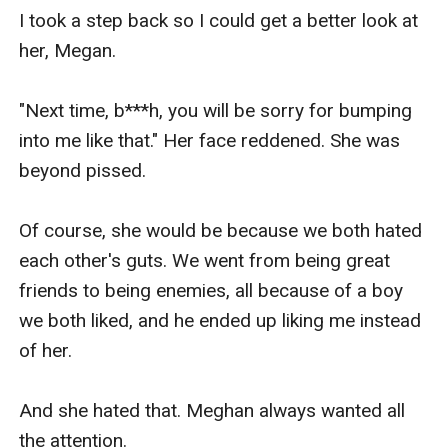
I took a step back so I could get a better look at 
her, Megan.

"Next time, b***h, you will be sorry for bumping 
into me like that." Her face reddened. She was 
beyond pissed. 

Of course, she would be because we both hated 
each other's guts. We went from being great 
friends to being enemies, all because of a boy 
we both liked, and he ended up liking me instead 
of her.

And she hated that. Meghan always wanted all 
the attention.
