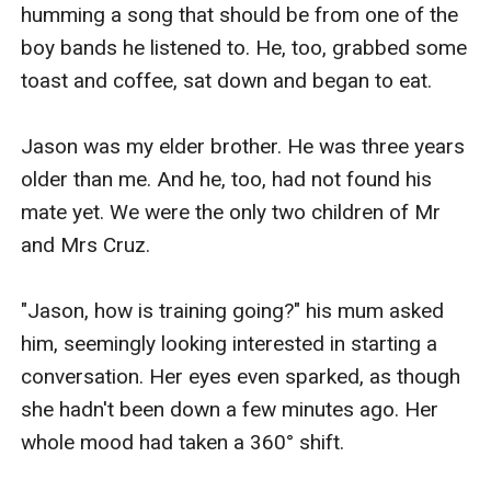
humming a song that should be from one of the 
boy bands he listened to. He, too, grabbed some 
toast and coffee, sat down and began to eat.

Jason was my elder brother. He was three years 
older than me. And he, too, had not found his 
mate yet. We were the only two children of Mr 
and Mrs Cruz. 

"Jason, how is training going?" his mum asked 
him, seemingly looking interested in starting a 
conversation. Her eyes even sparked, as though 
she hadn't been down a few minutes ago. Her 
whole mood had taken a 360° shift.
