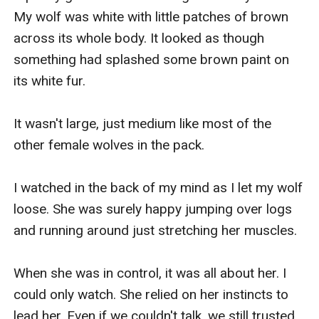
My wolf was white with little patches of brown 
across its whole body. It looked as though 
something had splashed some brown paint on 
its white fur. 

It wasn't large, just medium like most of the 
other female wolves in the pack. 

I watched in the back of my mind as I let my wolf 
loose. She was surely happy jumping over logs 
and running around just stretching her muscles. 

When she was in control, it was all about her. I 
could only watch. She relied on her instincts to 
lead her. Even if we couldn't talk, we still trusted 