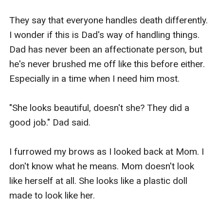
They say that everyone handles death differently. 
I wonder if this is Dad's way of handling things. 
Dad has never been an affectionate person, but 
he's never brushed me off like this before either. 
Especially in a time when I need him most.

"She looks beautiful, doesn't she? They did a 
good job." Dad said.

I furrowed my brows as I looked back at Mom. I 
don't know what he means. Mom doesn't look 
like herself at all. She looks like a plastic doll 
made to look like her.
