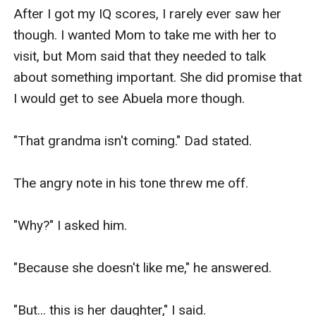
After I got my IQ scores, I rarely ever saw her 
though. I wanted Mom to take me with her to 
visit, but Mom said that they needed to talk 
about something important. She did promise that 
I would get to see Abuela more though.

"That grandma isn't coming." Dad stated.

The angry note in his tone threw me off.

"Why?" I asked him.

"Because she doesn't like me," he answered.

"But... this is her daughter," I said.
