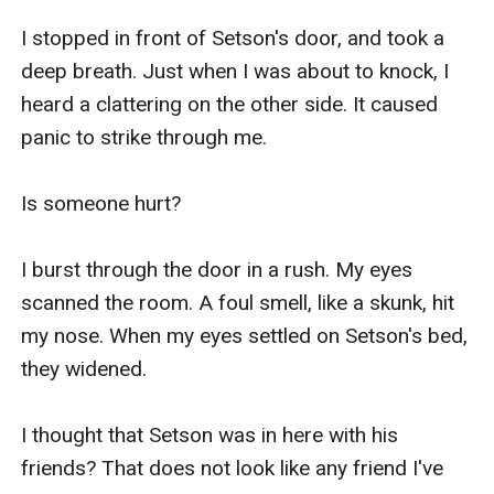
I stopped in front of Setson's door, and took a 
deep breath. Just when I was about to knock, I 
heard a clattering on the other side. It caused 
panic to strike through me. 

Is someone hurt?

I burst through the door in a rush. My eyes 
scanned the room. A foul smell, like a skunk, hit 
my nose. When my eyes settled on Setson's bed, 
they widened.

I thought that Setson was in here with his 
friends? That does not look like any friend I've 