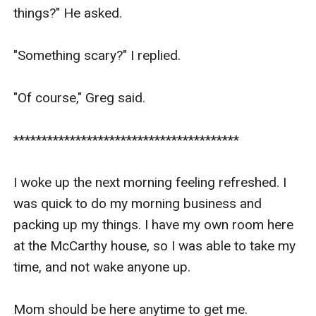
things?" He asked.

"Something scary?" I replied.

"Of course," Greg said.

****************************************

I woke up the next morning feeling refreshed. I 
was quick to do my morning business and 
packing up my things. I have my own room here 
at the McCarthy house, so I was able to take my 
time, and not wake anyone up. 

Mom should be here anytime to get me. 
