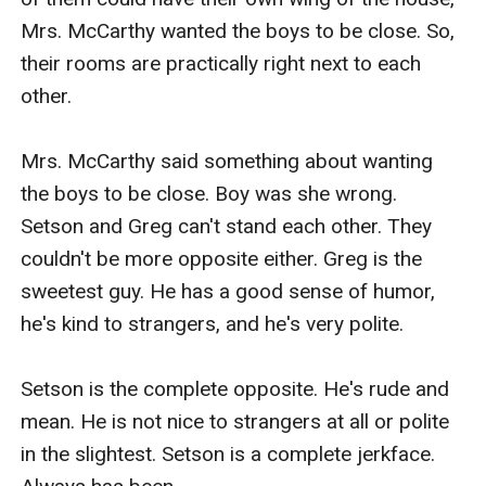
Mrs. McCarthy wanted the boys to be close. So, 
their rooms are practically right next to each 
other.

Mrs. McCarthy said something about wanting 
the boys to be close. Boy was she wrong. 
Setson and Greg can't stand each other. They 
couldn't be more opposite either. Greg is the 
sweetest guy. He has a good sense of humor, 
he's kind to strangers, and he's very polite.

Setson is the complete opposite. He's rude and 
mean. He is not nice to strangers at all or polite 
in the slightest. Setson is a complete jerkface. 