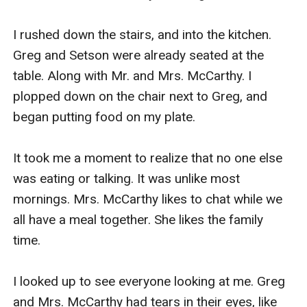
I rushed down the stairs, and into the kitchen. 
Greg and Setson were already seated at the 
table. Along with Mr. and Mrs. McCarthy. I 
plopped down on the chair next to Greg, and 
began putting food on my plate.

It took me a moment to realize that no one else 
was eating or talking. It was unlike most 
mornings. Mrs. McCarthy likes to chat while we 
all have a meal together. She likes the family 
time.

I looked up to see everyone looking at me. Greg 
and Mrs. McCarthy had tears in their eyes, like 