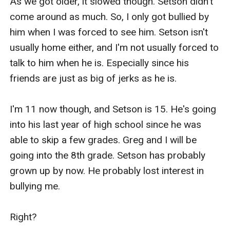
As we got older, it slowed though. Setson didn't 
come around as much. So, I only got bullied by 
him when I was forced to see him. Setson isn't 
usually home either, and I'm not usually forced to 
talk to him when he is. Especially since his 
friends are just as big of jerks as he is.

I'm 11 now though, and Setson is 15. He's going 
into his last year of high school since he was 
able to skip a few grades. Greg and I will be 
going into the 8th grade. Setson has probably 
grown up by now. He probably lost interest in 
bullying me.

Right?
