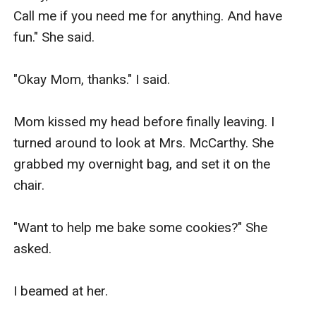
Call me if you need me for anything. And have 
fun." She said.

"Okay Mom, thanks." I said.

Mom kissed my head before finally leaving. I 
turned around to look at Mrs. McCarthy. She 
grabbed my overnight bag, and set it on the 
chair.

"Want to help me bake some cookies?" She 
asked.

I beamed at her.
