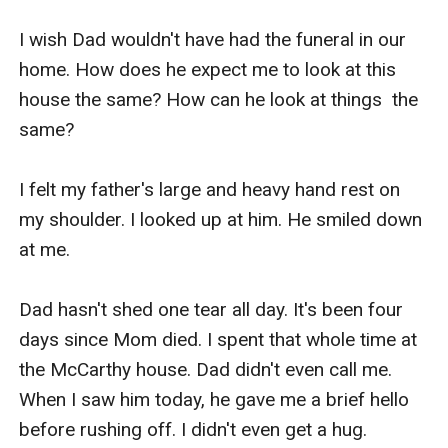
I wish Dad wouldn't have had the funeral in our 
home. How does he expect me to look at this 
house the same? How can he look at things  the 
same?

I felt my father's large and heavy hand rest on 
my shoulder. I looked up at him. He smiled down 
at me.

Dad hasn't shed one tear all day. It's been four 
days since Mom died. I spent that whole time at 
the McCarthy house. Dad didn't even call me. 
When I saw him today, he gave me a brief hello 
before rushing off. I didn't even get a hug.
