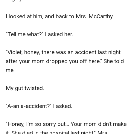
I looked at him, and back to Mrs. McCarthy.

"Tell me what?" I asked her.

"Violet, honey, there was an accident last night 
after your mom dropped you off here." She told 
me.

My gut twisted.

"A-an a-accident?" I asked.

"Honey, I'm so sorry but... Your mom didn't make 
it. She died in the hospital last night." Mrs. 