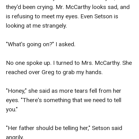
they'd been crying. Mr. McCarthy looks sad, and 
is refusing to meet my eyes. Even Setson is 
looking at me strangely.

"What's going on?" I asked.

No one spoke up. I turned to Mrs. McCarthy. She 
reached over Greg to grab my hands.

"Honey," she said as more tears fell from her 
eyes. "There's something that we need to tell 
you."

"Her father should be telling her," Setson said 
angrily.
