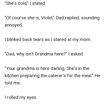
"She's cold," I stated.

"Of course she is, Violet," Dad replied, sounding 
annoyed.

I blinked back tears as I stared at my mom.

"Dad, why isn't Grandma here?" I asked.

"Your grandma is here darling. She's in the 
kitchen preparing the caterer's for the meal." He 
told me.

I rolled my eyes.
