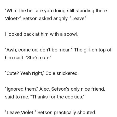
"What the hell are you doing still standing there 
Viloet?" Setson asked angrily. "Leave."

I looked back at him with a scowl.

"Awh, come on, don't be mean." The girl on top of 
him said. "She's cute."

"Cute? Yeah right," Cole snickered.

"Ignored them," Alec, Setson's only nice friend, 
said to me. "Thanks for the cookies."

"Leave Violet!" Setson practically shouted.
