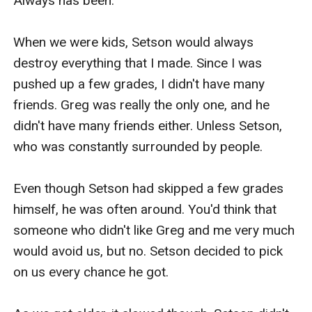
Always has been.

When we were kids, Setson would always 
destroy everything that I made. Since I was 
pushed up a few grades, I didn't have many 
friends. Greg was really the only one, and he 
didn't have many friends either. Unless Setson, 
who was constantly surrounded by people. 

Even though Setson had skipped a few grades 
himself, he was often around. You'd think that 
someone who didn't like Greg and me very much 
would avoid us, but no. Setson decided to pick 
on us every chance he got.
