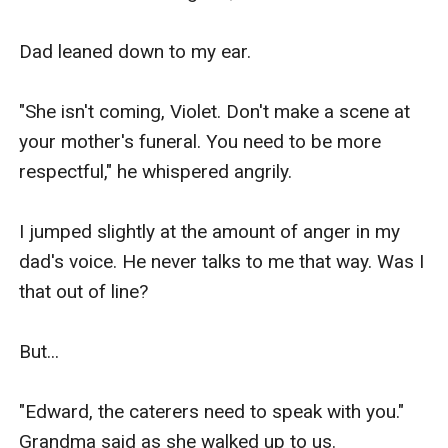
Dad leaned down to my ear.

"She isn't coming, Violet. Don't make a scene at 
your mother's funeral. You need to be more 
respectful," he whispered angrily.

I jumped slightly at the amount of anger in my 
dad's voice. He never talks to me that way. Was I 
that out of line?

But...

"Edward, the caterers need to speak with you." 
Grandma said as she walked up to us.
