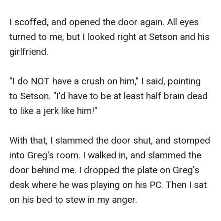
I scoffed, and opened the door again. All eyes 
turned to me, but I looked right at Setson and his 
girlfriend.

"I do NOT have a crush on him," I said, pointing 
to Setson. "I'd have to be at least half brain dead 
to like a jerk like him!"

With that, I slammed the door shut, and stomped 
into Greg's room. I walked in, and slammed the 
door behind me. I dropped the plate on Greg's 
desk where he was playing on his PC. Then I sat 
on his bed to stew in my anger.
