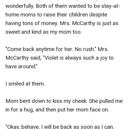
wonderfully. Both of them wanted to be stay-at-
home moms to raise their children despite 
having tons of money. Mrs. McCarthy is just as 
sweet and kind as my mom too.

"Come back anytime for her. No rush." Mrs. 
McCarthy said, "Violet is always such a joy to 
have around."

I smiled at them.

Mom bent down to kiss my cheek. She pulled me 
in for a hug, and then put her mom face on.

"Okay, behave. I will be back as soon as I can. 