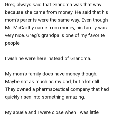
Greg always said that Grandma was that way 
because she came from money. He said that his 
mom's parents were the same way. Even though 
Mr. McCarthy came from money, his family was 
very nice. Greg's grandpa is one of my favorite 
people.

I wish he were here instead of Grandma.

My mom's family does have money though. 
Maybe not as much as my dad, but a lot still. 
They owned a pharmaceutical company that had 
quickly risen into something amazing. 

My abuela and I were close when I was little. 