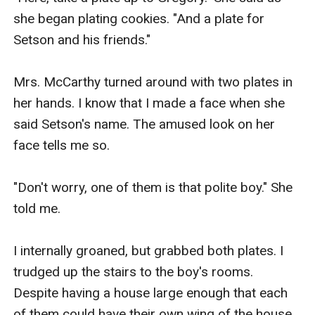
she began plating cookies. "And a plate for 
Setson and his friends."

Mrs. McCarthy turned around with two plates in 
her hands. I know that I made a face when she 
said Setson's name. The amused look on her 
face tells me so.

"Don't worry, one of them is that polite boy." She 
told me.

I internally groaned, but grabbed both plates. I 
trudged up the stairs to the boy's rooms. 
Despite having a house large enough that each 
of them could have their own wing of the house, 