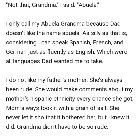
"Not that, Grandma." I said. "Abuela."

I only call my Abuela Grandma because Dad 
doesn't like the name abuela. As silly as that is, 
considering I can speak Spanish, French, and 
German just as fluently as English. Which were 
all languages Dad wanted me to take.

I do not like my father's mother. She's always 
been rude. She would make comments about my 
mother's hispanic ethnicity every chance she got. 
Mom always took it with a grain of salt. She 
never let it sho that it bothered her, but I knew it 
did. Grandma didn't have to be so rude.
