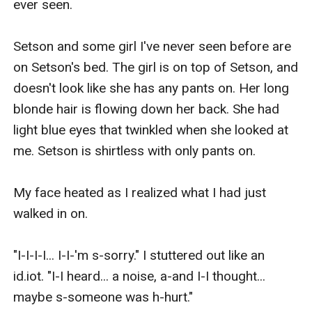
ever seen. 

Setson and some girl I've never seen before are 
on Setson's bed. The girl is on top of Setson, and 
doesn't look like she has any pants on. Her long 
blonde hair is flowing down her back. She had 
light blue eyes that twinkled when she looked at 
me. Setson is shirtless with only pants on.

My face heated as I realized what I had just 
walked in on.

"I-I-I-I... I-I-'m s-sorry." I stuttered out like an 
id.iot. "I-I heard... a noise, a-and I-I thought... 
maybe s-someone was h-hurt."
