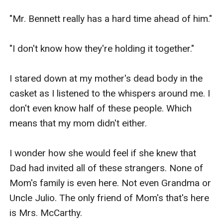
"Mr. Bennett really has a hard time ahead of him."

"I don't know how they're holding it together."

I stared down at my mother's dead body in the 
casket as I listened to the whispers around me. I 
don't even know half of these people. Which 
means that my mom didn't either.

I wonder how she would feel if she knew that 
Dad had invited all of these strangers. None of 
Mom's family is even here. Not even Grandma or 
Uncle Julio. The only friend of Mom's that's here 
is Mrs. McCarthy.
