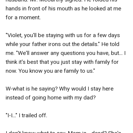
hands in front of his mouth as he looked at me 
for a moment.

"Violet, you'll be staying with us for a few days 
while your father irons out the details." He told 
me. "We'll answer any questions you have, but... I 
think it's best that you just stay with family for 
now. You know you are family to us."

W-what is he saying? Why would I stay here 
instead of going home with my dad? 

"I-I..." I trailed off. 
