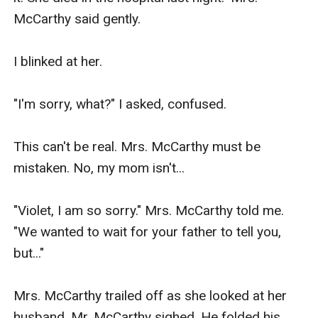
McCarthy said gently.

I blinked at her.

"I'm sorry, what?" I asked, confused.

This can't be real. Mrs. McCarthy must be 
mistaken. No, my mom isn't...

"Violet, I am so sorry." Mrs. McCarthy told me. 
"We wanted to wait for your father to tell you, 
but..."

Mrs. McCarthy trailed off as she looked at her 
husband. Mr. McCarthy sighed. He folded his 