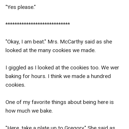
"Yes please."

****************************

"Okay, I am beat." Mrs. McCarthy said as she 
looked at the many cookies we made.

I giggled as I looked at the cookies too. We wer 
baking for hours. I think we made a hundred 
cookies. 

One of my favorite things about being here is 
how much we bake.

"Here, take a plate up to Gregory." She said as 