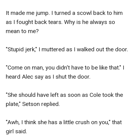
It made me jump. I turned a scowl back to him 
as I fought back tears. Why is he always so 
mean to me?

"Stupid jerk," I muttered as I walked out the door.

"Come on man, you didn't have to be like that." I 
heard Alec say as I shut the door.

"She should have left as soon as Cole took the 
plate," Setson replied.

"Awh, I think she has a little crush on you," that 
girl said.
