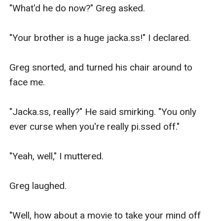
"What'd he do now?" Greg asked.

"Your brother is a huge jacka.ss!" I declared.

Greg snorted, and turned his chair around to 
face me.

"Jacka.ss, really?" He said smirking. "You only 
ever curse when you're really pi.ssed off."

"Yeah, well," I muttered.

Greg laughed.

"Well, how about a movie to take your mind off 