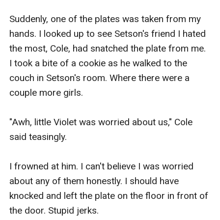
Suddenly, one of the plates was taken from my 
hands. I looked up to see Setson's friend I hated 
the most, Cole, had snatched the plate from me. 
I took a bite of a cookie as he walked to the 
couch in Setson's room. Where there were a 
couple more girls.

"Awh, little Violet was worried about us," Cole 
said teasingly.

I frowned at him. I can't believe I was worried 
about any of them honestly. I should have 
knocked and left the plate on the floor in front of 
the door. Stupid jerks.
