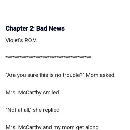
Chapter 2: Bad News
Violet's P.O.V.

*************************************

"Are you sure this is no trouble?" Mom asked.

Mrs. McCarthy smiled.

"Not at all," she replied.

Mrs. McCarthy and my mom get along 