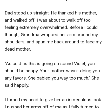
Dad stood up straight. He thanked his mother, 
and walked off. I was about to walk off too, 
feeling extremely overwhelmed. Before I could, 
though, Grandma wrapped her arm around my 
shoulders, and spun me back around to face my 
dead mother.

"As cold as this is going so sound Violet, you 
should be happy. Your mother wasn't doing you 
any favors. She babied you way too much." She 
said happily.

I turned my head to give her an incredulous look. 
I pushed her arms off of me as I fully turned to 