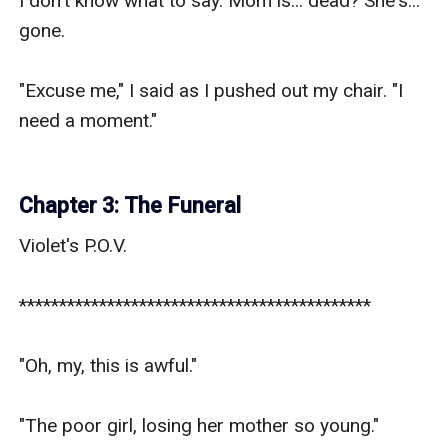
I don't know what to say. Mom is... dead? She's... 
gone.

"Excuse me," I said as I pushed out my chair. "I 
need a moment."

Chapter 3: The Funeral
Violet's P.O.V.

********************************************

"Oh, my, this is awful."

"The poor girl, losing her mother so young."
