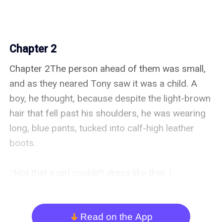
Chapter 2
Chapter 2The person ahead of them was small, 
and as they neared Tony saw it was a child. A 
boy, he thought, because despite the light-brown 
hair that fell past his shoulders, he was wearing 
long, blue pants, tucked into calf-high leather 
boots.

::Not that a girl couldn’t dress like that, I 
suppose,:: he said to Daniel after explaining why 
he’d come to that conclusion.

Read on the App
arrow_down