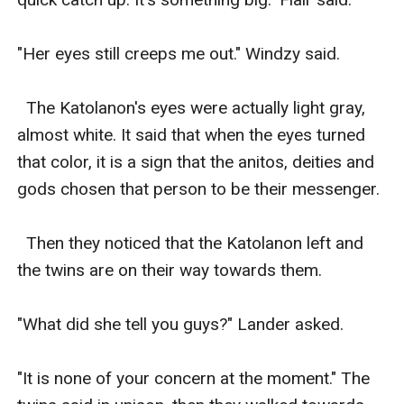
"Her eyes still creeps me out." Windzy said. 

  The Katolanon's eyes were actually light gray, 
almost white. It said that when the eyes turned 
that color, it is a sign that the anitos, deities and 
gods chosen that person to be their messenger. 

  Then they noticed that the Katolanon left and 
the twins are on their way towards them. 

"What did she tell you guys?" Lander asked. 

"It is none of your concern at the moment." The 