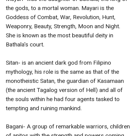
the gods, to a mortal woman. Mayari is the 
Goddess of Combat, War, Revolution, Hunt, 
Weaponry, Beauty, Strength, Moon and Night. 
She is known as the most beautiful deity in 
Bathala's court.

Sitan- is an ancient dark god from Filipino 
mythology, his role is the same as that of the 
monotheistic Satan, the guardian of Kasamaan 
(the ancient Tagalog version of Hell) and all of 
the souls within he had four agents tasked to 
tempting and ruining mankind.

Bagani- A group of remarkable warriors, children 
of anitos with the strength and powers coming 