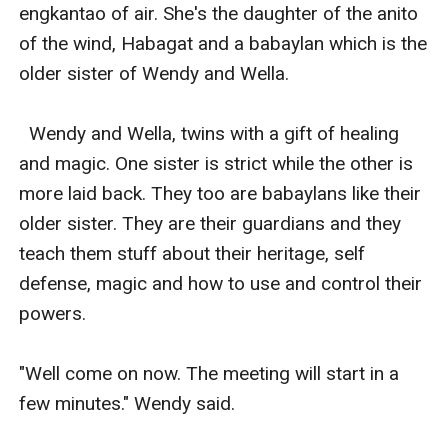
engkantao of air. She's the daughter of the anito 
of the wind, Habagat and a babaylan which is the 
older sister of Wendy and Wella. 

  Wendy and Wella, twins with a gift of healing 
and magic. One sister is strict while the other is 
more laid back. They too are babaylans like their 
older sister. They are their guardians and they 
teach them stuff about their heritage, self 
defense, magic and how to use and control their 
powers. 

"Well come on now. The meeting will start in a 
few minutes." Wendy said. 
