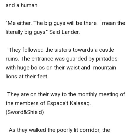
and a human.

"Me either. The big guys will be there. I mean the 
literally big guys." Said Lander.

  They followed the sisters towards a castle 
ruins. The entrance was guarded by pintados 
with huge bolos on their waist and  mountain 
lions at their feet. 

 They are on their way to the monthly meeting of 
the members of Espada't Kalasag. 
(Sword&Shield) 

  As they walked the poorly lit corridor, the 