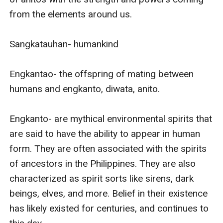
from the elements around us. 

Sangkatauhan- humankind

Engkantao- the offspring of mating between 
humans and engkanto, diwata, anito. 

Engkanto- are mythical environmental spirits that 
are said to have the ability to appear in human 
form. They are often associated with the spirits 
of ancestors in the Philippines. They are also 
characterized as spirit sorts like sirens, dark 
beings, elves, and more. Belief in their existence 
has likely existed for centuries, and continues to 