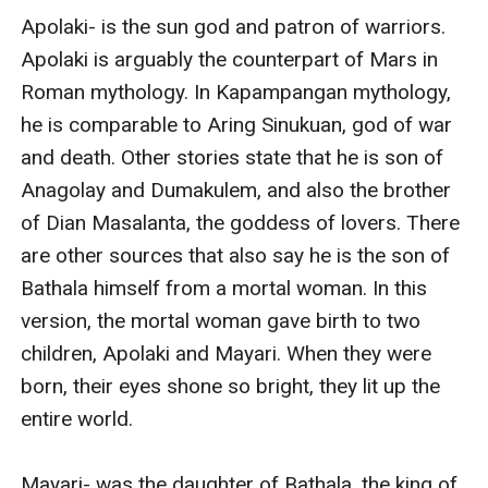
Apolaki- is the sun god and patron of warriors. 
Apolaki is arguably the counterpart of Mars in 
Roman mythology. In Kapampangan mythology, 
he is comparable to Aring Sinukuan, god of war 
and death. Other stories state that he is son of 
Anagolay and Dumakulem, and also the brother 
of Dian Masalanta, the goddess of lovers. There 
are other sources that also say he is the son of 
Bathala himself from a mortal woman. In this 
version, the mortal woman gave birth to two 
children, Apolaki and Mayari. When they were 
born, their eyes shone so bright, they lit up the 
entire world.

Mayari- was the daughter of Bathala, the king of 