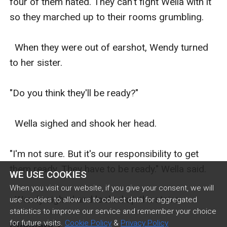
four of them hated. They can't fight Wella with it 
so they marched up to their rooms grumbling. 

  When they were out of earshot, Wendy turned 
to her sister. 

"Do you think they'll be ready?" 

  Wella sighed and shook her head. 

"I'm not sure. But it's our responsibility to get 
them ready. They have to be ready." Wella said. 

WE USE COOKIES
When you visit our website, if you give your consent, we will
  Wendy sighed and looked up the stairs. 
use cookies to allow us to collect data for aggregated
statistics to improve our service and remember your choice
for future visits.
Cookie Policy
&
Privacy Policy