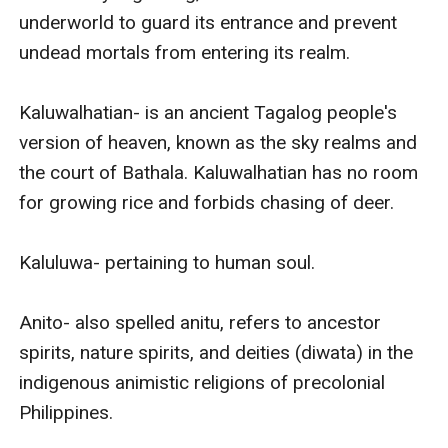
underworld to guard its entrance and prevent 
undead mortals from entering its realm.

Kaluwalhatian- is an ancient Tagalog people's 
version of heaven, known as the sky realms and 
the court of Bathala. Kaluwalhatian has no room 
for growing rice and forbids chasing of deer.

Kaluluwa- pertaining to human soul. 

Anito- also spelled anitu, refers to ancestor 
spirits, nature spirits, and deities (diwata) in the 
indigenous animistic religions of precolonial 
Philippines. 
