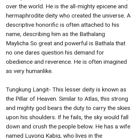
over the world. He is the all-mighty epicene and 
hermaphrodite deity who created the universe. A 
descriptive honorific is often attached to his 
name, describing him as the Bathalang 
Maylicha So great and powerful is Bathala that 
no one dares question his demand for 
obedience and reverence. He is often imagined 
as very humanlike. 

Tungkung Langit- This lesser deity is known as 
the Pillar of Heaven. Similar to Atlas, this strong 
and mighty god bears the duty to carry the skies 
upon his shoulders. If he fails, the sky would fall 
down and crush the people below. He has a wife 
named Luyong Kabig, who lives in the 