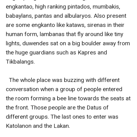
engkantao, high ranking pintados, mumbakis, 
babaylans, pantas and albularyos. Also present 
are some engkanto like kataws, sirenas in their 
human form, lambanas that fly around like tiny 
lights, duwendes sat on a big boulder away from 
the huge guardians such as Kapres and 
Tikbalangs.

  The whole place was buzzing with different 
conversation when a group of people entered 
the room forming a bee line towards the seats at 
the front. Those people are the Datus of 
different groups. The last ones to enter was 
Katolanon and the Lakan. 
