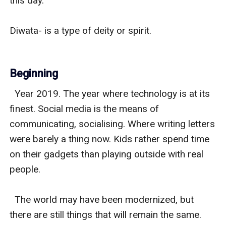
this day.

Diwata- is a type of deity or spirit. 

Beginning
  Year 2019. The year where technology is at its 
finest. Social media is the means of 
communicating, socialising. Where writing letters 
were barely a thing now. Kids rather spend time 
on their gadgets than playing outside with real 
people. 

  The world may have been modernized, but 
there are still things that will remain the same. 
