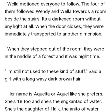
  Wella motioned everyone to follow. The four of 
them followed Wendy and Wella towards a room 
beside the stairs. Its a darkened room without 
any light at all. When the door closes, they were 
immediately transported to another dimension. 

  When they stepped out of the room, they were 
in the middle of a forest and it was night time. 

"I'm still not used to these kind of stuff." Said a 
girl with a long wavy dark brown hair. 

  Her name is Aquelta or Aquel like she prefers. 
She's 18 too and she's the engkantao of water. 
She's the daughter of Haik, the anito of water 