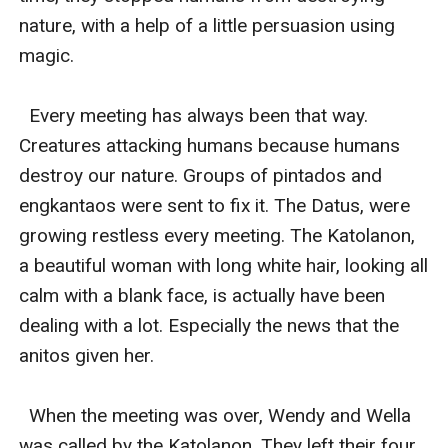
nature, with a help of a little persuasion using 
magic. 

  Every meeting has always been that way. 
Creatures attacking humans because humans 
destroy our nature. Groups of pintados and 
engkantaos were sent to fix it. The Datus, were 
growing restless every meeting. The Katolanon, 
a beautiful woman with long white hair, looking all 
calm with a blank face, is actually have been 
dealing with a lot. Especially the news that the 
anitos given her. 

  When the meeting was over, Wendy and Wella 
was called by the Katolanon. They left their four 