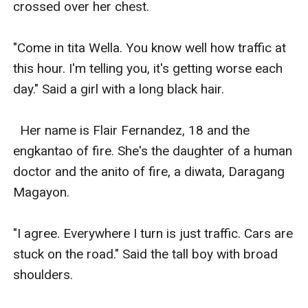
crossed over her chest. 

"Come in tita Wella. You know well how traffic at 
this hour. I'm telling you, it's getting worse each 
day." Said a girl with a long black hair. 

  Her name is Flair Fernandez, 18 and the 
engkantao of fire. She's the daughter of a human 
doctor and the anito of fire, a diwata, Daragang 
Magayon. 

"I agree. Everywhere I turn is just traffic. Cars are 
stuck on the road." Said the tall boy with broad 
shoulders. 
