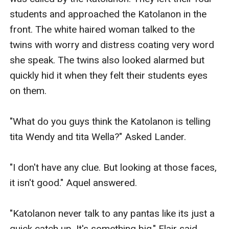
students and approached the Katolanon in the 
front. The white haired woman talked to the 
twins with worry and distress coating very word 
she speak. The twins also looked alarmed but 
quickly hid it when they felt their students eyes 
on them. 

"What do you guys think the Katolanon is telling 
tita Wendy and tita Wella?" Asked Lander. 

"I don't have any clue. But looking at those faces, 
it isn't good." Aquel answered. 

"Katolanon never talk to any pantas like its just a 
quick catch up. It's something big." Flair said. 
