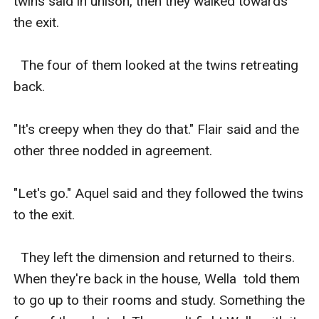
twins said in unison, then they walked towards 
the exit. 

  The four of them looked at the twins retreating 
back. 

"It's creepy when they do that." Flair said and the 
other three nodded in agreement. 

"Let's go." Aquel said and they followed the twins 
to the exit. 

  They left the dimension and returned to theirs. 
When they're back in the house, Wella  told them 
to go up to their rooms and study. Something the 