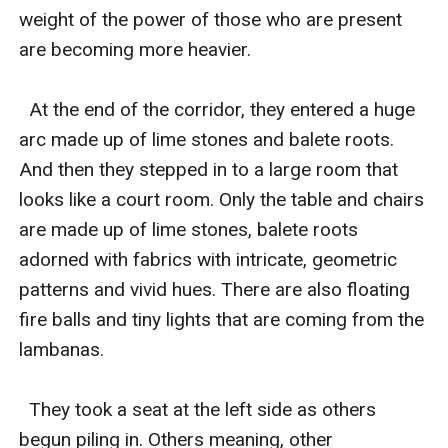
weight of the power of those who are present 
are becoming more heavier. 

  At the end of the corridor, they entered a huge 
arc made up of lime stones and balete roots. 
And then they stepped in to a large room that 
looks like a court room. Only the table and chairs 
are made up of lime stones, balete roots 
adorned with fabrics with intricate, geometric 
patterns and vivid hues. There are also floating 
fire balls and tiny lights that are coming from the 
lambanas. 

  They took a seat at the left side as others 
begun piling in. Others meaning, other 