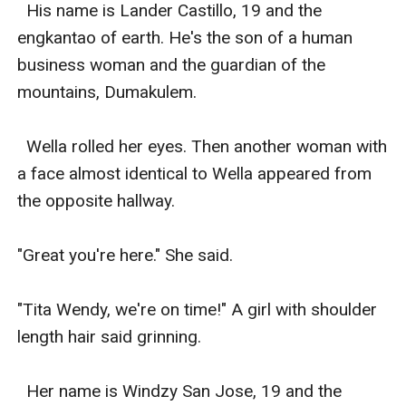
  His name is Lander Castillo, 19 and the 
engkantao of earth. He's the son of a human 
business woman and the guardian of the 
mountains, Dumakulem. 

  Wella rolled her eyes. Then another woman with 
a face almost identical to Wella appeared from 
the opposite hallway. 

"Great you're here." She said. 

"Tita Wendy, we're on time!" A girl with shoulder 
length hair said grinning. 

  Her name is Windzy San Jose, 19 and the 