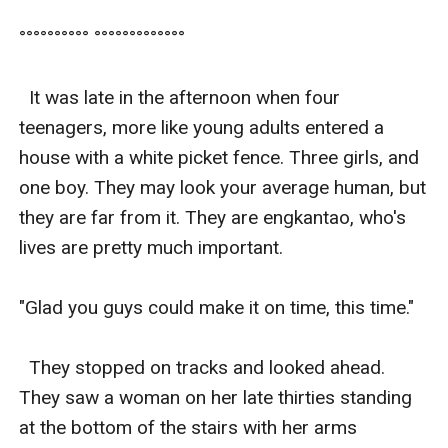
°°°°°°°°°° °°°°°°°°°°°°°

  It was late in the afternoon when four 
teenagers, more like young adults entered a 
house with a white picket fence. Three girls, and 
one boy. They may look your average human, but 
they are far from it. They are engkantao, who's 
lives are pretty much important. 

"Glad you guys could make it on time, this time." 

  They stopped on tracks and looked ahead. 
They saw a woman on her late thirties standing 
at the bottom of the stairs with her arms 