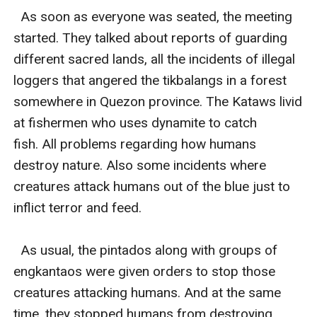
  As soon as everyone was seated, the meeting 
started. They talked about reports of guarding 
different sacred lands, all the incidents of illegal 
loggers that angered the tikbalangs in a forest 
somewhere in Quezon province. The Kataws livid 
at fishermen who uses dynamite to catch 
fish. All problems regarding how humans 
destroy nature. Also some incidents where 
creatures attack humans out of the blue just to 
inflict terror and feed. 

  As usual, the pintados along with groups of 
engkantaos were given orders to stop those 
creatures attacking humans. And at the same 
time, they stopped humans from destroying 