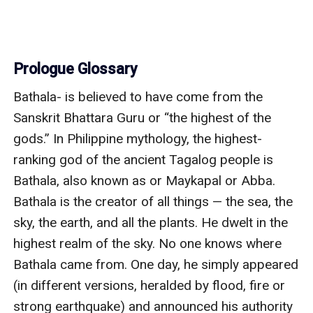
Prologue Glossary
Bathala- is believed to have come from the 
Sanskrit Bhattara Guru or “the highest of the 
gods.” In Philippine mythology, the highest-
ranking god of the ancient Tagalog people is 
Bathala, also known as or Maykapal or Abba. 
Bathala is the creator of all things — the sea, the 
sky, the earth, and all the plants. He dwelt in the 
highest realm of the sky. No one knows where 
Bathala came from. One day, he simply appeared 
(in different versions, heralded by flood, fire or 
strong earthquake) and announced his authority 