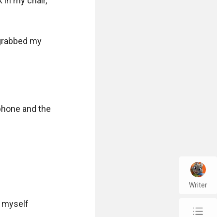
 in my chair, 
 grabbed my 
phone and the 
Writer
 myself 
chap_list