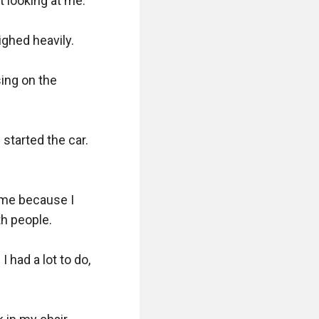
 looking at me.

ghed heavily.

ing on the 
started the car. 
me because I 
 people.

 had a lot to do, 