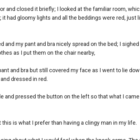
r and closed it briefly; I looked at the familiar room, whic
 it had gloomy lights and all the beddings were red, just li
ed and my pant and bra nicely spread on the bed; I sighed h
othes as I put them on the chair nearby,

ant and bra but still covered my face as I went to lie down
and dressed in red.

de and pressed the button on the left so that what I came 
 this is what I prefer than having a clingy man in my life.
