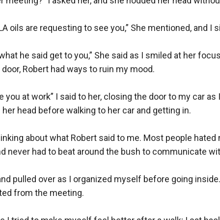
r meeting?” I asked her, and she nodded her head without
A oils are requesting to see you,” She mentioned, and I si
 what he said get to you,” She said as I smiled at her focus
door, Robert had ways to ruin my mood.

e you at work” I said to her, closing the door to my car as I 
her head before walking to her car and getting in.

hinking about what Robert said to me. Most people hated 
nd never had to beat around the bush to communicate with
and pulled over as I organized myself before going inside. I
ted from the meeting.
