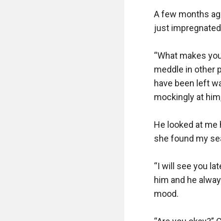
A few months ago
just impregnated
“What makes you 
meddle in other 
have been left wai
mockingly at him
He looked at me h
she found my sea
“I will see you la
him and he alway
mood.
