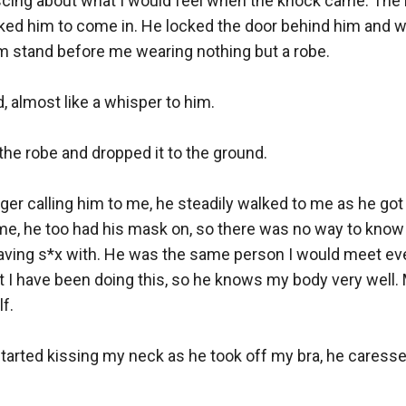
niscing about what I would feel when the knock came. The
ked him to come in. He locked the door behind him and wa
m stand before me wearing nothing but a robe.

id, almost like a whisper to him.

the robe and dropped it to the ground.

inger calling him to me, he steadily walked to me as he got
me, he too had his mask on, so there was no way to know 
aving s*x with. He was the same person I would meet ever
t I have been doing this, so he knows my body very well. M
.

tarted kissing my neck as he took off my bra, he caresse