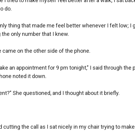
 I tried to make myself feel better after a walk; I sat back
o do.

only thing that made me feel better whenever I felt low; I
 the only number that I knew.

e came on the other side of the phone.

make an appointment for 9 pm tonight,” I said through the 
hone noted it down.

?” She questioned, and I thought about it briefly.

d cutting the call as I sat nicely in my chair trying to make