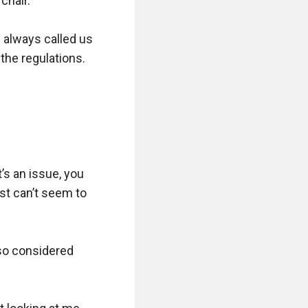
hair.

e always called us 
he regulations.

’s an issue, you 
st can’t seem to 
so considered 