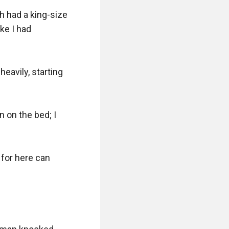
h had a king-size 
ke I had 
eavily, starting 
 on the bed; I 
for here can 