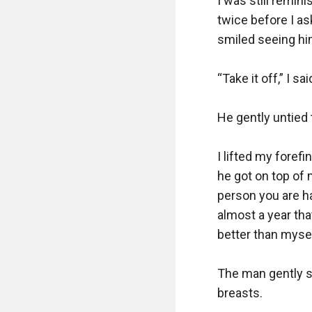
I was still remi
twice before I as
smiled seeing hi
“Take it off,” I sa
He gently untied 
I lifted my foref
he got on top of 
person you are h
almost a year tha
better than myself
The man gently s
breasts.
