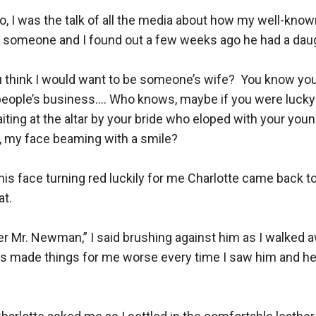
, I was the talk of all the media about how my well-know
 someone and I found out a few weeks ago he had a daugh
think I would want to be someone’s wife?  You know you 
people’s business…. Who knows, maybe if you were lucky 
ting at the altar by your bride who eloped with your young 
, my face beaming with a smile?

is face turning red luckily for me Charlotte came back to
t.

ter Mr. Newman,” I said brushing against him as I walked aw
s made things for me worse every time I saw him and he