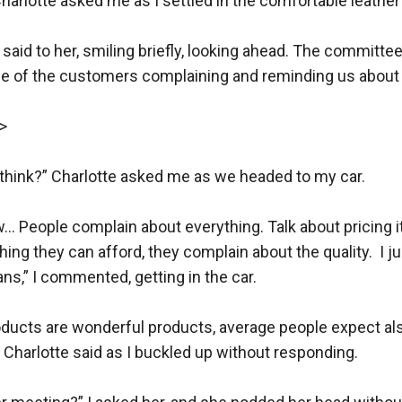
harlotte asked me as I settled in the comfortable leather c
,” I said to her, smiling briefly, looking ahead. The committe
me of the customers complaining and reminding us about t
 

think?” Charlotte asked me as we headed to my car.

ow… People complain about everything. Talk about pricing it
ng they can afford, they complain about the quality.  I ju
,” I commented, getting in the car.

ducts are wonderful products, average people expect al
Charlotte said as I buckled up without responding.
