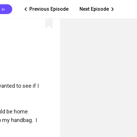
Previous Episode
Next Episode
 in
ic_arrow_left
ic_arrow_right
nted to see if I 
uld be home 
 my handbag.  I 