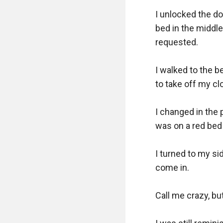
I unlocked the doo
bed in the middle;
requested. 

I walked to the b
to take off my cl
I changed in the p
was on a red bed 
I turned to my si
come in.

Call me crazy, but