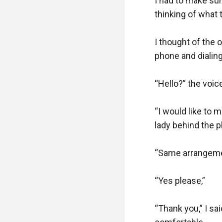
I had to make sure
thinking of what t
I thought of the 
phone and dialing
“Hello?” the voic
“I would like to 
lady behind the p
“Same arrangement
“Yes please,”

“Thank you,” I sai