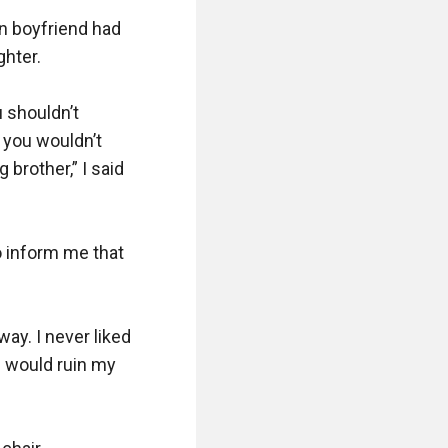
n boyfriend had 
ter.

shouldn’t 
you wouldn’t 
brother,” I said 
 inform me that 
ay. I never liked 
 would ruin my 