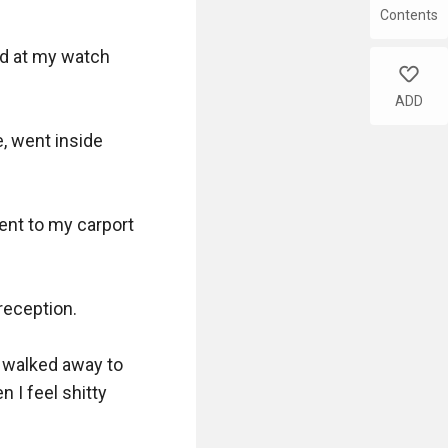
Contents
ed at my watch 
like
ADD
, went inside 
ent to my carport 
reception.

I walked away to 
 I feel shitty 