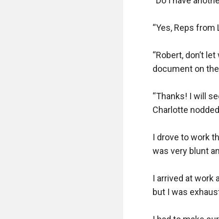
“Do I have anothe
“Yes, Reps from L
“Robert, don’t let
document on the 
“Thanks! I will se
Charlotte nodded 
I drove to work t
was very blunt a
I arrived at work 
but I was exhaus