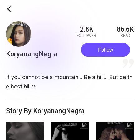
ic_back
2.8K
86.6K
FOLLOWER
READ
Follow
KoryanangNegra
quote
If you cannot be a mountain... Be a hill... But be th
e best hill☺
Story By KoryanangNegra