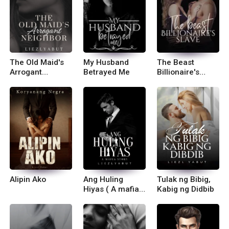
The Old Maid's
My Husband
The Beast
Arrogant
Betrayed Me
Billionaire's
Neighbor
Slave
Alipin Ako
Ang Huling
Tulak ng Bibig,
Hiyas ( A mafia
Kabig ng Didbib
story)