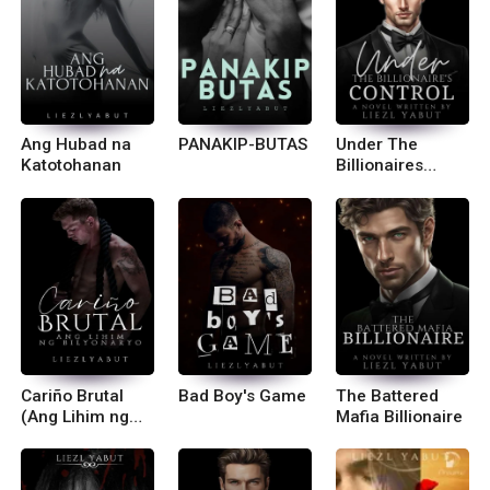
Ang Hubad na
PANAKIP-BUTAS
Under The
Katotohanan
Billionaires
Control
Cariño Brutal
Bad Boy's Game
The Battered
(Ang Lihim ng
Mafia Billionaire
Bilyonaryo) R-18