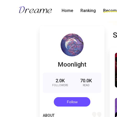
Home
Ranking
Become
S
Moonlight
2.0K
70.0K
FOLLOWERS
READ
Follow
quote
ABOUT