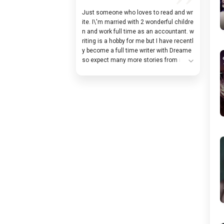
Just someone who loves to read and wr
ite. I\'m married with 2 wonderful childre
n and work full time as an accountant. w
riting is a hobby for me but I have recentl
y become a full time writer with Dreame
so expect many more stories from me! F
expand_more
ollow me so you always know when I sta
rt a new story! You can follow me on f@
cebook: Moonlight-Writer I post a cover a
nd description of each story on there wh
en I start writing a new one. I also post s
neak peeks at the upcoming stories and
early excerpts from unreleased stories!