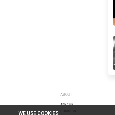
ABOUT
About us
Contact us
WE USE COOKIES