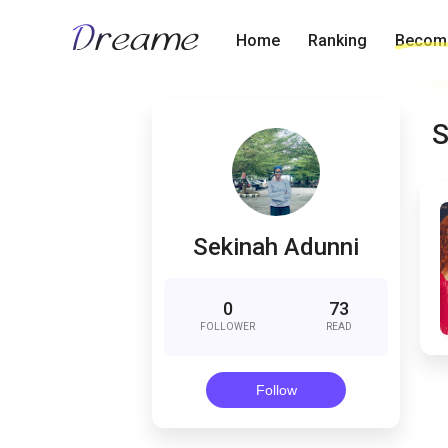
Home
Ranking
Become
S
Sekinah Adunni
0
73
FOLLOWER
READ
Follow