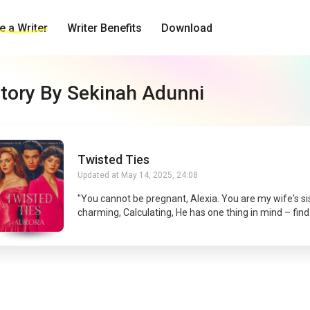
 a Writer
Writer Benefits
Download
tory By Sekinah Adunni
Twisted Ties
Updated at
May 14, 2025, 24:08
"You cannot be pregnant, Alexia. You are my wife's sis
charming, Calculating, He has one thing in mind – find
people who are after his wife's life. The CEO of a billi
game company, “I can't terminate this pregnancy, Kur
you'd tell the whole world Abigail died. I think I'm done
her.” She is a gamer, Determined, She wants to act as 
to find out those who want her dead. The most COMPETENT
gamer. When Alexia gets a call and was told her siste
she knew she had to drop all grudges and fly far to 