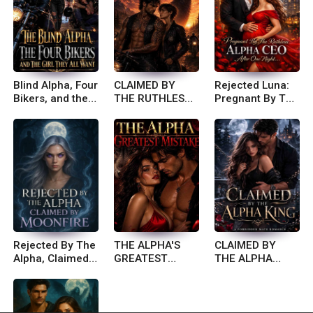
Blind Alpha, Four
CLAIMED BY
Rejected Luna:
Bikers, and the
THE RUTHLESS
Pregnant By The
Girl They All
BIKER KING
Ruthless Alpha
Want
Ceo After One
Night
Rejected By The
THE ALPHA'S
CLAIMED BY
Alpha, Claimed
GREATEST
THE ALPHA
By Moonfire
MISTAKE
KING