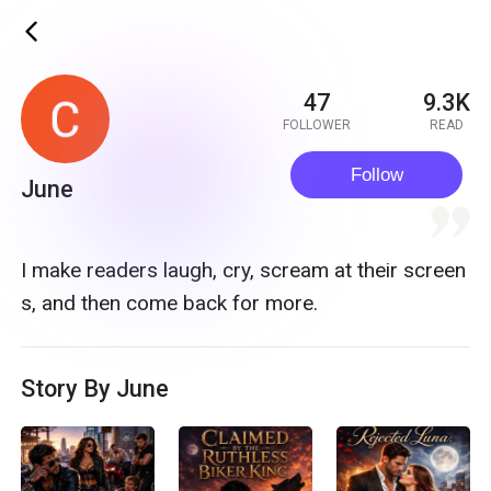
ic_back
47
9.3K
FOLLOWER
READ
Follow
June
quote
I make readers laugh, cry, scream at their screen
s, and then come back for more.
Story By June