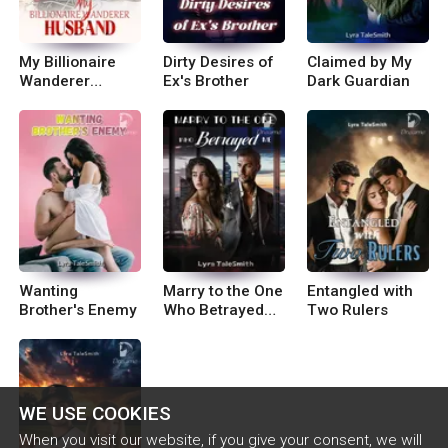
My Billionaire
Dirty Desires of
Claimed by My
Wanderer
Ex's Brother
Dark Guardian
Husband
Wanting
Marry to the One
Entangled with
Brother's Enemy
Who Betrayed
Two Rulers
Me
WE USE COOKIES
When you visit our website, if you give your consent, we will