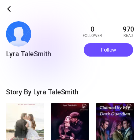
ic_back
0
970
FOLLOWER
READ
Follow
Lyra TaleSmith
Story By Lyra TaleSmith