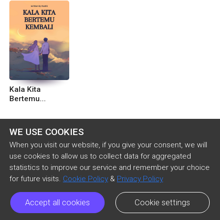
Kala Kita
Bertemu
Kembali
WE USE COOKIES
When you visit our website, if you give your consent, we will
use cookies to allow us to collect data for aggregated
statistics to improve our service and remember your choice
for future visits.
Cookie Policy
&
Privacy Policy
Accept all cookies
Cookie settings