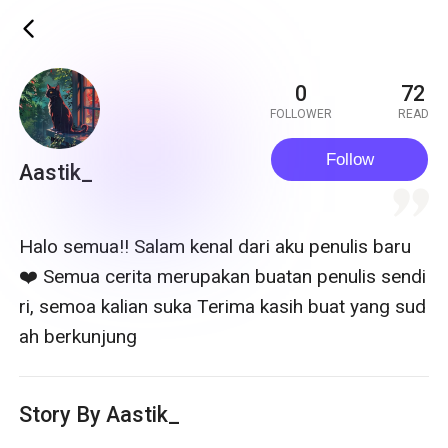
ic_back
0
72
FOLLOWER
READ
Follow
Aastik_
quote
Halo semua!! Salam kenal dari aku penulis baru
❤️ Semua cerita merupakan buatan penulis sendi
ri, semoa kalian suka Terima kasih buat yang sud
ah berkunjung
Story By Aastik_