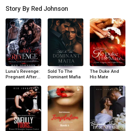
ries that are unique, unexpected and beats the n
Story By Red Johnson
orm...you will love me. This is not the place for ty
pical stories ;) Do you want to be one of them? ;)
If you liked my work and want to join me further
don\'t forget to join my Fa*book group: Red\'s Li
ttle Corner. You can also follow me on Insta: mes
_sywrites
Luna’s Revenge:
Sold To The
The Duke And
Pregnant After
Dominant Mafia
His Mate
Her Alpha’s
Betrayal