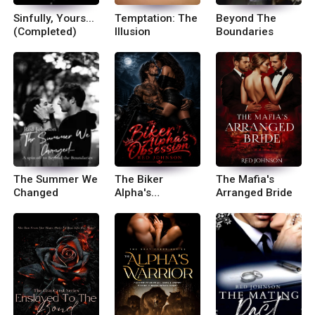
Sinfully, Yours...
Temptation: The
Beyond The
(Completed)
Illusion
Boundaries
The Summer We
The Biker
The Mafia's
Changed
Alpha's
Arranged Bride
Obession