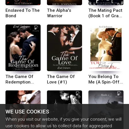
Enslaved To The
The Alpha's
The Mating Pact
Bond
Warrior
(Book 1 of Gray
Crest Pack
Series)
The Game Of
The Game Of
You Belong To
Redemption
Love (#1)
Me (A Spin-Off
(#2)
To Avenge
Marriage Series)
WE USE COOKIES
When you visit our website, if you give your consent, we will
use cookies to allow us to collect data for aggregated