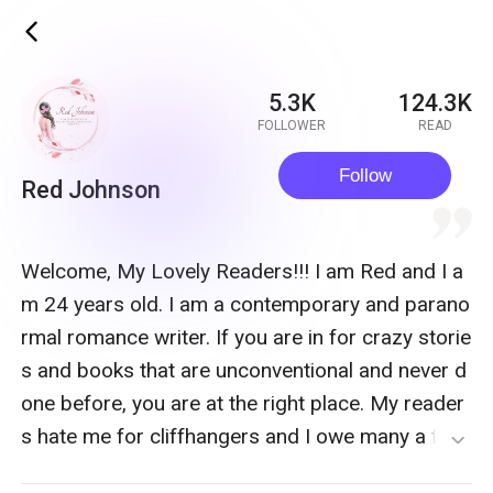
ic_back
5.3K
124.3K
FOLLOWER
READ
Follow
Red Johnson
quote
Welcome, My Lovely Readers!!! I am Red and I a
m 24 years old. I am a contemporary and parano
rmal romance writer. If you are in for crazy storie
s and books that are unconventional and never d
one before, you are at the right place. My reader
s hate me for cliffhangers and I owe many a fair
expand_more
amount of new cellphones. If you like to read sto