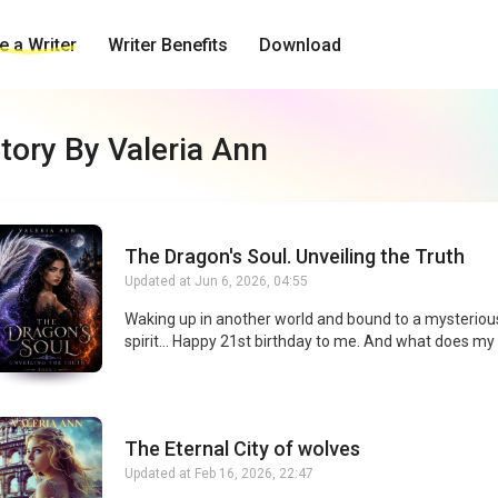
 a Writer
Writer Benefits
Download
tory By Valeria Ann
The Dragon's Soul. Unveiling the Truth
Updated at
Jun 6, 2026, 04:55
Waking up in another world and bound to a mysterio
spirit… Happy 21st birthday to me. And what does my
imaginary dragon want ? Oh, nothing much—just truth,
and vengeance. Now I’m stuck at an elite academy w
dragon clans rule everything. To survive, I’ll have to u
century-old secret, expose the lies everyone’s terrified
The Eternal City of wolves
about, and figure out who I can trust. Including the tw
ridiculously handsome heirs of the Dragon Houses of
Updated at
Feb 16, 2026, 22:47
Fire. Finding the truth might save this world. Falling f