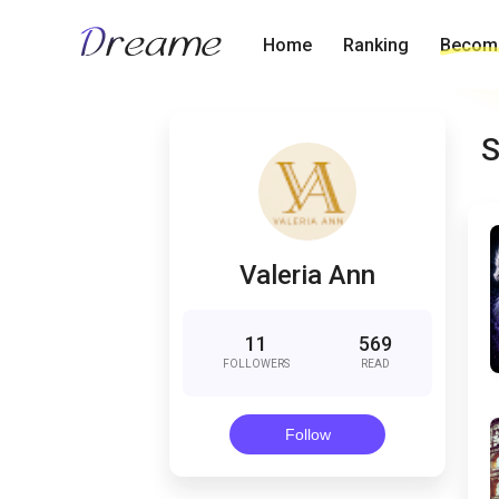
Home
Ranking
Become
S
Valeria Ann
11
569
FOLLOWERS
READ
Follow