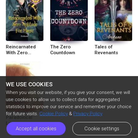
Reincarnated
The Zero
Tales of
With Zero
Countdown
Revenants
Aptitude For
Magic
WE USE COOKIES
When you visit our website, if you give your consent, we will
use cookies to allow us to collect data for aggregated
statistics to improve our service and remember your choice
for future visits.
Cookie Policy
&
Privacy Policy
Paradoxical
Love
Accept all cookies
Cookie settings