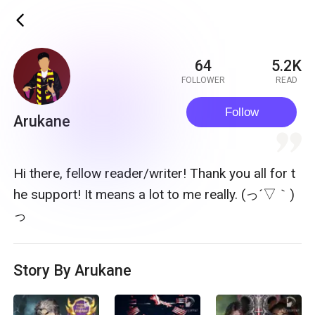
ic_back
64
5.2K
FOLLOWER
READ
Follow
Arukane
quote
Hi there, fellow reader/writer! Thank you all for t
he support! It means a lot to me really. (っ´▽｀)
っ
Story By Arukane