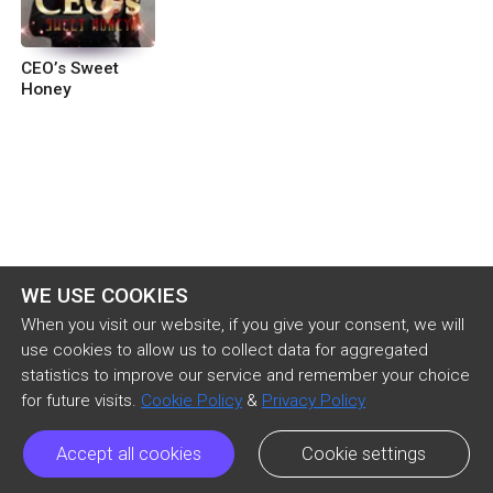
CEO’s Sweet
Honey
WE USE COOKIES
When you visit our website, if you give your consent, we will
use cookies to allow us to collect data for aggregated
statistics to improve our service and remember your choice
for future visits.
Cookie Policy
&
Privacy Policy
Accept all cookies
Cookie settings