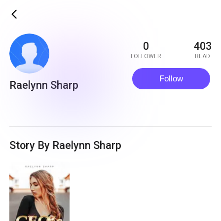
ic_back
0
403
FOLLOWER
READ
Follow
Raelynn Sharp
Story By Raelynn Sharp