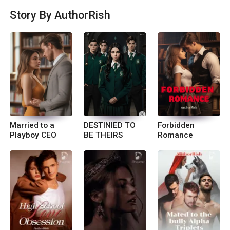
n In-sta gram- If you want one liners of my storie
Story By AuthorRish
s please find me on insta cute_rish_
Married to a
DESTINIED TO
Forbidden
Playboy CEO
BE THEIRS
Romance