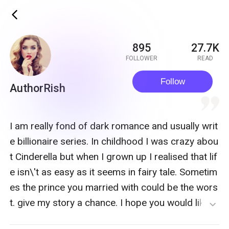
ic_back
895
27.7K
FOLLOWER
READ
Follow
AuthorRish
quote
I am really fond of dark romance and usually writ
e billionaire series. In childhood I was crazy abou
t Cinderella but when I grown up I realised that lif
e isn\'t as easy as it seems in fairy tale. Sometim
es the prince you married with could be the wors
t. give my story a chance. I hope you would like it.
expand_more
If you want anything to say me you can find me o