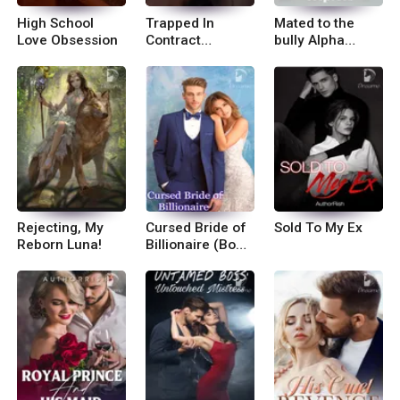
High School
Trapped In
Mated to the
Love Obsession
Contract
bully Alpha
Marriage
Triplets
Rejecting, My
Cursed Bride of
Sold To My Ex
Reborn Luna!
Billionaire (Book
2 of Mysterious
Bride)