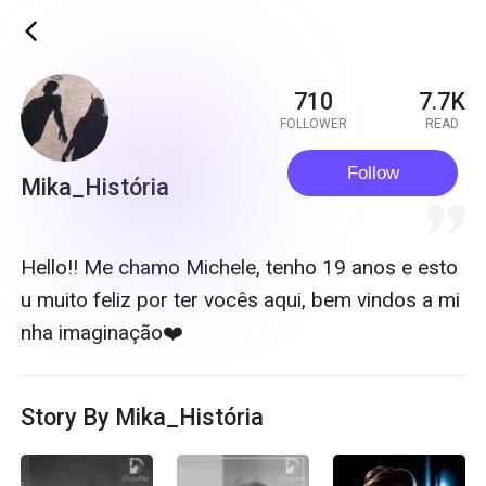
ic_back
710
7.7K
FOLLOWER
READ
Follow
Mika_História
quote
Hello!! Me chamo Michele, tenho 19 anos e esto
u muito feliz por ter vocês aqui, bem vindos a mi
nha imaginação❤️
Story By Mika_História