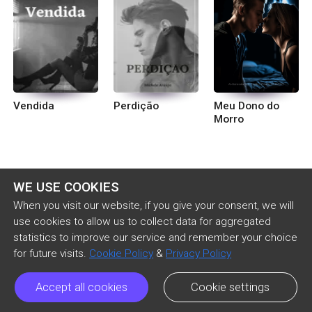
Vendida
Perdição
Meu Dono do
Morro
WE USE COOKIES
When you visit our website, if you give your consent, we will
use cookies to allow us to collect data for aggregated
statistics to improve our service and remember your choice
for future visits.
Cookie Policy
&
Privacy Policy
Accept all cookies
Cookie settings