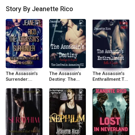
ries. I’d love to be published so that my readers c
Story By Jeanette Rico
an take joy in my stories. Website: Jeanettericob
ooks.com Email: jeanetterico@jeanettericobook
s.com Follow me: Facebook: Jeanette Rico: Boo
ks, Biography, Blog, Audiobooks, KindleTwitter: J
eanette Rico (@JeanetteRicobk)
The Assassin's
The Assassin's
The Assassin's
Surrender:
Destiny: The
Enthrallment:Th
Connor and April
Confradia
e Confradia
Assassins VII
Assassins VI