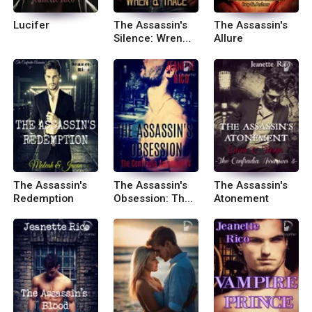
Lucifer
The Assassin's
The Assassin's
Silence: Wren
Allure
and Trace
The Assassin's
The Assassin's
The Assassin's
Redemption
Obsession: The
Atonement
Confradia
Assassins 4