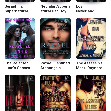
Seraphim:
Nephilim:Supern
Lost In
Supernatural
atural Bad Boys
Neverland
Bad Boys II
IV
The Rejected
Rafael: Destined
The Assassin's
Luan's Chosen
Archangels III
Mask: Daynara
Path
and Nicholas