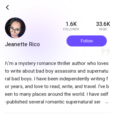
ic_back
1.6K
33.6K
FOLLOWER
READ
Follow
Jeanette Rico
quote
I\'m a mystery romance thriller author who loves
to write about bad boy assassins and supernatu
ral bad boys. I have been independently writing f
or years, and love to read, write, and travel. I’ve b
een to many places around the world. I have self
-published several romantic supernatural series
expand_more
and am currently enamored with my assassin se