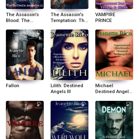
The Assassin's
The Assassin's
VAMPIRE
Blood: The
Temptation: The
PRINCE
Confradia
Confradia
Assassins 3
Assassins II
Fallon
Lilith: Destined
Michael:
Angels III
Destined Angels
II