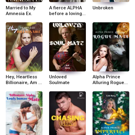
Married to My
A fierce ALPHA
Unbroken
Amnesia Ex.
before a loving
Mother
Hey, Heartless
Unloved
Alpha Prince
Billionaire, Am in
Soulmate
Alluring Rogue
Charge!
Mate