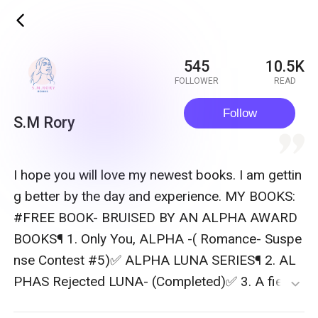
ic_back
545
10.5K
FOLLOWER
READ
Follow
S.M Rory
quote
I hope you will love my newest books. I am gettin
g better by the day and experience. MY BOOKS:
#FREE BOOK- BRUISED BY AN ALPHA AWARD
BOOKS¶ 1. Only You, ALPHA -( Romance- Suspe
nse Contest #5)✅ ALPHA LUNA SERIES¶ 2. AL
PHAS Rejected LUNA- (Completed)✅ 3. A fierce
expand_more
Alpha before a loving Mother-( Standalone) ALP